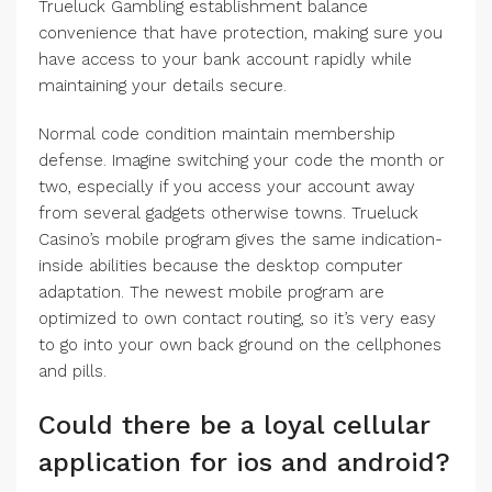
Trueluck Gambling establishment balance
convenience that have protection, making sure you
have access to your bank account rapidly while
maintaining your details secure.
Normal code condition maintain membership
defense. Imagine switching your code the month or
two, especially if you access your account away
from several gadgets otherwise towns. Trueluck
Casino’s mobile program gives the same indication-
inside abilities because the desktop computer
adaptation. The newest mobile program are
optimized to own contact routing, so it’s very easy
to go into your own back ground on the cellphones
and pills.
Could there be a loyal cellular
application for ios and android?