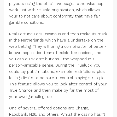
payouts using the official webpages otherwise app. I
work just with reliable organization, which allows
your to not care about conformity that have fair
gamble conditions.
Real Fortune Local casino is and then make its mark
in the Netherlands which have a undertake on the
web betting. They will bring a combination of better-
known application team, flexible fee choices, and
you can quick distributions—the wrapped in a
person-amicable sense. During the Trueluck, you
could lay put limitations, example restrictions, plus
losings limits to be sure in control playing strategies.
This feature allows you to look after control of your
True Chance and then make by far the most of
your own gambling feel.
One of several offered options are Charge,
Rabobank, N26, and others. Whilst the casino hasn’t