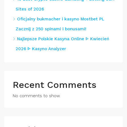
Sites of 2026
Oficjalny bukmacher i kasyno Mostbet PL
Zacznij z 250 spinami i bonusami!
Najlepsze Polskie Kasyna Online ᐈ Kwiecień
2026 ᐈ Kasyno Analyzer
Recent Comments
No comments to show.