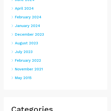
April 2024
February 2024
January 2024
December 2023
August 2023
July 2023
February 2022
November 2021
May 2015
Categories