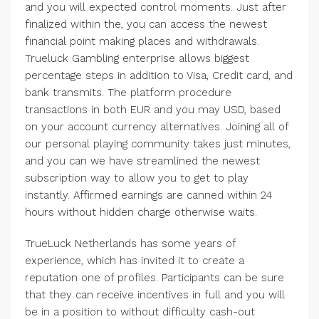
and you will expected control moments. Just after
finalized within the, you can access the newest
financial point making places and withdrawals.
Trueluck Gambling enterprise allows biggest
percentage steps in addition to Visa, Credit card, and
bank transmits. The platform procedure
transactions in both EUR and you may USD, based
on your account currency alternatives. Joining all of
our personal playing community takes just minutes,
and you can we have streamlined the newest
subscription way to allow you to get to play
instantly. Affirmed earnings are canned within 24
hours without hidden charge otherwise waits.
TrueLuck Netherlands has some years of
experience, which has invited it to create a
reputation one of profiles. Participants can be sure
that they can receive incentives in full and you will
be in a position to without difficulty cash-out