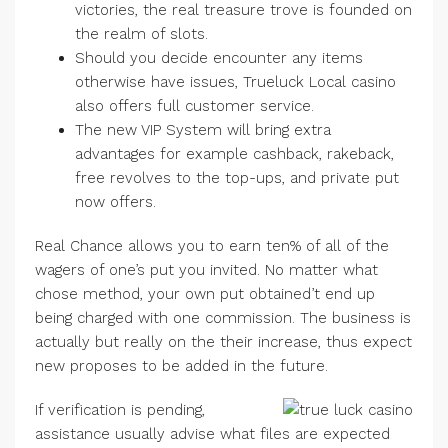
victories, the real treasure trove is founded on
the realm of slots.
Should you decide encounter any items
otherwise have issues, Trueluck Local casino
also offers full customer service.
The new VIP System will bring extra
advantages for example cashback, rakeback,
free revolves to the top-ups, and private put
now offers.
Real Chance allows you to earn ten% of all of the
wagers of one’s put you invited. No matter what
chose method, your own put obtained’t end up
being charged with one commission. The business is
actually but really on the their increase, thus expect
new proposes to be added in the future.
If verification is pending,
assistance usually advise what files are expected