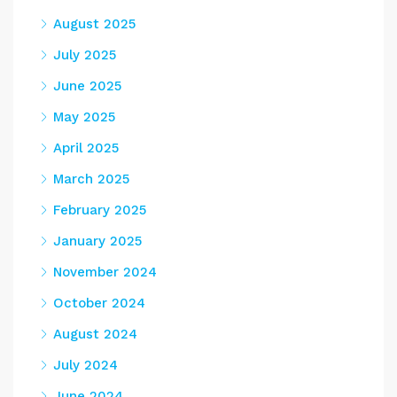
August 2025
July 2025
June 2025
May 2025
April 2025
March 2025
February 2025
January 2025
November 2024
October 2024
August 2024
July 2024
June 2024