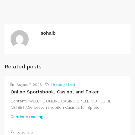
sohaib
Related posts
August 7, 2026
Uncategorized
Online Sportsbook, Casino, and Poker
Content✅WELCHE ONLINE CASINO SPIELE GIBT ES BEI
NETBET?Die besten mobilen Casinos für Spieler...
Continue reading
by sohaib