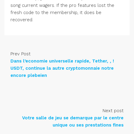
song current wagers. If the pro features lost the
fresh code to the membership, it does be
recovered.
Prev Post
Dans l’economie universelle rapide, Tether, , !
USDT, continue la autre cryptomonnaie notre
encore plebeien
Next post
Votre salle de jeu se demarque par le centre
unique ou ses prestations fines