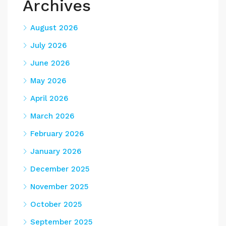
Archives
August 2026
July 2026
June 2026
May 2026
April 2026
March 2026
February 2026
January 2026
December 2025
November 2025
October 2025
September 2025