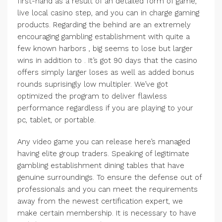
first-hand as a result of an detailed form of game,
live local casino step, and you can in charge gaming
products. Regarding the behind are an extremely
encouraging gambling establishment with quite a
few known harbors , big seems to lose but larger
wins in addition to .
It’s got 90 days that the casino
offers simply larger loses as well as added bonus
rounds suprisingly low multipler. We’ve got
optimized the program to deliver flawless
performance regardless if you are playing to your
pc, tablet, or portable.
Any video game you can release here’s managed
having elite group traders. Speaking of legitimate
gambling establishment dining tables that have
genuine surroundings. To ensure the defense out of
professionals and you can meet the requirements
away from the newest certification expert, we
make certain membership. It is necessary to have