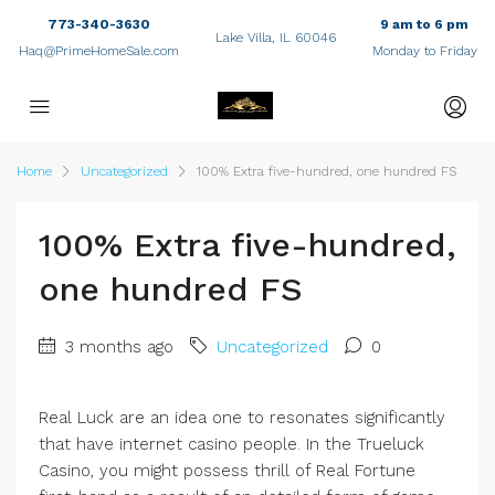
773-340-3630
9 am to 6 pm
Lake Villa, IL 60046
Haq@PrimeHomeSale.com
Monday to Friday
Home
Uncategorized
100% Extra five-hundred, one hundred FS
100% Extra five-hundred,
one hundred FS
3 months ago
Uncategorized
0
Real Luck are an idea one to resonates significantly
that have internet casino people. In the Trueluck
Casino, you might possess thrill of Real Fortune