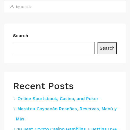
by sohaib
Search
Search
Recent Posts
Online Sportsbook, Casino, and Poker
Maratea Coyoacán Reseñas, Reservas, Menú y
Más
10 Best Crypto Casino Gambling + Betting USA