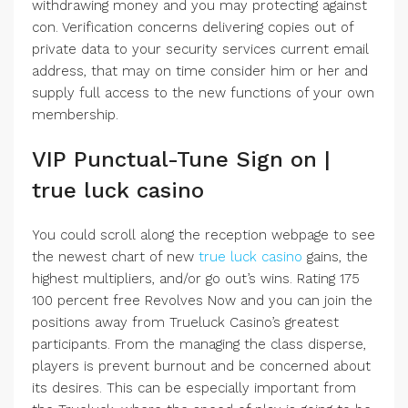
withdrawing money and you may protecting against
con. Verification concerns delivering copies out of
private data to your security services current email
address, that may on time consider him or her and
supply full access to the new functions of your own
membership.
VIP Punctual-Tune Sign on |
true luck casino
You could scroll along the reception webpage to see
the newest chart of new
true luck casino
gains, the
highest multipliers, and/or go out’s wins. Rating 175
100 percent free Revolves Now and you can join the
positions away from Trueluck Casino’s greatest
participants. From the managing the class disperse,
players is prevent burnout and be concerned about
its desires. This can be especially important from