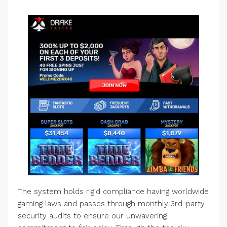
The system holds rigid compliance having worldwide
gaming laws and passes through monthly 3rd-party
security audits to ensure our unwavering