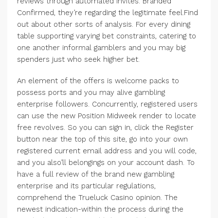
reviews through automated invites. Branded
Confirmed, they’re regarding the legitimate feel.Find
out about other sorts of analysis. For every dining
table supporting varying bet constraints, catering to
one another informal gamblers and you may big
spenders just who seek higher bet.
An element of the offers is welcome packs to
possess ports and you may alive gambling
enterprise followers. Concurrently, registered users
can use the new Position Midweek render to locate
free revolves. So you can sign in, click the Register
button near the top of this site, go into your own
registered current email address and you will code,
and you also’ll belongings on your account dash. To
have a full review of the brand new gambling
enterprise and its particular regulations,
comprehend the Trueluck Casino opinion. The
newest indication-within the process during the