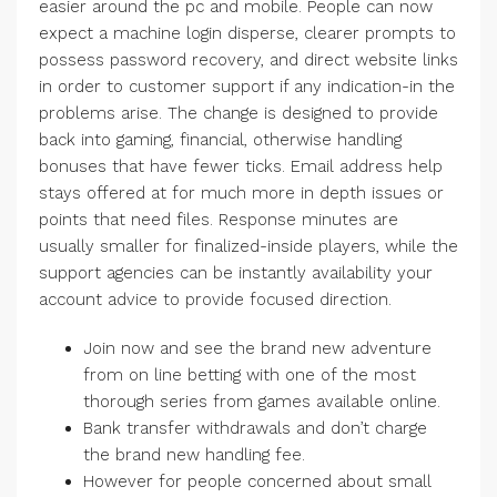
easier around the pc and mobile. People can now
expect a machine login disperse, clearer prompts to
possess password recovery, and direct website links
in order to customer support if any indication-in the
problems arise. The change is designed to provide
back into gaming, financial, otherwise handling
bonuses that have fewer ticks. Email address help
stays offered at for much more in depth issues or
points that need files. Response minutes are
usually smaller for finalized-inside players, while the
support agencies can be instantly availability your
account advice to provide focused direction.
Join now and see the brand new adventure
from on line betting with one of the most
thorough series from games available online.
Bank transfer withdrawals and don’t charge
the brand new handling fee.
However for people concerned about small