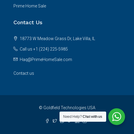
Prime Home Sale
Contact Us
18773 W Meadow Grass Dr, Lake Villa, IL
Call us +1 (224) 225-5985
Haq@PrimeHomeSale.com
Contact us
© Goldfield Technologies USA
Need Help?
Chat with us