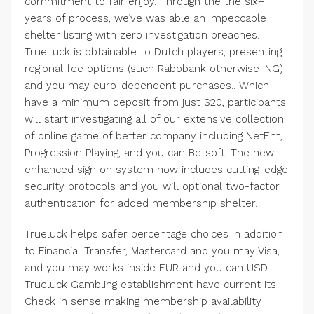
commitment to fair enjoy. Through the the six+
years of process, we’ve was able an impeccable
shelter listing with zero investigation breaches.
TrueLuck is obtainable to Dutch players, presenting
regional fee options (such Rabobank otherwise ING)
and you may euro-dependent purchases.. Which
have a minimum deposit from just $20, participants
will start investigating all of our extensive collection
of online game of better company including NetEnt,
Progression Playing, and you can Betsoft. The new
enhanced sign on system now includes cutting-edge
security protocols and you will optional two-factor
authentication for added membership shelter.
Trueluck helps safer percentage choices in addition
to Financial Transfer, Mastercard and you may Visa,
and you may works inside EUR and you can USD.
Trueluck Gambling establishment have current its
Check in sense making membership availability