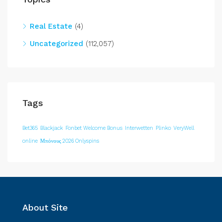
Real Estate
(4)
Uncategorized
(112,057)
Tags
Bet365
Blackjack
Fonbet Welcome Bonus
Interwetten
Plinko
VeryWell
online
Μπόνους 2026 Onlyspins
About Site