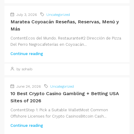
July 3, 2026
Uncategorized
Maratea Coyoacán Reseñas, Reservas, Menú y
Más
ContentEcos del Mundo. Restaurante#2 Dirección de Pizza
Del Perro Negrocafeterías en Coyoacán...
Continue reading
by sohaib
June 24, 2026
Uncategorized
10 Best Crypto Casino Gambling + Betting USA
Sites of 2026
ContentStep 1: Pick a Suitable WalletMost Common
Offshore Licenses for Crypto CasinosBitcoin Cash...
Continue reading