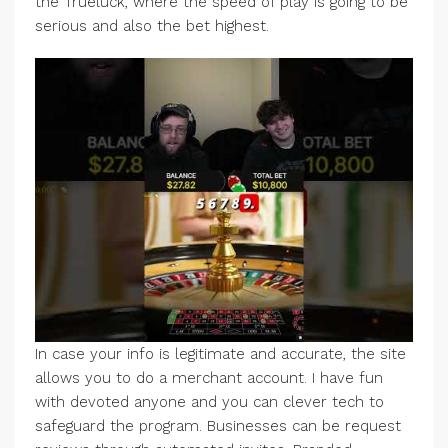
the Trueluck, where the speed of play is going to be
serious and also the bet highest.
In case your info is legitimate and accurate, the site
allows you to do a merchant account. I have fun
with devoted anyone and you can clever tech to
safeguard the program. Businesses can be request