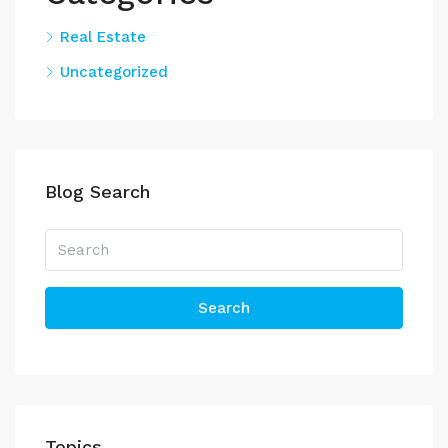
Real Estate
Uncategorized
Blog Search
Search
Topics