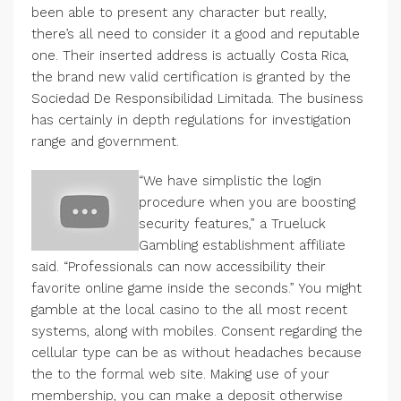
been able to present any character but really,
there’s all need to consider it a good and reputable
one. Their inserted address is actually Costa Rica,
the brand new valid certification is granted by the
Sociedad De Responsibilidad Limitada. The business
has certainly in depth regulations for investigation
range and government.
“We have simplistic the login
procedure when you are boosting
security features,” a Trueluck
Gambling establishment affiliate
said. “Professionals can now accessibility their
favorite online game inside the seconds.” You might
gamble at the local casino to the all most recent
systems, along with mobiles. Consent regarding the
cellular type can be as without headaches because
the to the formal web site. Making use of your
membership, you can make a deposit otherwise