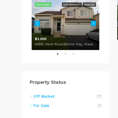
ARKET
RENTED
FEATURED
OFF MARKET
RENTED
FEATU
$3,000
NIT 406
4469, West Roundstone Way, Waukegan, Lake County, Illinois, 60085, United States
Property Status
Off Market
(7)
For Sale
(1)