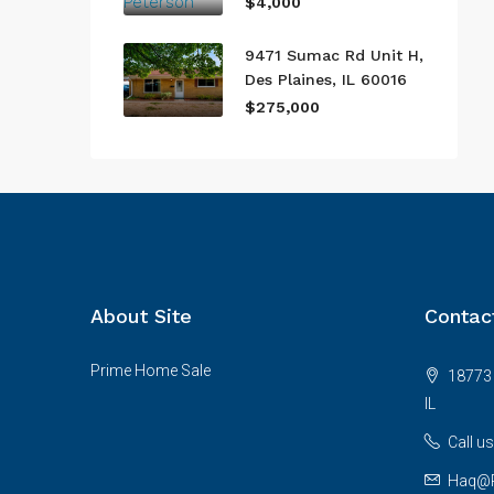
$4,000
9471 Sumac Rd Unit H,
Des Plaines, IL 60016
$275,000
About Site
Contac
Prime Home Sale
18773 
IL
Call u
Haq@P