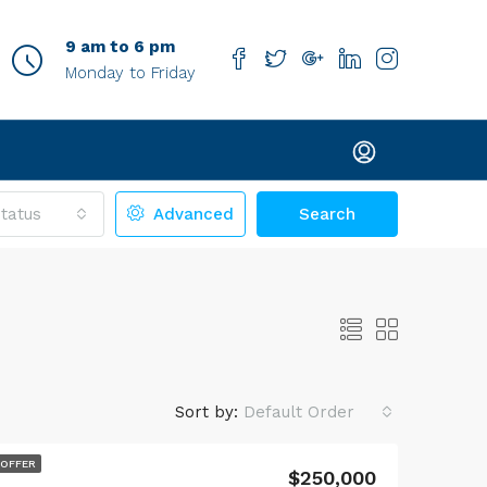
9 am to 6 pm
Monday to Friday
tatus
Advanced
Search
Sort by:
Default Order
$4,000
 OFFER
$250,000
514 Peterson Court