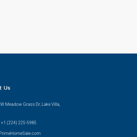
t Us
W Meadow Grass Dr, Lake Villa,
s +1 (224) 225-5985
rimeHomeSale.com