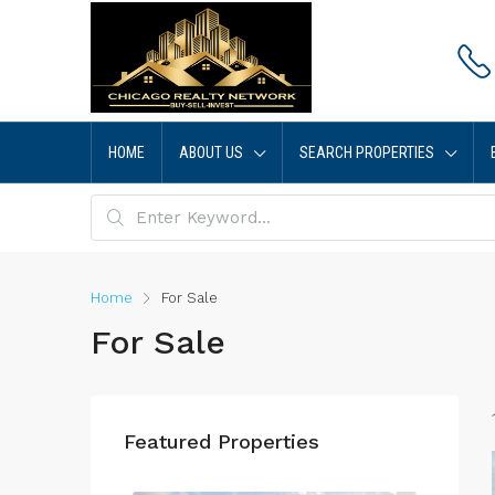
HOME
ABOUT US
SEARCH PROPERTIES
Home
For Sale
For Sale
Featured Properties
$4,00
514 Pe