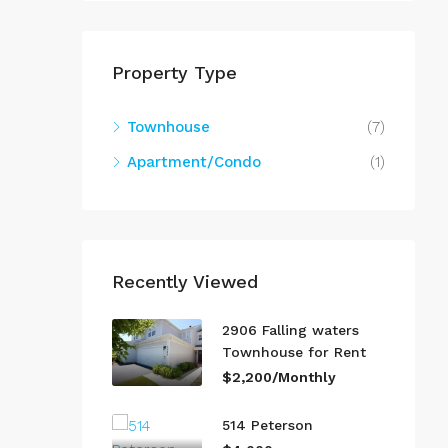
Property Type
Townhouse
(7)
Apartment/Condo
(1)
Recently Viewed
2906 Falling waters
Townhouse for Rent
$2,200/Monthly
514 Peterson