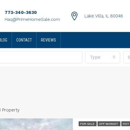
773-340-3630
Lake Villa, IL 60046
Haq@PrimeHomeSale.com
BLOG
CONTACT
REVIEWS
Type
S
1 Property
0
FOR SALE
OFF MARKET
HOT
terson Court