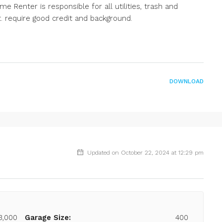
 Renter is responsible for all utilities, trash and
t. require good credit and background.
DOWNLOAD
Updated on October 22, 2024 at 12:29 pm
3,000
Garage Size:
400