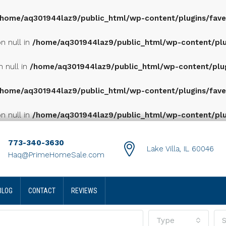
/home/aq301944laz9/public_html/wp-content/plugins/favet
n null in
/home/aq301944laz9/public_html/wp-content/plugi
n null in
/home/aq301944laz9/public_html/wp-content/plugi
/home/aq301944laz9/public_html/wp-content/plugins/favet
n null in
/home/aq301944laz9/public_html/wp-content/plugi
773-340-3630
Lake Villa, IL 60046
Haq@PrimeHomeSale.com
BLOG
CONTACT
REVIEWS
Type
S