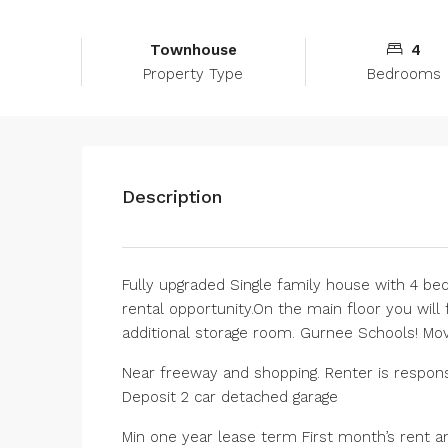
Townhouse
4
Property Type
Bedrooms
Description
Fully upgraded Single family house with 4 be
rental opportunity.On the main floor you will
additional storage room. Gurnee Schools! Mov
Near freeway and shopping. Renter is responsib
Deposit 2 car detached garage
Min one year lease term First month’s rent a