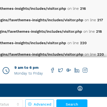
hemes-insights/includes/visitor.php
on line
216
ns/favethemes-insights/includes/visitor.php
on line
217
ns/favethemes-insights/includes/visitor.php
on line
218
hemes-insights/includes/visitor.php
on line
220
ns/favethemes-insights/includes/visitor.php
on line
220
9 am to 6 pm
Monday to Friday
tatus
Advanced
Search