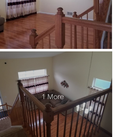
1 More