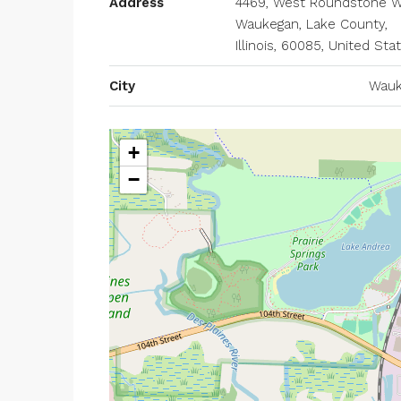
Address
4469, West Roundstone W
Waukegan, Lake County,
Illinois, 60085, United Sta
City
Wauk
+
−