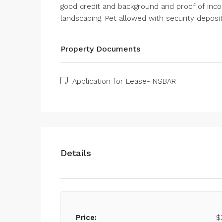
good credit and background and proof of income
landscaping. Pet allowed with security deposi
Property Documents
Application for Lease- NSBAR
Details
Price:
$