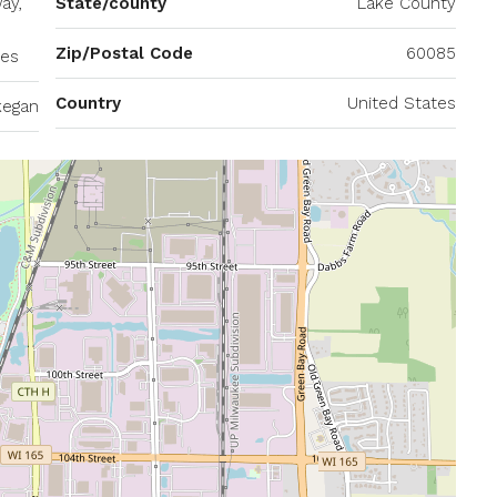
ay,
State/county
Lake County
Zip/Postal Code
60085
tes
Country
United States
egan