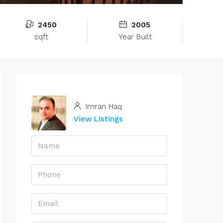
2450
2005
sqft
Year Built
Imran Haq
View Listings