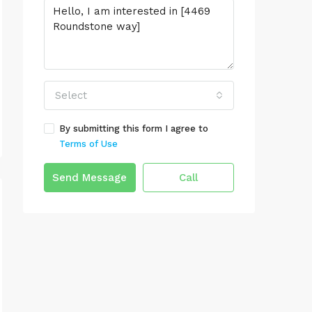
Select
By submitting this form I agree to
Terms of Use
Send Message
Call