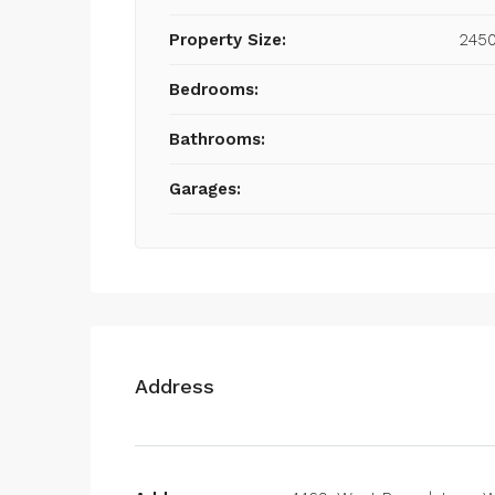
Property Size:
2450
Bedrooms:
Bathrooms:
Garages:
Address