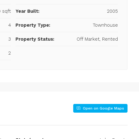
 sqft
Year Built:
2005
4
Property Type:
Townhouse
3
Property Status:
Off Market, Rented
2
Open on Google Maps