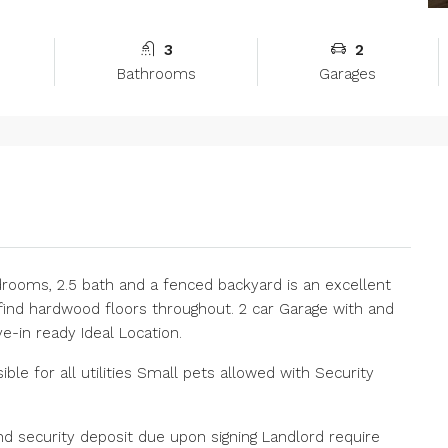
3
2
Bathrooms
Garages
drooms, 2.5 bath and a fenced backyard is an excellent
 find hardwood floors throughout. 2 car Garage with and
e-in ready Ideal Location.
le for all utilities Small pets allowed with Security
nd security deposit due upon signing Landlord require