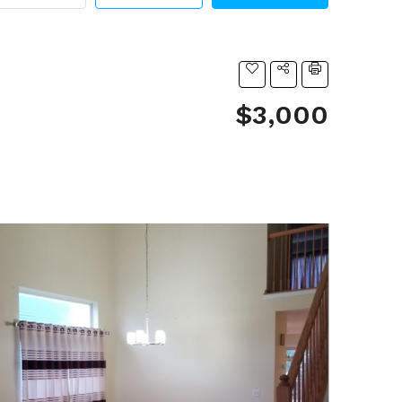
$3,000