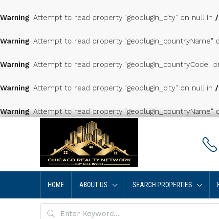
Warning
: Attempt to read property "geoplugin_city" on null in
Warning
: Attempt to read property "geoplugin_countryName" o
Warning
: Attempt to read property "geoplugin_countryCode" o
Warning
: Attempt to read property "geoplugin_city" on null in
Warning
: Attempt to read property "geoplugin_countryName" o
HOME
ABOUT US
SEARCH PROPERTIES