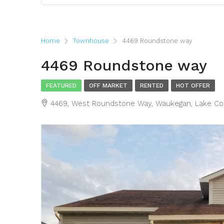
Home
Townhouse
4469 Roundstone way
4469 Roundstone way
FEATURED
OFF MARKET
RENTED
HOT OFFER
4469, West Roundstone Way, Waukegan, Lake Count