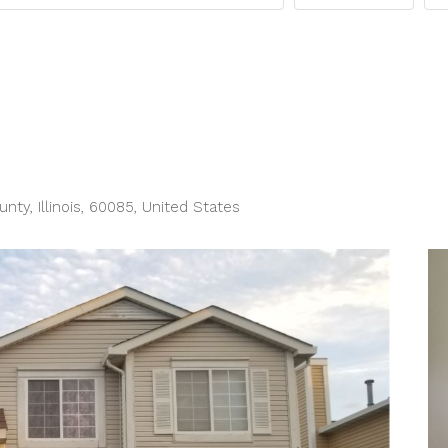
y, Illinois, 60085, United States