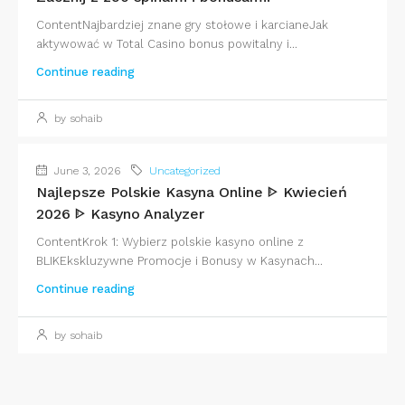
ContentNajbardziej znane gry stołowe i karcianeJak
aktywować w Total Casino bonus powitalny i...
Continue reading
by sohaib
June 3, 2026
Uncategorized
Najlepsze Polskie Kasyna Online ᐈ Kwiecień
2026 ᐈ Kasyno Analyzer
ContentKrok 1: Wybierz polskie kasyno online z
BLIKEkskluzywne Promocje i Bonusy w Kasynach...
Continue reading
by sohaib