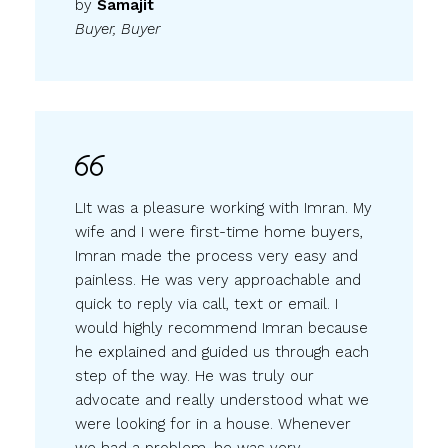
by
Samajit
Buyer, Buyer
LIt was a pleasure working with Imran. My
wife and I were first-time home buyers,
Imran made the process very easy and
painless. He was very approachable and
quick to reply via call, text or email. I
would highly recommend Imran because
he explained and guided us through each
step of the way. He was truly our
advocate and really understood what we
were looking for in a house. Whenever