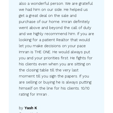
also a wonderful person. We are grateful
we had him on our side. He helped us
get a great deal on the sale and
purchase of our home. Imran definitely
went above and beyond the call of duty
and we highly recommend him. If you are
looking for a patient Realtor that would
let you make decisions on your pace
Imran is THE ONE. He would always put
you and your priorities first. He fights for
his clients even when you are sitting on
the closing table till the very last
moment till you sign the papers. If you
are selling or buying he is always putting
himself on the line for his clients. 10/10
rating for Imran .
by
Yash K