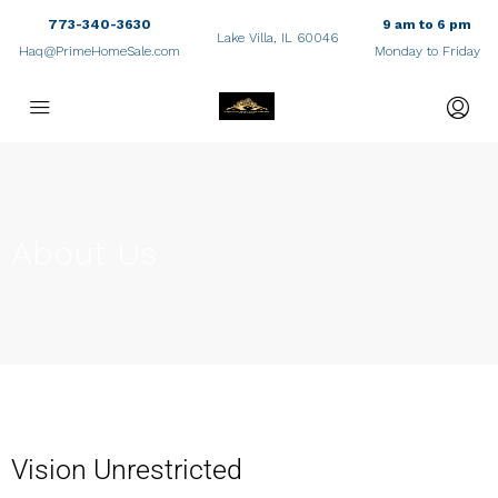
773-340-3630
9 am to 6 pm
Lake Villa, IL 60046
Haq@PrimeHomeSale.com
Monday to Friday
About Us
Vision Unrestricted