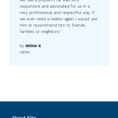
we had a problem, he was very
responsive and advocated for us in a
very professional and respectful way. If
we ever need a realtor again, I would use
him or recommend him to friends,
families or neighbors."
by
Nithin K
nithin
About Site