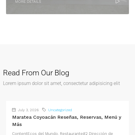
MORE DETAILS
Read From Our Blog
Lorem ipsum dolor sit amet, consectetur adipisicing elit
July 3, 2026
Uncategorized
Maratea Coyoacán Reseñas, Reservas, Menú y
Más
ContentEcos del Mundo. Restaurante#2 Dirección de