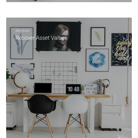
Services
Recover Asset Value