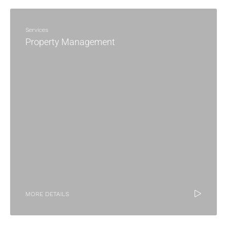
Services
Property Management
MORE DETAILS