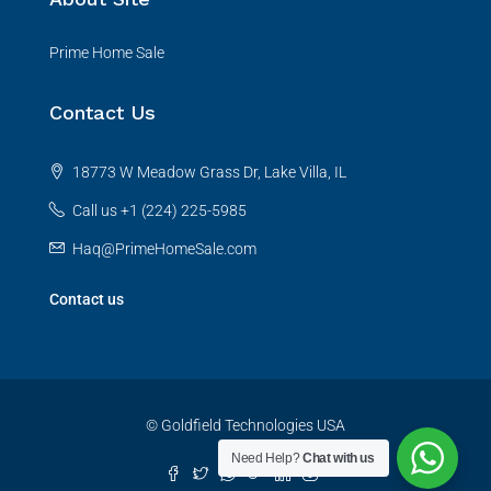
Prime Home Sale
Contact Us
18773 W Meadow Grass Dr, Lake Villa, IL
Call us +1 (224) 225-5985
Haq@PrimeHomeSale.com
Contact us
© Goldfield Technologies USA
Need Help?
Chat with us