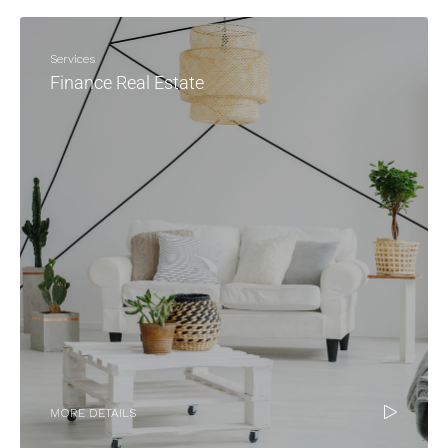
Services
Finance Real Estate
MORE DETAILS