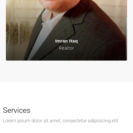
Imran Haq
Realtor
Services
Lorem ipsum dolor sit amet, consectetur adipisicing elit