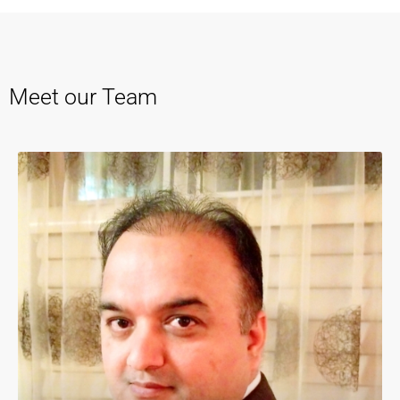
Meet our Team