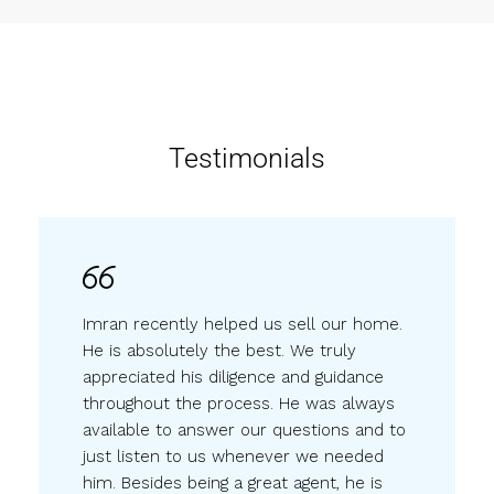
Testimonials
Imran recently helped us sell our home.
He is absolutely the best. We truly
appreciated his diligence and guidance
throughout the process. He was always
available to answer our questions and to
just listen to us whenever we needed
him. Besides being a great agent, he is