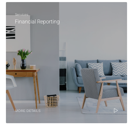
Services
Financial Reporting
MORE DETAILS