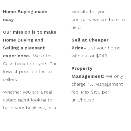
Home Buying made
website for your
easy.
company we are here to
help.
Our mission is to ma
k
e
Home Buying and
Sell at Cheaper
Selling a pleasant
Price-
List your home
experience.
We offer
with us for $249
Cash back to buyers. The
Property
lowest possible fee to
Management:
We only
sellers.
charge 7% Management
Whether you are a real
fee. Max $150 per
estate agent looking to
unit/house
build your business, or a