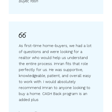
Buyer, Yash
As first-time home-buyers, we had a lot
of questions and were looking for a
realtor who would help us understand
the entire process. Imran fits that role
perfectly for us. He was supportive,
knowledgeable, patient, and overall easy
to work with. I would absolutely
recommend Imran to anyone looking to
buy a home. CASH Back program is an
added plus