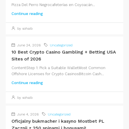
Pizza Del Perro Negrocafeterías en Coyoacán...
Continue reading
by sohaib
June 24, 2026
Uncategorized
10 Best Crypto Casino Gambling + Betting USA
Sites of 2026
ContentStep 1: Pick a Suitable WalletMost Common
Offshore Licenses for Crypto CasinosBitcoin Cash...
Continue reading
by sohaib
June 4, 2026
Uncategorized
Oficjalny bukmacher i kasyno Mostbet PL
Zacznij z 250 spinami i bonusami!