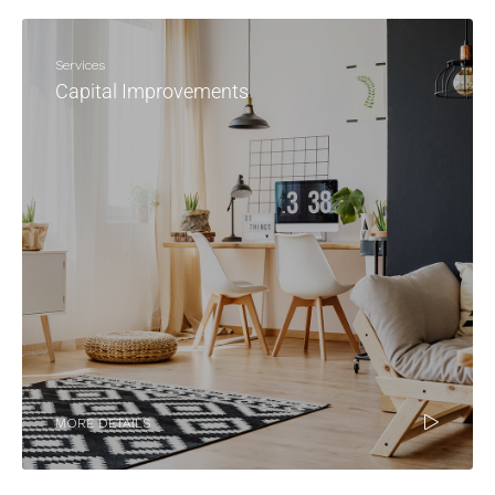
Services
Capital Improvements
MORE DETAILS