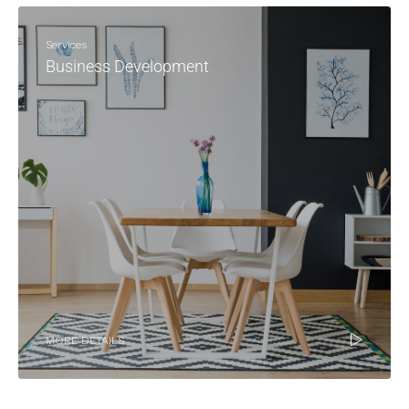
Services
Business Development
MORE DETAILS