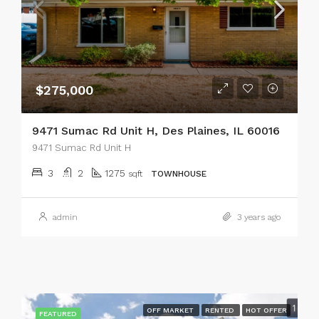
$275,000
9471 Sumac Rd Unit H, Des Plaines, IL 60016
9471 Sumac Rd Unit H
3
2
1275
sqft
TOWNHOUSE
admin
3 years ago
OFF MARKET
RENTED
HOT OFFER
FEATURED