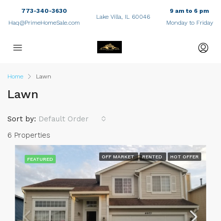
773-340-3630
9 am to 6 pm
Lake Villa, IL 60046
Haq@PrimeHomeSale.com
Monday to Friday
Home
Lawn
Lawn
Sort by:
Default Order
6 Properties
OFF MARKET
RENTED
HOT OFFER
FEATURED