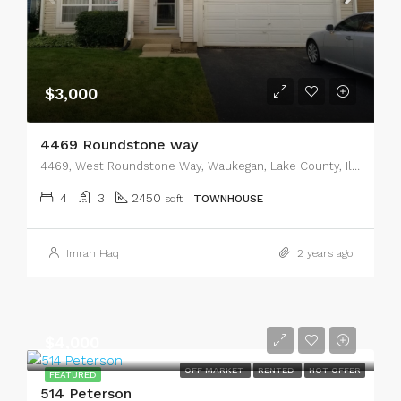
$3,000
4469 Roundstone way
4469, West Roundstone Way, Waukegan, Lake County, Illinois, 60085, United States
4
3
2450
sqft
TOWNHOUSE
Imran Haq
2 years ago
$4,000
OFF MARKET
RENTED
HOT OFFER
FEATURED
514 Peterson