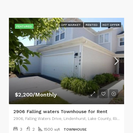
OFF MARKET
RENTED
HOT OFFER
FEATURED
$2,200/Monthly
2906 Falling waters Townhouse for Rent
2906, Falling Waters Drive, Lindenhurst, Lake County, Illinois, 60046, United States
3
2
1500
sqft
TOWNHOUSE