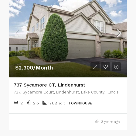
$2,300/Month
737 Sycamore CT, Lindenhurst
737, Sycamore Court, Lindenhurst, Lake County, Illinois, 60046, United States
2
2.5
1788
sqft
TOWNHOUSE
3 years ago