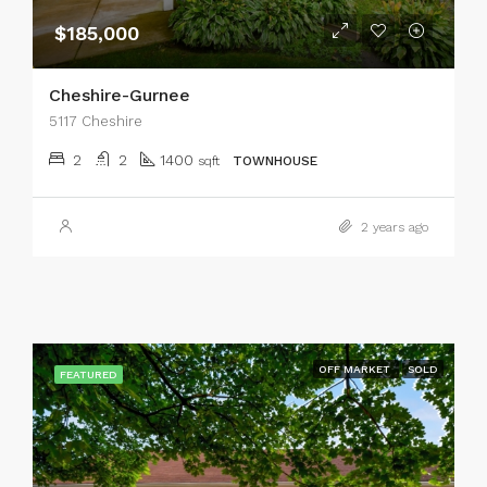
$185,000
Cheshire-Gurnee
5117 Cheshire
2
2
1400
sqft
TOWNHOUSE
2 years ago
OFF MARKET
SOLD
FEATURED