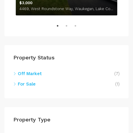
$3,000
4469, West Roundstone Way, Waukegan, Lake County, Illinois, 60085, United States
Property Status
Off Market
(7)
For Sale
(1)
Property Type