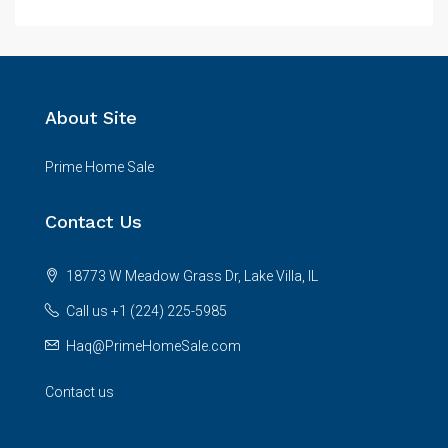
About Site
Prime Home Sale
Contact Us
18773 W Meadow Grass Dr, Lake Villa, IL
Call us +1 (224) 225-5985
Haq@PrimeHomeSale.com
Contact us