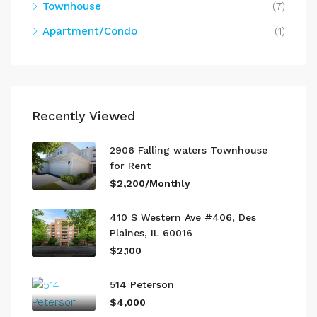
Townhouse
(7)
Apartment/Condo
(1)
Recently Viewed
2906 Falling waters Townhouse
for Rent
$2,200/Monthly
410 S Western Ave #406, Des
Plaines, IL 60016
$2,100
514 Peterson
$4,000