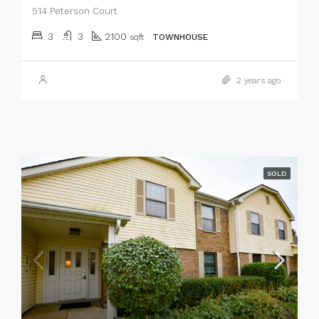
514 Peterson Court
3
3
2100
sqft
TOWNHOUSE
2 years ago
SOLD