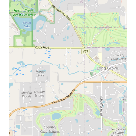
Warning
: Undefined variable $prop_agent_whatsapp in
/home/aq301944laz9/public_html/wp-
content/themes/houzez/framework/functions/property_fu
on line
4425
Warning
: Undefined variable $prop_agent_whatsapp in
/home/aq301944laz9/public_html/wp-
content/themes/houzez/framework/functions/property_fu
on line
4426
Warning
: Undefined array key 0 in
/home/aq301944laz9/public_html/wp-
content/themes/houzez/property-details/mobile-
property-contact.php
on line
7