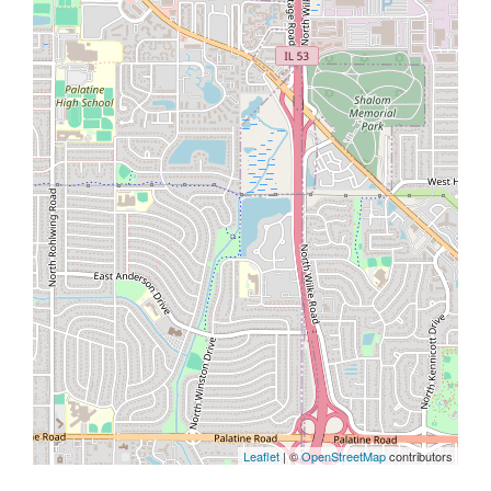
Leaflet
| ©
OpenStreetMap
contributors