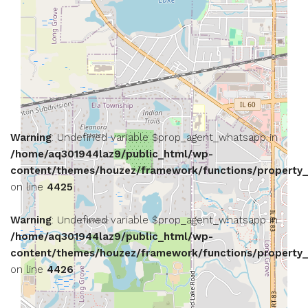
Warning
: Undefined variable $prop_agent_whatsapp in
/home/aq301944laz9/public_html/wp-
content/themes/houzez/framework/functions/property_
on line
4425
Warning
: Undefined variable $prop_agent_whatsapp in
/home/aq301944laz9/public_html/wp-
content/themes/houzez/framework/functions/property_
on line
4426