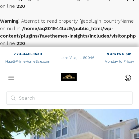
on line
220
Warning
: Attempt to read property "geoplugin_countryName"
on null in
/home/aq301944laz9/public_html/wp-
content/plugins/favethemes-insights/includes/visitor.php
on line
220
773-340-3630
9 am to 6 pm
Lake Villa, IL 60046
Haq@PrimeHomeSale.com
Monday to Friday