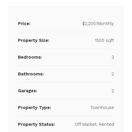
Price:
$2,200/Monthly
Property Size:
1500 sqft
Bedrooms:
3
Bathrooms:
2
Garages:
2
Property Type:
Townhouse
Property Status:
Off Market, Rented