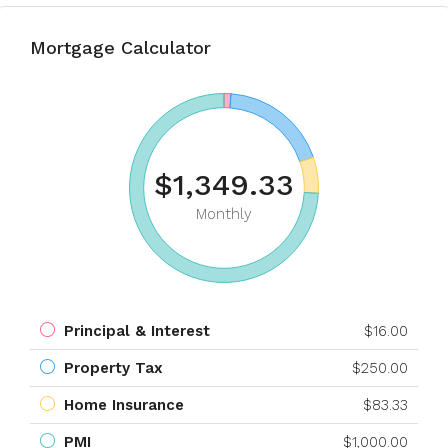
Mortgage Calculator
$1,349.33
Monthly
Principal & Interest
$16.00
Property Tax
$250.00
Home Insurance
$83.33
PMI
$1,000.00