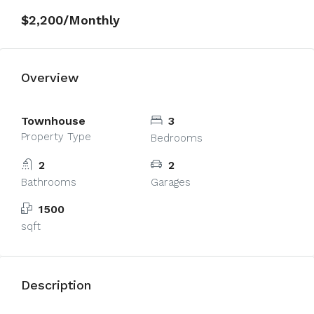
on line
4426
$2,200/Monthly
Overview
Townhouse
3
Property Type
Bedrooms
2
2
Bathrooms
Garages
1500
sqft
Description