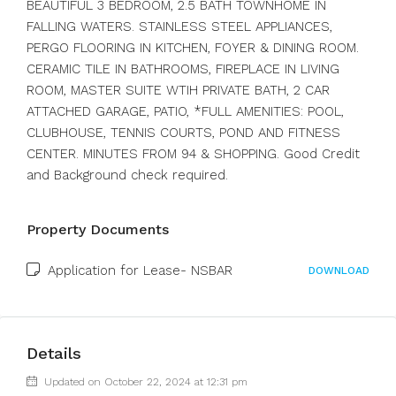
BEAUTIFUL 3 BEDROOM, 2.5 BATH TOWNHOME IN
FALLING WATERS. STAINLESS STEEL APPLIANCES,
PERGO FLOORING IN KITCHEN, FOYER & DINING ROOM.
CERAMIC TILE IN BATHROOMS, FIREPLACE IN LIVING
ROOM, MASTER SUITE WTIH PRIVATE BATH, 2 CAR
ATTACHED GARAGE, PATIO, *FULL AMENITIES: POOL,
CLUBHOUSE, TENNIS COURTS, POND AND FITNESS
CENTER. MINUTES FROM 94 & SHOPPING. Good Credit
and Background check required.
Property Documents
Application for Lease- NSBAR
DOWNLOAD
Details
Updated on October 22, 2024 at 12:31 pm