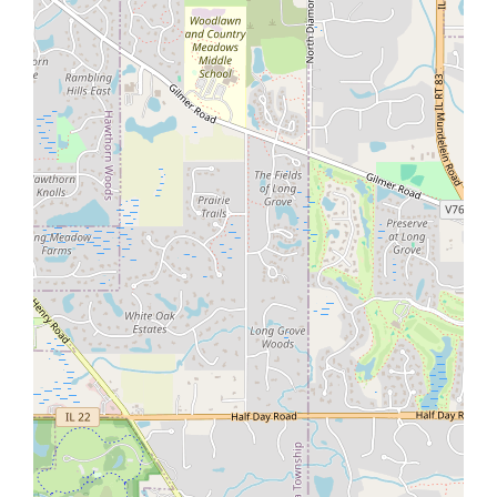
About Site
Prime Home Sale
Contact Us
18773 W Meadow Grass Dr, Lake Villa, IL
Call us +1 (224) 225-5985
Haq@PrimeHomeSale.com
Contact us
© Goldfield Technologies USA