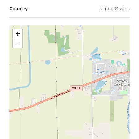
Country
United States
+
−