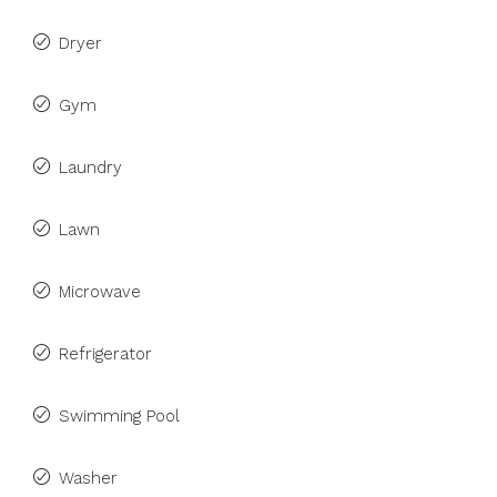
Dryer
Gym
Laundry
Lawn
Microwave
Refrigerator
Swimming Pool
Washer