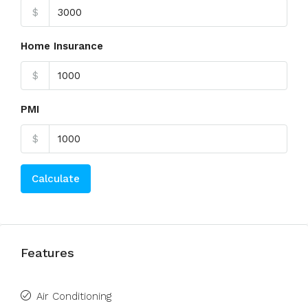
$
Home Insurance
$
PMI
$
Calculate
Features
Air Conditioning