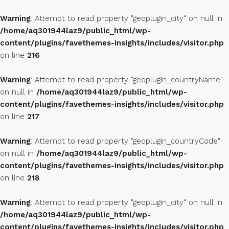
Warning
: Attempt to read property "geoplugin_city" on null in
/home/aq301944laz9/public_html/wp-
content/plugins/favethemes-insights/includes/visitor.php
on line
216
Warning
: Attempt to read property "geoplugin_countryName"
on null in
/home/aq301944laz9/public_html/wp-
content/plugins/favethemes-insights/includes/visitor.php
on line
217
Warning
: Attempt to read property "geoplugin_countryCode"
on null in
/home/aq301944laz9/public_html/wp-
content/plugins/favethemes-insights/includes/visitor.php
on line
218
Warning
: Attempt to read property "geoplugin_city" on null in
/home/aq301944laz9/public_html/wp-
content/plugins/favethemes-insights/includes/visitor.php