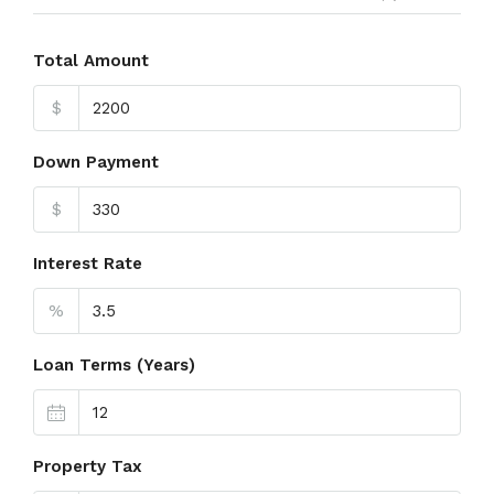
Total Amount
$
Down Payment
$
Interest Rate
%
Loan Terms (Years)
Property Tax