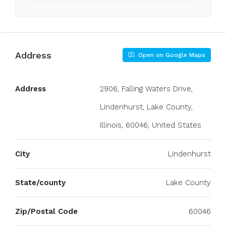
Address
Open on Google Maps
Address
2906, Falling Waters Drive,
Lindenhurst, Lake County,
Illinois, 60046, United States
City
Lindenhurst
State/county
Lake County
Zip/Postal Code
60046