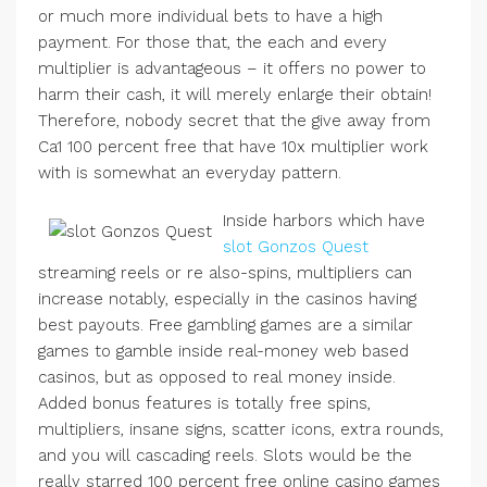
or much more individual bets to have a high
payment. For those that, the each and every
multiplier is advantageous – it offers no power to
harm their cash, it will merely enlarge their obtain!
Therefore, nobody secret that the give away from
Ca1 100 percent free that have 10x multiplier work
with is somewhat an everyday pattern.
Inside harbors which have
slot Gonzos Quest
streaming reels or re also-spins, multipliers can
increase notably, especially in the casinos having
best payouts. Free gambling games are a similar
games to gamble inside real-money web based
casinos, but as opposed to real money inside.
Added bonus features is totally free spins,
multipliers, insane signs, scatter icons, extra rounds,
and you will cascading reels. Slots would be the
really starred 100 percent free online casino games