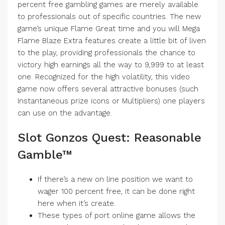
percent free gambling games are merely available
to professionals out of specific countries.
The new
game’s unique Flame Great time and you will Mega
Flame Blaze Extra features create a little bit of liven
to the play, providing professionals the chance to
victory high earnings all the way to 9,999 to at least
one. Recognized for the high volatility, this video
game now offers several attractive bonuses (such
Instantaneous prize icons or Multipliers) one players
can use on the advantage.
Slot Gonzos Quest: Reasonable
Gamble™
If there’s a new on line position we want to
wager 100 percent free, it can be done right
here when it’s create.
These types of port online game allows the