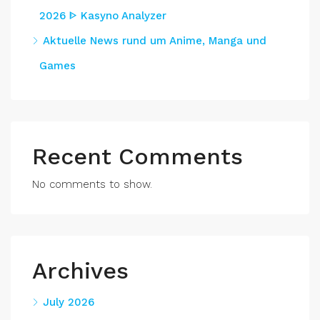
2026 ᐈ Kasyno Analyzer
Aktuelle News rund um Anime, Manga und
Games
Recent Comments
No comments to show.
Archives
July 2026