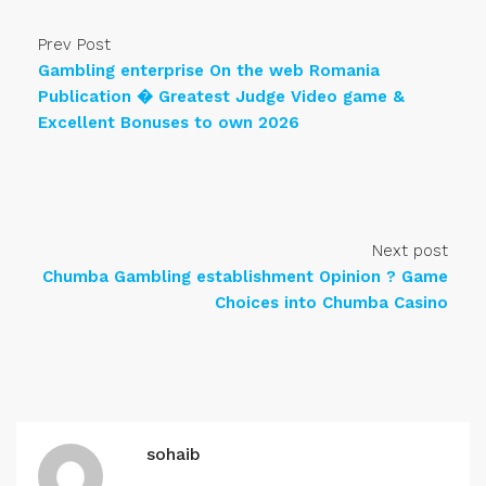
Prev Post
Gambling enterprise On the web Romania
Publication � Greatest Judge Video game &
Excellent Bonuses to own 2026
Next post
Chumba Gambling establishment Opinion ? Game
Choices into Chumba Casino
sohaib