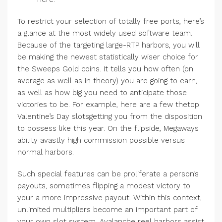
To restrict your selection of totally free ports, here’s
a glance at the most widely used software team.
Because of the targeting large-RTP harbors, you will
be making the newest statistically wiser choice for
the Sweeps Gold coins. It tells you how often (on
average as well as in theory) you are going to earn,
as well as how big you need to anticipate those
victories to be. For example, here are a few thetop
Valentine’s Day slotsgetting you from the disposition
to possess like this year. On the flipside, Megaways
ability avastly high commission possible versus
normal harbors.
Such special features can be proliferate a person’s
payouts, sometimes flipping a modest victory to
your a more impressive payout. Within this context,
unlimited multipliers become an important part of
your own slot system. Avalanche reel harbors assist