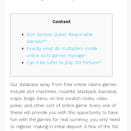
Content
Slot Gonzos Quest: Reasonable
Gamble™
Exactly what do multipliers inside
online slots games manage?
Can it be safer to play 10X Fortune?
Our database away from free online casino games
include slot machines, roulette, blackjack, baccarat,
craps, bingo, keno, on line scratch notes, video
poker, and other sort of online game. Every one of
these will provide you with the opportunity to have
fun with the games for real currency, you only need
to register making in initial deposit. A few of the 100