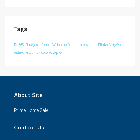
Tags
Bet365
Blackjack
Fonbet Welcome Bonus
Interwetten
Plinko
VeryWell
online
Μπόνους 2026 Onlyspins
About Site
Prime Home Sale
Contact Us