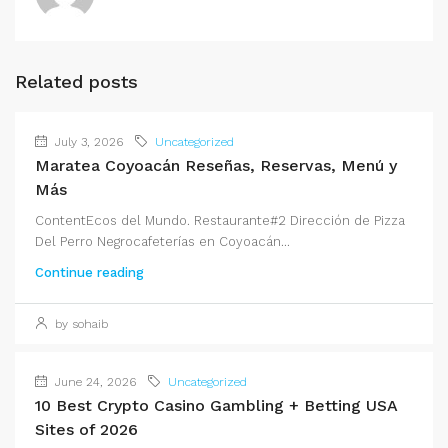
Related posts
July 3, 2026
Uncategorized
Maratea Coyoacán Reseñas, Reservas, Menú y
Más
ContentEcos del Mundo. Restaurante#2 Dirección de Pizza
Del Perro Negrocafeterías en Coyoacán...
Continue reading
by sohaib
June 24, 2026
Uncategorized
10 Best Crypto Casino Gambling + Betting USA
Sites of 2026