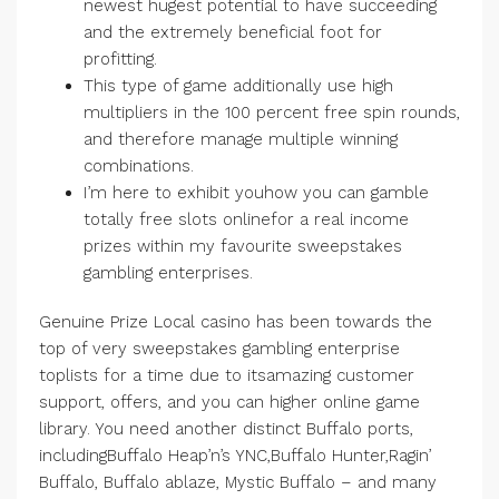
newest hugest potential to have succeeding
and the extremely beneficial foot for
profitting.
This type of game additionally use high
multipliers in the 100 percent free spin rounds,
and therefore manage multiple winning
combinations.
I’m here to exhibit youhow you can gamble
totally free slots onlinefor a real income
prizes within my favourite sweepstakes
gambling enterprises.
Genuine Prize Local casino has been towards the
top of very sweepstakes gambling enterprise
toplists for a time due to itsamazing customer
support, offers, and you can higher online game
library. You need another distinct Buffalo ports,
includingBuffalo Heap’n’s YNC,Buffalo Hunter,Ragin’
Buffalo, Buffalo ablaze, Mystic Buffalo – and many