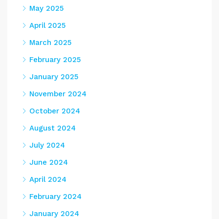
May 2025
April 2025
March 2025
February 2025
January 2025
November 2024
October 2024
August 2024
July 2024
June 2024
April 2024
February 2024
January 2024