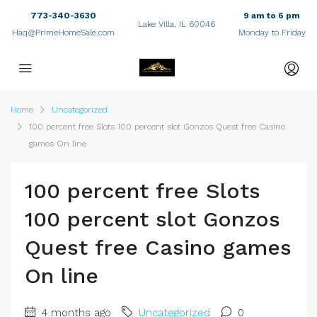
773-340-3630
9 am to 6 pm
Lake Villa, IL 60046
Haq@PrimeHomeSale.com
Monday to Friday
Home
Uncategorized
100 percent free Slots 100 percent slot Gonzos Quest free Casino
games On line
100 percent free Slots
100 percent slot Gonzos
Quest free Casino games
On line
4 months ago
Uncategorized
0