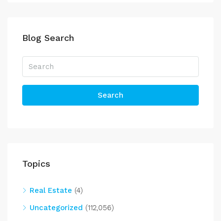
Blog Search
Search
Topics
Real Estate
(4)
Uncategorized
(112,056)