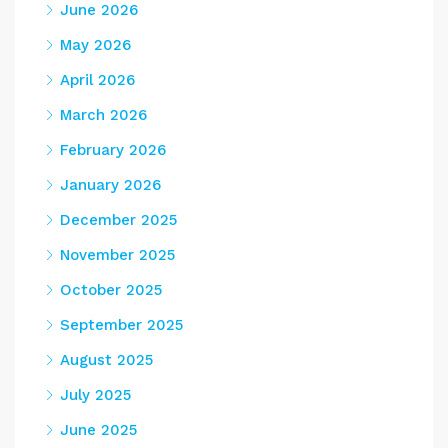
June 2026
May 2026
April 2026
March 2026
February 2026
January 2026
December 2025
November 2025
October 2025
September 2025
August 2025
July 2025
June 2025