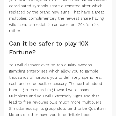
coordinated symbols score eliminated after which
replaced by the brand new signs. That have a great
multiplier, complimentary the newest share having
wild icons can establish an excellent 20x 1st risk
rather.
Can it be safer to play 10X
Fortune?
You will discover over 85 top quality sweeps
gambling enterprises which allow you to gamble
thousands of harbors you to definitely spend real
cash and no deposit necessary. The sort of added
bonus games searching toward were Insane
Multipliers and you will Extremely Signs and that
lead to free revolves plus much more multipliers.
Simultaneously, its group slots tend to be Quantum
Meters or other have you to definitely boost