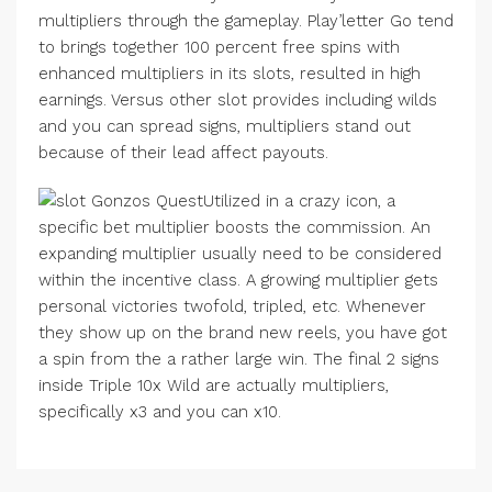
multipliers through the gameplay. Play’letter Go tend
to brings together 100 percent free spins with
enhanced multipliers in its slots, resulted in high
earnings. Versus other slot provides including wilds
and you can spread signs, multipliers stand out
because of their lead affect payouts.
Utilized in a crazy icon, a
specific bet multiplier boosts the commission. An
expanding multiplier usually need to be considered
within the incentive class. A growing multiplier gets
personal victories twofold, tripled, etc. Whenever
they show up on the brand new reels, you have got
a spin from the a rather large win. The final 2 signs
inside Triple 10x Wild are actually multipliers,
specifically x3 and you can x10.