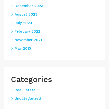
December 2023
August 2023
July 2023
February 2022
November 2021
May 2015
Categories
Real Estate
Uncategorized