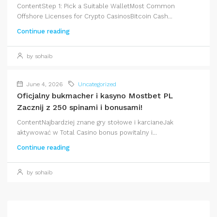
ContentStep 1: Pick a Suitable WalletMost Common
Offshore Licenses for Crypto CasinosBitcoin Cash...
Continue reading
by sohaib
June 4, 2026
Uncategorized
Oficjalny bukmacher i kasyno Mostbet PL
Zacznij z 250 spinami i bonusami!
ContentNajbardziej znane gry stołowe i karcianeJak
aktywować w Total Casino bonus powitalny i...
Continue reading
by sohaib