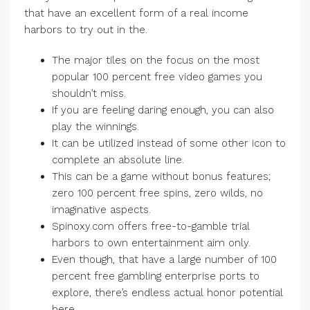
that have an excellent form of a real income
harbors to try out in the.
The major tiles on the focus on the most
popular 100 percent free video games you
shouldn’t miss.
If you are feeling daring enough, you can also
play the winnings.
It can be utilized instead of some other icon to
complete an absolute line.
This can be a game without bonus features;
zero 100 percent free spins, zero wilds, no
imaginative aspects.
Spinoxy.com offers free-to-gamble trial
harbors to own entertainment aim only.
Even though, that have a large number of 100
percent free gambling enterprise ports to
explore, there’s endless actual honor potential
here.