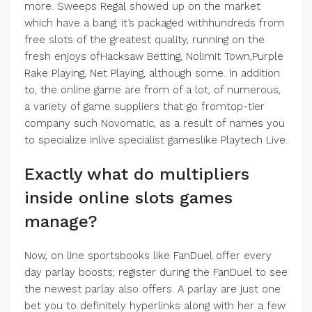
more. Sweeps Regal showed up on the market
which have a bang; it’s packaged withhundreds from
free slots of the greatest quality, running on the
fresh enjoys ofHacksaw Betting, Nolimit Town,Purple
Rake Playing, Net Playing, although some. In addition
to, the online game are from of a lot, of numerous,
a variety of game suppliers that go fromtop-tier
company such Novomatic, as a result of names you
to specialize inlive specialist gameslike Playtech Live.
Exactly what do multipliers
inside online slots games
manage?
Now, on line sportsbooks like FanDuel offer every
day parlay boosts; register during the FanDuel to see
the newest parlay also offers. A parlay are just one
bet you to definitely hyperlinks along with her a few