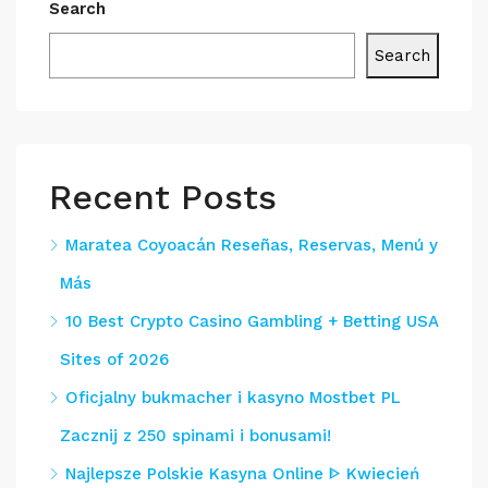
Search
Search
Recent Posts
Maratea Coyoacán Reseñas, Reservas, Menú y
Más
10 Best Crypto Casino Gambling + Betting USA
Sites of 2026
Oficjalny bukmacher i kasyno Mostbet PL
Zacznij z 250 spinami i bonusami!
Najlepsze Polskie Kasyna Online ᐈ Kwiecień