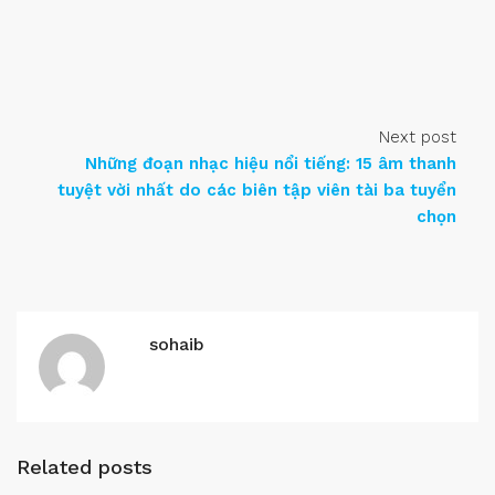
Next post
Những đoạn nhạc hiệu nổi tiếng: 15 âm thanh
tuyệt vời nhất do các biên tập viên tài ba tuyển
chọn
sohaib
Related posts