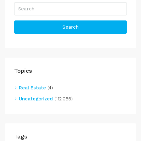
Search
Topics
Real Estate
(4)
Uncategorized
(112,056)
Tags