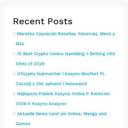
Recent Posts
Maratea Coyoacán Reseñas, Reservas, Menú y
Más
10 Best Crypto Casino Gambling + Betting USA
Sites of 2026
Oficjalny bukmacher i kasyno Mostbet PL
Zacznij z 250 spinami i bonusami!
Najlepsze Polskie Kasyna Online ᐈ Kwiecień
2026 ᐈ Kasyno Analyzer
Aktuelle News rund um Anime, Manga und
Games