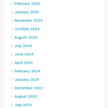
February 2025
January 2025
November 2024
October 2024
August 2024
July 2024
June 2024
April 2024
February 2024
January 2024
December 2023
August 2023
July 2023