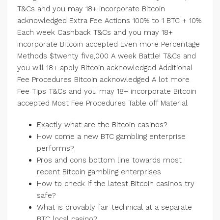
T&Cs and you may 18+ incorporate Bitcoin
acknowledged Extra Fee Actions 100% to 1 BTC + 10%
Each week Cashback T&Cs and you may 18+
incorporate Bitcoin accepted Even more Percentage
Methods $twenty five,000 A week Battle! T&Cs and
you will 18+ apply Bitcoin acknowledged Additional
Fee Procedures Bitcoin acknowledged A lot more
Fee Tips T&Cs and you may 18+ incorporate Bitcoin
accepted Most Fee Procedures Table off Material
Exactly what are the Bitcoin casinos?
How come a new BTC gambling enterprise
performs?
Pros and cons bottom line towards most
recent Bitcoin gambling enterprises
How to check if the latest Bitcoin casinos try
safe?
What is provably fair technical at a separate
BTC local casino?