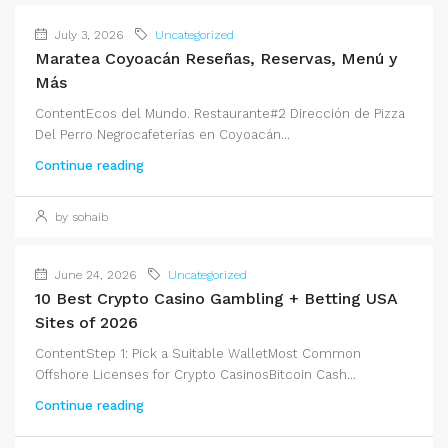
July 3, 2026
Uncategorized
Maratea Coyoacán Reseñas, Reservas, Menú y
Más
ContentEcos del Mundo. Restaurante#2 Dirección de Pizza
Del Perro Negrocafeterías en Coyoacán...
Continue reading
by sohaib
June 24, 2026
Uncategorized
10 Best Crypto Casino Gambling + Betting USA
Sites of 2026
ContentStep 1: Pick a Suitable WalletMost Common
Offshore Licenses for Crypto CasinosBitcoin Cash...
Continue reading