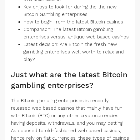
Key enjoys to look for during the the new
Bitcoin Gambling enterprises
How to begin from the latest Bitcoin casinos
Comparison: The latest Bitcoin gambling
enterprises versus. antique web based casinos
Latest decision: Are Bitcoin the fresh new
gambling enterprises well worth to relax and
play?
Just what are the latest Bitcoin
gambling enterprises?
The Bitcoin gambling enterprises is recently
released web based casinos that mainly have fun
with Bitcoin (BTC) or any other cryptocurrencies
having deposits, withdrawals, and you may betting.
As opposed to old-fashioned web based casinos,
hence rely on fiat currencies, these types of casinos