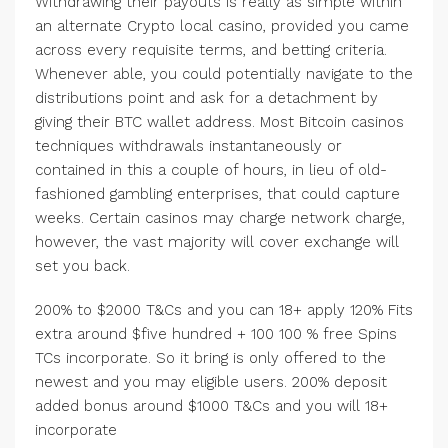
Withdrawing their payouts is really as simple within
an alternate Crypto local casino, provided you came
across every requisite terms, and betting criteria.
Whenever able, you could potentially navigate to the
distributions point and ask for a detachment by
giving their BTC wallet address. Most Bitcoin casinos
techniques withdrawals instantaneously or
contained in this a couple of hours, in lieu of old-
fashioned gambling enterprises, that could capture
weeks. Certain casinos may charge network charge,
however, the vast majority will cover exchange will
set you back.
200% to $2000 T&Cs and you can 18+ apply 120% Fits
extra around $five hundred + 100 100 % free Spins
TCs incorporate. So it bring is only offered to the
newest and you may eligible users. 200% deposit
added bonus around $1000 T&Cs and you will 18+
incorporate