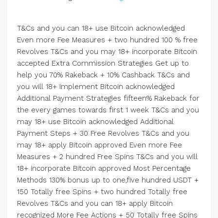
T&Cs and you can 18+ use Bitcoin acknowledged
Even more Fee Measures + two hundred 100 % free
Revolves T&Cs and you may 18+ incorporate Bitcoin
accepted Extra Commission Strategies Get up to
help you 70% Rakeback + 10% Cashback T&Cs and
you will 18+ implement Bitcoin acknowledged
Additional Payment Strategies fifteen% Rakeback for
the every games towards first 1 week T&Cs and you
may 18+ use Bitcoin acknowledged Additional
Payment Steps + 30 Free Revolves T&Cs and you
may 18+ apply Bitcoin approved Even more Fee
Measures + 2 hundred Free Spins T&Cs and you will
18+ incorporate Bitcoin approved Most Percentage
Methods 130% bonus up to one,five hundred USDT +
150 Totally free Spins + two hundred Totally free
Revolves T&Cs and you can 18+ apply Bitcoin
recognized More Fee Actions + 50 Totally free Spins