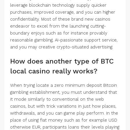
leverage blockchain technology supply quicker
purchases, improved coverage, and you can higher
confidentiality. Most of these brand new casinos
endeavor to excel from the launching cutting-
boundary enjoys such as for instance provably
reasonable gambling, AI-passionate support service,
and you may creative crypto-situated advertising.
How does another type of BTC
local casino really works?
When trying locate a zero minimum deposit Bitcoin
gambling establishment, you must understand that
it mode similarly to conventional on the web
casinos, but with trick variations in just how places,
withdrawals, and you can game play perform. In the
place of using fiat money such as for example USD
otherwise EUR, participants loans their levels playing