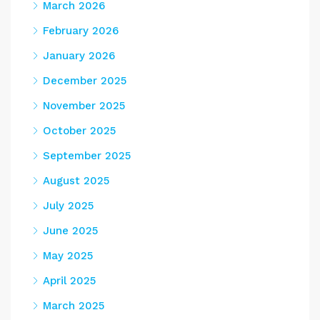
March 2026
February 2026
January 2026
December 2025
November 2025
October 2025
September 2025
August 2025
July 2025
June 2025
May 2025
April 2025
March 2025