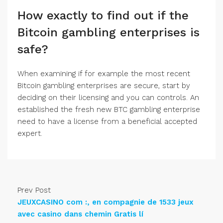
How exactly to find out if the
Bitcoin gambling enterprises is
safe?
When examining if for example the most recent
Bitcoin gambling enterprises are secure, start by
deciding on their licensing and you can controls. An
established the fresh new BTC gambling enterprise
need to have a license from a beneficial accepted
expert.
Prev Post
JEUXCASINO com :, en compagnie de 1533 jeux
avec casino dans chemin Gratis lí