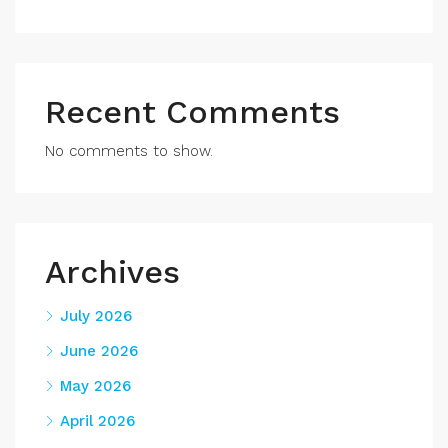
Recent Comments
No comments to show.
Archives
July 2026
June 2026
May 2026
April 2026