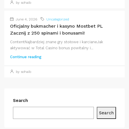
by sohaib
June 4, 2026
Uncategorized
Oficjalny bukmacher i kasyno Mostbet PL
Zacznij z 250 spinami i bonusami!
ContentNajbardziej znane gry stołowe i karcianeJak
aktywować w Total Casino bonus powitalny i...
Continue reading
by sohaib
Search
Search