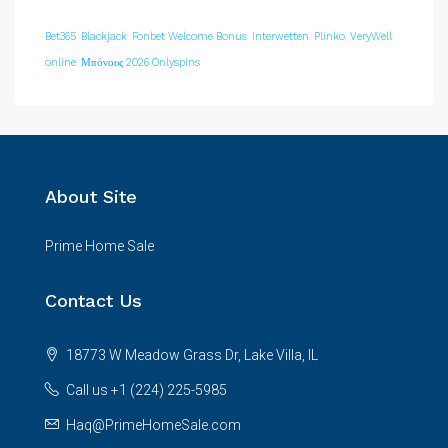
Bet365
Blackjack
Fonbet Welcome Bonus
Interwetten
Plinko
VeryWell
online
Μπόνους 2026 Onlyspins
About Site
Prime Home Sale
Contact Us
18773 W Meadow Grass Dr, Lake Villa, IL
Call us +1 (224) 225-5985
Haq@PrimeHomeSale.com