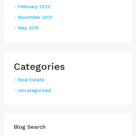
February 2022
November 2021
May 2015
Categories
Real Estate
Uncategorized
Blog Search