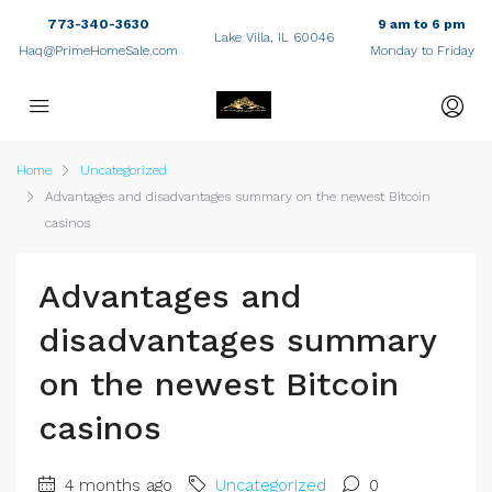
773-340-3630
9 am to 6 pm
Lake Villa, IL 60046
Haq@PrimeHomeSale.com
Monday to Friday
Home
Uncategorized
Advantages and disadvantages summary on the newest Bitcoin
casinos
Advantages and
disadvantages summary
on the newest Bitcoin
casinos
4 months ago
Uncategorized
0