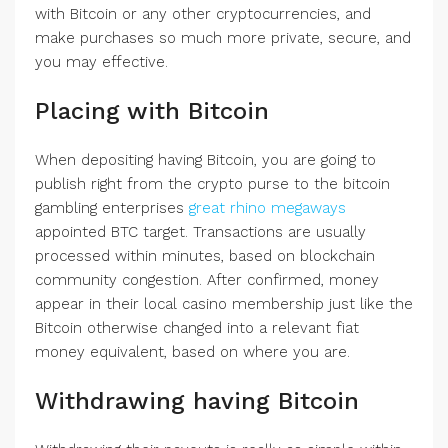
with Bitcoin or any other cryptocurrencies, and
make purchases so much more private, secure, and
you may effective.
Placing with Bitcoin
When depositing having Bitcoin, you are going to
publish right from the crypto purse to the bitcoin
gambling enterprises
great rhino megaways
appointed BTC target. Transactions are usually
processed within minutes, based on blockchain
community congestion. After confirmed, money
appear in their local casino membership just like the
Bitcoin otherwise changed into a relevant fiat
money equivalent, based on where you are.
Withdrawing having Bitcoin