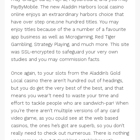
PayByMobile. The new Aladdin Harbors local casino
online enjoys an extraordinary harbors choice that
have over step one,one hundred titles. You may
enjoy titles because of the a number of a favourite
app business as well as Microgaming, Red Tiger
Gambling, Strategy Playing, and much more. This site
was SSL-encrypted to safeguard your very own
studies and you may commission facts.
Once again, to your slots from the Aladdin’s Gold
Local casino there aren’t hundred out of headings,
but you do get the very best of the best, and that
means you wear’t need to waste your time and
effort to tackle people who are sandwich-par! When
you’re there aren’t multiple versions of any card
video game, as you could see at the web based
casinos, the ones he’s got are superb, so you don’t
really need to check out numerous. There is nothing