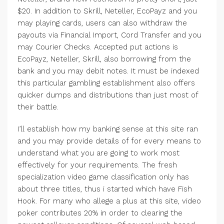
$20. In addition to Skrill, Neteller, EcoPayz and you
may playing cards, users can also withdraw the
payouts via Financial Import, Cord Transfer and you
may Courier Checks. Accepted put actions is
EcoPayz, Neteller, Skrill, also borrowing from the
bank and you may debit notes. It must be indexed
this particular gambling establishment also offers
quicker dumps and distributions than just most of
their battle.
I’ll establish how my banking sense at this site ran
and you may provide details of for every means to
understand what you are going to work most
effectively for your requirements. The fresh
specialization video game classification only has
about three titles, thus i started which have Fish
Hook. For many who allege a plus at this site, video
poker contributes 20% in order to clearing the