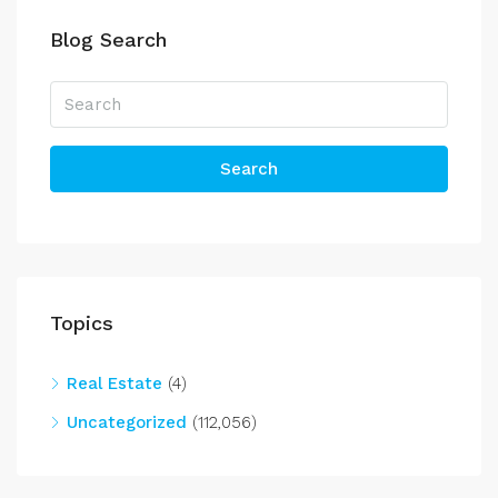
Blog Search
Search
Topics
Real Estate
(4)
Uncategorized
(112,056)