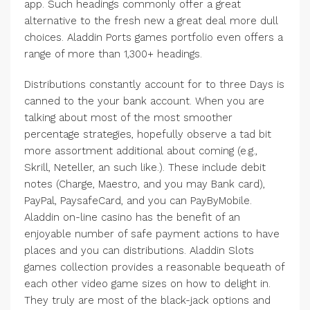
app. Such headings commonly offer a great
alternative to the fresh new a great deal more dull
choices. Aladdin Ports games portfolio even offers a
range of more than 1,300+ headings.
Distributions constantly account for to three Days is
canned to the your bank account. When you are
talking about most of the most smoother
percentage strategies, hopefully observe a tad bit
more assortment additional about coming (e.g.,
Skrill, Neteller, an such like.). These include debit
notes (Charge, Maestro, and you may Bank card),
PayPal, PaysafeCard, and you can PayByMobile.
Aladdin on-line casino has the benefit of an
enjoyable number of safe payment actions to have
places and you can distributions. Aladdin Slots
games collection provides a reasonable bequeath of
each other video game sizes on how to delight in.
They truly are most of the black-jack options and