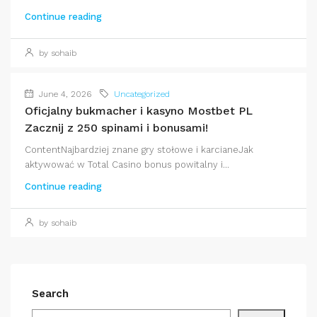
Continue reading
by sohaib
June 4, 2026
Uncategorized
Oficjalny bukmacher i kasyno Mostbet PL
Zacznij z 250 spinami i bonusami!
ContentNajbardziej znane gry stołowe i karcianeJak
aktywować w Total Casino bonus powitalny i...
Continue reading
by sohaib
Search