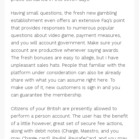
Having small questions, the fresh new gambling
establishment even offers an extensive Faq’s point
that provides responses to numerous popular
questions about video game, payment measures,
and you will account government. Make sure your
account are productive whenever saying awards.
The fresh bonuses are easy to allege, but i have
unpleasant sales hats. People that familiar with the
platform under consideration can also be already
share with what you can assume right here. To
make use of it, new customers is sign in and you
can guarantee the membership.
Citizens of your British are presently allowed to
perform a person account. The user has the benefit
of a little however, great set of secure fee actions,
along with debit notes (Charge, Maestro, and you
may Charge card), PayPal, PaysafeCard, and you may