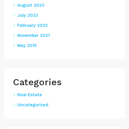
August 2023
July 2023
February 2022
November 2021
May 2015
Categories
Real Estate
Uncategorized