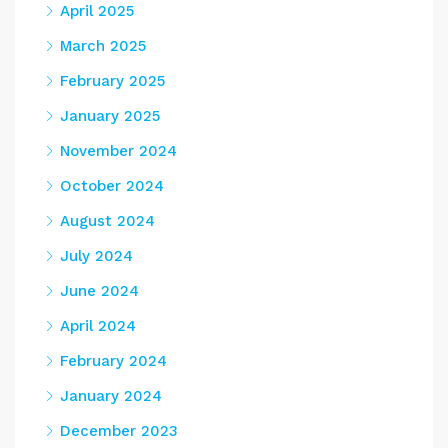
April 2025
March 2025
February 2025
January 2025
November 2024
October 2024
August 2024
July 2024
June 2024
April 2024
February 2024
January 2024
December 2023