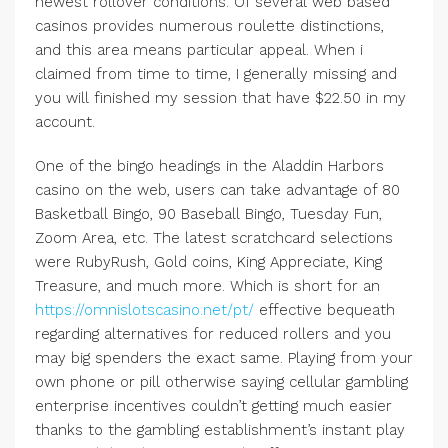
newest rollover conditions. Of several web based
casinos provides numerous roulette distinctions,
and this area means particular appeal. When i
claimed from time to time, I generally missing and
you will finished my session that have $22.50 in my
account.
One of the bingo headings in the Aladdin Harbors
casino on the web, users can take advantage of 80
Basketball Bingo, 90 Baseball Bingo, Tuesday Fun,
Zoom Area, etc. The latest scratchcard selections
were RubyRush, Gold coins, King Appreciate, King
Treasure, and much more. Which is short for an
https://omnislotscasino.net/pt/
effective bequeath
regarding alternatives for reduced rollers and you
may big spenders the exact same. Playing from your
own phone or pill otherwise saying cellular gambling
enterprise incentives couldn’t getting much easier
thanks to the gambling establishment’s instant play