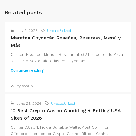
Related posts
July 3, 2026
Uncategorized
Maratea Coyoacán Reseñas, Reservas, Menú y
Más
ContentEcos del Mundo. Restaurante#2 Dirección de Pizza
Del Perro Negrocafeterías en Coyoacán...
Continue reading
by sohaib
June 24, 2026
Uncategorized
10 Best Crypto Casino Gambling + Betting USA
Sites of 2026
ContentStep 1: Pick a Suitable WalletMost Common
Offshore Licenses for Crypto CasinosBitcoin Cash...