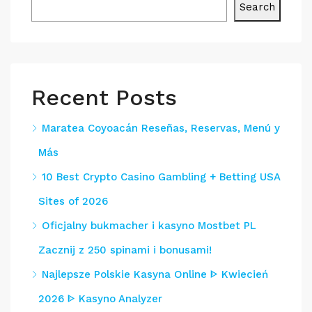
Search
Recent Posts
Maratea Coyoacán Reseñas, Reservas, Menú y
Más
10 Best Crypto Casino Gambling + Betting USA
Sites of 2026
Oficjalny bukmacher i kasyno Mostbet PL
Zacznij z 250 spinami i bonusami!
Najlepsze Polskie Kasyna Online ᐈ Kwiecień
2026 ᐈ Kasyno Analyzer