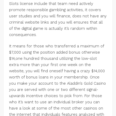
Slots license include that team need actively
promote responsible gambling activities, it covers
user studies and you will finance, does not have any
criminal website links and you will ensures that all
of the digital game is actually it’s random within
consequences.
It means for those who transferred a maximum of
$7,000 using the position added bonus otherwise
$14,one hundred thousand utilizing the low-slot
extra more than your first one week on the
website, you will find oneself having a crazy $14,000
worth of bonus loans in your membership. Once
you make your account to the Aladdin’s Gold Casino
you are served with one or two different signal-
upwards incentive choices to pick from. For those
who it’s want to use an individual broker you can
have a look at some of the most other casinos on
the internet that individuals features analyzed with