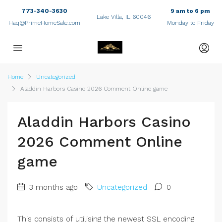
773-340-3630
9 am to 6 pm
Lake Villa, IL 60046
Haq@PrimeHomeSale.com
Monday to Friday
Home
Uncategorized
Aladdin Harbors Casino 2026 Comment Online game
Aladdin Harbors Casino
2026 Comment Online
game
3 months ago
Uncategorized
0
This consists of utilising the newest SSL encoding