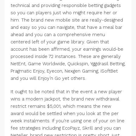
technical and providing responsible betting gadgets
so you can players just who might require her or
him. The brand new mobile site are really-designed
and easy so you can navigate, that have a meal bar
ahead and you can a comprehensive menu
centered left of your game library. Given that
account has been affirmed, your earnings would-be
processed inside 72 instances. These are generally
NetEnt, Game Worldwide, Quickspin, Yggdrasil Betting,
Pragmatic Enjoy, Eyecon, Nexgen Gaming, iSoftBet
and you will Enjoy’n Go yet others.
It ought to be noted that in the event a new player
wins a modern jackpot, the brand new withdrawal
restrict remains $5,001, which means the new
award would be settled when you look at the per
week instalments. If you’re using one of your on line
fee strategies including EcoPayz, Skrill and you can
Neteller, brand new restriction is pretty short, just