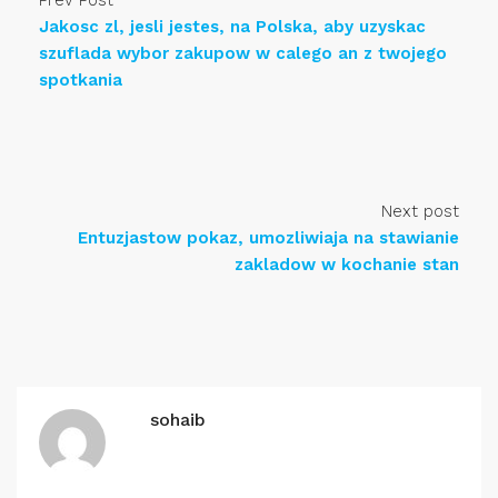
Prev Post
Jakosc zl, jesli jestes, na Polska, aby uzyskac
szuflada wybor zakupow w calego an z twojego
spotkania
Next post
Entuzjastow pokaz, umozliwiaja na stawianie
zakladow w kochanie stan
sohaib