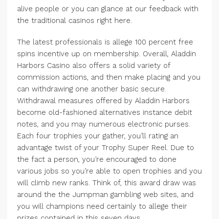
alive people or you can glance at our feedback with
the traditional casinos right here.
The latest professionals is allege 100 percent free
spins incentive up on membership. Overall, Aladdin
Harbors Casino also offers a solid variety of
commission actions, and then make placing and you
can withdrawing one another basic secure.
Withdrawal measures offered by Aladdin Harbors
become old-fashioned alternatives instance debit
notes, and you may numerous electronic purses.
Each four trophies your gather, you’ll rating an
advantage twist of your Trophy Super Reel. Due to
the fact a person, you’re encouraged to done
various jobs so you’re able to open trophies and you
will climb new ranks. Think of, this award draw was
around the the Jumpman gambling web sites, and
you will champions need certainly to allege their
prizes contained in this seven days.