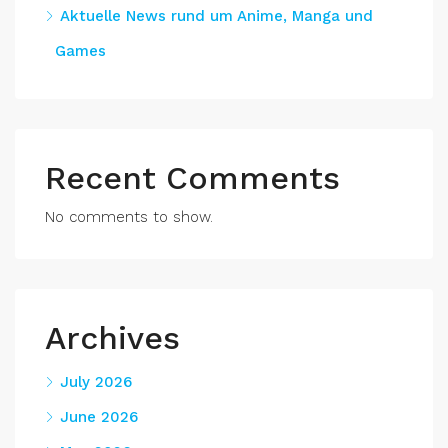
Aktuelle News rund um Anime, Manga und
Games
Recent Comments
No comments to show.
Archives
July 2026
June 2026