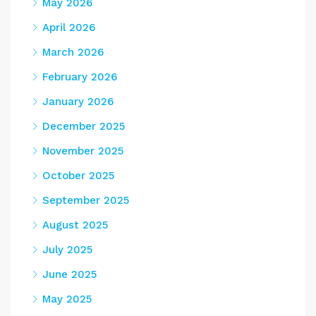
May 2026
April 2026
March 2026
February 2026
January 2026
December 2025
November 2025
October 2025
September 2025
August 2025
July 2025
June 2025
May 2025