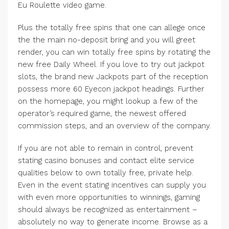
Eu Roulette video game.
Plus the totally free spins that one can allege once
the the main no-deposit bring and you will greet
render, you can win totally free spins by rotating the
new free Daily Wheel. If you love to try out jackpot
slots, the brand new Jackpots part of the reception
possess more 60 Eyecon jackpot headings. Further
on the homepage, you might lookup a few of the
operator’s required game, the newest offered
commission steps, and an overview of the company.
If you are not able to remain in control, prevent
stating casino bonuses and contact elite service
qualities below to own totally free, private help.
Even in the event stating incentives can supply you
with even more opportunities to winnings, gaming
should always be recognized as entertainment –
absolutely no way to generate income. Browse as a