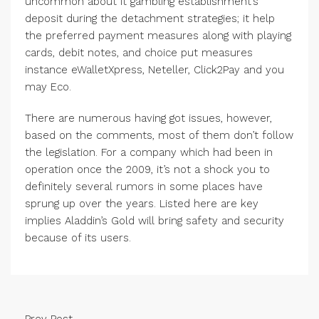
uncommon about it gambling establishment’s
deposit during the detachment strategies; it help
the preferred payment measures along with playing
cards, debit notes, and choice put measures
instance eWalletXpress, Neteller, Click2Pay and you
may Eco.
There are numerous having got issues, however,
based on the comments, most of them don’t follow
the legislation. For a company which had been in
operation once the 2009, it’s not a shock you to
definitely several rumors in some places have
sprung up over the years. Listed here are key
implies Aladdin’s Gold will bring safety and security
because of its users.