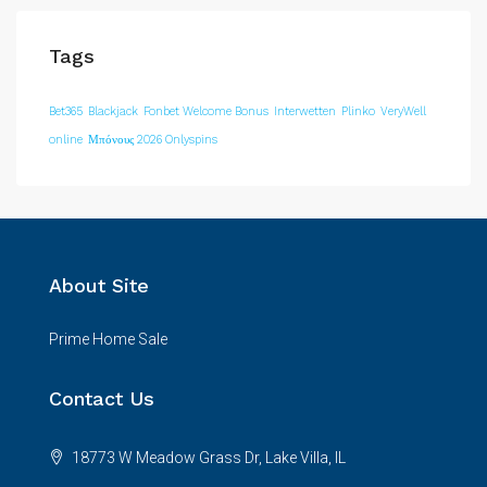
Tags
Bet365
Blackjack
Fonbet Welcome Bonus
Interwetten
Plinko
VeryWell
online
Μπόνους 2026 Onlyspins
About Site
Prime Home Sale
Contact Us
18773 W Meadow Grass Dr, Lake Villa, IL