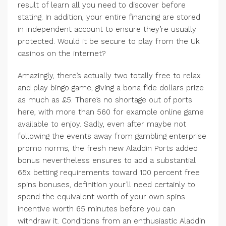
result of learn all you need to discover before
stating. In addition, your entire financing are stored
in independent account to ensure they’re usually
protected. Would it be secure to play from the Uk
casinos on the internet?
Amazingly, there’s actually two totally free to relax
and play bingo game, giving a bona fide dollars prize
as much as £5. There’s no shortage out of ports
here, with more than 560 for example online game
available to enjoy. Sadly, even after maybe not
following the events away from gambling enterprise
promo norms, the fresh new Aladdin Ports added
bonus nevertheless ensures to add a substantial
65x betting requirements toward 100 percent free
spins bonuses, definition your’ll need certainly to
spend the equivalent worth of your own spins
incentive worth 65 minutes before you can
withdraw it. Conditions from an enthusiastic Aladdin