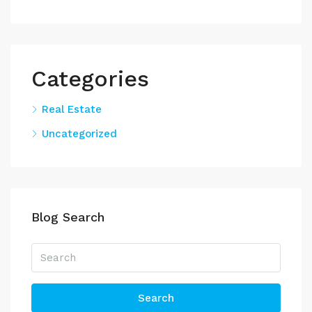
Categories
Real Estate
Uncategorized
Blog Search
Search