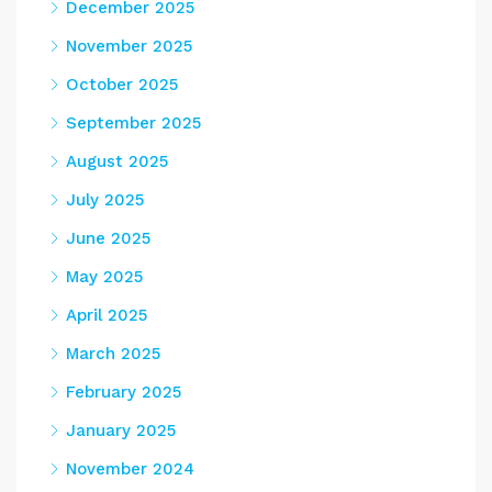
December 2025
November 2025
October 2025
September 2025
August 2025
July 2025
June 2025
May 2025
April 2025
March 2025
February 2025
January 2025
November 2024