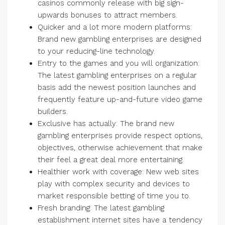
casinos commonly release with big sign-
upwards bonuses to attract members.
Quicker and a lot more modern platforms:
Brand new gambling enterprises are designed
to your reducing-line technology.
Entry to the games and you will organization:
The latest gambling enterprises on a regular
basis add the newest position launches and
frequently feature up-and-future video game
builders.
Exclusive has actually: The brand new
gambling enterprises provide respect options,
objectives, otherwise achievement that make
their feel a great deal more entertaining.
Healthier work with coverage: New web sites
play with complex security and devices to
market responsible betting of time you to.
Fresh branding: The latest gambling
establishment internet sites have a tendency