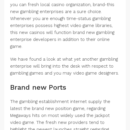
you can fresh local casino organization, brand-this
new gambling enterprises are a sure choice.
Whenever you are enough time-status gambling
enterprises possess highest video game libraries,
this new casinos will function brand new gambling
enterprise developers in addition to their online
game.
We have found a look at what yet another gambling
enterprise will bring into the desk with respect to
gambling games and you may video game designers.
Brand new Ports
The gambling establishment internet supply the
latest the brand new position game, regarding
Megaways hits on most widely used the jackpot
video game. The fresh new providers tend to
highlight the newest launches straight regarding