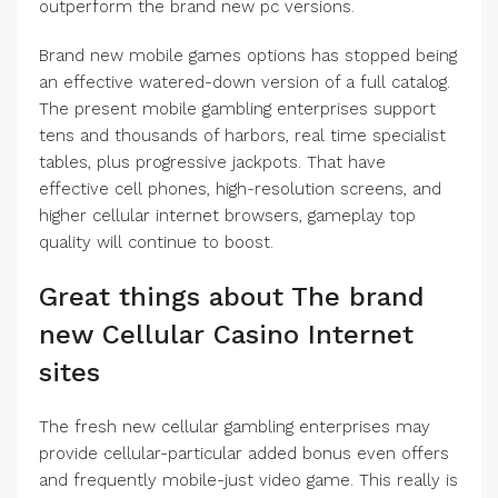
outperform the brand new pc versions.
Brand new mobile games options has stopped being
an effective watered-down version of a full catalog.
The present mobile gambling enterprises support
tens and thousands of harbors, real time specialist
tables, plus progressive jackpots. That have
effective cell phones, high-resolution screens, and
higher cellular internet browsers, gameplay top
quality will continue to boost.
Great things about The brand
new Cellular Casino Internet
sites
The fresh new cellular gambling enterprises may
provide cellular-particular added bonus even offers
and frequently mobile-just video game. This really is