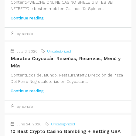
Content✅WELCHE ONLINE CASINO SPIELE GIBT ES BEI
NETBET?Die besten mobilen Casinos für Spieler...
Continue reading
by sohaib
July 3, 2026
Uncategorized
Maratea Coyoacán Reseñas, Reservas, Menú y
Más
ContentEcos del Mundo. Restaurante#2 Dirección de Pizza
Del Perro Negrocafeterías en Coyoacán...
Continue reading
by sohaib
June 24, 2026
Uncategorized
10 Best Crypto Casino Gambling + Betting USA