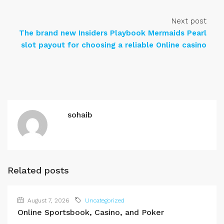
Next post
The brand new Insiders Playbook Mermaids Pearl
slot payout for choosing a reliable Online casino
sohaib
Related posts
August 7, 2026
Uncategorized
Online Sportsbook, Casino, and Poker