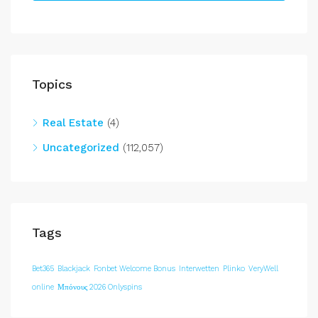
Topics
Real Estate
(4)
Uncategorized
(112,057)
Tags
Bet365
Blackjack
Fonbet Welcome Bonus
Interwetten
Plinko
VeryWell
online
Μπόνους 2026 Onlyspins