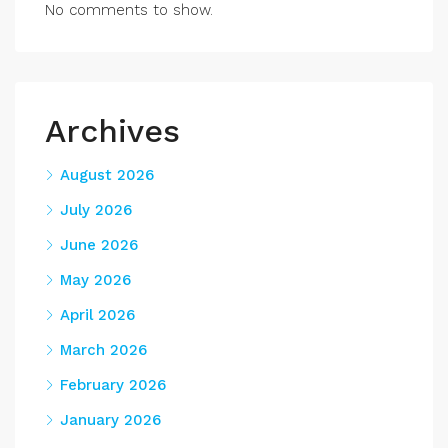
No comments to show.
Archives
August 2026
July 2026
June 2026
May 2026
April 2026
March 2026
February 2026
January 2026