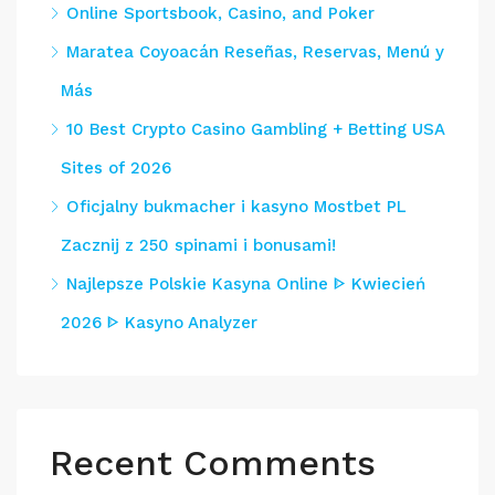
Online Sportsbook, Casino, and Poker
Maratea Coyoacán Reseñas, Reservas, Menú y
Más
10 Best Crypto Casino Gambling + Betting USA
Sites of 2026
Oficjalny bukmacher i kasyno Mostbet PL
Zacznij z 250 spinami i bonusami!
Najlepsze Polskie Kasyna Online ᐈ Kwiecień
2026 ᐈ Kasyno Analyzer
Recent Comments