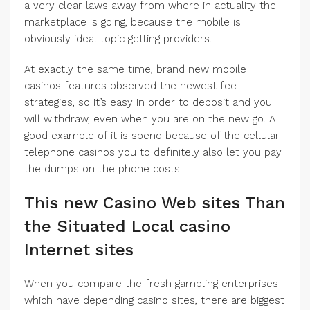
a very clear laws away from where in actuality the
marketplace is going, because the mobile is
obviously ideal topic getting providers.
At exactly the same time, brand new mobile
casinos features observed the newest fee
strategies, so it’s easy in order to deposit and you
will withdraw, even when you are on the new go. A
good example of it is spend because of the cellular
telephone casinos you to definitely also let you pay
the dumps on the phone costs.
This new Casino Web sites Than
the Situated Local casino
Internet sites
When you compare the fresh gambling enterprises
which have depending casino sites, there are biggest