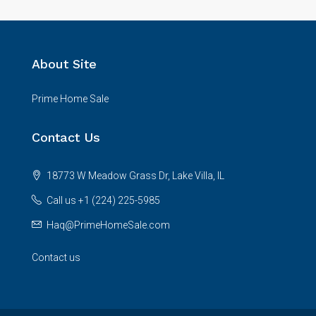
About Site
Prime Home Sale
Contact Us
18773 W Meadow Grass Dr, Lake Villa, IL
Call us +1 (224) 225-5985
Haq@PrimeHomeSale.com
Contact us