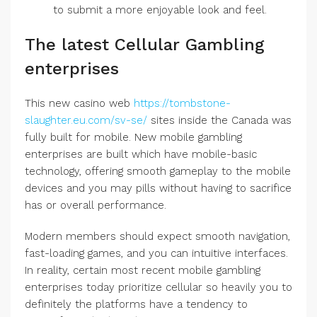
to submit a more enjoyable look and feel.
The latest Cellular Gambling
enterprises
This new casino web
https://tombstone-
slaughter.eu.com/sv-se/
sites inside the Canada was
fully built for mobile. New mobile gambling
enterprises are built which have mobile-basic
technology, offering smooth gameplay to the mobile
devices and you may pills without having to sacrifice
has or overall performance.
Modern members should expect smooth navigation,
fast-loading games, and you can intuitive interfaces.
In reality, certain most recent mobile gambling
enterprises today prioritize cellular so heavily you to
definitely the platforms have a tendency to