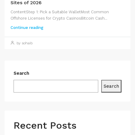
Sites of 2026
ContentStep 1: Pick a Suitable WalletMost Common
Offshore Licenses for Crypto CasinosBitcoin Cash...
Continue reading
by sohaib
Search
Search
Recent Posts