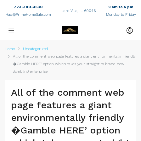
773-340-3630
9 am to 6 pm
Lake Villa, IL 60046
Haq@PrimeHomeSale.com
Monday to Friday
Home
Uncategorized
All of the comment web page features a giant environmentally friendly
�Gamble HERE’ option which takes your straight to brand new
gambling enterprise
All of the comment web
page features a giant
environmentally friendly
�Gamble HERE’ option