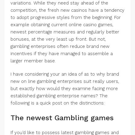
variations. While they need stay ahead of the
competition, the fresh new casinos have a tendency
to adopt progressive styles from the beginning. For
example obtaining current online casino games,
newest percentage measures and regularly better
bonuses, at the very least up front. But not,
gambling enterprises often reduce brand new
incentives if they have managed to assemble a
larger member base.
I have considering your an idea of as to why brand
new on line gambling enterprises suit really users,
but exactly how would they examine facing more
established gambling enterprise names? The
following is a quick post on the distinctions:
The newest Gambling games
If you’d like to possess latest gambling games and