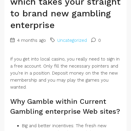
which takes your straight
to brand new gambling
enterprise
4 months ago
Uncategorized
0
If you get into local casino, you really need to sign in
a free account. Only fill the necessary pointers and
you’re in a position. Deposit money on the the new
membership and you may play the games you
wanted.
Why Gamble within Current
Gambling enterprise Web sites?
Big and better incentives: The fresh new