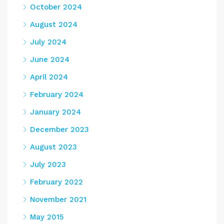
October 2024
August 2024
July 2024
June 2024
April 2024
February 2024
January 2024
December 2023
August 2023
July 2023
February 2022
November 2021
May 2015