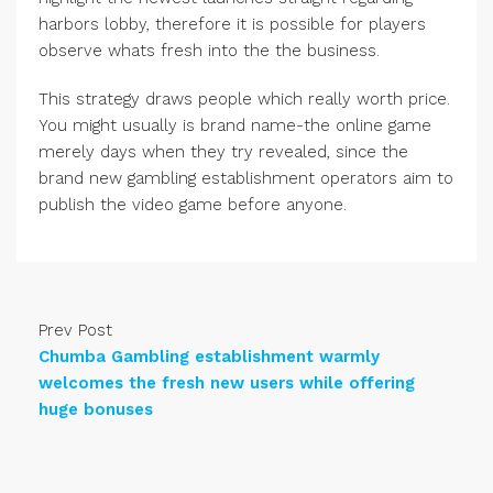
harbors lobby, therefore it is possible for players
observe whats fresh into the the business.
This strategy draws people which really worth price.
You might usually is brand name-the online game
merely days when they try revealed, since the
brand new gambling establishment operators aim to
publish the video game before anyone.
Prev Post
Chumba Gambling establishment warmly
welcomes the fresh new users while offering
huge bonuses