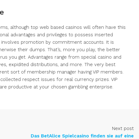
e
ems, although top web based casinos will often have this
onal advantages and privileges to possess inserted
m involves promotion by commitment accounts. It is
herwise their dumps. That’s, more you play, the better
rus you get. Advantages range from special casino and
ves, expidited distributions, and more. The very best
ferent sort of membership manager having VIP members.
collected respect issues for real currency prizes. VIP
are productive at your chosen gambling enterprise.
Next post
Das BetAlice Spielcasino finden sie auf eine