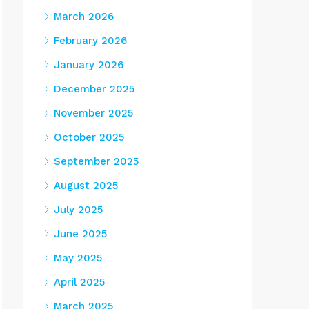
March 2026
February 2026
January 2026
December 2025
November 2025
October 2025
September 2025
August 2025
July 2025
June 2025
May 2025
April 2025
March 2025