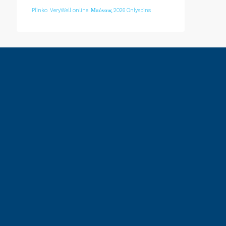
Plinko
VeryWell online
Μπόνους 2026 Onlyspins