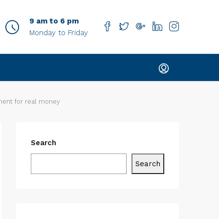
9 am to 6 pm
Monday to Friday
hment for real money
Search
Search