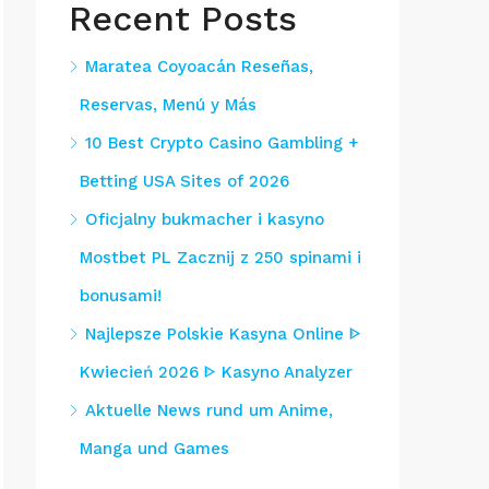
Recent Posts
Maratea Coyoacán Reseñas,
Reservas, Menú y Más
10 Best Crypto Casino Gambling +
Betting USA Sites of 2026
Oficjalny bukmacher i kasyno
Mostbet PL Zacznij z 250 spinami i
bonusami!
Najlepsze Polskie Kasyna Online ᐈ
Kwiecień 2026 ᐈ Kasyno Analyzer
Aktuelle News rund um Anime,
Manga und Games