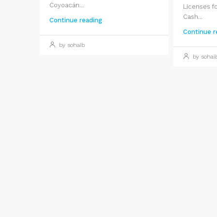
Coyoacán...
Licenses f
Cash...
Continue reading
Continue r
by sohaib
by sohai