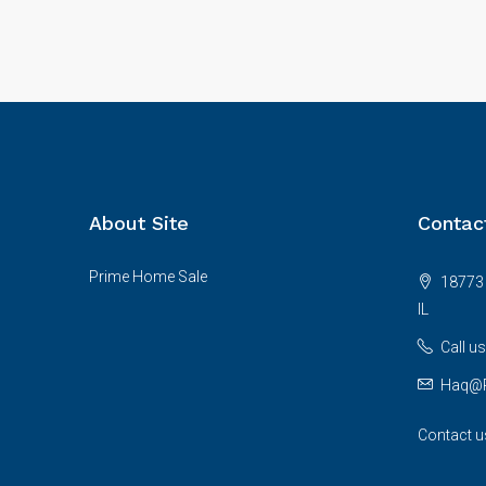
About Site
Contac
Prime Home Sale
18773 
IL
Call u
Haq@P
Contact u