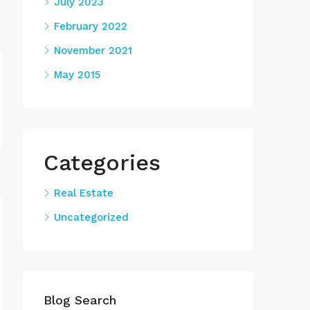
July 2023
February 2022
November 2021
May 2015
Categories
Real Estate
Uncategorized
Blog Search