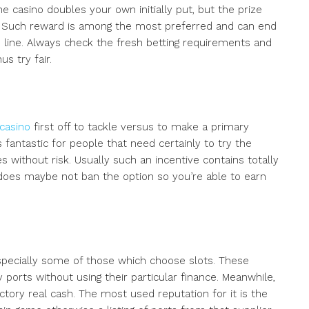
e casino doubles your own initially put, but the prize
. Such reward is among the most preferred and can end
n line. Always check the fresh betting requirements and
s try fair.
 casino
first off to tackle versus to make a primary
s fantastic for people that need certainly to try the
without risk. Usually such an incentive contains totally
t does maybe not ban the option so you’re able to earn
specially some of those which choose slots. These
y ports without using their particular finance. Meanwhile,
victory real cash. The most used reputation for it is the