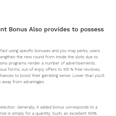
nt Bonus Also provides to possess
e fact using specific bonuses and you may perks, users
 lengthen the new round from inside the slots due to
t casino programs render a number of advertisements.
ous forms, out-of enjoy offers to 100 % free revolves,
chances to boost their gambling sense. Lower than you’ll
ns away from advantages.
lection. Generally, it added bonus corresponds to a
ize is simply for a quantity. Such, an excellent 100%