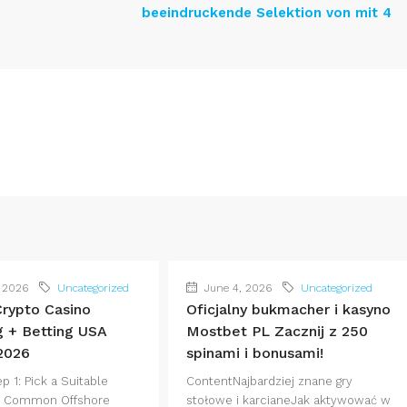
beeindruckende Selektion von mit 4
 2026
Uncategorized
June 4, 2026
Uncategorized
Crypto Casino
Oficjalny bukmacher i kasyno
 + Betting USA
Mostbet PL Zacznij z 250
 2026
spinami i bonusami!
 1: Pick a Suitable
ContentNajbardziej znane gry
t Common Offshore
stołowe i karcianeJak aktywować w