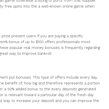
in game otherwise a listing of ports from that supplier.
ifty free spins into the a well-known online game when
rize present users if you are paying a specific
fteen% bonus of up to $100 offers professionals most
 These popular real money bonuses is frequently regarding
great way to improve bankroll.
ent put bonuses. This type of offers include every day,
 benefit of, how big and therefore represents a portion
offer a 50% added bonus to the every deposits generated
or is relevant toward a particular day of the fresh day
ul way to increase your deposit and you can improve the