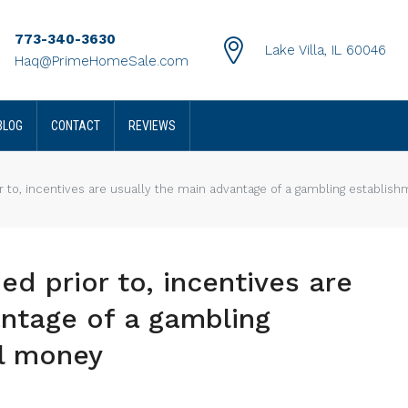
773-340-3630
Lake Villa, IL 60046
Haq@PrimeHomeSale.com
BLOG
CONTACT
REVIEWS
r to, incentives are usually the main advantage of a gambling establis
ed prior to, incentives are
antage of a gambling
al money