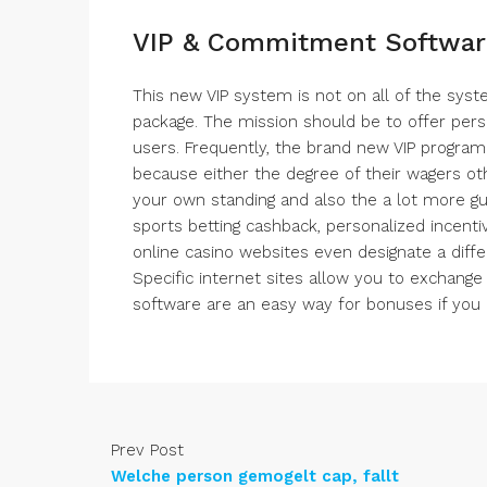
VIP & Commitment Softwar
This new VIP system is not on all of the syst
package. The mission should be to offer pers
users. Frequently, the brand new VIP progra
because either the degree of their wagers ot
your own standing and also the a lot more gu
sports betting cashback, personalized incenti
online casino websites even designate a dif
Specific internet sites allow you to exchange 
software are an easy way for bonuses if you 
Prev Post
Welche person gemogelt cap, fallt