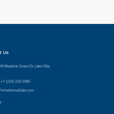
t Us
W Meadow Grass Dr, Lake Villa,
s +1 (224) 225-5985
rimeHomeSale.com
s