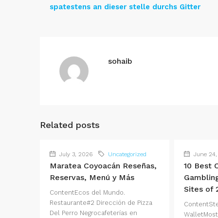
spatestens an dieser stelle durchs Gitter
sohaib
Related posts
July 3, 2026
Uncategorized
June 24,
Maratea Coyoacán Reseñas,
10 Best 
Reservas, Menú y Más
Gambling
Sites of
ContentEcos del Mundo.
Restaurante#2 Dirección de Pizza
ContentStep
Del Perro Negrocafeterías en
WalletMos