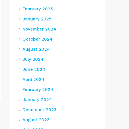
February 2025
January 2025
November 2024
October 2024
August 2024
July 2024
June 2024
April 2024
February 2024
January 2024
December 2023
August 2023