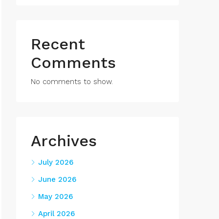
Recent
Comments
No comments to show.
Archives
July 2026
June 2026
May 2026
April 2026