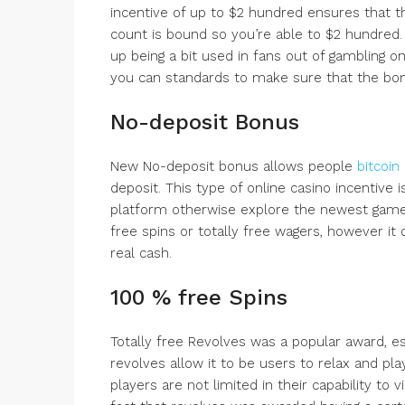
incentive of up to $2 hundred ensures that th
count is bound so you’re able to $2 hundred
up being a bit used in fans out of gambling o
you can standards to make sure that the bonu
No-deposit Bonus
New No-deposit bonus allows people
bitcoin
deposit. This type of online casino incentive i
platform otherwise explore the newest games 
free spins or totally free wagers, however i
real cash.
100 % free Spins
Totally free Revolves was a popular award, e
revolves allow it to be users to relax and pla
players are not limited in their capability to 