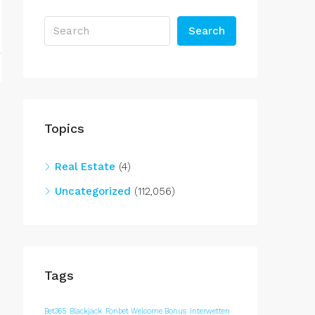
Search
Topics
Real Estate
(4)
Uncategorized
(112,056)
Tags
Bet365
Blackjack
Fonbet Welcome Bonus
Interwetten