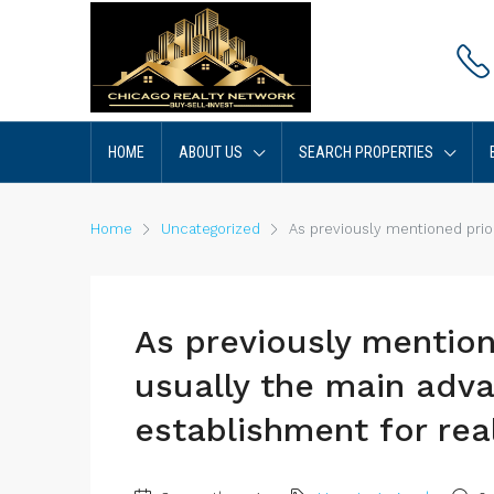
HOME
ABOUT US
SEARCH PROPERTIES
Home
Uncategorized
As previously mentioned prio
As previously mention
usually the main adv
establishment for re