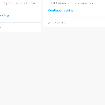
or Crypto CasinosBitcoin
Total Casino bonus powitalny i...
Continue reading
eading
by sohaib
b