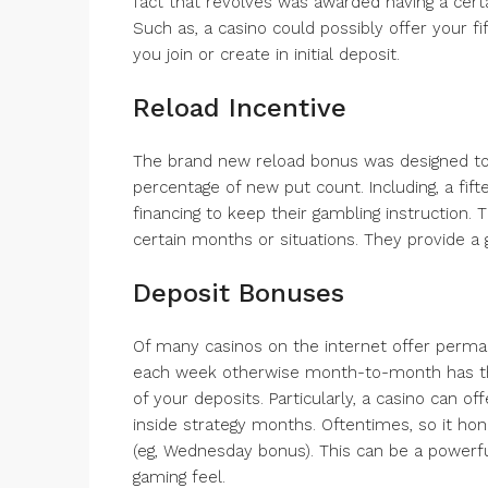
fact that revolves was awarded having a certa
Such as, a casino could possibly offer your f
you join or create in initial deposit.
Reload Incentive
The brand new reload bonus was designed to p
percentage of new put count. Including, a fi
financing to keep their gambling instruction.
certain months or situations. They provide a 
Deposit Bonuses
Of many casinos on the internet offer perman
each week otherwise month-to-month has the
of your deposits. Particularly, a casino can 
inside strategy months. Oftentimes, so it hon
(eg, Wednesday bonus). This can be a powerf
gaming feel.