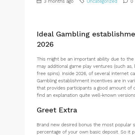
3 months ago
Uncategorized
0
Ideal Gambling establishme
2026
This might be an important ability due to th
may additional game play ventures (such as,
free spins). Inside 2026, of several interne
Gambling establishment incentives are in vari
that provides participants a good amount of 
find an explanation quite well-known versio
Greet Extra
Brand new desired bonus the most popular se
percentage of your own basic deposit. So it pr