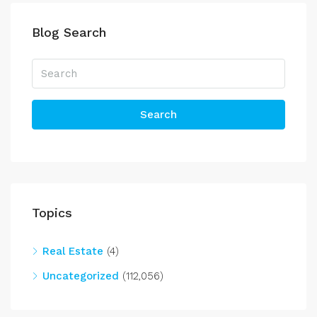
Blog Search
Search
Topics
Real Estate
(4)
Uncategorized
(112,056)