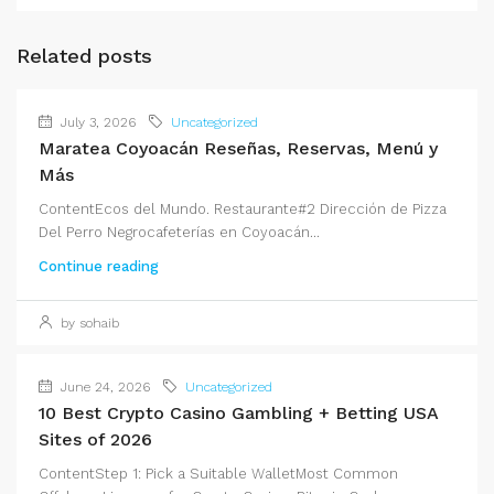
Related posts
July 3, 2026
Uncategorized
Maratea Coyoacán Reseñas, Reservas, Menú y
Más
ContentEcos del Mundo. Restaurante#2 Dirección de Pizza
Del Perro Negrocafeterías en Coyoacán...
Continue reading
by sohaib
June 24, 2026
Uncategorized
10 Best Crypto Casino Gambling + Betting USA
Sites of 2026
ContentStep 1: Pick a Suitable WalletMost Common