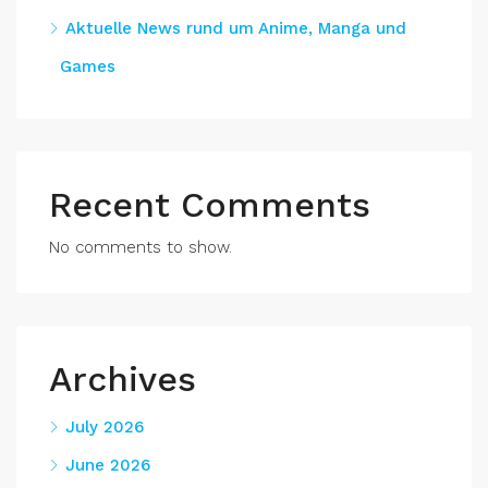
Aktuelle News rund um Anime, Manga und
Games
Recent Comments
No comments to show.
Archives
July 2026
June 2026