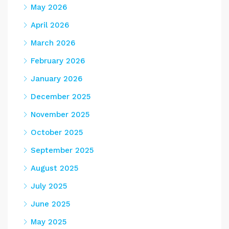
May 2026
April 2026
March 2026
February 2026
January 2026
December 2025
November 2025
October 2025
September 2025
August 2025
July 2025
June 2025
May 2025