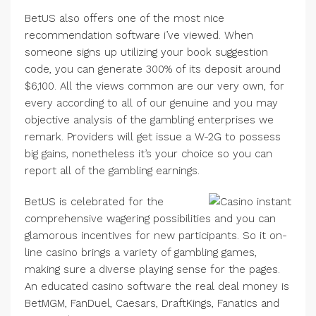
BetUS also offers one of the most nice
recommendation software i’ve viewed. When
someone signs up utilizing your book suggestion
code, you can generate 300% of its deposit around
$6,100. All the views common are our very own, for
every according to all of our genuine and you may
objective analysis of the gambling enterprises we
remark. Providers will get issue a W-2G to possess
big gains, nonetheless it’s your choice so you can
report all of the gambling earnings.
BetUS is celebrated for the
comprehensive wagering possibilities and you can
glamorous incentives for new participants. So it on-
line casino brings a variety of gambling games,
making sure a diverse playing sense for the pages.
An educated casino software the real deal money is
BetMGM, FanDuel, Caesars, DraftKings, Fanatics and