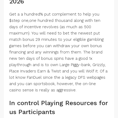
2026
Get a a hundred% put complement to help you
$step one,one hundred thousand along with ten
days of incentive revolves (as much as 500
maximum). You will need to bet the newest put
match bonus 29 minutes to your eligible gambling
games before you can withdraw your own bonus
financing and any winnings from them. The brand
new ten days of bonus spins have a good 1x
playthrough and is to own Large Piggy-bank, Grizzly,
Place Invaders Earn & Twist and you will Wolf it. Of a
lot know FanDuel since the a legacy DFS webpages
and you can sportsbook, however, the on-line
casino sense is really as aggressive.
In control Playing Resources for
us Participants