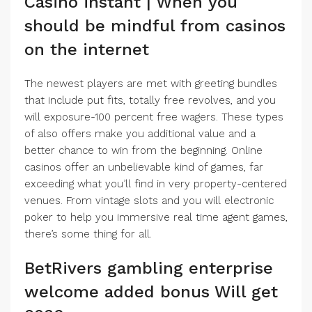
Casino instant | When you
should be mindful from casinos
on the internet
The newest players are met with greeting bundles
that include put fits, totally free revolves, and you
will exposure-100 percent free wagers. These types
of also offers make you additional value and a
better chance to win from the beginning. Online
casinos offer an unbelievable kind of games, far
exceeding what you’ll find in very property-centered
venues. From vintage slots and you will electronic
poker to help you immersive real time agent games,
there’s some thing for all.
BetRivers gambling enterprise
welcome added bonus Will get