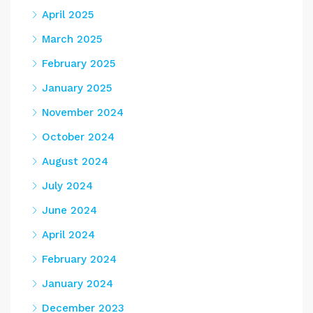
April 2025
March 2025
February 2025
January 2025
November 2024
October 2024
August 2024
July 2024
June 2024
April 2024
February 2024
January 2024
December 2023