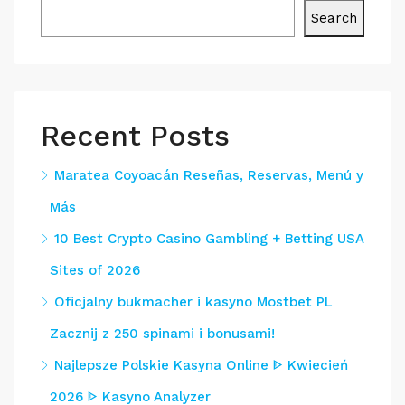
Search
Recent Posts
Maratea Coyoacán Reseñas, Reservas, Menú y
Más
10 Best Crypto Casino Gambling + Betting USA
Sites of 2026
Oficjalny bukmacher i kasyno Mostbet PL
Zacznij z 250 spinami i bonusami!
Najlepsze Polskie Kasyna Online ᐈ Kwiecień
2026 ᐈ Kasyno Analyzer