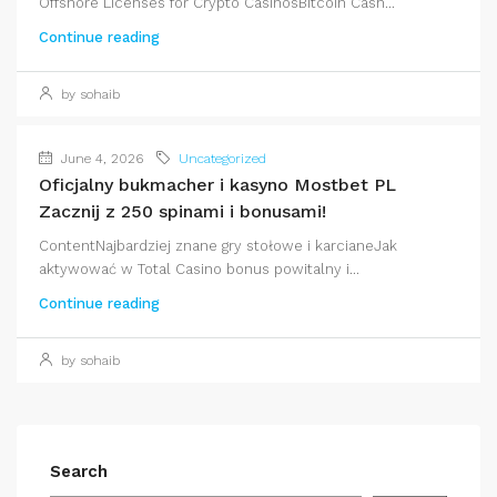
Offshore Licenses for Crypto CasinosBitcoin Cash...
Continue reading
by sohaib
June 4, 2026
Uncategorized
Oficjalny bukmacher i kasyno Mostbet PL
Zacznij z 250 spinami i bonusami!
ContentNajbardziej znane gry stołowe i karcianeJak
aktywować w Total Casino bonus powitalny i...
Continue reading
by sohaib
Search