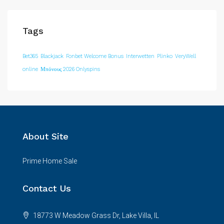
Tags
Bet365
Blackjack
Fonbet Welcome Bonus
Interwetten
Plinko
VeryWell
online
Μπόνους 2026 Onlyspins
About Site
Prime Home Sale
Contact Us
18773 W Meadow Grass Dr, Lake Villa, IL