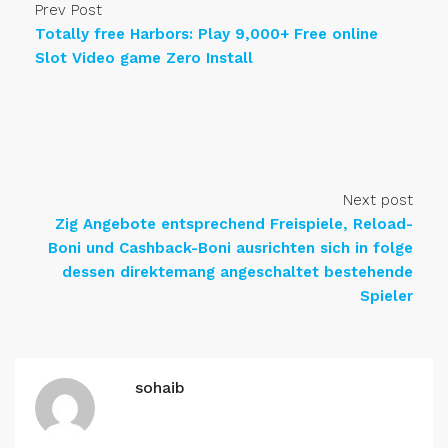
Prev Post
Totally free Harbors: Play 9,000+ Free online
Slot Video game Zero Install
Next post
Zig Angebote entsprechend Freispiele, Reload-
Boni und Cashback-Boni ausrichten sich in folge
dessen direktemang angeschaltet bestehende
Spieler
sohaib