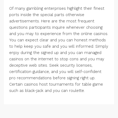
Of many gambling enterprises highlight their finest
ports inside the special parts otherwise
advertisements. Here are the most frequent
questions participants inquire whenever choosing
and you may to experience from the online casinos.
You can expect clear and you can honest methods
to help keep you safe and you will informed. Simply
enjoy during the signed up and you can managed
casinos on the internet to stop cons and you may
deceptive web sites. Seek security licenses,
certification guidance, and you will self-confident
pro recommendations before signing right up.
Certain casinos host tournaments for table game
such as black-jack and you can roulette.