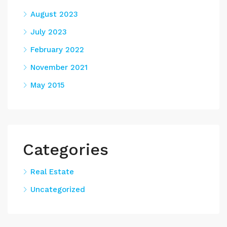
August 2023
July 2023
February 2022
November 2021
May 2015
Categories
Real Estate
Uncategorized