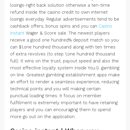
losings-right back solution otherwise a ten-time
refund inside the casino credit to own internet
losings everyday. Regular advertisements tend to be
cashback offers, bonus spins and you can
Casino
instant
Wager & Score sale.
The newest players
receive a good one hundred% deposit match so you
can $1,one hundred thousand along with ten times
of extra revolves (to step 1,one hundred thousand
full). It wins on the trust, payout speed and also the
most effective loyalty system inside You.S. gambling
on line. Greatest gambling establishment apps make
an effort to render a seamless experience, reducing
technical points and you will making certain
punctual loading times. It focus on member
fulfillment is extremely important to have retaining
players and you can encouraging them to spend
more go out on the application.