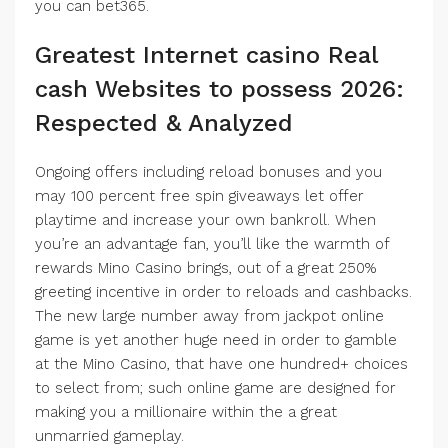
you can bet365.
Greatest Internet casino Real
cash Websites to possess 2026:
Respected & Analyzed
Ongoing offers including reload bonuses and you
may 100 percent free spin giveaways let offer
playtime and increase your own bankroll. When
you’re an advantage fan, you’ll like the warmth of
rewards Mino Casino brings, out of a great 250%
greeting incentive in order to reloads and cashbacks.
The new large number away from jackpot online
game is yet another huge need in order to gamble
at the Mino Casino, that have one hundred+ choices
to select from; such online game are designed for
making you a millionaire within the a great
unmarried gameplay.