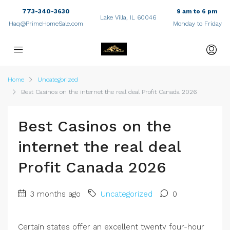
773-340-3630
9 am to 6 pm
Lake Villa, IL 60046
Haq@PrimeHomeSale.com
Monday to Friday
Home
Uncategorized
Best Casinos on the internet the real deal Profit Canada 2026
Best Casinos on the
internet the real deal
Profit Canada 2026
3 months ago
Uncategorized
0
Certain states offer an excellent twenty four-hour