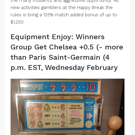
the many incidents and aggressive opportunity. All
new activities gamblers at the Happy Break the
rules is bring a 125% match added bonus of up to
$1,250.
Equipment Enjoy: Winners
Group Get Chelsea +0.5 (- more
than Paris Saint-Germain (4
p.m. EST, Wednesday February