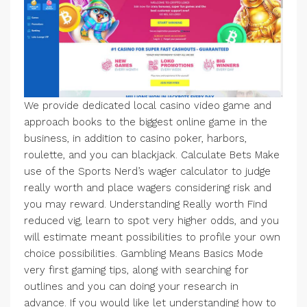
We provide dedicated local casino video game and
approach books to the biggest online game in the
business, in addition to casino poker, harbors,
roulette, and you can blackjack. Calculate Bets Make
use of the Sports Nerd’s wager calculator to judge
really worth and place wagers considering risk and
you may reward. Understanding Really worth Find
reduced vig, learn to spot very higher odds, and you
will estimate meant possibilities to profile your own
choice possibilities. Gambling Means Basics Mode
very first gaming tips, along with searching for
outlines and you can doing your research in
advance. If you would like let understanding how to