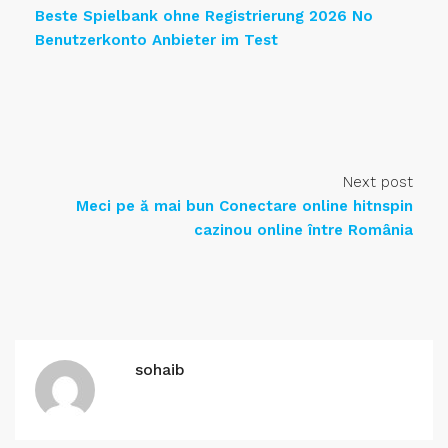
Beste Spielbank ohne Registrierung 2026 No
Benutzerkonto Anbieter im Test
Next post
Meci pe ă mai bun Conectare online hitnspin
cazinou online între România
sohaib