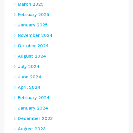
March 2025
February 2025
January 2025
November 2024
October 2024
August 2024
July 2024
June 2024
April 2024
February 2024
January 2024
December 2023
August 2023