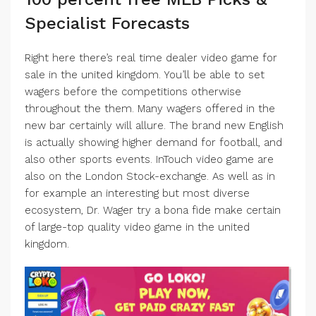
Specialist Forecasts
Right here there’s real time dealer video game for
sale in the united kingdom. You’ll be able to set
wagers before the competitions otherwise
throughout the them. Many wagers offered in the
new bar certainly will allure. The brand new English
is actually showing higher demand for football, and
also other sports events. InTouch video game are
also on the London Stock-exchange. As well as in
for example an interesting but most diverse
ecosystem, Dr. Wager try a bona fide make certain
of large-top quality video game in the united
kingdom.