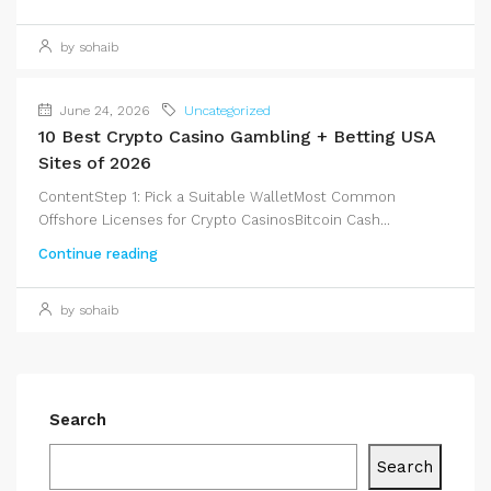
by sohaib
June 24, 2026
Uncategorized
10 Best Crypto Casino Gambling + Betting USA
Sites of 2026
ContentStep 1: Pick a Suitable WalletMost Common
Offshore Licenses for Crypto CasinosBitcoin Cash...
Continue reading
by sohaib
Search
Search