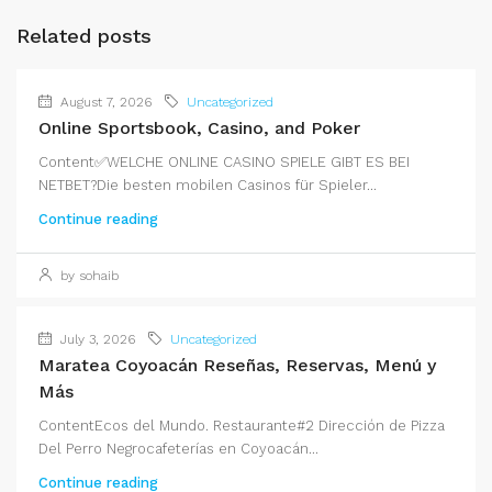
Related posts
August 7, 2026
Uncategorized
Online Sportsbook, Casino, and Poker
Content✅WELCHE ONLINE CASINO SPIELE GIBT ES BEI
NETBET?Die besten mobilen Casinos für Spieler...
Continue reading
by sohaib
July 3, 2026
Uncategorized
Maratea Coyoacán Reseñas, Reservas, Menú y
Más
ContentEcos del Mundo. Restaurante#2 Dirección de Pizza
Del Perro Negrocafeterías en Coyoacán...
Continue reading