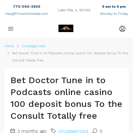
773-340-3630
9 am to 6 pm
Lake Villa, IL 60046
Haq@PrimeHomeSale.com
Monday to Friday
Home
Uncategorized
Bet Doctor Tune in to Podcasts online casino 100 deposit bonus To the
Consult Totally free
Bet Doctor Tune in to
Podcasts online casino
100 deposit bonus To the
Consult Totally free
3 months ago
Uncategorized
0