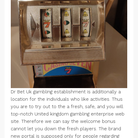
Dr Bet Uk gambling establishment is additionally a
location for the individuals who like activities. Thus
you are to try out to the a fresh, safe, and you will
top-notch United kingdom gambling enterprise web
site. Therefore we can say the welcome bonus
cannot let you down the fresh players. The brand
new portal is supposed only for people regarding