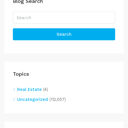
Blog Search
Search
Topics
Real Estate
(4)
Uncategorized
(112,057)