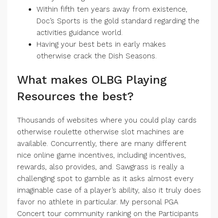
Within fifth ten years away from existence,
Doc’s Sports is the gold standard regarding the
activities guidance world.
Having your best bets in early makes
otherwise crack the Dish Seasons.
What makes OLBG Playing
Resources the best?
Thousands of websites where you could play cards
otherwise roulette otherwise slot machines are
available. Concurrently, there are many different
nice online game incentives, including incentives,
rewards, also provides, and. Sawgrass is really a
challenging spot to gamble as it asks almost every
imaginable case of a player’s ability, also it truly does
favor no athlete in particular. My personal PGA
Concert tour community ranking on the Participants