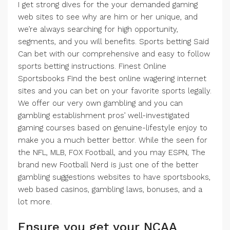
I get strong dives for the your demanded gaming
web sites to see why are him or her unique, and
we’re always searching for high opportunity,
segments, and you will benefits. Sports betting Said
Can bet with our comprehensive and easy to follow
sports betting instructions. Finest Online
Sportsbooks Find the best online wagering internet
sites and you can bet on your favorite sports legally.
We offer our very own gambling and you can
gambling establishment pros’ well-investigated
gaming courses based on genuine-lifestyle enjoy to
make you a much better bettor. While the seen for
the NFL, MLB, FOX Football, and you may ESPN, The
brand new Football Nerd is just one of the better
gambling suggestions websites to have sportsbooks,
web based casinos, gambling laws, bonuses, and a
lot more.
Ensure you get your NCAA