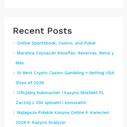
Recent Posts
Online Sportsbook, Casino, and Poker
Maratea Coyoacán Reseñas, Reservas, Menú y
Más
10 Best Crypto Casino Gambling + Betting USA
Sites of 2026
Oficjalny bukmacher i kasyno Mostbet PL
Zacznij z 250 spinami i bonusami!
Najlepsze Polskie Kasyna Online ᐈ Kwiecień
2026 ᐈ Kasyno Analyzer