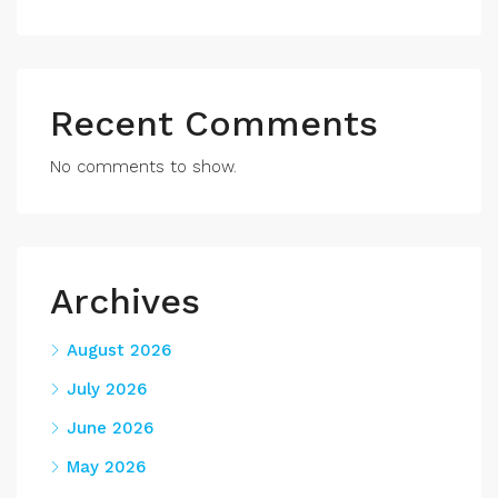
Recent Comments
No comments to show.
Archives
August 2026
July 2026
June 2026
May 2026