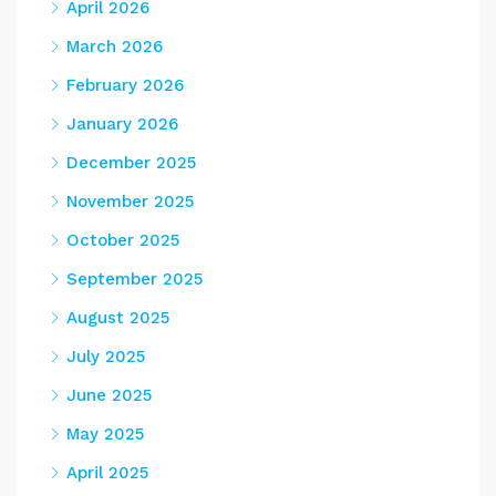
April 2026
March 2026
February 2026
January 2026
December 2025
November 2025
October 2025
September 2025
August 2025
July 2025
June 2025
May 2025
April 2025