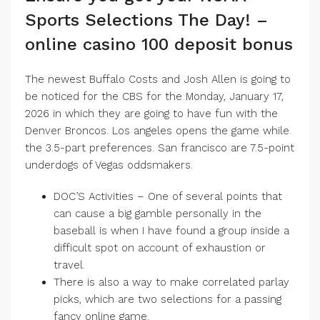
Sports Selections The Day! –
online casino 100 deposit bonus
The newest Buffalo Costs and Josh Allen is going to
be noticed for the CBS for the Monday, January 17,
2026 in which they are going to have fun with the
Denver Broncos. Los angeles opens the game while
the 3.5-part preferences. San francisco are 7.5-point
underdogs of Vegas oddsmakers.
DOC’S Activities – One of several points that
can cause a big gamble personally in the
baseball is when I have found a group inside a
difficult spot on account of exhaustion or
travel.
There is also a way to make correlated parlay
picks, which are two selections for a passing
fancy online game.