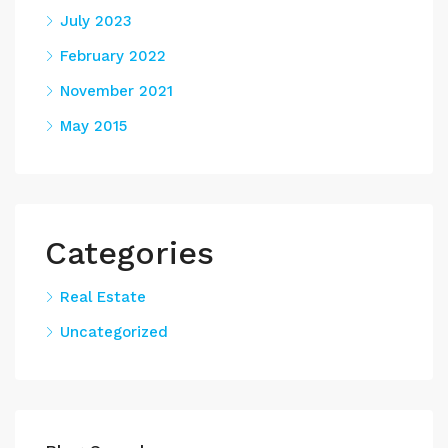
July 2023
February 2022
November 2021
May 2015
Categories
Real Estate
Uncategorized