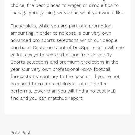
choice, the best places to wager, or simple tips to
manage your gaming, we’ve had what you would like.
These picks, while you are part of a promotion
amounting in order to no cost, is our very own
advanced pro sports selections which our people
purchase. Customers out of DocSports.com will see
various ways to score all of our free University
Sports selections and premium predictions in the
year. Our very own professional NCAA football
forecasts try contrary to the pass on. If you’re not
prepared to create certainly all of our better
performs, lower than you will find a no cost MLB
find and you can matchup report.
Prev Post