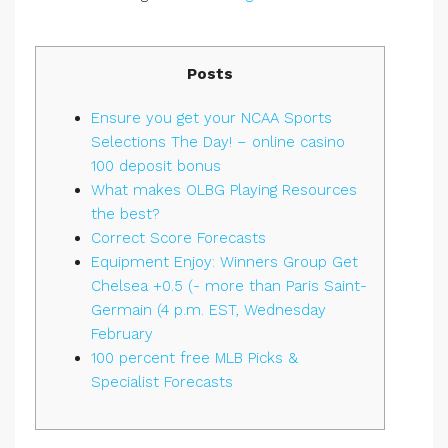
Posts
Ensure you get your NCAA Sports
Selections The Day! – online casino
100 deposit bonus
What makes OLBG Playing Resources
the best?
Correct Score Forecasts
Equipment Enjoy: Winners Group Get
Chelsea +0.5 (- more than Paris Saint-
Germain (4 p.m. EST, Wednesday
February
100 percent free MLB Picks &
Specialist Forecasts