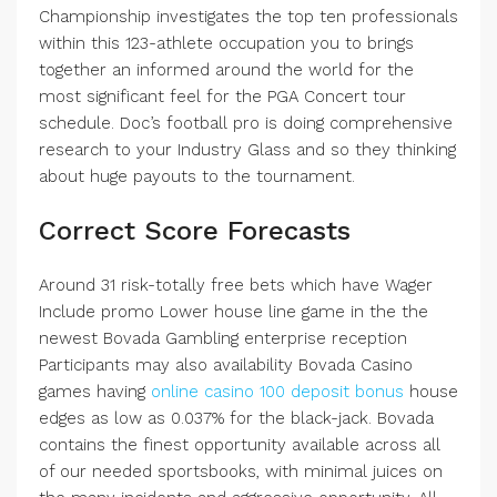
Championship investigates the top ten professionals
within this 123-athlete occupation you to brings
together an informed around the world for the
most significant feel for the PGA Concert tour
schedule. Doc’s football pro is doing comprehensive
research to your Industry Glass and so they thinking
about huge payouts to the tournament.
Correct Score Forecasts
Around 31 risk-totally free bets which have Wager
Include promo Lower house line game in the the
newest Bovada Gambling enterprise reception
Participants may also availability Bovada Casino
games having
online casino 100 deposit bonus
house
edges as low as 0.037% for the black-jack. Bovada
contains the finest opportunity available across all
of our needed sportsbooks, with minimal juices on