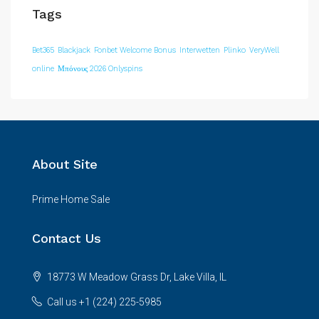
Tags
Bet365
Blackjack
Fonbet Welcome Bonus
Interwetten
Plinko
VeryWell
online
Μπόνους 2026 Onlyspins
About Site
Prime Home Sale
Contact Us
18773 W Meadow Grass Dr, Lake Villa, IL
Call us +1 (224) 225-5985