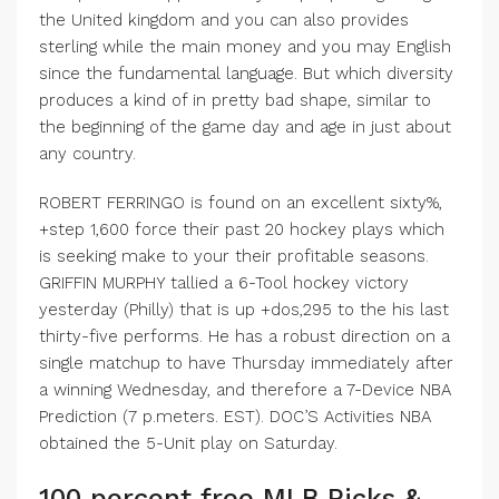
the United kingdom and you can also provides
sterling while the main money and you may English
since the fundamental language. But which diversity
produces a kind of in pretty bad shape, similar to
the beginning of the game day and age in just about
any country.
ROBERT FERRINGO is found on an excellent sixty%,
+step 1,600 force their past 20 hockey plays which
is seeking make to your their profitable seasons.
GRIFFIN MURPHY tallied a 6-Tool hockey victory
yesterday (Philly) that is up +dos,295 to the his last
thirty-five performs. He has a robust direction on a
single matchup to have Thursday immediately after
a winning Wednesday, and therefore a 7-Device NBA
Prediction (7 p.meters. EST). DOC’S Activities NBA
obtained the 5-Unit play on Saturday.
100 percent free MLB Picks &