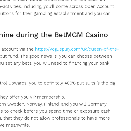
 e-activities. Including, you’ll come across Open Account
buttons for their gambling establishment and you can
hine during the BetMGM Casino
 account via the
https://vogueplay.com/uk/queen-of-the-
put fund. The good news is, you can choose between
u set any bets, you will need to financing your bank
trol-upwards, you to definitely 400% put suits ‘s the big
they offer you VIP membership.
om Sweden, Norway, Finland, and you will Germany.
s to check before you spend time or exposure cash.
s, that they do not allow professionals to have more
ive meanwhile.