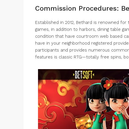
Commission Procedures: Be
Established in 2012, Bethard is renowned for
games, in addition to harbors, dining table g
condition that have courtroom web based cas
have in your neighborhood registered provid
participants and provides numerous common 
features is classic RTG—totally free spins, b