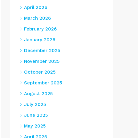
April 2026
March 2026
February 2026
January 2026
December 2025
November 2025
October 2025
September 2025
August 2025
July 2025
June 2025
May 2025
April 2025