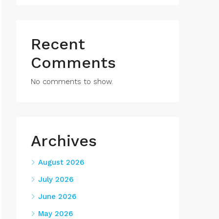
Recent
Comments
No comments to show.
Archives
August 2026
July 2026
June 2026
May 2026