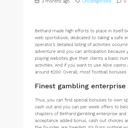
3 months ago
Uncategorized
0
Bethard made high efforts to place in itself 
web sportsbook, dedicated to taking a safe 
operator’s detailed listing of activities occurr
adventure and you can anticipation because y
playing websites give their clients a basic 
activities. And if you want to use Alive casi
around €200. Overall, most football bonuses 
Finest gambling enterprise 
Thus, you can find special bonuses to own spo
cash out and you can per week offers to bel
chapters of Bethard gambling enterprise and
acceptance added bonus, cash out choices an
the founder are Swedish, it’s from nothing 