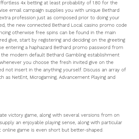
fortless 4x betting at least probability of 1.80 for the
wise email campaign supplies you with unique Bethard
xtra profession just as composed prior to doing your
ned, the new connected Bethard Local casino promo code
nancing otherwise free spins can be found in the main
red give, start by registering and deciding on the greeting
like entering a haphazard Bethard promo password from
, the modern default Bethard Gambling establishment
 whenever you choose the fresh invited give on the
d not insert in the anything yourself. Discuss an array of
ch as NetEnt, Microgaming, Advancement Playing and
diate victory game, along with several versions from on
 supply an enjoyable playing sense, along with particular
t online game is even short but better-shaped.