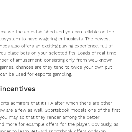
because the an established and you can reliable on the
ecosystem to have wagering enthusiasts. The newest
ences also offers an exciting playing experience, full of
ou place bets on your selected fits.
Loads of real time
number of amusement, consisting only from well-known
no games, chances are they tend to twice your own put
can be used for esports gambling.
incentives
rts admirers that it FIFA after which there are other
ow are a few as well. Sportsbook models one of the first
 you may so that they render among the better
d more for example offers for the player. Obviously, as
wonder to learn BetHard sportsbook offers odds-on