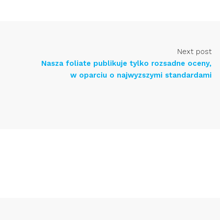
Next post
Nasza foliate publikuje tylko rozsadne oceny,
w oparciu o najwyzszymi standardami