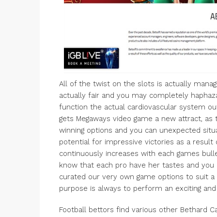
All of the twist on the slots is actually man
actually fair and you may completely haphaza
function the actual cardiovascular system out
gets Megaways video game a new attract, as 
winning options and you can unexpected situa
potential for impressive victories as a resul
continuously increases with each games bull
know that each pro have her tastes and you ca
curated our very own game options to suit a v
purpose is always to perform an exciting and
Football bettors find various other Bethard 