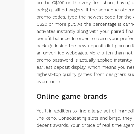
on the C$100 on the very first share, having ef
being qualified wagers. If the someone other
promo codes, type the newest code for the e
C$20 or more put. As the percentage is can
activates instantly along with your paired fi
benefit balance. In order to claim your prefer
package inside the new deposit diet plan un
an unverified webpages. More often than not
promo password is actually applied instantly
earliest deposit display, which means you nee
highest-top quality games from designers su
even more.
Online game brands
You’ll in addition to find a large set of imme
line keno. Consolidating slots and bingo, they
decent awards. Your choice of real time agen