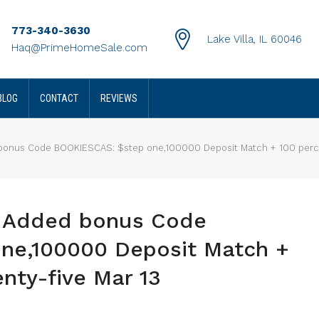
773-340-3630
Lake Villa, IL 60046
Haq@PrimeHomeSale.com
BLOG
CONTACT
REVIEWS
onus Code BOOKIESCAS: $step one,100000 Deposit Match + 100 percen
 Added bonus Code
ne,100000 Deposit Match +
nty-five Mar 13