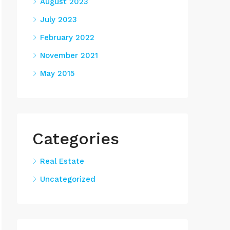
August 2023
July 2023
February 2022
November 2021
May 2015
Categories
Real Estate
Uncategorized