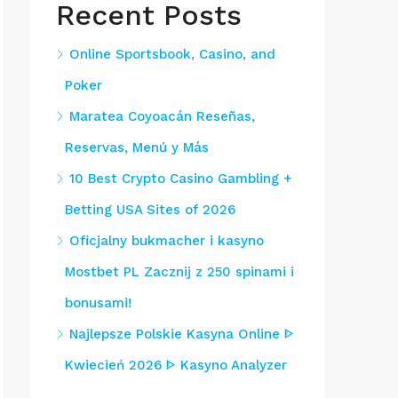
Recent Posts
Online Sportsbook, Casino, and
Poker
Maratea Coyoacán Reseñas,
Reservas, Menú y Más
10 Best Crypto Casino Gambling +
Betting USA Sites of 2026
Oficjalny bukmacher i kasyno
Mostbet PL Zacznij z 250 spinami i
bonusami!
Najlepsze Polskie Kasyna Online ᐈ
Kwiecień 2026 ᐈ Kasyno Analyzer