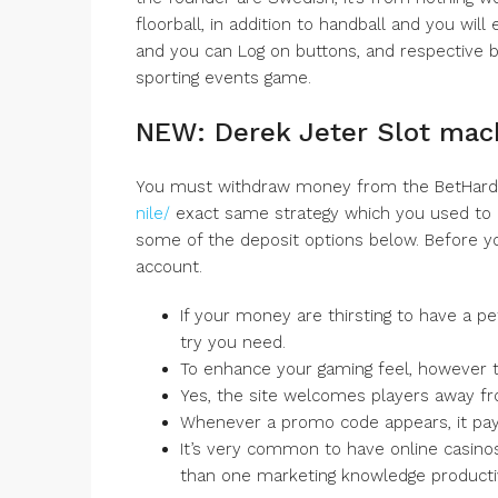
floorball, in addition to handball and you will
and you can Log on buttons, and respective 
sporting events game.
NEW: Derek Jeter Slot mac
You must withdraw money from the BetHard
nile/
exact same strategy which you used to 
some of the deposit options below. Before yo
account.
If your money are thirsting to have a pe
try you need.
To enhance your gaming feel, however 
Yes, the site welcomes players away fr
Whenever a promo code appears, it pay
It’s very common to have online casino
than one marketing knowledge product