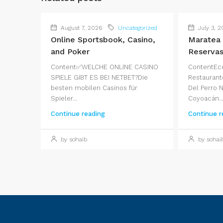
August 7, 2026
Uncategorized
July 3, 2
Online Sportsbook, Casino,
Maratea
and Poker
Reservas
Content✅WELCHE ONLINE CASINO
ContentEc
SPIELE GIBT ES BEI NETBET?Die
Restaurant
besten mobilen Casinos für
Del Perro 
Spieler...
Coyoacán..
Continue reading
Continue r
by sohaib
by sohai