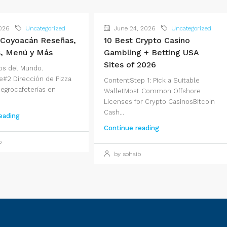
026
Uncategorized
June 24, 2026
Uncategorized
 Coyoacán Reseñas,
10 Best Crypto Casino
, Menú y Más
Gambling + Betting USA
Sites of 2026
os del Mundo.
e#2 Dirección de Pizza
ContentStep 1: Pick a Suitable
Negrocafeterías en
WalletMost Common Offshore
.
Licenses for Crypto CasinosBitcoin
Cash...
eading
Continue reading
b
by sohaib