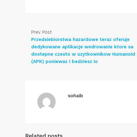
Prev Post
Przedsiebiorstwa hazardowe teraz oferuje
dedykowane aplikacje wedrowanie ktore sa
dostepne czesto w uzytkownikow Humanoid
(APK) poniewaz i bedziesz Io
sohaib
Related posts