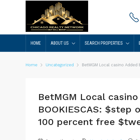
HOME
ABOUT US
SEARCH PROPERTIES
Home
Uncategorized
BetMGM Local casino Added b
BetMGM Local casino
BOOKIESCAS: $step o
100 percent free $twe