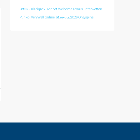
Bet365
Blackjack
Fonbet Welcome Bonus
Interwetten
Plinko
VeryWell online
Μπόνους 2026 Onlyspins