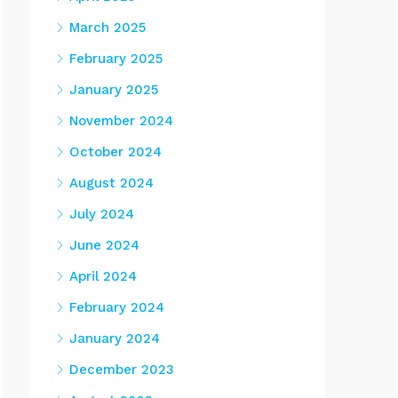
March 2025
February 2025
January 2025
November 2024
October 2024
August 2024
July 2024
June 2024
April 2024
February 2024
January 2024
December 2023