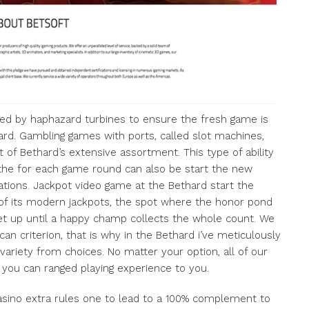
aged by haphazard turbines to ensure the fresh game is
rd. Gambling games with ports, called slot machines,
 of Bethard’s extensive assortment. This type of ability
the for each game round can also be start the new
tions. Jackpot video game at the Bethard start the
t of its modern jackpots, the spot where the honor pond
et up until a happy champ collects the whole count. We
n criterion, that is why in the Bethard i’ve meticulously
ariety from choices. No matter your option, all of our
 you can ranged playing experience to you.
Casino extra rules one to lead to a 100% complement to