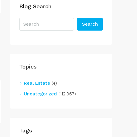
Blog Search
Search
Topics
Real Estate
(4)
Uncategorized
(112,057)
Tags