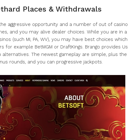
thard Places & Withdrawals
 the aggressive opportunity and a number of out of casino
ames, and you may alive dealer choices. While you are in a
inos (such MI, PA, WV), you may have best choices which
ers for example BetMGM or DraftKings. Brango provides Us
alternatives. The newest gameplay are simple, plus the
onus rounds, and you can progressive jackpots.