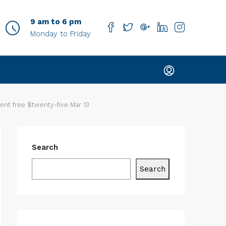
9 am to 6 pm
Monday to Friday
t free $twenty-five Mar 13
Search
Search