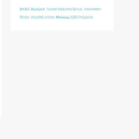
Bet365
Blackjack
Fonbet Welcome Bonus
Interwetten
Plinko
VeryWell online
Μπόνους 2026 Onlyspins