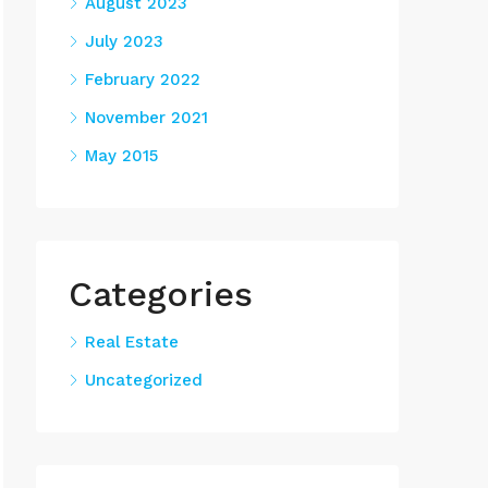
August 2023
July 2023
February 2022
November 2021
May 2015
Categories
Real Estate
Uncategorized