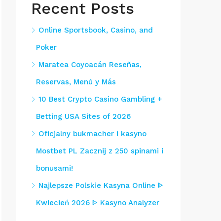
Recent Posts
Online Sportsbook, Casino, and
Poker
Maratea Coyoacán Reseñas,
Reservas, Menú y Más
10 Best Crypto Casino Gambling +
Betting USA Sites of 2026
Oficjalny bukmacher i kasyno
Mostbet PL Zacznij z 250 spinami i
bonusami!
Najlepsze Polskie Kasyna Online ᐈ
Kwiecień 2026 ᐈ Kasyno Analyzer