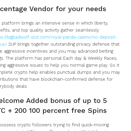
centage Vendor for your needs
 platform brings an intensive sense in which liberty,
efits, and top quality activity gather seamlessly.
ps://bigbadwolf-slot.com/royal-panda-casino/no-deposit-
us/
2UP brings together outstanding privacy defense that
e aggressive incentives and you may advanced betting
gs. The platform has personal Each day & Weekly Races,
ing aggressive issues to help you normal game play. So it
plete crypto help enables punctual dumps and you may
tributions that have blockchain-confirmed defense for
rybody deals.
elcome Added bonus of up to 5
C + 200 100 percent free Spins
possess crypto followers trying to find quick-moving