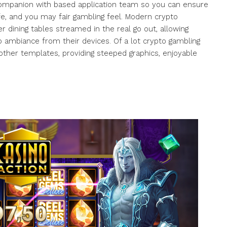
companion with based application team so you can ensure
afe, and you may fair gambling feel. Modern crypto
r dining tables streamed in the real go out, allowing
no ambiance from their devices. Of a lot crypto gambling
other templates, providing steeped graphics, enjoyable