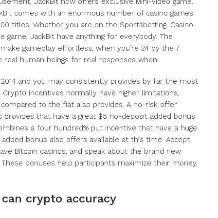
sement, JackBit now offers exclusive Mini-Video game.
kBit comes with an enormous number of casino games
0 titles. Whether you are on the Sportsbetting, Casino
ine game, JackBit have anything for everybody. The
 make gameplay effortless, when you’re 24 by the 7
e real human beings for real responses when.
2014 and you may consistently provides by far the most
Crypto incentives normally have higher limitations,
s compared to the fiat also provides. A no-risk offer
es provides that have a great $5 no-deposit added bonus
combines a four hundred% put incentive that have a huge
st added bonus also offers available at this time. Accept
have Bitcoin casinos, and speak about the brand new
for. These bonuses help participants maximize their money,
can crypto accuracy