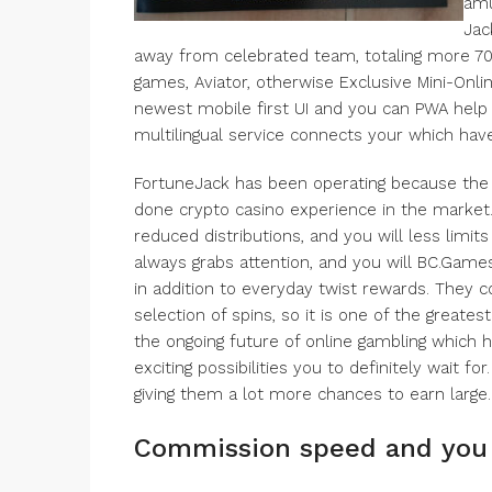
amu
Jac
away from celebrated team, totaling more 700
games, Aviator, otherwise Exclusive Mini-Onl
newest mobile first UI and you can PWA help
multilingual service connects your which hav
FortuneJack has been operating because the 
done crypto casino experience in the market. 
reduced distributions, and you will less limit
always grabs attention, and you will BC.Gam
in addition to everyday twist rewards. They 
selection of spins, so it is one of the greate
the ongoing future of online gambling which 
exciting possibilities you to definitely wait 
giving them a lot more chances to earn large.
Commission speed and you 