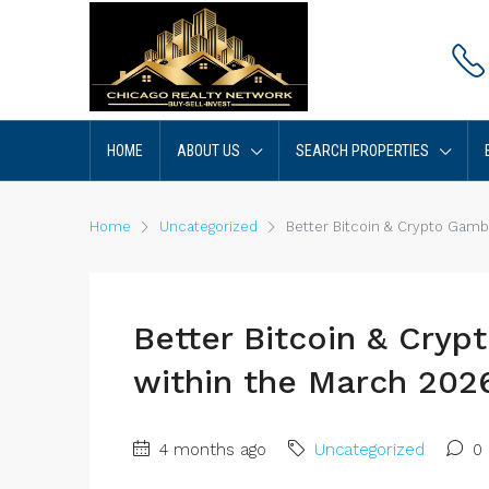
HOME
ABOUT US
SEARCH PROPERTIES
Home
Uncategorized
Better Bitcoin & Crypto Gamb
Better Bitcoin & Cryp
within the March 202
4 months ago
Uncategorized
0