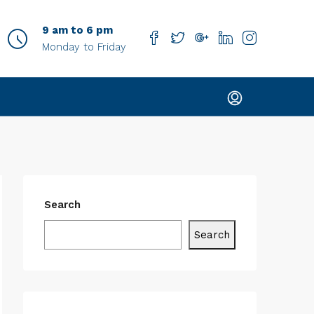
9 am to 6 pm
Monday to Friday
Search
Search