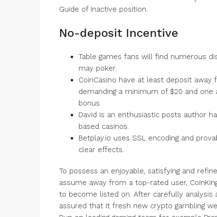
Guide of Inactive position.
No-deposit Incentive
Table games fans will find numerous dist
may poker.
CoinCasino have at least deposit away f
demanding a minimum of $20 and one a
bonus.
David is an enthusiastic posts author ha
based casinos.
Betplay.io uses SSL encoding and prova
clear effects.
To possess an enjoyable, satisfying and ref
assume away from a top-rated user, CoinKings
to become listed on. After carefully analysis 
assured that it fresh new crypto gambling web