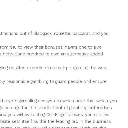
inctions out of blackjack, roulette, baccarat, and you
rom $10 to view their bonuses, having one to give
 hefty $one hundred to own an alternative added
ving detailed expertise in creating regarding the web
bly reasonable gambling to guard people and ensure
ined crypto gambling ecosystem which have that which you
 belongs for the shortlist out of gambling enterprises
and you will evaluating CoinKings’ choices, you can rest
site sets itself as the the leading pro in the business.