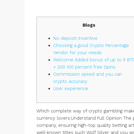
Blogs
No-deposit Incentive
Choosing a good Crypto Percentage
Vendor for your needs
Welcome Added bonus of up to 5 BT
+ 200 100 percent free Spins
Commission speed and you can
crypto accuracy
User experience
Which complete way of crypto gambling make
currency lovers.Understand Full Opinion The 
company, ensuring high-top quality betting ar
well-known titles such Wolf Silver and you wil