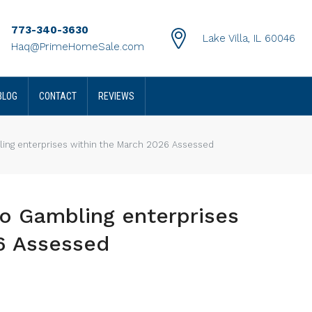
773-340-3630
Lake Villa, IL 60046
Haq@PrimeHomeSale.com
BLOG
CONTACT
REVIEWS
ling enterprises within the March 2026 Assessed
to Gambling enterprises
6 Assessed