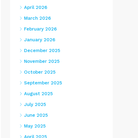
April 2026
March 2026
February 2026
January 2026
December 2025
November 2025
October 2025
September 2025
August 2025
July 2025
June 2025
May 2025
April 2025