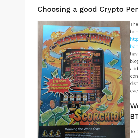
Choosing a good Crypto Per
The
ben
htt
bon
hav
blo
add
com
dis
eve
W
BT
To 