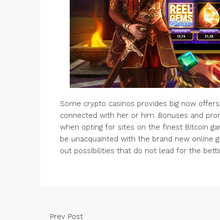
Some crypto casinos provides big now offers
connected with her or him. Bonuses and prom
when opting for sites on the finest Bitcoin g
be unacquainted with the brand new online g
out possibilities that do not lead for the bett
Prev Post