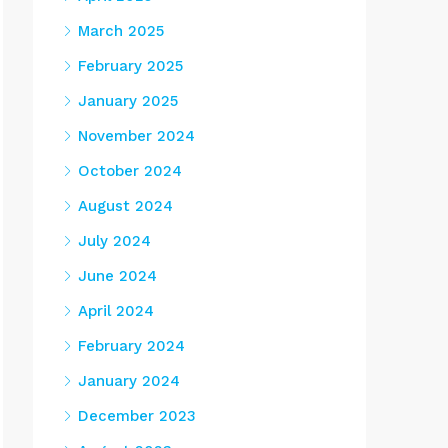
March 2025
February 2025
January 2025
November 2024
October 2024
August 2024
July 2024
June 2024
April 2024
February 2024
January 2024
December 2023