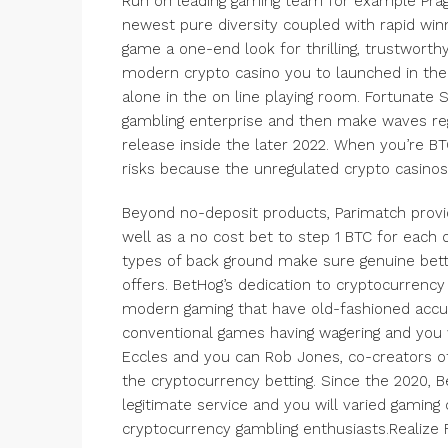
Run on leading gaming team for example Pra
newest pure diversity coupled with rapid win
game a one-end look for thrilling, trustworth
modern crypto casino you to launched in the
alone in the on line playing room. Fortunate S
gambling enterprise and then make waves reg
release inside the later 2022. When you’re B
risks because the unregulated crypto casinos 
Beyond no-deposit products, Parimatch provi
well as a no cost bet to step 1 BTC for each 
types of back ground make sure genuine betti
offers. BetHog’s dedication to cryptocurrenc
modern gaming that have old-fashioned accu
conventional games having wagering and you w
Eccles and you can Rob Jones, co-creators of
the cryptocurrency betting. Since the 2020, Be
legitimate service and you will varied gaming c
cryptocurrency gambling enthusiasts.Realize 