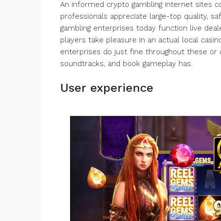
An informed crypto gambling internet sites 
professionals appreciate large-top quality, s
gambling enterprises today function live deale
players take pleasure in an actual local casi
enterprises do just fine throughout these or 
soundtracks, and book gameplay has.
User experience