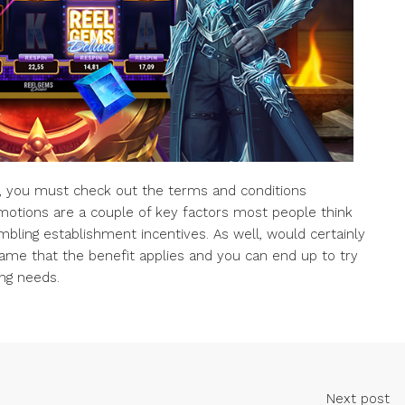
, you must check out the terms and conditions
otions are a couple of key factors most people think
ambling establishment incentives. As well, would certainly
ame that the benefit applies and you can end up to try
ing needs.
Next post