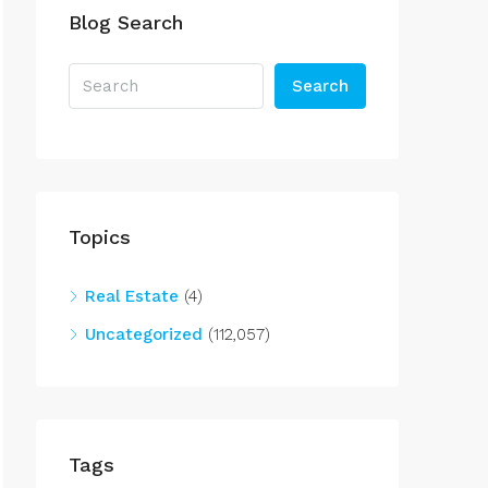
Blog Search
Search
Topics
Real Estate
(4)
Uncategorized
(112,057)
Tags