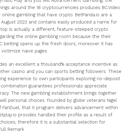
gmatic Play and you will Advancement Gambling, the
nings around the 18 cryptocurrencies produces BC.Video
y online gambling that have crypto. BetPanda.io are a
 August 2023 and contains easily produced a name for
top is actually a different, feature-steeped crypto
arding the online gambling room because the their
TC betting opens up the fresh doors, moreover it has
victimize naive pages.
des an excellent a thousand% acceptance incentive as
other casino and you can sports betting followers. These
ng experience to own participants exploring no-deposit
y combination guarantees professionals appreciate
racy. The new gambling establishment brings together
ill personal choices. Founded by globe veterans Nigel
 FanDuel, that it program delivers advancement within
tplay.io provides handled their profile as a result of
hoices, therefore it is a substantial selection for
Full Remark