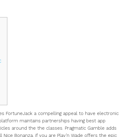
C
s FortuneJack a compelling appeal to have electronic
platform maintains partnerships having best app
ticles around the the classes.
Pragmatic Gamble adds
l Nice Bonanza, if you are Play’n Wade offers the epic