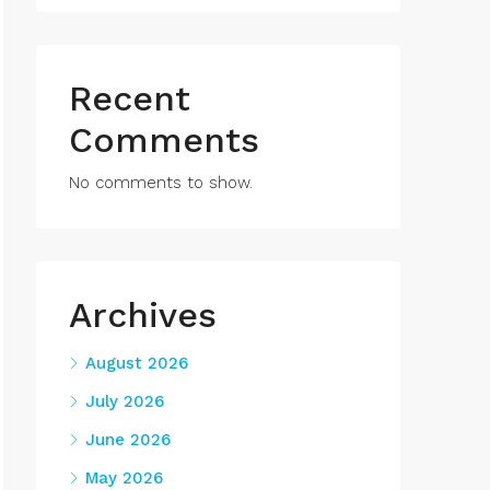
Recent
Comments
No comments to show.
Archives
August 2026
July 2026
June 2026
May 2026