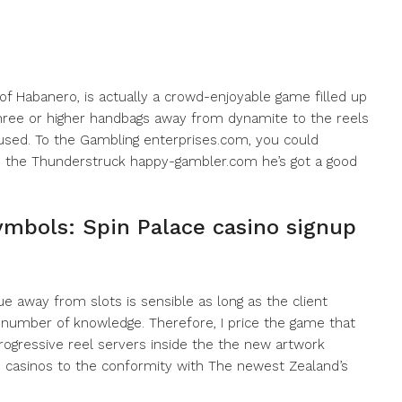
 of Habanero, is actually a crowd-enjoyable game filled up
three or higher handbags away from dynamite to the reels
aused.
To the Gambling enterprises.com, you could
on the Thunderstruck happy-gambler.com he’s got a good
ymbols: Spin Palace casino signup
e away from slots is sensible as long as the client
 number of knowledge. Therefore, I price the game that
 progressive reel servers inside the the new artwork
d casinos to the conformity with The newest Zealand’s