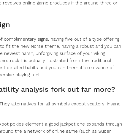
e revolves online game produces if the around three or
ign
 complimentary signs, having five out of a type offering
 to fit the new Norse theme, having a robust and you can
 newest harsh, unforgiving surface of your Viking
struck II is actually illustrated from the traditional
est detailed habits and you can thematic relevance of
rsive playing feel.
tility analysis fork out far more?
 They alternatives for all symbols except scatters. Insane
kpot pokies element a good jackpot one expands through
 around the a network of online game (such as Super