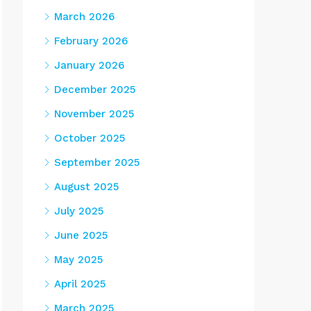
March 2026
February 2026
January 2026
December 2025
November 2025
October 2025
September 2025
August 2025
July 2025
June 2025
May 2025
April 2025
March 2025