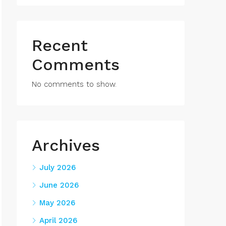
Recent
Comments
No comments to show.
Archives
July 2026
June 2026
May 2026
April 2026