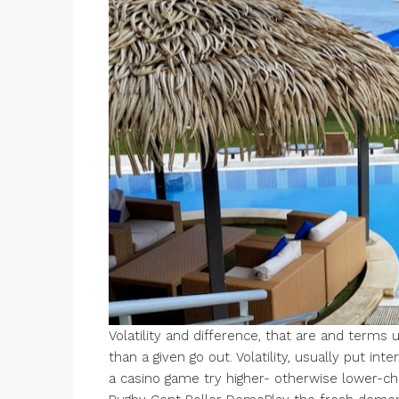
Volatility and difference, that are and terms
than a given go out. Volatility, usually put in
a casino game try higher- otherwise lower-ch