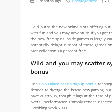
3 months ago
Uncategorized
0
Gold-hurry, the new online slots offering out
with fun and you may adventure. If you get 
the new free spins inside games is largely c
potentially delight in most of these games 
part collection 100percent free.
Wild and you may scatter s
bonus
One
Spin Palace casino signup bonus
techniqu
desires to diverge the brand new gaming in a
have cuatro.95, though it lags at the rear of
overall performance. I simply render inserte
Gambling Work 2003.