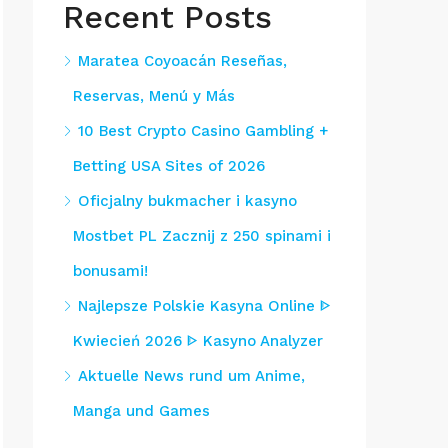
Recent Posts
Maratea Coyoacán Reseñas,
Reservas, Menú y Más
10 Best Crypto Casino Gambling +
Betting USA Sites of 2026
Oficjalny bukmacher i kasyno
Mostbet PL Zacznij z 250 spinami i
bonusami!
Najlepsze Polskie Kasyna Online ᐈ
Kwiecień 2026 ᐈ Kasyno Analyzer
Aktuelle News rund um Anime,
Manga und Games