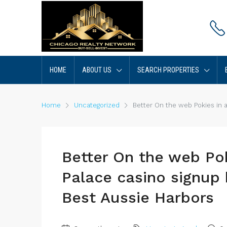
HOME
ABOUT US
SEARCH PROPERTIES
Home
Uncategorized
Better On the web Pokies in 
Better On the web Pok
Palace casino signu
Best Aussie Harbors