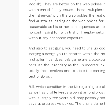
Moolah). They are better on the web pokies in
with minimal flashy issues. These multiplie
the higher-using on the web pokies the real 
find Australia’s leading on the web pokies f
reasonable as his or her consequences are en
no cost having fun with trial or freeplay setti
without any economic exposure.
And also to get gains, you need to line up coo
Merging a design you to centres within the No
multiplier incentives, this game are a blockbus
because the legendary as the Thunderstruck po
totally free revolves one to triple the earnin
test of go out.
Full, which condition in the Microgaming are o
as well as profile keeps growing among pros 
with is largely ten years old, may possibly no
several progressive pokies. The online game h