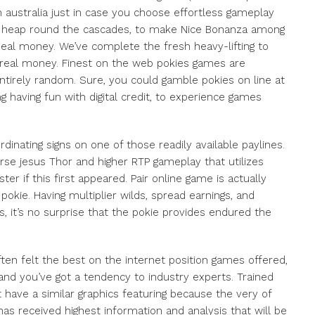
 australia just in case you choose effortless gameplay
rs heap round the cascades, to make Nice Bonanza among
deal money. We’ve complete the fresh heavy-lifting to
or real money. Finest on the web pokies games are
tirely random. Sure, you could gamble pokies on line at
ng having fun with digital credit, to experience games
rdinating signs on one of those readily available paylines.
rse jesus Thor and higher RTP gameplay that utilizes
ter if this first appeared. Pair online game is actually
kie. Having multiplier wilds, spread earnings, and
gs, it’s no surprise that the pokie provides endured the
ften felt the best on the internet position games offered,
and you’ve got a tendency to industry experts. Trained
t have a similar graphics featuring because the very of
as received highest information and analysis that will be