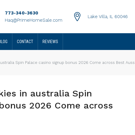
773-340-3630
Lake Villa, IL 60046
Haq@PrimeHomeSale.com
BLOG
CONTACT
REVIEWS
australia Spin Palace casino signup bonus 2026 Come across Best Auss
ies in australia Spin
p bonus 2026 Come across