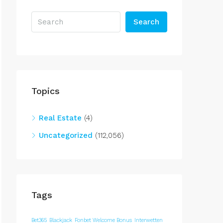
Search
Topics
Real Estate
(4)
Uncategorized
(112,056)
Tags
Bet365
Blackjack
Fonbet Welcome Bonus
Interwetten