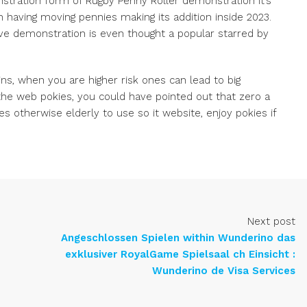
tration form of Rugby Penny Roller demonstration It’s
n having moving pennies making its addition inside 2023.
e demonstration is even thought a popular starred by
ns, when you are higher risk ones can lead to big
 the web pokies, you could have pointed out that zero a
s otherwise elderly to use so it website, enjoy pokies if
Next post
Angeschlossen Spielen within Wunderino das
exklusiver RoyalGame Spielsaal ch Einsicht :
Wunderino de Visa Services