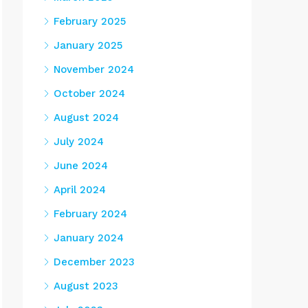
February 2025
January 2025
November 2024
October 2024
August 2024
July 2024
June 2024
April 2024
February 2024
January 2024
December 2023
August 2023