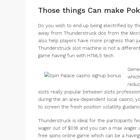
Those things Can make Poki
Do you wish to end up being electrified by t
away from Thunderstruck dos from the Microg
also help players have more progress than j
Thunderstruck slot machine is not a differen
game having fun with HTML5 tech.
Gener
which
reduc
slots really popular between slots professi
during the an area-dependent local casino, yo
to screen the fresh position volatility guidanc
Thunderstruck is ideal for the participants fe
wager out of $0.18 and you can a max wager
free spins online game which can be a having