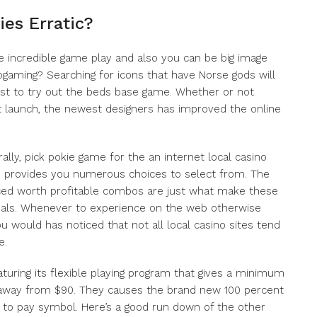
es Erratic?
he incredible game play and also you can be big image
aming? Searching for icons that have Norse gods will
ust to try out the beds base game. Whether or not
t launch, the newest designers has improved the online
ally, pick pokie game for the an internet local casino
 provides you numerous choices to select from. The
ed worth profitable combos are just what make these
onals. Whenever to experience on the web otherwise
u would has noticed that not all local casino sites tend
e.
aturing its flexible playing program that gives a minimum
 away from $90. They causes the brand new 100 percent
 to pay symbol. Here’s a good run down of the other