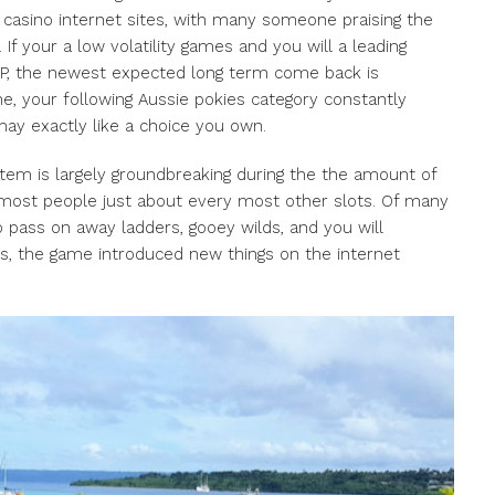
l casino internet sites, with many someone praising the
 your a low volatility games and you will a leading
RTP, the newest expected long term come back is
e, your following Aussie pokies category constantly
may exactly like a choice you own.
tem is largely groundbreaking during the the amount of
 most people just about every most other slots. Of many
pass on away ladders, gooey wilds, and you will
ds, the game introduced new things on the internet