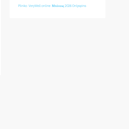
Plinko
VeryWell online
Μπόνους 2026 Onlyspins