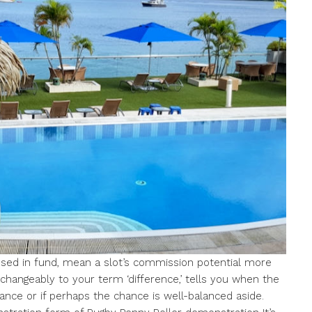
 used in fund, mean a slot’s commission potential more
terchangeably to your term ‘difference,’ tells you when the
ance or if perhaps the chance is well-balanced aside.