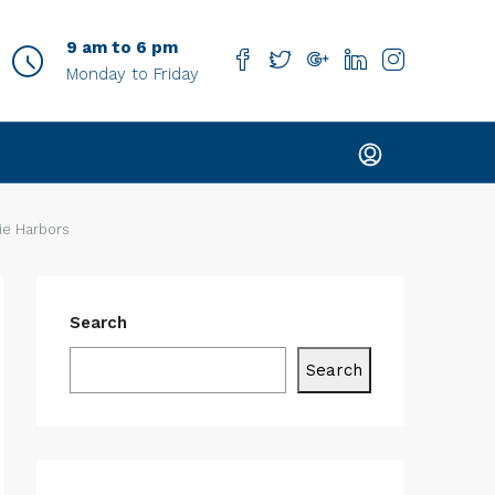
9 am to 6 pm
Monday to Friday
ie Harbors
Search
Search