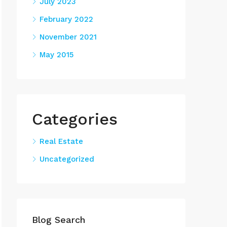
July 2023
February 2022
November 2021
May 2015
Categories
Real Estate
Uncategorized
Blog Search