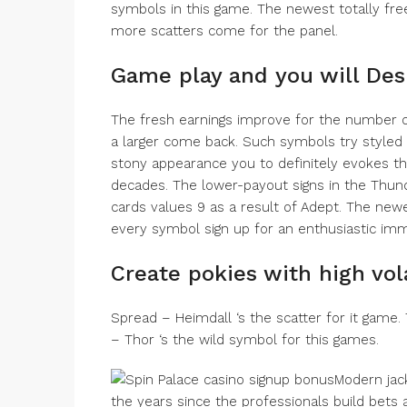
symbols in this game. The newest totally fre
more scatters come for the panel.
Game play and you will Des
The fresh earnings improve for the number of
a larger come back. Such symbols try styled
stony appearance you to definitely evokes the
decades. The lower-payout signs in the Thunder
cards values 9 as a result of Adept. The new
every symbol sign up for an enthusiastic imme
Create pokies with high vola
Spread – Heimdall ‘s the scatter for it game.
– Thor ‘s the wild symbol for this games.
Modern jac
the years since the professionals build bets