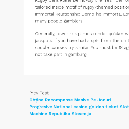
Rugby Cent Roller DemoPlay the fresh demons
tailored inside motif of rugby-themed positio
Immortal Relationship DemoThe Immortal Lov
many people gamblers.
Generally, lower risk games render quicker wi
jackpots. If you have had a spin from the on
couple courses try similar. You must be 18 age
not take part in gambling.
Prev Post
Obține Recompense Masive Pe Jocuri
Progresive National casino golden ticket Slot
Machine Republika Slovenija