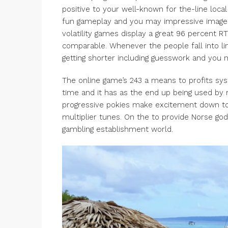
positive to your well-known for the-line loca
fun gameplay and you may impressive image. If
volatility games display a great 96 percent 
comparable. Whenever the people fall into lin
getting shorter including guesswork and you 
The online game’s 243 a means to profits sys
time and it has as the end up being used by
progressive pokies make excitement down to 
multiplier tunes. On the to provide Norse go
gambling establishment world.