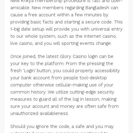
New Krikya membership procedure is fast and user-
amicable. New members regarding Bangladesh can
cause a free account within a few minutes by
providing basic facts and starting a secure code. This
1-big date setup will provide you with universal entry
to our whole system, such as the internet casino,
live casino, and you will sporting events change.
Once joined, the latest Glory Casino login can be
your key to the platform. From the pressing the
fresh ‘Login’ button, you could properly accessibility
your bank account from people tool-desktop
computer otherwise cellular-making use of your
common history. We utilize cutting-edge security
measures to guard all of the log in lesson, making
sure your account and money are often safe from
unauthorized availableness.
Should you ignore the code, a safe and you may