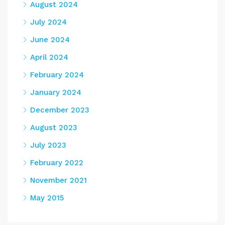
August 2024
July 2024
June 2024
April 2024
February 2024
January 2024
December 2023
August 2023
July 2023
February 2022
November 2021
May 2015