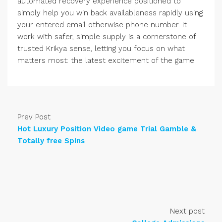
automated recovery experience positioned to
simply help you win back availableness rapidly using
your entered email otherwise phone number. It
work with safer, simple supply is a cornerstone of
trusted Krikya sense, letting you focus on what
matters most: the latest excitement of the game.
Prev Post
Hot Luxury Position Video game Trial Gamble &
Totally free Spins
Next post