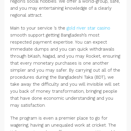
region’s social hobbies. We offer a world-group, safe,
and you may entertaining knowledge of a clearly
regional attract.
Main to your service ‘s the
gold river star casino
smooth support getting Bangladesh’s most
respected payment expertise. You can expect
immediate dumps and you can quick withdrawals
through bKash, Nagad, and you may Rocket, ensuring
that every monetary purchases is one another
simpler and you may safer. By carrying out all of the
procedures during the Bangladeshi Taka (BDT), we
take away the difficulty and you will invisible will set
you back of money transformation, bringing people
that have done economic understanding and you
may satisfaction.
The program is even a premier place to go for
wagering, having an unequaled work at cricket. The