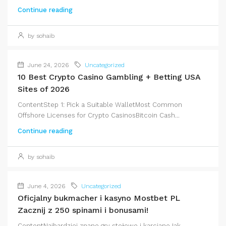
Continue reading
by sohaib
June 24, 2026
Uncategorized
10 Best Crypto Casino Gambling + Betting USA
Sites of 2026
ContentStep 1: Pick a Suitable WalletMost Common
Offshore Licenses for Crypto CasinosBitcoin Cash...
Continue reading
by sohaib
June 4, 2026
Uncategorized
Oficjalny bukmacher i kasyno Mostbet PL
Zacznij z 250 spinami i bonusami!
ContentNajbardziej znane gry stołowe i karcianeJak