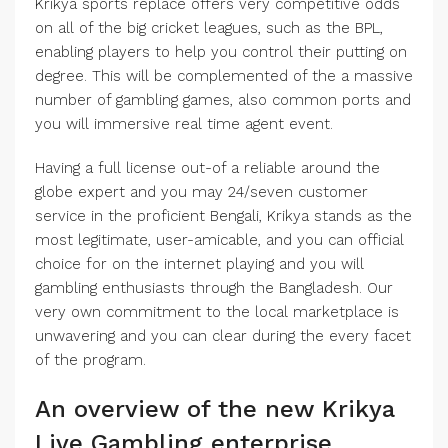
Krikya sports replace offers very competitive odds
on all of the big cricket leagues, such as the BPL,
enabling players to help you control their putting on
degree. This will be complemented of the a massive
number of gambling games, also common ports and
you will immersive real time agent event.
Having a full license out-of a reliable around the
globe expert and you may 24/seven customer
service in the proficient Bengali, Krikya stands as the
most legitimate, user-amicable, and you can official
choice for on the internet playing and you will
gambling enthusiasts through the Bangladesh. Our
very own commitment to the local marketplace is
unwavering and you can clear during the every facet
of the program.
An overview of the new Krikya
Live Gambling enterprise