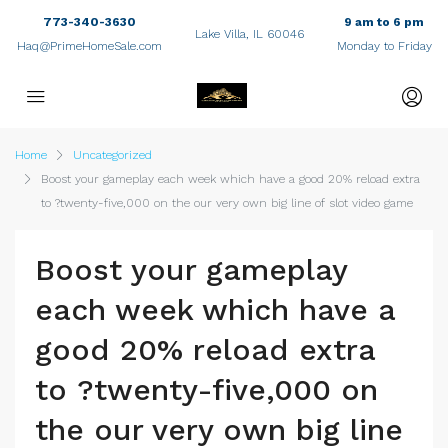
773-340-3630
9 am to 6 pm
Lake Villa, IL 60046
Haq@PrimeHomeSale.com
Monday to Friday
Home
Uncategorized
Boost your gameplay each week which have a good 20% reload extra
to ?twenty-five,000 on the our very own big line of slot video game
Boost your gameplay
each week which have a
good 20% reload extra
to ?twenty-five,000 on
the our very own big line