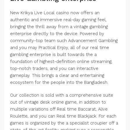
New Krikya Live Local casino now offers an
authentic and immersive real-day gaming feel,
bringing the thrill away from a vintage gambling
enterprise directly to the device. Powered by
community-top team such Advancement Gambling
and you may Practical Enjoy, all of our real time
gambling enterprise is built towards the a
foundation of highest-definition online streaming,
top-notch traders, and you can interactive
gameplay. This brings a clear and entertaining
ecosystem for the people into the Bangladesh.
Our collection is sold with a comprehensive suite
out of vintage desk online game, in addition to
multiple variations off Real time Baccarat, Alive
Roulette, and you can Real time Blackjack. For each
games is organized by the a specialist croupier off a