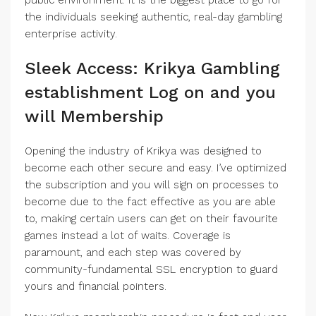
public environment. It is the biggest place to go for
the individuals seeking authentic, real-day gambling
enterprise activity.
Sleek Access: Krikya Gambling
establishment Log on and you
will Membership
Opening the industry of Krikya was designed to
become each other secure and easy. I’ve optimized
the subscription and you will sign on processes to
become due to the fact effective as you are able
to, making certain users can get on their favourite
games instead a lot of waits. Coverage is
paramount, and each step was covered by
community-fundamental SSL encryption to guard
yours and financial pointers.