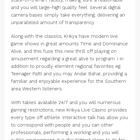
state-of-the-art facility, making sure a reasonable
and you will large-high quality feel. Several digital
camera bases simply take everything, delivering an
unparalleled amount of transparency.
Along with the classics, Krikya have modern live
game shows in great amounts Time and Dominance
Alive, and this fuse this new thrill off playing on
amusement regarding a great alive tv program. I in
addition to proudly element regional favorites eg
Teenager Patti and you may Andar Bahar, providing a
familiar and enjoyable experience for the Southern
area Western listeners.
With tables available 24/7 and you will numerous
gaming restrictions, new Krikya Live Casino provides
every type off athlete. Interactive talk has allow you
to correspond with people and you can other
professionals, performing a working and you will