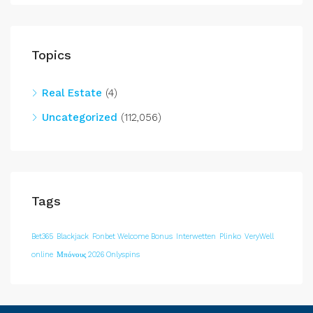
Topics
Real Estate
(4)
Uncategorized
(112,056)
Tags
Bet365
Blackjack
Fonbet Welcome Bonus
Interwetten
Plinko
VeryWell
online
Μπόνους 2026 Onlyspins