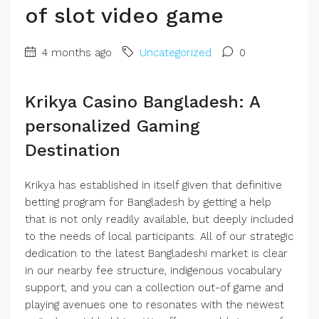
of slot video game
4 months ago
Uncategorized
0
Krikya Casino Bangladesh: A
personalized Gaming
Destination
Krikya has established in itself given that definitive
betting program for Bangladesh by getting a help
that is not only readily available, but deeply included
to the needs of local participants. All of our strategic
dedication to the latest Bangladeshi market is clear
in our nearby fee structure, indigenous vocabulary
support, and you can a collection out-of game and
playing avenues one to resonates with the newest