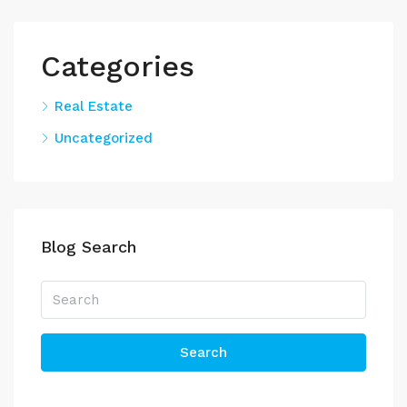
Categories
Real Estate
Uncategorized
Blog Search
Search