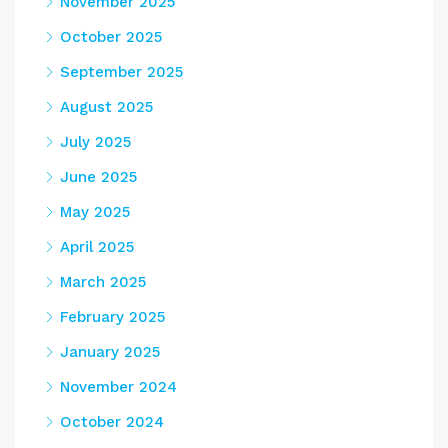
November 2025
October 2025
September 2025
August 2025
July 2025
June 2025
May 2025
April 2025
March 2025
February 2025
January 2025
November 2024
October 2024