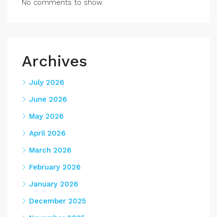
No comments to show.
Archives
July 2026
June 2026
May 2026
April 2026
March 2026
February 2026
January 2026
December 2025