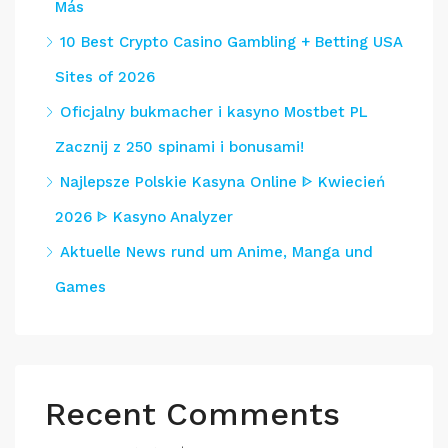
Más
10 Best Crypto Casino Gambling + Betting USA
Sites of 2026
Oficjalny bukmacher i kasyno Mostbet PL
Zacznij z 250 spinami i bonusami!
Najlepsze Polskie Kasyna Online ᐈ Kwiecień
2026 ᐈ Kasyno Analyzer
Aktuelle News rund um Anime, Manga und
Games
Recent Comments