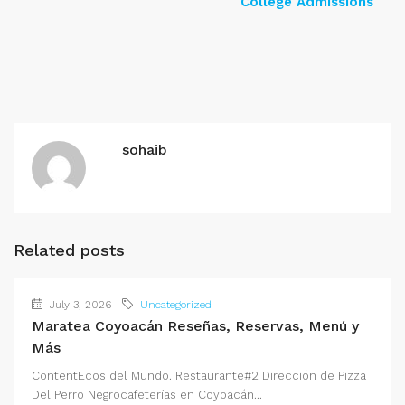
College Admissions
sohaib
Related posts
July 3, 2026
Uncategorized
Maratea Coyoacán Reseñas, Reservas, Menú y
Más
ContentEcos del Mundo. Restaurante#2 Dirección de Pizza
Del Perro Negrocafeterías en Coyoacán...