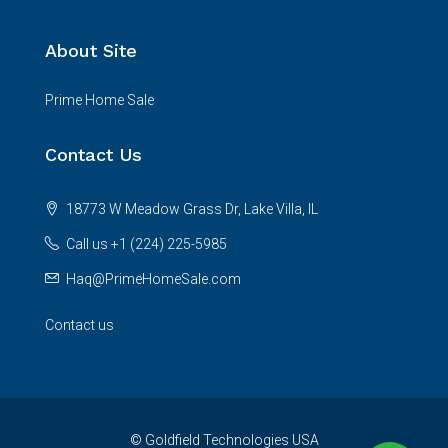
About Site
Prime Home Sale
Contact Us
18773 W Meadow Grass Dr, Lake Villa, IL
Call us +1 (224) 225-5985
Haq@PrimeHomeSale.com
Contact us
© Goldfield Technologies USA