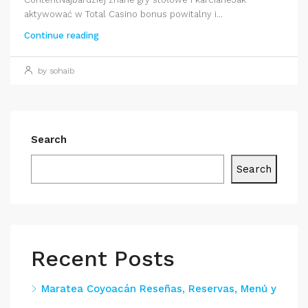
aktywować w Total Casino bonus powitalny i...
Continue reading
by sohaib
Search
Search
Recent Posts
Maratea Coyoacán Reseñas, Reservas, Menú y