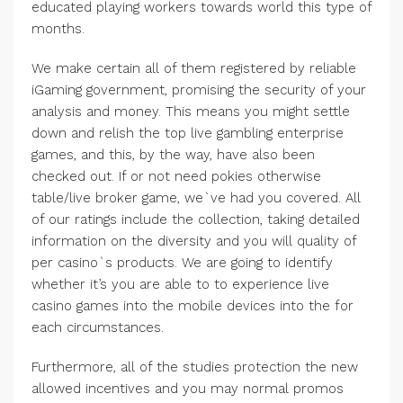
educated playing workers towards world this type of
months.
We make certain all of them registered by reliable
iGaming government, promising the security of your
analysis and money. This means you might settle
down and relish the top live gambling enterprise
games, and this, by the way, have also been
checked out. If or not need pokies otherwise
table/live broker game, we`ve had you covered. All
of our ratings include the collection, taking detailed
information on the diversity and you will quality of
per casino`s products. We are going to identify
whether it’s you are able to to experience live
casino games into the mobile devices into the for
each circumstances.
Furthermore, all of the studies protection the new
allowed incentives and you may normal promos