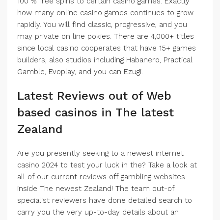
100 % free spins to certain casino games. Exactly
how many online casino games continues to grow
rapidly. You will find classic, progressive, and you
may private on line pokies. There are 4,000+ titles
since local casino cooperates that have 15+ games
builders, also studios including Habanero, Practical
Gamble, Evoplay, and you can Ezugi.
Latest Reviews out of Web
based casinos in The latest
Zealand
Are you presently seeking to a newest internet
casino 2024 to test your luck in the? Take a look at
all of our current reviews off gambling websites
inside The newest Zealand! The team out-of
specialist reviewers have done detailed search to
carry you the very up-to-day details about an