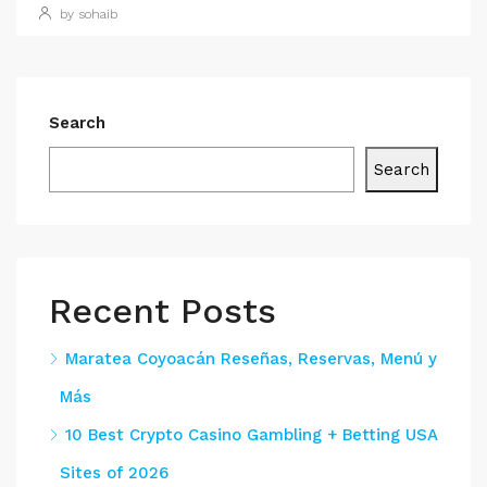
by sohaib
Search
Search
Recent Posts
Maratea Coyoacán Reseñas, Reservas, Menú y
Más
10 Best Crypto Casino Gambling + Betting USA
Sites of 2026