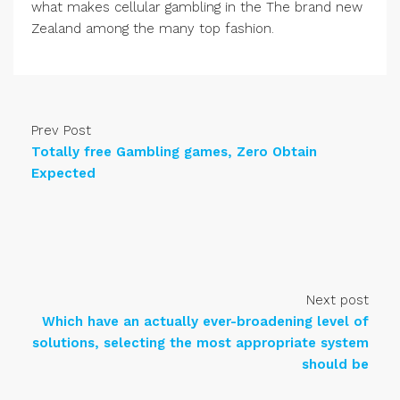
what makes cellular gambling in the The brand new
Zealand among the many top fashion.
Prev Post
Totally free Gambling games, Zero Obtain
Expected
Next post
Which have an actually ever-broadening level of
solutions, selecting the most appropriate system
should be