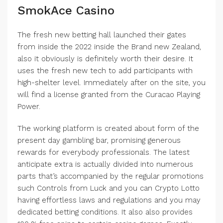
SmokAce Casino
The fresh new betting hall launched their gates
from inside the 2022 inside the Brand new Zealand,
also it obviously is definitely worth their desire. It
uses the fresh new tech to add participants with
high-shelter level. Immediately after on the site, you
will find a license granted from the Curacao Playing
Power.
The working platform is created about form of the
present day gambling bar, promising generous
rewards for everybody professionals. The latest
anticipate extra is actually divided into numerous
parts that’s accompanied by the regular promotions
such Controls from Luck and you can Crypto Lotto
having effortless laws and regulations and you may
dedicated betting conditions. It also also provides