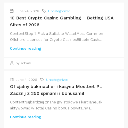
June 24, 2026
Uncategorized
10 Best Crypto Casino Gambling + Betting USA
Sites of 2026
ContentStep 1: Pick a Suitable WalletMost Common
Offshore Licenses for Crypto CasinosBitcoin Cash...
Continue reading
by sohaib
June 4, 2026
Uncategorized
Oficjalny bukmacher i kasyno Mostbet PL
Zacznij z 250 spinami i bonusami!
ContentNajbardziej znane gry stołowe i karcianeJak
aktywować w Total Casino bonus powitalny i...
Continue reading