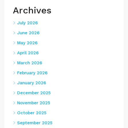
Archives
July 2026
June 2026
May 2026
April 2026
March 2026
February 2026
January 2026
December 2025
November 2025
October 2025
September 2025