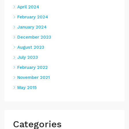
April 2024
February 2024
January 2024
December 2023
August 2023
July 2023
February 2022
November 2021
May 2015
Categories