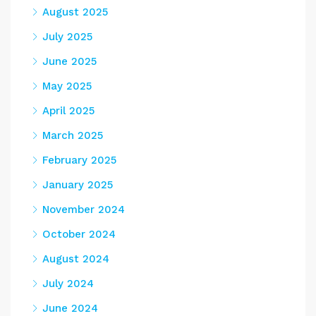
August 2025
July 2025
June 2025
May 2025
April 2025
March 2025
February 2025
January 2025
November 2024
October 2024
August 2024
July 2024
June 2024