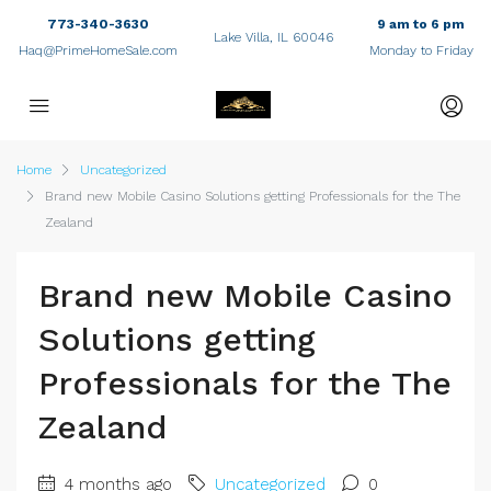
773-340-3630
9 am to 6 pm
Lake Villa, IL 60046
Haq@PrimeHomeSale.com
Monday to Friday
Home
Uncategorized
Brand new Mobile Casino Solutions getting Professionals for the The
Zealand
Brand new Mobile Casino
Solutions getting
Professionals for the The
Zealand
4 months ago
Uncategorized
0