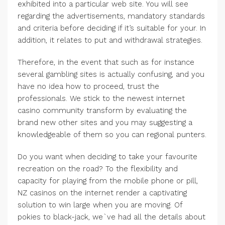
exhibited into a particular web site. You will see
regarding the advertisements, mandatory standards
and criteria before deciding if it’s suitable for your. In
addition, it relates to put and withdrawal strategies.
Therefore, in the event that such as for instance
several gambling sites is actually confusing, and you
have no idea how to proceed, trust the
professionals. We stick to the newest internet
casino community transform by evaluating the
brand new other sites and you may suggesting a
knowledgeable of them so you can regional punters.
Do you want when deciding to take your favourite
recreation on the road? To the flexibility and
capacity for playing from the mobile phone or pill,
NZ casinos on the internet render a captivating
solution to win large when you are moving. Of
pokies to black-jack, we`ve had all the details about