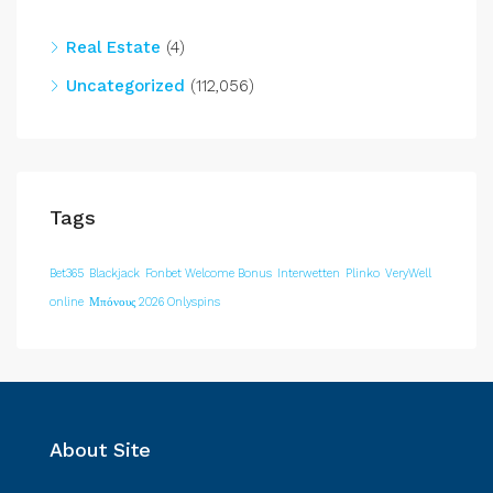
Real Estate
(4)
Uncategorized
(112,056)
Tags
Bet365
Blackjack
Fonbet Welcome Bonus
Interwetten
Plinko
VeryWell
online
Μπόνους 2026 Onlyspins
About Site