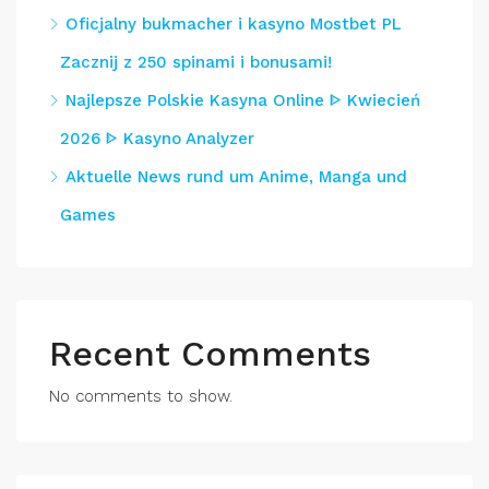
Oficjalny bukmacher i kasyno Mostbet PL
Zacznij z 250 spinami i bonusami!
Najlepsze Polskie Kasyna Online ᐈ Kwiecień
2026 ᐈ Kasyno Analyzer
Aktuelle News rund um Anime, Manga und
Games
Recent Comments
No comments to show.