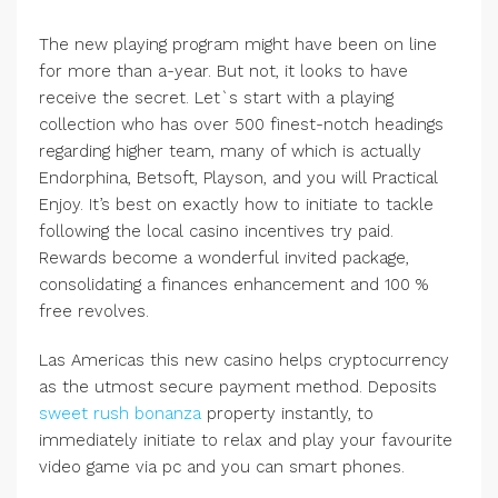
The new playing program might have been on line
for more than a-year. But not, it looks to have
receive the secret. Let`s start with a playing
collection who has over 500 finest-notch headings
regarding higher team, many of which is actually
Endorphina, Betsoft, Playson, and you will Practical
Enjoy. It’s best on exactly how to initiate to tackle
following the local casino incentives try paid.
Rewards become a wonderful invited package,
consolidating a finances enhancement and 100 %
free revolves.
Las Americas this new casino helps cryptocurrency
as the utmost secure payment method. Deposits
sweet rush bonanza
property instantly, to
immediately initiate to relax and play your favourite
video game via pc and you can smart phones.