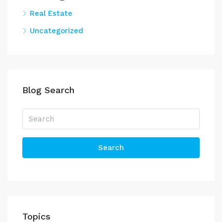
Real Estate
Uncategorized
Blog Search
Search
Topics