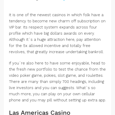
It is one of the newest casinos in which folk have a
tendency to become new charm off subscription on
VIP bar. Its respect system expands across four
profile which have big dollars awards on every.
Although it`s a huge attraction here, pay attention
for the 5x allowed incentive and totally free
revolves, that greatly increase undertaking bankroll.
If you`re also here to have some enjoyable, head to
the fresh new portfolio to test the chance from the
video poker game, pokies, slot game, and roulettes.
There are many than simply 700 headings, including
live investors and you can suggests. What`s so
much more, you can play on your own cellular
phone and you may pill without setting up extra app.
Las Americas Casino