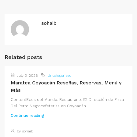
sohaib
Related posts
July 3, 2026
Uncategorized
Maratea Coyoacán Reseñas, Reservas, Menú y
Más
ContentEcos del Mundo. Restaurante#2 Dirección de Pizza
Del Perro Negrocafeterías en Coyoacán...
Continue reading
by sohaib