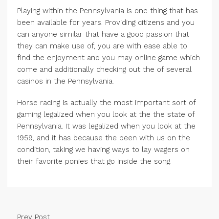
Playing within the Pennsylvania is one thing that has
been available for years. Providing citizens and you
can anyone similar that have a good passion that
they can make use of, you are with ease able to
find the enjoyment and you may online game which
come and additionally checking out the of several
casinos in the Pennsylvania.
Horse racing is actually the most important sort of
gaming legalized when you look at the the state of
Pennsylvania. It was legalized when you look at the
1959, and it has because the been with us on the
condition, taking we having ways to lay wagers on
their favorite ponies that go inside the song.
Prev Post