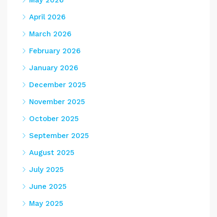
May 2026
April 2026
March 2026
February 2026
January 2026
December 2025
November 2025
October 2025
September 2025
August 2025
July 2025
June 2025
May 2025