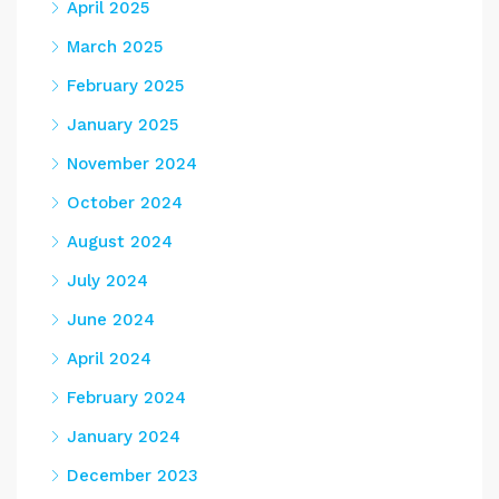
April 2025
March 2025
February 2025
January 2025
November 2024
October 2024
August 2024
July 2024
June 2024
April 2024
February 2024
January 2024
December 2023