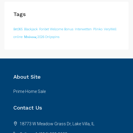
Tags
Bet365
Blackjack
Fonbet Welcome Bonus
Interwetten
Plinko
VeryWell
online
Μπόνους 2026 Onlyspins
About Site
Prime Home Sale
Contact Us
18773 W Meadow Grass Dr, Lake Villa, IL