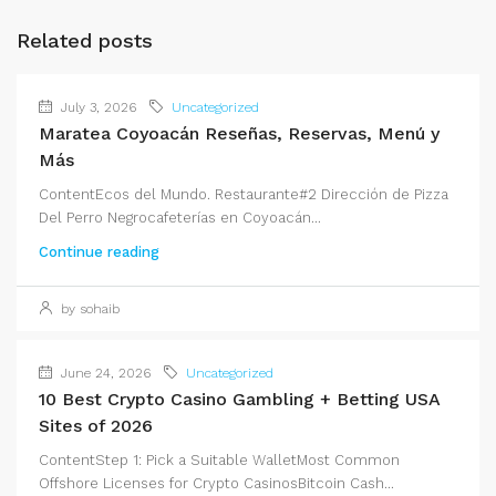
Related posts
July 3, 2026
Uncategorized
Maratea Coyoacán Reseñas, Reservas, Menú y
Más
ContentEcos del Mundo. Restaurante#2 Dirección de Pizza
Del Perro Negrocafeterías en Coyoacán...
Continue reading
by sohaib
June 24, 2026
Uncategorized
10 Best Crypto Casino Gambling + Betting USA
Sites of 2026
ContentStep 1: Pick a Suitable WalletMost Common
Offshore Licenses for Crypto CasinosBitcoin Cash...