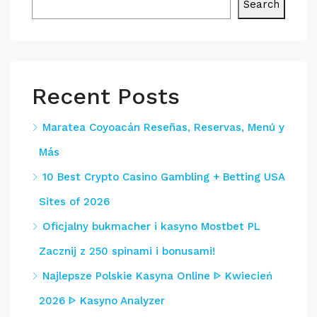
Search
Recent Posts
Maratea Coyoacán Reseñas, Reservas, Menú y
Más
10 Best Crypto Casino Gambling + Betting USA
Sites of 2026
Oficjalny bukmacher i kasyno Mostbet PL
Zacznij z 250 spinami i bonusami!
Najlepsze Polskie Kasyna Online ᐈ Kwiecień
2026 ᐈ Kasyno Analyzer