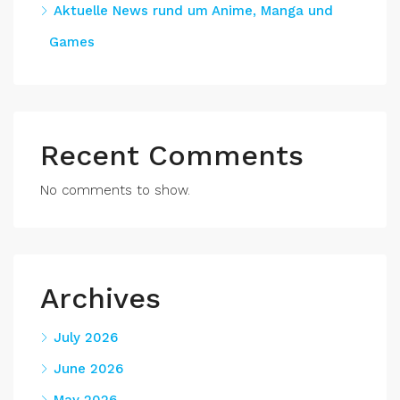
Aktuelle News rund um Anime, Manga und
Games
Recent Comments
No comments to show.
Archives
July 2026
June 2026