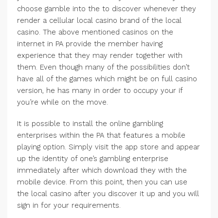
choose gamble into the to discover whenever they
render a cellular local casino brand of the local
casino. The above mentioned casinos on the
internet in PA provide the member having
experience that they may render together with
them. Even though many of the possibilities don’t
have all of the games which might be on full casino
version, he has many in order to occupy your if
you’re while on the move.
It is possible to install the online gambling
enterprises within the PA that features a mobile
playing option. Simply visit the app store and appear
up the identity of one’s gambling enterprise
immediately after which download they with the
mobile device. From this point, then you can use
the local casino after you discover it up and you will
sign in for your requirements.