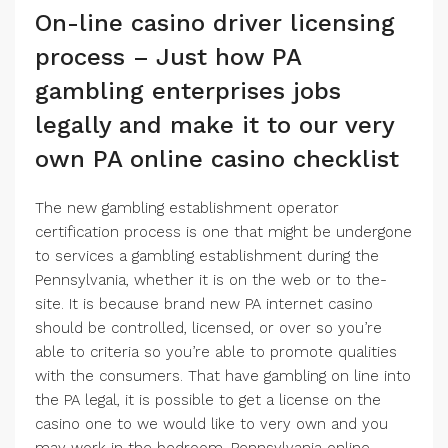
On-line casino driver licensing
process – Just how PA
gambling enterprises jobs
legally and make it to our very
own PA online casino checklist
The new gambling establishment operator
certification process is one that might be undergone
to services a gambling establishment during the
Pennsylvania, whether it is on the web or to the-
site. It is because brand new PA internet casino
should be controlled, licensed, or over so you’re
able to criteria so you’re able to promote qualities
with the consumers. That have gambling on line into
the PA legal, it is possible to get a license on the
casino one to we would like to very own and you