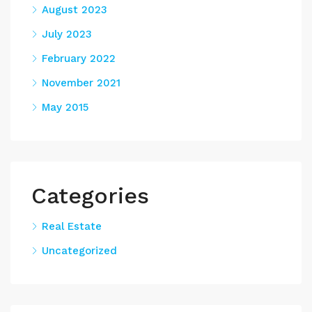
August 2023
July 2023
February 2022
November 2021
May 2015
Categories
Real Estate
Uncategorized