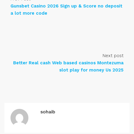
Gunsbet Casino 2026 Sign up & Score no deposit
a lot more code
Next post
Better Real cash Web based casinos Montezuma
slot play for money Us 2025
sohaib