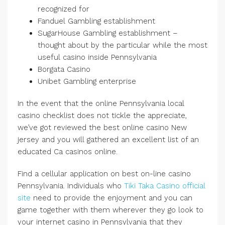
recognized for
Fanduel Gambling establishment
SugarHouse Gambling establishment –
thought about by the particular while the most
useful casino inside Pennsylvania
Borgata Casino
Unibet Gambling enterprise
In the event that the online Pennsylvania local
casino checklist does not tickle the appreciate,
we’ve got reviewed the best online casino New
jersey and you will gathered an excellent list of an
educated Ca casinos online.
Find a cellular application on best on-line casino
Pennsylvania. Individuals who
Tiki Taka Casino official
site
need to provide the enjoyment and you can
game together with them wherever they go look to
your internet casino in Pennsylvania that they