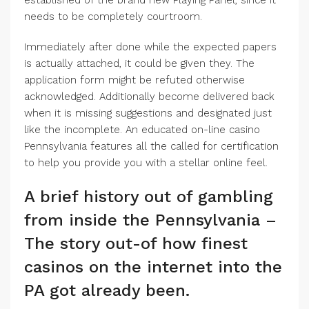
established of the brand new Playing Panel, since it
needs to be completely courtroom.
Immediately after done while the expected papers
is actually attached, it could be given they. The
application form might be refuted otherwise
acknowledged. Additionally become delivered back
when it is missing suggestions and designated just
like the incomplete. An educated on-line casino
Pennsylvania features all the called for certification
to help you provide you with a stellar online feel.
A brief history out of gambling
from inside the Pennsylvania –
The story out-of how finest
casinos on the internet into the
PA got already been.