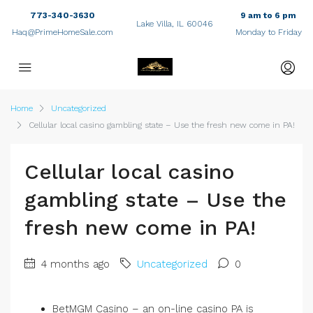
773-340-3630
9 am to 6 pm
Lake Villa, IL 60046
Haq@PrimeHomeSale.com
Monday to Friday
Home
Uncategorized
Cellular local casino gambling state – Use the fresh new come in PA!
Cellular local casino
gambling state – Use the
fresh new come in PA!
4 months ago
Uncategorized
0
BetMGM Casino – an on-line casino PA is