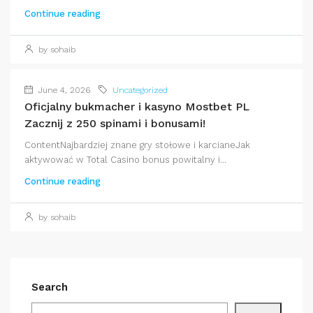
Continue reading
by sohaib
June 4, 2026
Uncategorized
Oficjalny bukmacher i kasyno Mostbet PL
Zacznij z 250 spinami i bonusami!
ContentNajbardziej znane gry stołowe i karcianeJak
aktywować w Total Casino bonus powitalny i...
Continue reading
by sohaib
Search