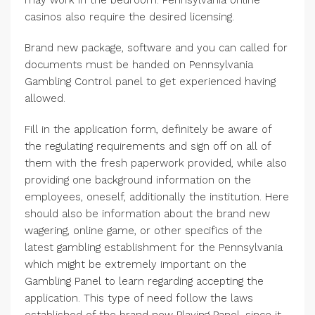
may work in the bedroom. Pennsylvania online
casinos also require the desired licensing.
Brand new package, software and you can called for
documents must be handed on Pennsylvania
Gambling Control panel to get experienced having
allowed.
Fill in the application form, definitely be aware of
the regulating requirements and sign off on all of
them with the fresh paperwork provided, while also
providing one background information on the
employees, oneself, additionally the institution. Here
should also be information about the brand new
wagering, online game, or other specifics of the
latest gambling establishment for the Pennsylvania
which might be extremely important on the
Gambling Panel to learn regarding accepting the
application. This type of need follow the laws