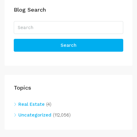
Blog Search
Search
Topics
Real Estate
(4)
Uncategorized
(112,056)