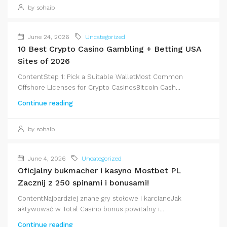
by sohaib
June 24, 2026
Uncategorized
10 Best Crypto Casino Gambling + Betting USA
Sites of 2026
ContentStep 1: Pick a Suitable WalletMost Common
Offshore Licenses for Crypto CasinosBitcoin Cash...
Continue reading
by sohaib
June 4, 2026
Uncategorized
Oficjalny bukmacher i kasyno Mostbet PL
Zacznij z 250 spinami i bonusami!
ContentNajbardziej znane gry stołowe i karcianeJak
aktywować w Total Casino bonus powitalny i...
Continue reading