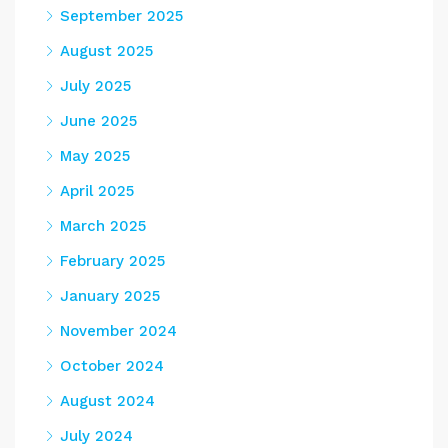
September 2025
August 2025
July 2025
June 2025
May 2025
April 2025
March 2025
February 2025
January 2025
November 2024
October 2024
August 2024
July 2024