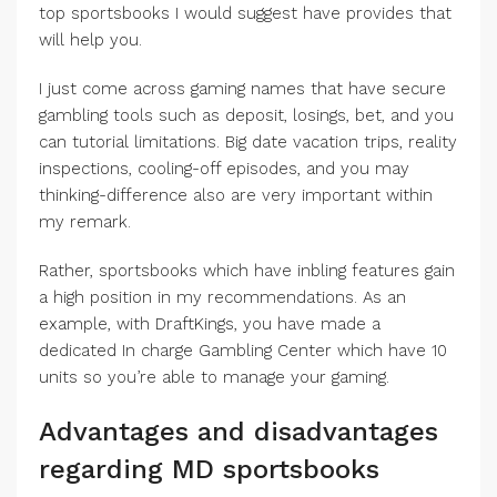
top sportsbooks I would suggest have provides that
will help you.
I just come across gaming names that have secure
gambling tools such as deposit, losings, bet, and you
can tutorial limitations. Big date vacation trips, reality
inspections, cooling-off episodes, and you may
thinking-difference also are very important within
my remark.
Rather, sportsbooks which have inbling features gain
a high position in my recommendations. As an
example, with DraftKings, you have made a
dedicated In charge Gambling Center which have 10
units so you’re able to manage your gaming.
Advantages and disadvantages
regarding MD sportsbooks