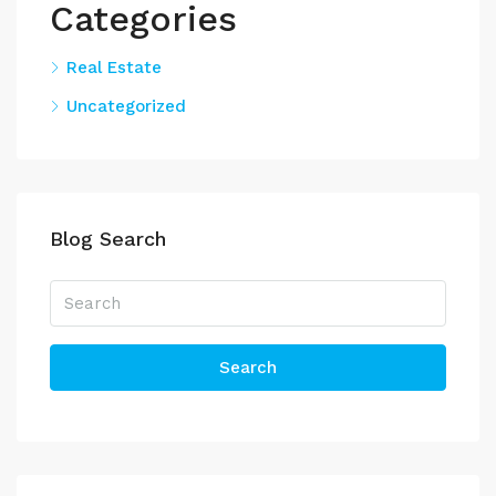
Categories
Real Estate
Uncategorized
Blog Search
Search