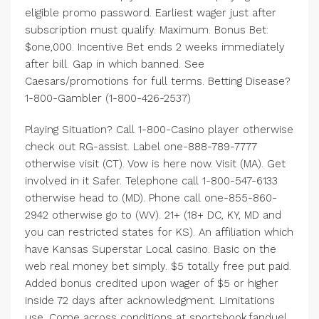
eligible promo password. Earliest wager just after
subscription must qualify. Maximum. Bonus Bet:
$one,000. Incentive Bet ends 2 weeks immediately
after bill. Gap in which banned. See
Caesars/promotions for full terms. Betting Disease?
1-800-Gambler (1-800-426-2537)
Playing Situation? Call 1-800-Casino player otherwise
check out RG-assist. Label one-888-789-7777
otherwise visit (CT). Vow is here now. Visit (MA). Get
involved in it Safer. Telephone call 1-800-547-6133
otherwise head to (MD). Phone call one-855-860-
2942 otherwise go to (WV). 21+ (18+ DC, KY, MD and
you can restricted states for KS). An affiliation which
have Kansas Superstar Local casino. Basic on the
web real money bet simply. $5 totally free put paid.
Added bonus credited upon wager of $5 or higher
inside 72 days after acknowledgment. Limitations
use. Come across conditions at sportsbook.fanduel.