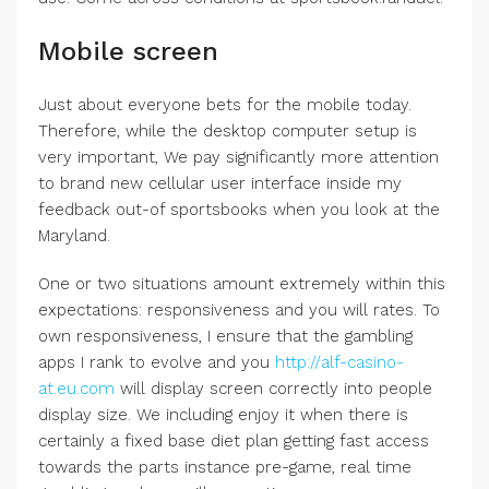
Mobile screen
Just about everyone bets for the mobile today.
Therefore, while the desktop computer setup is
very important, We pay significantly more attention
to brand new cellular user interface inside my
feedback out-of sportsbooks when you look at the
Maryland.
One or two situations amount extremely within this
expectations: responsiveness and you will rates. To
own responsiveness, I ensure that the gambling
apps I rank to evolve and you
http://alf-casino-
at.eu.com
will display screen correctly into people
display size. We including enjoy it when there is
certainly a fixed base diet plan getting fast access
towards the parts instance pre-game, real time