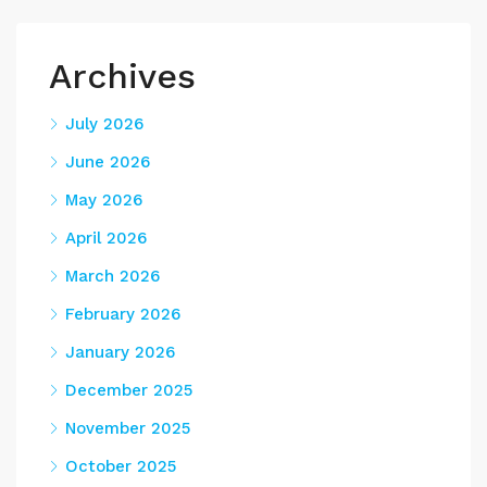
Archives
July 2026
June 2026
May 2026
April 2026
March 2026
February 2026
January 2026
December 2025
November 2025
October 2025