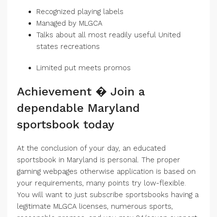
Recognized playing labels
Managed by MLGCA
Talks about all most readily useful United
states recreations
Limited put meets promos
Achievement � Join a
dependable Maryland
sportsbook today
At the conclusion of your day, an educated
sportsbook in Maryland is personal. The proper
gaming webpages otherwise application is based on
your requirements, many points try low-flexible.
You will want to just subscribe sportsbooks having a
legitimate MLGCA licenses, numerous sports,