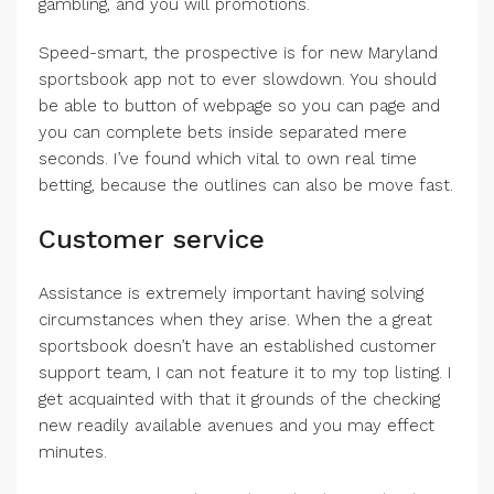
gambling, and you will promotions.
Speed-smart, the prospective is for new Maryland
sportsbook app not to ever slowdown. You should
be able to button of webpage so you can page and
you can complete bets inside separated mere
seconds. I’ve found which vital to own real time
betting, because the outlines can also be move fast.
Customer service
Assistance is extremely important having solving
circumstances when they arise. When the a great
sportsbook doesn’t have an established customer
support team, I can not feature it to my top listing. I
get acquainted with that it grounds of the checking
new readily available avenues and you may effect
minutes.