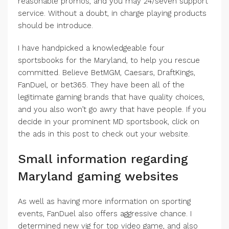
reasonable promos, and you may 24/seven support
service. Without a doubt, in charge playing products
should be introduce.
I have handpicked a knowledgeable four
sportsbooks for the Maryland, to help you rescue
committed. Believe BetMGM, Caesars, DraftKings,
FanDuel, or bet365. They have been all of the
legitimate gaming brands that have quality choices,
and you also won’t go awry that have people. If you
decide in your prominent MD sportsbook, click on
the ads in this post to check out your website.
Small information regarding
Maryland gaming websites
As well as having more information on sporting
events, FanDuel also offers aggressive chance. I
determined new vig for top video game, and also