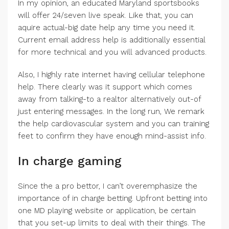
In my opinion, an educated Maryland sportsbooks
will offer 24/seven live speak. Like that, you can
aquire actual-big date help any time you need it.
Current email address help is additionally essential
for more technical and you will advanced products.
Also, I highly rate internet having cellular telephone
help. There clearly was it support which comes
away from talking-to a realtor alternatively out-of
just entering messages. In the long run, We remark
the help cardiovascular system and you can training
feet to confirm they have enough mind-assist info.
In charge gaming
Since the a pro bettor, I can’t overemphasize the
importance of in charge betting. Upfront betting into
one MD playing website or application, be certain
that you set-up limits to deal with their things. The