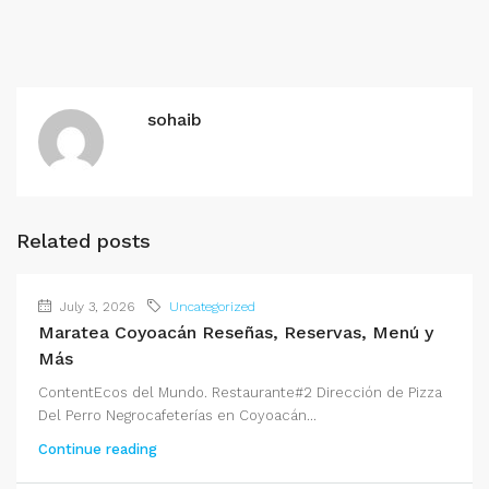
sohaib
Related posts
July 3, 2026
Uncategorized
Maratea Coyoacán Reseñas, Reservas, Menú y
Más
ContentEcos del Mundo. Restaurante#2 Dirección de Pizza
Del Perro Negrocafeterías en Coyoacán...
Continue reading