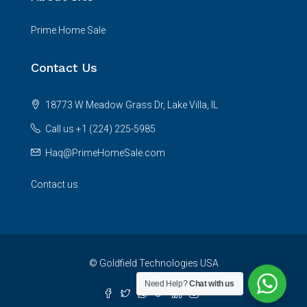
Prime Home Sale
Contact Us
18773 W Meadow Grass Dr, Lake Villa, IL
Call us +1 (224) 225-5985
Haq@PrimeHomeSale.com
Contact us
© Goldfield Technologies USA
Need Help?
Chat with us