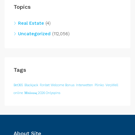
Topics
Real Estate
(4)
Uncategorized
(112,056)
Tags
Bet365
Blackjack
Fonbet Welcome Bonus
Interwetten
Plinko
VeryWell
online
Μπόνους 2026 Onlyspins
About Site