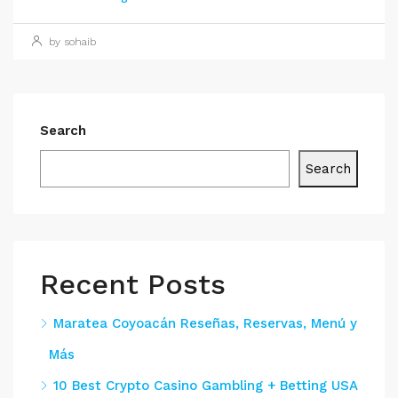
by sohaib
Search
Search
Recent Posts
Maratea Coyoacán Reseñas, Reservas, Menú y
Más
10 Best Crypto Casino Gambling + Betting USA