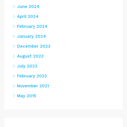
June 2024
April 2024
February 2024
January 2024
December 2023
August 2023
July 2023
February 2022
November 2021
May 2015