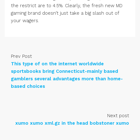
the restrict are to 4.5%. Clearly, the fresh new MD
gaming brand doesn’t just take a big slash out of
your wagers.
Prev Post
This type of on the internet worldwide
sportsbooks bring Connecticut-mainly based
gamblers several advantages more than home-
based choices
Next post
xumo xumo xml.gz in the head bobstoner xumo