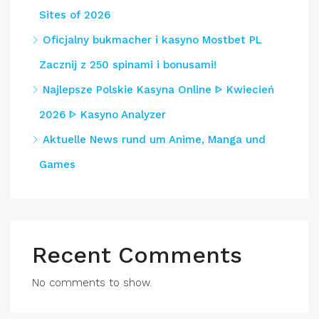
Sites of 2026
Oficjalny bukmacher i kasyno Mostbet PL
Zacznij z 250 spinami i bonusami!
Najlepsze Polskie Kasyna Online ᐈ Kwiecień
2026 ᐈ Kasyno Analyzer
Aktuelle News rund um Anime, Manga und
Games
Recent Comments
No comments to show.