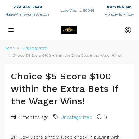
773-340-3630
9 am to 6 pm
Lake Villa, IL 60046
Haq@PrimeHomeSale.com
Monday to Friday
Home
Uncategorized
Choice $5 Score $100 within the Extra Bets If the Wager Wins!
Choice $5 Score $100
within the Extra Bets If
the Wager Wins!
4 months ago
Uncategorized
0
21+ New users simply. Need check in playing with