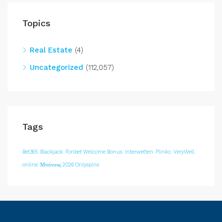
Topics
Real Estate
(4)
Uncategorized
(112,057)
Tags
Bet365
Blackjack
Fonbet Welcome Bonus
Interwetten
Plinko
VeryWell
online
Μπόνους 2026 Onlyspins