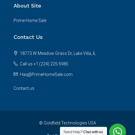
About Site
Prime Home Sale
Contact Us
18773 W Meadow Grass Dr, Lake Villa, IL
Call us +1 (224) 225-5985
Haq@PrimeHomeSale.com
Contact us
© Goldfield Technologies USA
Need Help?
Chat with us