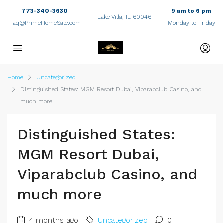
773-340-3630
9 am to 6 pm
Lake Villa, IL 60046
Haq@PrimeHomeSale.com
Monday to Friday
Home
Uncategorized
Distinguished States: MGM Resort Dubai, Viparabclub Casino, and
much more
Distinguished States:
MGM Resort Dubai,
Viparabclub Casino, and
much more
4 months ago
Uncategorized
0