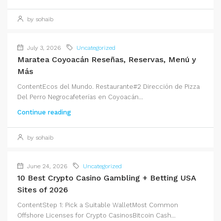
by sohaib
July 3, 2026
Uncategorized
Maratea Coyoacán Reseñas, Reservas, Menú y
Más
ContentEcos del Mundo. Restaurante#2 Dirección de Pizza
Del Perro Negrocafeterías en Coyoacán...
Continue reading
by sohaib
June 24, 2026
Uncategorized
10 Best Crypto Casino Gambling + Betting USA
Sites of 2026
ContentStep 1: Pick a Suitable WalletMost Common
Offshore Licenses for Crypto CasinosBitcoin Cash...