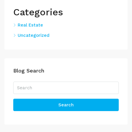
Categories
Real Estate
Uncategorized
Blog Search
Search