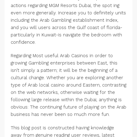
actions regarding MGM Resorts Dubai, the spot ing
even more generally. Increase you to definitely units
including the Arab Gambling establishment Index,
and you will users across the Gulf coast of florida-
particularly in Kuwait-is navigate the bedroom with
confidence.
Regarding Most useful Arab Casinos in order to
growing Gambling enterprises between East, this
isn’t simply a pattern; it will be the beginning of a
cultural change. Whether you are exploring another
type of Arab local casino around Eastern, contrasting
on the web networks, otherwise waiting for the
following large release within the Dubai, anything is
obvious: The continuing future of playing on the Arab
business has never been so much more fun.
This blog post is constructed having knowledge
away from genuine reading user reviews, latest