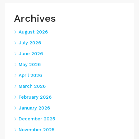
Archives
August 2026
July 2026
June 2026
May 2026
April 2026
March 2026
February 2026
January 2026
December 2025
November 2025