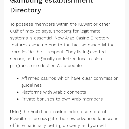
Gambling establishment
Directory
To possess members within the Kuwait or other
Gulf of mexico says, shopping for legitimate
systems is essential. New Arab Casino Directory
features came up due to the fact an essential tool
from inside the it respect. They listings vetted,
secure, and regionally optimized local casino
programs one desired Arab people.
Affirmed casinos which have clear commission
guidelines
Platforms with Arabic connects
Private bonuses to own Arab members
Using the Arab Local casino Index, users out of
Kuwait can be navigate the new advanced landscape
off internationally betting properly and you will