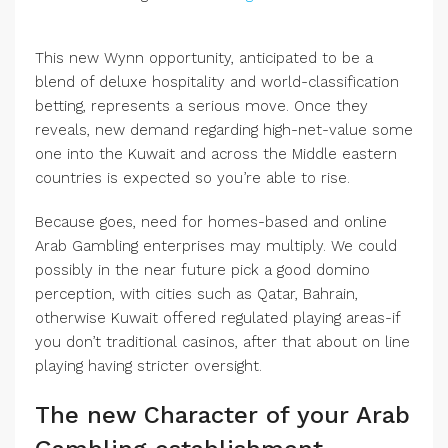
This new Wynn opportunity, anticipated to be a
blend of deluxe hospitality and world-classification
betting, represents a serious move. Once they
reveals, new demand regarding high-net-value some
one into the Kuwait and across the Middle eastern
countries is expected so you’re able to rise.
Because goes, need for homes-based and online
Arab Gambling enterprises may multiply. We could
possibly in the near future pick a good domino
perception, with cities such as Qatar, Bahrain,
otherwise Kuwait offered regulated playing areas-if
you don’t traditional casinos, after that about on line
playing having stricter oversight.
The new Character of your Arab