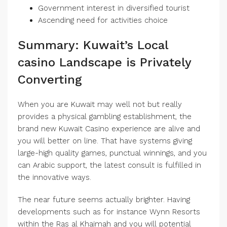
Government interest in diversified tourist
Ascending need for activities choice
Summary: Kuwait’s Local
casino Landscape is Privately
Converting
When you are Kuwait may well not but really
provides a physical gambling establishment, the
brand new Kuwait Casino experience are alive and
you will better on line. That have systems giving
large-high quality games, punctual winnings, and you
can Arabic support, the latest consult is fulfilled in
the innovative ways.
The near future seems actually brighter. Having
developments such as for instance Wynn Resorts
within the Ras al Khaimah and you will potential