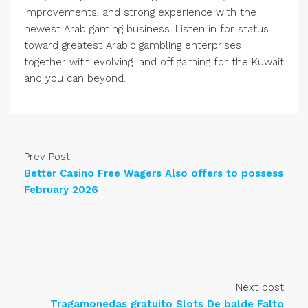
improvements, and strong experience with the
newest Arab gaming business. Listen in for status
toward greatest Arabic gambling enterprises
together with evolving land off gaming for the Kuwait
and you can beyond.
Prev Post
Better Casino Free Wagers Also offers to possess
February 2026
Next post
Tragamonedas gratuito Slots De balde Falto