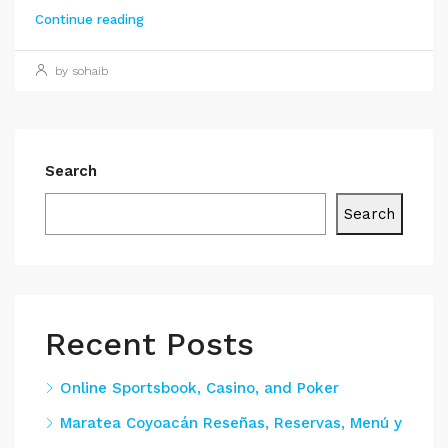
Continue reading
by sohaib
Search
Search
Recent Posts
Online Sportsbook, Casino, and Poker
Maratea Coyoacán Reseñas, Reservas, Menú y