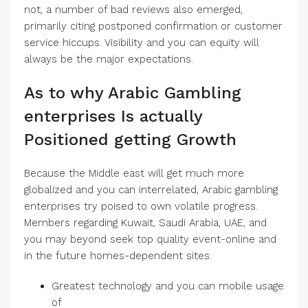
not, a number of bad reviews also emerged,
primarily citing postponed confirmation or customer
service hiccups. Visibility and you can equity will
always be the major expectations.
As to why Arabic Gambling
enterprises Is actually
Positioned getting Growth
Because the Middle east will get much more
globalized and you can interrelated, Arabic gambling
enterprises try poised to own volatile progress.
Members regarding Kuwait, Saudi Arabia, UAE, and
you may beyond seek top quality event-online and
in the future homes-dependent sites.
Greatest technology and you can mobile usage
of