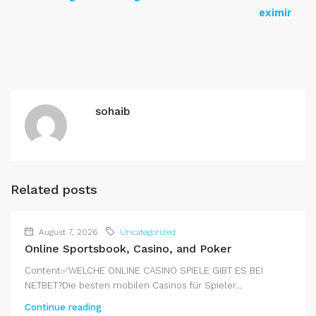
eximir
sohaib
Related posts
August 7, 2026
Uncategorized
Online Sportsbook, Casino, and Poker
Content✅WELCHE ONLINE CASINO SPIELE GIBT ES BEI
NETBET?Die besten mobilen Casinos für Spieler...
Continue reading