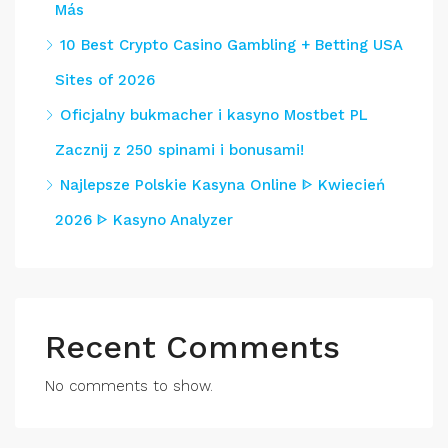
Más
10 Best Crypto Casino Gambling + Betting USA
Sites of 2026
Oficjalny bukmacher i kasyno Mostbet PL
Zacznij z 250 spinami i bonusami!
Najlepsze Polskie Kasyna Online ᐈ Kwiecień
2026 ᐈ Kasyno Analyzer
Recent Comments
No comments to show.