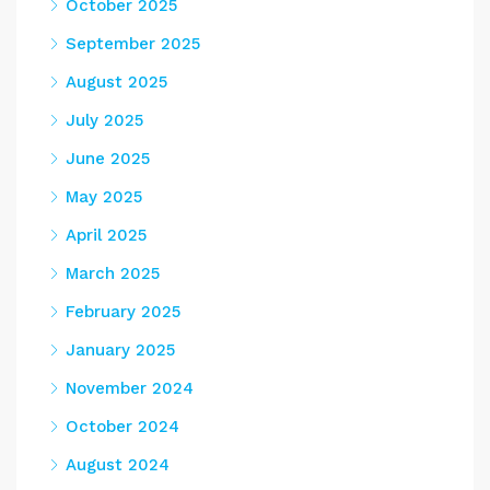
October 2025
September 2025
August 2025
July 2025
June 2025
May 2025
April 2025
March 2025
February 2025
January 2025
November 2024
October 2024
August 2024