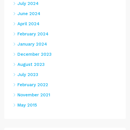
July 2024
June 2024
April 2024
February 2024
January 2024
December 2023
August 2023
July 2023
February 2022
November 2021
May 2015