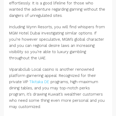
effortlessly. It is a good lifeline for those who
wanted the adventure regarding gaming without the
dangers of unregulated sites.
Including Wynn Resorts, you will find whispers from
MGM Hotel Dubai investigating similar options. If
you’re however speculative, MGM’s global character
and you can regional desire laws an increasing
visibility so you’re able to luxury gambling
throughout the UAE.
Viparabclub Local casino is another renowned
platform garnering appeal. Recognized for their
private VIP
Tikitaka DE
programs, high-maximum
dining tables, and you may top-notch perks
program, it’s drawing Kuwait’s wealthier customers
who need some thing even more personal and you
may customized.