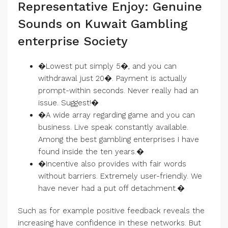
Representative Enjoy: Genuine
Sounds on Kuwait Gambling
enterprise Society
�Lowest put simply 5�, and you can
withdrawal just 20�. Payment is actually
prompt-within seconds. Never really had an
issue. Suggest!�
�A wide array regarding game and you can
business. Live speak constantly available.
Among the best gambling enterprises I have
found inside the ten years.�
�Incentive also provides with fair words
without barriers. Extremely user-friendly. We
have never had a put off detachment.�
Such as for example positive feedback reveals the
increasing have confidence in these networks. But