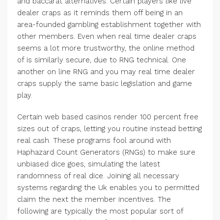
and baccarat alternatives. Certain players like live
dealer craps as it reminds them off being in an
area-founded gambling establishment together with
other members. Even when real time dealer craps
seems a lot more trustworthy, the online method
of is similarly secure, due to RNG technical. One
another on line RNG and you may real time dealer
craps supply the same basic legislation and game
play.
Certain web based casinos render 100 percent free
sizes out of craps, letting you routine instead betting
real cash. These programs fool around with
Haphazard Count Generators (RNGs) to make sure
unbiased dice goes, simulating the latest
randomness of real dice. Joining all necessary
systems regarding the Uk enables you to permitted
claim the next the member incentives. The
following are typically the most popular sort of