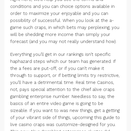
conditions and you can choice options available in
order to maximize your enjoyable and you can
possibility of successful. When you look at the a-
game such craps, in which bets may perplexing, you
will be shedding more income than simply your
forecast (and you may not really understand how).
Everything you’ll get in our rankings isn’t specific
haphazard steps which our team has generated. If
the a fees are put-off, or if you can’t make it
through to support, or if betting limits try restrictive,
you’ll have a detrimental time. Real time Casinos,
not, pays special attention to the chief alive craps
gambling enterprise number. Needless to say, the
basics of an entire video game is going to be
sizeable. If you want to was new things, get a getting
of your vibrant side of things, upcoming this guide to
live casino craps was customize-designed for you.