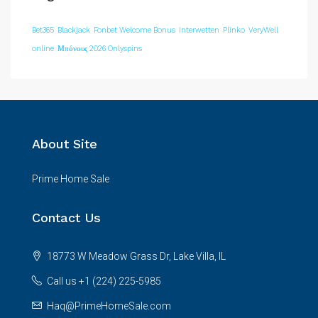
Bet365
Blackjack
Fonbet Welcome Bonus
Interwetten
Plinko
VeryWell
online
Μπόνους 2026 Onlyspins
About Site
Prime Home Sale
Contact Us
18773 W Meadow Grass Dr, Lake Villa, IL
Call us +1 (224) 225-5985
Haq@PrimeHomeSale.com