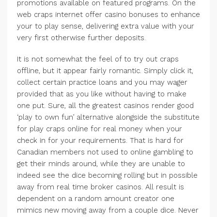
promotions available on featured programs. On the
web craps internet offer casino bonuses to enhance
your to play sense, delivering extra value with your
very first otherwise further deposits.
It is not somewhat the feel of to try out craps
offline, but it appear fairly romantic. Simply click it,
collect certain practice loans and you may wager
provided that as you like without having to make
one put. Sure, all the greatest casinos render good
‘play to own fun’ alternative alongside the substitute
for play craps online for real money when your
check in for your requirements. That is hard for
Canadian members not used to online gambling to
get their minds around, while they are unable to
indeed see the dice becoming rolling but in possible
away from real time broker casinos. All result is
dependent on a random amount creator one
mimics new moving away from a couple dice. Never