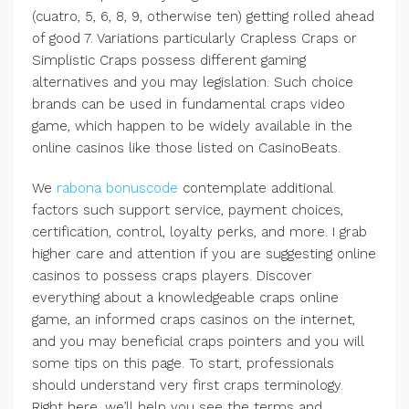
(cuatro, 5, 6, 8, 9, otherwise ten) getting rolled ahead
of good 7. Variations particularly Crapless Craps or
Simplistic Craps possess different gaming
alternatives and you may legislation.​ Such choice
brands can be used in fundamental craps video
game, which happen to be widely available in the
online casinos like those listed on CasinoBeats.
We
rabona bonuscode
contemplate additional
factors such support service, payment choices,
certification, control, loyalty perks, and more. I grab
higher care and attention if you are suggesting online
casinos to possess craps players. Discover
everything about a knowledgeable craps online
game, an informed craps casinos on the internet,
and you may beneficial craps pointers and you will
some tips on this page. To start, professionals
should understand very first craps terminology.
Right here, we’ll help you see the terms and