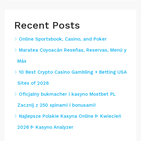
Recent Posts
Online Sportsbook, Casino, and Poker
Maratea Coyoacán Reseñas, Reservas, Menú y
Más
10 Best Crypto Casino Gambling + Betting USA
Sites of 2026
Oficjalny bukmacher i kasyno Mostbet PL
Zacznij z 250 spinami i bonusami!
Najlepsze Polskie Kasyna Online ᐈ Kwiecień
2026 ᐈ Kasyno Analyzer