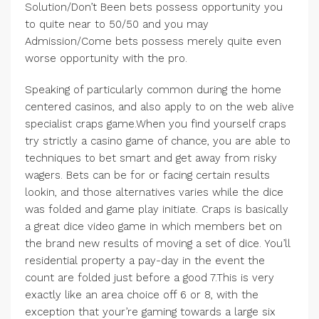
Solution/Don’t Been bets possess opportunity you
to quite near to 50/50 and you may
Admission/Come bets possess merely quite even
worse opportunity with the pro.
Speaking of particularly common during the home
centered casinos, and also apply to on the web alive
specialist craps game.When you find yourself craps
try strictly a casino game of chance, you are able to
techniques to bet smart and get away from risky
wagers. Bets can be for or facing certain results
lookin, and those alternatives varies while the dice
was folded and game play initiate. Craps is basically
a great dice video game in which members bet on
the brand new results of moving a set of dice. You’ll
residential property a pay-day in the event the
count are folded just before a good 7.This is very
exactly like an area choice off 6 or 8, with the
exception that your’re gaming towards a large six