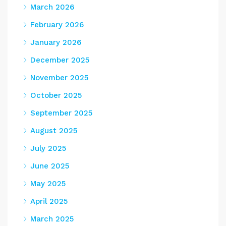
March 2026
February 2026
January 2026
December 2025
November 2025
October 2025
September 2025
August 2025
July 2025
June 2025
May 2025
April 2025
March 2025