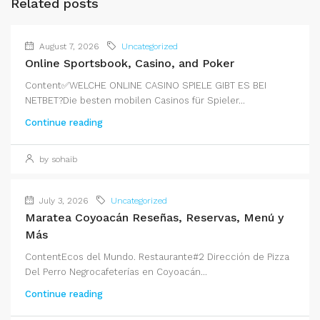
Related posts
August 7, 2026
Uncategorized
Online Sportsbook, Casino, and Poker
Content✅WELCHE ONLINE CASINO SPIELE GIBT ES BEI
NETBET?Die besten mobilen Casinos für Spieler...
Continue reading
by sohaib
July 3, 2026
Uncategorized
Maratea Coyoacán Reseñas, Reservas, Menú y
Más
ContentEcos del Mundo. Restaurante#2 Dirección de Pizza
Del Perro Negrocafeterías en Coyoacán...
Continue reading