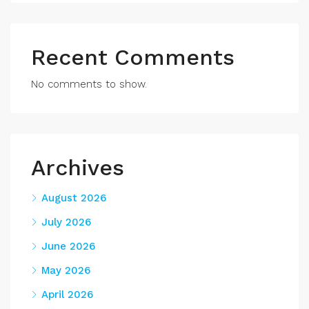
Recent Comments
No comments to show.
Archives
August 2026
July 2026
June 2026
May 2026
April 2026