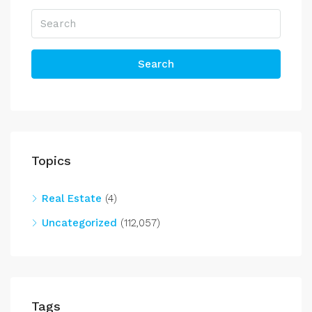
Search
Topics
Real Estate
(4)
Uncategorized
(112,057)
Tags