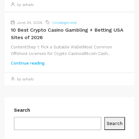
by sohaib
June 24, 2026
Uncategorized
10 Best Crypto Casino Gambling + Betting USA
Sites of 2026
ContentStep 1: Pick a Suitable WalletMost Common
Offshore Licenses for Crypto CasinosBitcoin Cash...
Continue reading
by sohaib
Search
Search