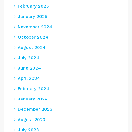
February 2025
January 2025
November 2024
October 2024
August 2024
July 2024
June 2024
April 2024
February 2024
January 2024
December 2023
August 2023
July 2023