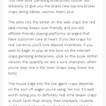
This new Alive Gambling enterprises cluster did
tirelessly to give you the brand new top live broker
craps dining tables, casinos, team, plus.
The sites into the better on the web craps the real
deal money keeps user-friendly and you will
affiliate-friendly playing platforms arranged that
have customer care at heart. If you like craps for
real currency, you’ll love deposit incentives. If you
wish to begin to play at the best on the internet
craps gambling enterprises, stick to this book. Within
version, the quantity six are a sure champion, when
you’re step one ‘s the loser (craps away ticket line
bets).
The house edge into the live agent craps depends
on the sort off wager you’re using. Yet not, it’s well
worth listing you to definitely real time dealer craps
is much rarer than simply their blackjack, roulette,