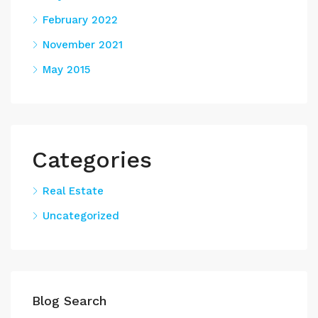
February 2022
November 2021
May 2015
Categories
Real Estate
Uncategorized
Blog Search