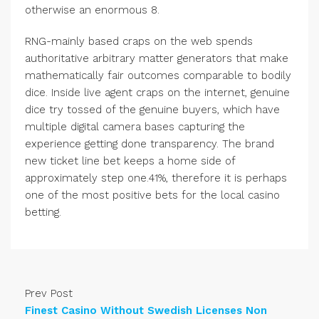
otherwise an enormous 8.
RNG-mainly based craps on the web spends
authoritative arbitrary matter generators that make
mathematically fair outcomes comparable to bodily
dice. Inside live agent craps on the internet, genuine
dice try tossed of the genuine buyers, which have
multiple digital camera bases capturing the
experience getting done transparency. The brand
new ticket line bet keeps a home side of
approximately step one.41%, therefore it is perhaps
one of the most positive bets for the local casino
betting.
Prev Post
Finest Casino Without Swedish Licenses Non