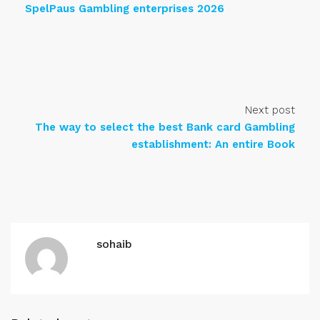
SpelPaus Gambling enterprises 2026
Next post
The way to select the best Bank card Gambling
establishment: An entire Book
sohaib