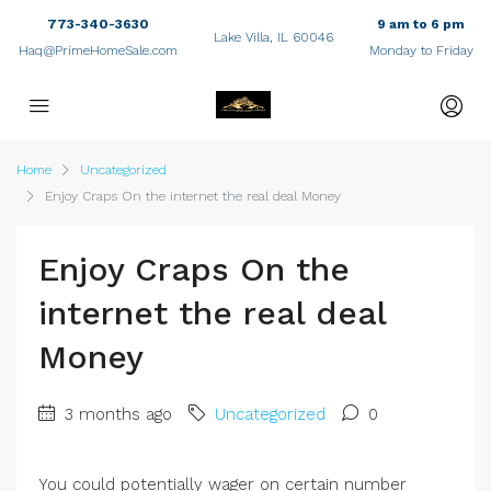
773-340-3630
9 am to 6 pm
Lake Villa, IL 60046
Haq@PrimeHomeSale.com
Monday to Friday
Home
Uncategorized
Enjoy Craps On the internet the real deal Money
Enjoy Craps On the
internet the real deal
Money
3 months ago
Uncategorized
0
You could potentially wager on certain number