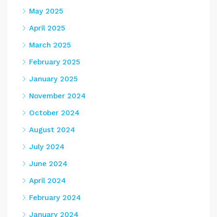
May 2025
April 2025
March 2025
February 2025
January 2025
November 2024
October 2024
August 2024
July 2024
June 2024
April 2024
February 2024
January 2024