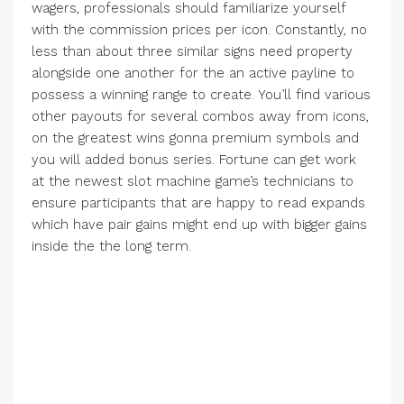
wagers, professionals should familiarize yourself
with the commission prices per icon. Constantly, no
less than about three similar signs need property
alongside one another for the an active payline to
possess a winning range to create. You’ll find various
other payouts for several combos away from icons,
on the greatest wins gonna premium symbols and
you will added bonus series. Fortune can get work
at the newest slot machine game’s technicians to
ensure participants that are happy to read expands
which have pair gains might end up with bigger gains
inside the the long term.