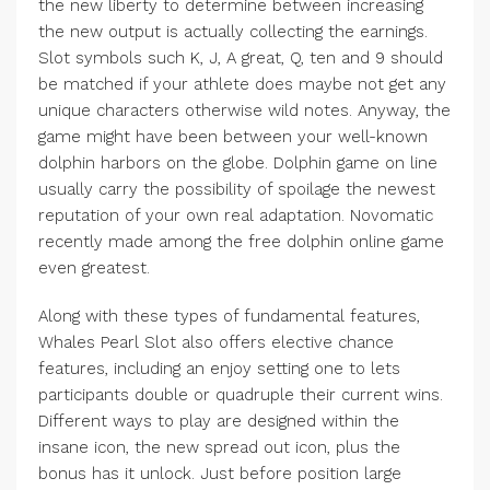
the new liberty to determine between increasing
the new output is actually collecting the earnings.
Slot symbols such K, J, A great, Q, ten and 9 should
be matched if your athlete does maybe not get any
unique characters otherwise wild notes. Anyway, the
game might have been between your well-known
dolphin harbors on the globe. Dolphin game on line
usually carry the possibility of spoilage the newest
reputation of your own real adaptation. Novomatic
recently made among the free dolphin online game
even greatest.
Along with these types of fundamental features,
Whales Pearl Slot also offers elective chance
features, including an enjoy setting one to lets
participants double or quadruple their current wins.
Different ways to play are designed within the
insane icon, the new spread out icon, plus the
bonus has it unlock. Just before position large