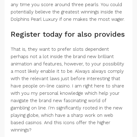
any time you score around three pearls. You could
potentially believe the greatest winnings inside the
Dolphins Pearl Luxury if one makes the most wager.
Register today for also provides
That is, they want to prefer slots dependent
perhaps not a lot inside the brand new brilliant
animation and features, however, to your possibility
a most likely enable it to be. Always always comply
with the relevant laws just before interesting that
have people on-line casino. I am right here to share
with you my personal knowledge which help your
navigate the brand new fascinating world of
gambling on line. I’m significantly rooted in the new
playing globe, which have a sharp work on web
based casinos. And this icons offer the higher
winnings?