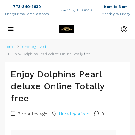
773-340-3630
9 am to 6 pm
Lake Villa, IL 60046
Haq@PrimeHomeSale.com
Monday to Friday
Home
Uncategorized
Enjoy Dolphins Pearl deluxe Online Totally free
Enjoy Dolphins Pearl
deluxe Online Totally
free
3 months ago
Uncategorized
0