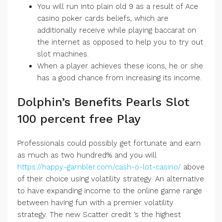
You will run into plain old 9 as a result of Ace
casino poker cards beliefs, which are
additionally receive while playing baccarat on
the internet as opposed to help you to try out
slot machines.
When a player achieves these icons, he or she
has a good chance from increasing its income.
Dolphin’s Benefits Pearls Slot
100 percent free Play
Professionals could possibly get fortunate and earn
as much as two hundred% and you will
https://happy-gambler.com/cash-o-lot-casino/
above
of their choice using volatility strategy. An alternative
to have expanding income to the online game range
between having fun with a premier volatility
strategy. The new Scatter credit ‘s the highest