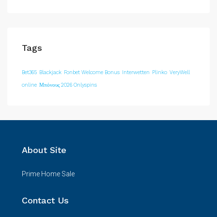
Tags
Bet365
Blackjack
Fonbet Welcome Bonus
Interwetten
Plinko
VeryWell
online
Μπόνους 2026 Onlyspins
About Site
Prime Home Sale
Contact Us