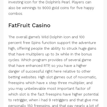
investing icon for the Dolphin’s Pearl. Players can
also be winnings to 9000 gold coins for five happy
combos.
FatFruit Casino
The overall game’s Wild Dolphin icon and 100
percent free Spins function support the adventure
high, offering people the ability to struck huge gains
that have multipliers up to 3x while in the bonus
cycles. Which program provides of several game
that have enhanced RTP, so you have a higher
danger of successful right here relative to other
betting websites. High slot games out of novomatic,
freespins which have x step three multiplier, and
you may unbelievable most important factor of
which slot is the fact freespins have higher potential
to retrigger, when i had 9 retriggers and that give me
personally 150 freespins, and that pay nearly a lot of