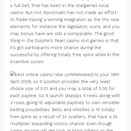
x full bet, that has been in the stargames local
casino. But not, Novomatic has not made an effort
to fiddle having a winning integration as the the new
elements for instance the legislation, icons, and you
may bonus have are still a comparable. The good
thing in the Dolphin’s Pearl casino slot games is that
it’s got participants more chance during the
successful by offering totally free spins while in the
incentive cycles.
Released to your 19th
April 2009, so it position provides the very least
choice size of 0.01 and you may a total of 5.00 for
each payline. So it launch displays 5 reels along with
3 rows, giving 10 adjustable paylines to own versatile
betting possibilities. Bells and whistles is 15 totally
free spins as a result of 3+ scatters, that have a 3x
multiplier expanding victory chance. Even though
some anyone will get look at black kittens as the