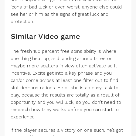
icons of bad luck or even worst, anyone else could
see her or him as the signs of great luck and
protection.
Similar Video game
The fresh 100 percent free spins ability is where
one thing heat up, and landing around three or
maybe more scatters in view often activate so it
incentive. Excite get into a key phrase and you
can/or come across at least one filter out to find
slot demonstrations. He or she is an easy task to
play, because the results are totally as a result of
opportunity and you will luck, so you don’t need to
research how they works before you can start to
experience.
If the player secures a victory on one such, he’s got