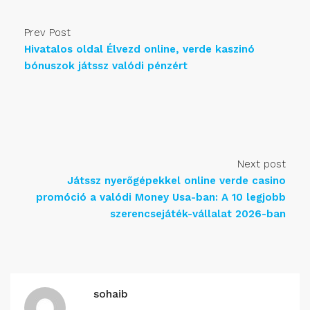
Prev Post
Hivatalos oldal Élvezd online, verde kaszinó
bónuszok játssz valódi pénzért
Next post
Játssz nyerőgépekkel online verde casino
promóció a valódi Money Usa-ban: A 10 legjobb
szerencsejáték-vállalat 2026-ban
sohaib