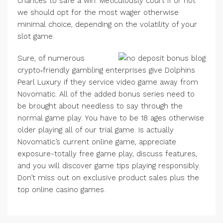
chances to safe a win. Meticulously court if or not
we should opt for the most wager otherwise
minimal choice, depending on the volatility of your
slot game.
Sure, of numerous
crypto‑friendly gambling enterprises give Dolphins
Pearl Luxury if they service video game away from
Novomatic. All of the added bonus series need to
be brought about needless to say through the
normal game play. You have to be 18 ages otherwise
older playing all of our trial game. Is actually
Novomatic’s current online game, appreciate
exposure-totally free game play, discuss features,
and you will discover game tips playing responsibly.
Don’t miss out on exclusive product sales plus the
top online casino games.