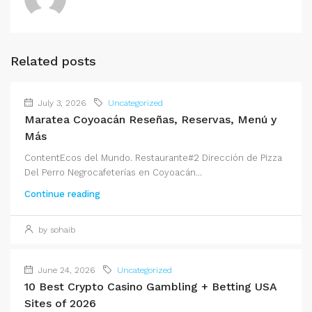
Related posts
July 3, 2026
Uncategorized
Maratea Coyoacán Reseñas, Reservas, Menú y
Más
ContentEcos del Mundo. Restaurante#2 Dirección de Pizza
Del Perro Negrocafeterías en Coyoacán...
Continue reading
by sohaib
June 24, 2026
Uncategorized
10 Best Crypto Casino Gambling + Betting USA
Sites of 2026