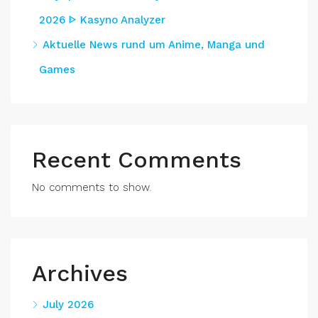
2026 ᐈ Kasyno Analyzer
Aktuelle News rund um Anime, Manga und
Games
Recent Comments
No comments to show.
Archives
July 2026