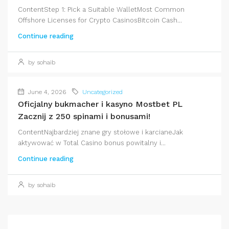
ContentStep 1: Pick a Suitable WalletMost Common
Offshore Licenses for Crypto CasinosBitcoin Cash...
Continue reading
by sohaib
June 4, 2026
Uncategorized
Oficjalny bukmacher i kasyno Mostbet PL
Zacznij z 250 spinami i bonusami!
ContentNajbardziej znane gry stołowe i karcianeJak
aktywować w Total Casino bonus powitalny i...
Continue reading
by sohaib