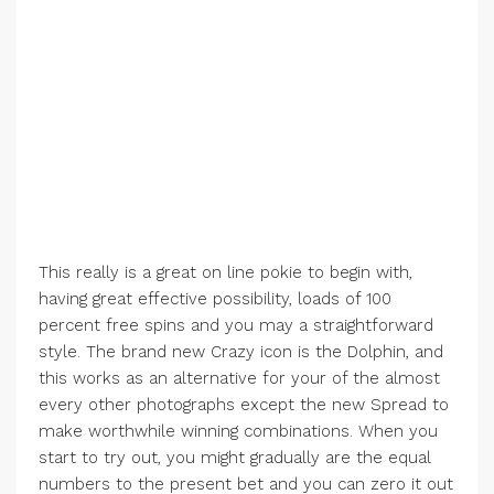
This really is a great on line pokie to begin with,
having great effective possibility, loads of 100
percent free spins and you may a straightforward
style. The brand new Crazy icon is the Dolphin, and
this works as an alternative for your of the almost
every other photographs except the new Spread to
make worthwhile winning combinations. When you
start to try out, you might gradually are the equal
numbers to the present bet and you can zero it out