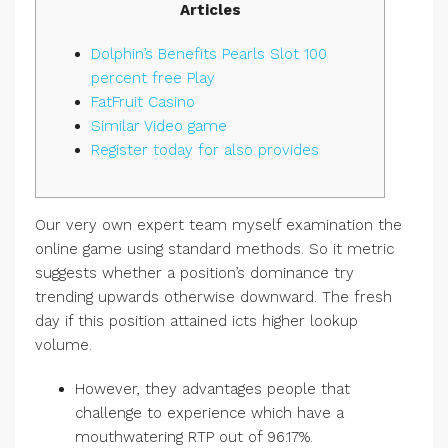
Articles
Dolphin’s Benefits Pearls Slot 100
percent free Play
FatFruit Casino
Similar Video game
Register today for also provides
Our very own expert team myself examination the
online game using standard methods. So it metric
suggests whether a position’s dominance try
trending upwards otherwise downward.
The fresh
day if this position attained icts higher lookup
volume.
However, they advantages people that
challenge to experience which have a
mouthwatering RTP out of 96.17%.