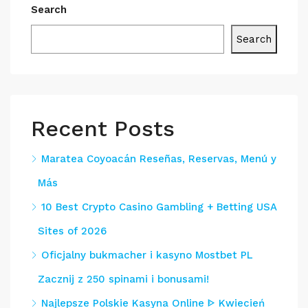
Search
Search
Recent Posts
Maratea Coyoacán Reseñas, Reservas, Menú y
Más
10 Best Crypto Casino Gambling + Betting USA
Sites of 2026
Oficjalny bukmacher i kasyno Mostbet PL
Zacznij z 250 spinami i bonusami!
Najlepsze Polskie Kasyna Online ᐈ Kwiecień