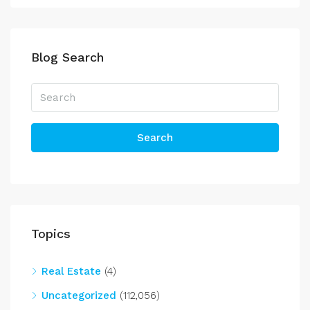
Blog Search
Search
Topics
Real Estate
(4)
Uncategorized
(112,056)