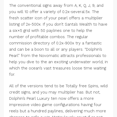
The conventional signs away from A, K, Q, J, 9, and
you will 10 offer a variety of 0.2x-several.5x. The
fresh scatter icon of your pearl offers a multiplier
listing of 2x-500x. If you don’t Santa’s Wealth to have
a six×5 grid with 50 paylines one to help the
number of profitable combos. The regular
commission directory of 0.2x-900x try a fantastic
and can be a boon to all or any players. “Dolphin’s
Pearl” from the Novomatic attracts professionals to
help you dive to the an exciting underwater world, in
which the ocean’s vast treasures loose time waiting
for.
All of the versions tend to be Totally free Spins, wild
credit signs, and you may multiplier has. But not,
Dolphin’s Pearl Luxury ten now offers a more
impressive video game configurations having four
reels but a hundred paylines, delivering much more