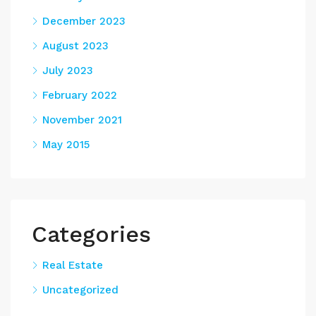
December 2023
August 2023
July 2023
February 2022
November 2021
May 2015
Categories
Real Estate
Uncategorized