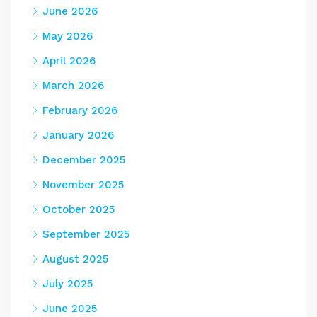
June 2026
May 2026
April 2026
March 2026
February 2026
January 2026
December 2025
November 2025
October 2025
September 2025
August 2025
July 2025
June 2025