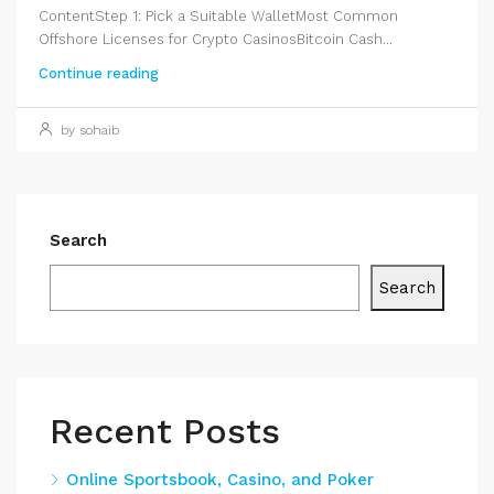
ContentStep 1: Pick a Suitable WalletMost Common
Offshore Licenses for Crypto CasinosBitcoin Cash...
Continue reading
by sohaib
Search
Search
Recent Posts
Online Sportsbook, Casino, and Poker