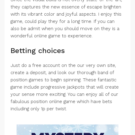
they captures the new essence of escape brighten
with its vibrant color and joyful aspects. I enjoy this
game, could play they for a long time. If you can
also be admit when you should move on they is a
wonderful online game to experience.
Betting choices
Just do a free account on the our very own site,
create a deposit, and look our thorough band of
position games to begin spinning. These fantastic
game include progressive jackpots that will create
your sense more exciting. You can enjoy all of our
fabulous position online game which have bets
including only 1p per twist.