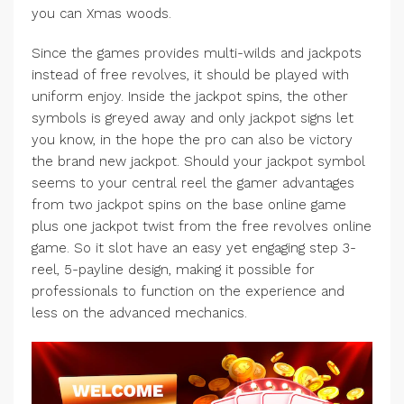
you can Xmas woods.
Since the games provides multi-wilds and jackpots
instead of free revolves, it should be played with
uniform enjoy. Inside the jackpot spins, the other
symbols is greyed away and only jackpot signs let
you know, in the hope the pro can also be victory
the brand new jackpot. Should your jackpot symbol
seems to your central reel the gamer advantages
from two jackpot spins on the base online game
plus one jackpot twist from the free revolves online
game. So it slot have an easy yet engaging step 3-
reel, 5-payline design, making it possible for
professionals to function on the experience and
less on the advanced mechanics.