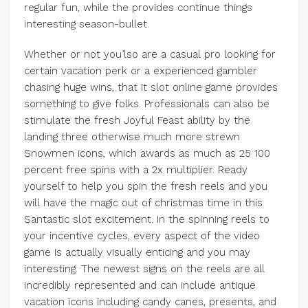
regular fun, while the provides continue things
interesting season-bullet.
Whether or not you’lso are a casual pro looking for
certain vacation perk or a experienced gambler
chasing huge wins, that it slot online game provides
something to give folks. Professionals can also be
stimulate the fresh Joyful Feast ability by the
landing three otherwise much more strewn
Snowmen icons, which awards as much as 25 100
percent free spins with a 2x multiplier. Ready
yourself to help you spin the fresh reels and you
will have the magic out of christmas time in this
Santastic slot excitement. In the spinning reels to
your incentive cycles, every aspect of the video
game is actually visually enticing and you may
interesting. The newest signs on the reels are all
incredibly represented and can include antique
vacation icons including candy canes, presents, and