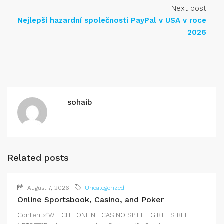
Next post
Nejlepší hazardní společnosti PayPal v USA v roce
2026
sohaib
Related posts
August 7, 2026
Uncategorized
Online Sportsbook, Casino, and Poker
Content✅WELCHE ONLINE CASINO SPIELE GIBT ES BEI