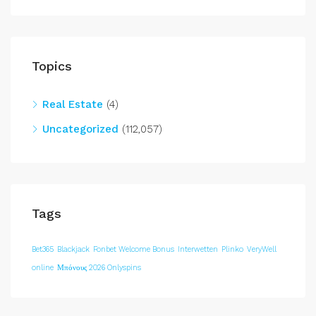
Topics
Real Estate
(4)
Uncategorized
(112,057)
Tags
Bet365
Blackjack
Fonbet Welcome Bonus
Interwetten
Plinko
VeryWell
online
Μπόνους 2026 Onlyspins