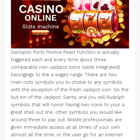
Santastic Ports Festive Feast Function is actually
triggered each and every time about three
comparable non-Jackpot icons (wilds integrated)
belongings to the a wages range. There are two
main nuts symbols you to choice to any symbols
with the exception of the fresh Jackpot icon. On the
but ion of the Jackpot, Santa, and you will Rudolph
symbols that will honor having two icons to your a
great shell out line, other symbols you would like
around three to pay out. Mobile professionals are
given immediate access at all times of your own
almost all the time, or the user go for an internet