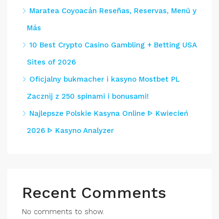
Maratea Coyoacán Reseñas, Reservas, Menú y
Más
10 Best Crypto Casino Gambling + Betting USA
Sites of 2026
Oficjalny bukmacher i kasyno Mostbet PL
Zacznij z 250 spinami i bonusami!
Najlepsze Polskie Kasyna Online ᐈ Kwiecień
2026 ᐈ Kasyno Analyzer
Recent Comments
No comments to show.