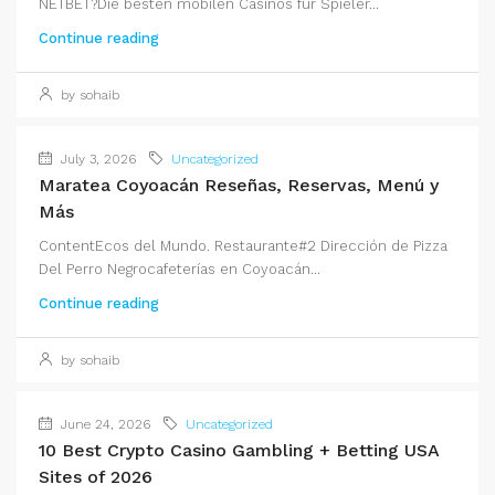
NETBET?Die besten mobilen Casinos für Spieler...
Continue reading
by sohaib
July 3, 2026
Uncategorized
Maratea Coyoacán Reseñas, Reservas, Menú y
Más
ContentEcos del Mundo. Restaurante#2 Dirección de Pizza
Del Perro Negrocafeterías en Coyoacán...
Continue reading
by sohaib
June 24, 2026
Uncategorized
10 Best Crypto Casino Gambling + Betting USA
Sites of 2026