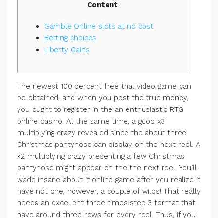
Content
Gamble Online slots at no cost
Betting choices
Liberty Gains
The newest 100 percent free trial video game can
be obtained, and when you post the true money,
you ought to register in the an enthusiastic RTG
online casino. At the same time, a good x3
multiplying crazy revealed since the about three
Christmas pantyhose can display on the next reel. A
x2 multiplying crazy presenting a few Christmas
pantyhose might appear on the the next reel. You’ll
wade insane about it online game after you realize it
have not one, however, a couple of wilds!
That really
needs an excellent three times step 3 format that
have around three rows for every reel. Thus, if you