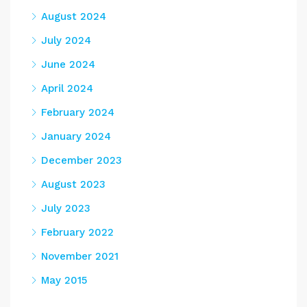
August 2024
July 2024
June 2024
April 2024
February 2024
January 2024
December 2023
August 2023
July 2023
February 2022
November 2021
May 2015