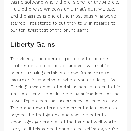
casino software where there is one for the Android,
Fruit, otherwise Windows unit. That’s all it will take,
and the games is one of the most satisfying we’ve
starred. I registered to put they to $1 in regards to
our ten-twist test of the online game.
Liberty Gains
The video game operates perfectly to the one
another desktop computer and you will mobile
phones, making certain your own Xmas miracle
excursion irrespective of where you are doing. Live
Gaming’s awareness of detail shines as a result of in
just about any factor, in the easy animations for the
rewarding sounds that accompany for each victory.
The brand new interactive element adds adventure
beyond the feet games, and also the potential
advantages generate all of the banquet well worth
likely to. If this added bonus round activates, you’re