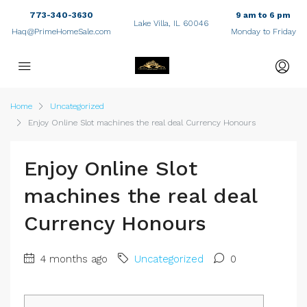
773-340-3630
9 am to 6 pm
Lake Villa, IL 60046
Haq@PrimeHomeSale.com
Monday to Friday
Home
Uncategorized
Enjoy Online Slot machines the real deal Currency Honours
Enjoy Online Slot
machines the real deal
Currency Honours
4 months ago
Uncategorized
0