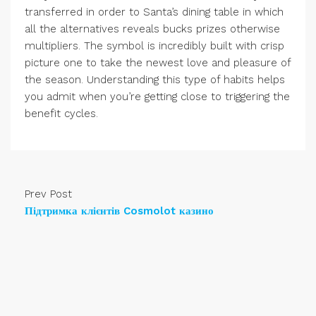
transferred in order to Santa’s dining table in which
all the alternatives reveals bucks prizes otherwise
multipliers. The symbol is incredibly built with crisp
picture one to take the newest love and pleasure of
the season. Understanding this type of habits helps
you admit when you’re getting close to triggering the
benefit cycles.
Prev Post
Підтримка клієнтів Cosmolot казино