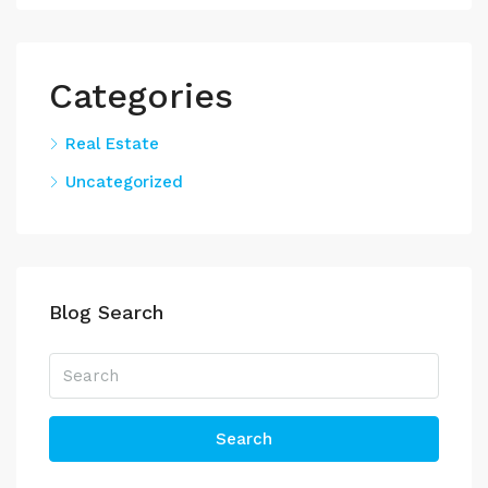
Categories
Real Estate
Uncategorized
Blog Search
Search