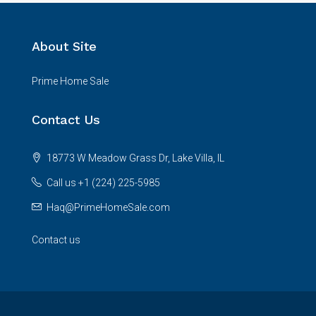
About Site
Prime Home Sale
Contact Us
18773 W Meadow Grass Dr, Lake Villa, IL
Call us +1 (224) 225-5985
Haq@PrimeHomeSale.com
Contact us