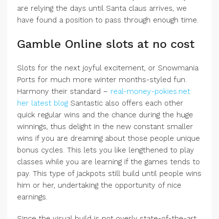
are relying the days until Santa claus arrives, we
have found a position to pass through enough time.
Gamble Online slots at no cost
Slots for the next joyful excitement, or Snowmania
Ports for much more winter months-styled fun.
Harmony their standard –
real-money-pokies.net
her latest blog
Santastic also offers each other
quick regular wins and the chance during the huge
winnings, thus delight in the new constant smaller
wins if you are dreaming about those people unique
bonus cycles. This lets you like lengthened to play
classes while you are learning if the games tends to
pay. This type of jackpots still build until people wins
him or her, undertaking the opportunity of nice
earnings.
Since the visual build is not overly state-of-the-art,