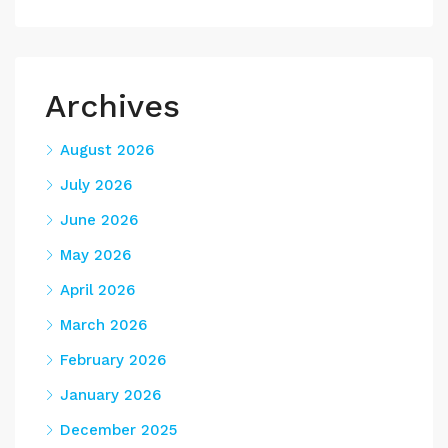
Archives
August 2026
July 2026
June 2026
May 2026
April 2026
March 2026
February 2026
January 2026
December 2025