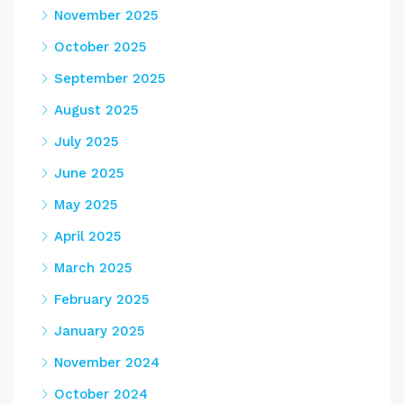
November 2025
October 2025
September 2025
August 2025
July 2025
June 2025
May 2025
April 2025
March 2025
February 2025
January 2025
November 2024
October 2024