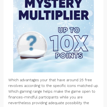
Which advantages your that have around 25 free
revolves according to the specific icons matched up.
Which gaming range helps make the game open to
finances-mindful participants while you are
nevertheless providing adequate possibility the