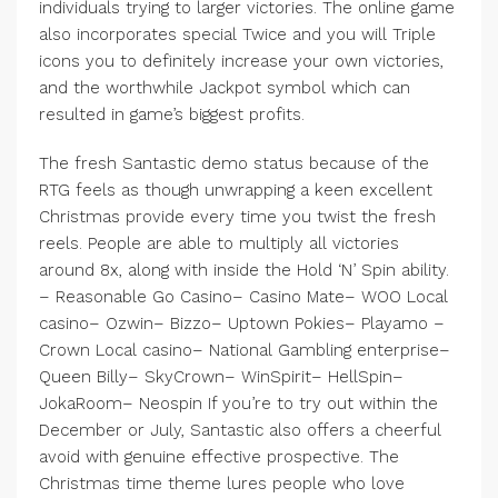
individuals trying to larger victories. The online game
also incorporates special Twice and you will Triple
icons you to definitely increase your own victories,
and the worthwhile Jackpot symbol which can
resulted in game’s biggest profits.
The fresh Santastic demo status because of the
RTG feels as though unwrapping a keen excellent
Christmas provide every time you twist the fresh
reels. People are able to multiply all victories
around 8x, along with inside the Hold ‘N’ Spin ability.
– Reasonable Go Casino– Casino Mate– WOO Local
casino– Ozwin– Bizzo– Uptown Pokies– Playamo –
Crown Local casino– National Gambling enterprise–
Queen Billy– SkyCrown– WinSpirit– HellSpin–
JokaRoom– Neospin If you’re to try out within the
December or July, Santastic also offers a cheerful
avoid with genuine effective prospective. The
Christmas time theme lures people who love