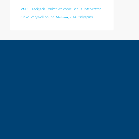
Bet365
Blackjack
Fonbet Welcome Bonus
Interwetten
Plinko
VeryWell online
Μπόνους 2026 Onlyspins