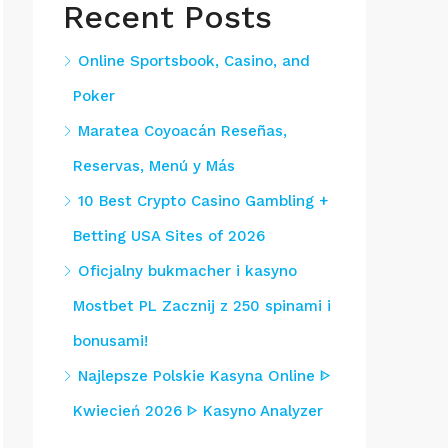
Recent Posts
Online Sportsbook, Casino, and
Poker
Maratea Coyoacán Reseñas,
Reservas, Menú y Más
10 Best Crypto Casino Gambling +
Betting USA Sites of 2026
Oficjalny bukmacher i kasyno
Mostbet PL Zacznij z 250 spinami i
bonusami!
Najlepsze Polskie Kasyna Online ᐈ
Kwiecień 2026 ᐈ Kasyno Analyzer