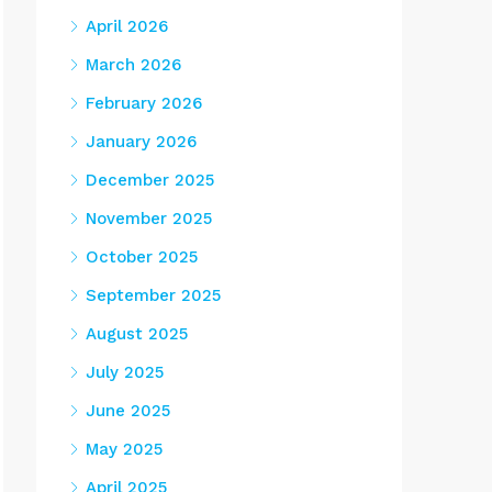
April 2026
March 2026
February 2026
January 2026
December 2025
November 2025
October 2025
September 2025
August 2025
July 2025
June 2025
May 2025
April 2025