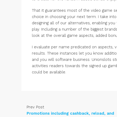
That it guarantees most of the video game s
choice in choosing your next term. I take int
designing all of our alternatives, enabling y
play. Including a number of the biggest brands 
look at the overall game aspects, added bon
I evaluate per name predicated on aspects, vol
results. These instances let you know addition
and you will software business. Unionslots stu
activities readers towards the signed up gam
could be available.
Prev Post
Promotions including cashback, reload, and