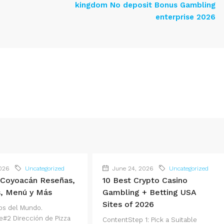
kingdom No deposit Bonus Gambling
enterprise 2026
026
Uncategorized
June 24, 2026
Uncategorized
 Coyoacán Reseñas,
10 Best Crypto Casino
, Menú y Más
Gambling + Betting USA
Sites of 2026
os del Mundo.
e#2 Dirección de Pizza
ContentStep 1: Pick a Suitable