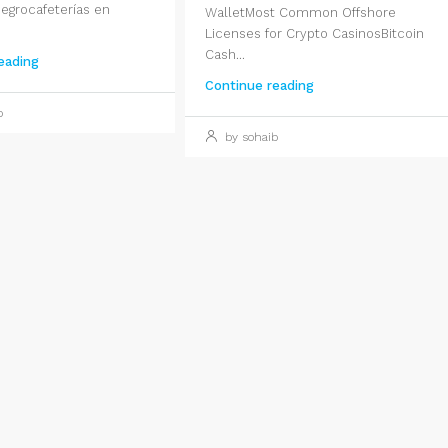
Negrocafeterías en
WalletMost Common Offshore
.
Licenses for Crypto CasinosBitcoin
Cash...
eading
Continue reading
b
by sohaib