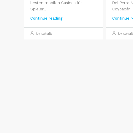
besten mobilen Casinos für
Del Perro 
Spieler...
Coyoacán..
Continue reading
Continue r
by sohaib
by sohai