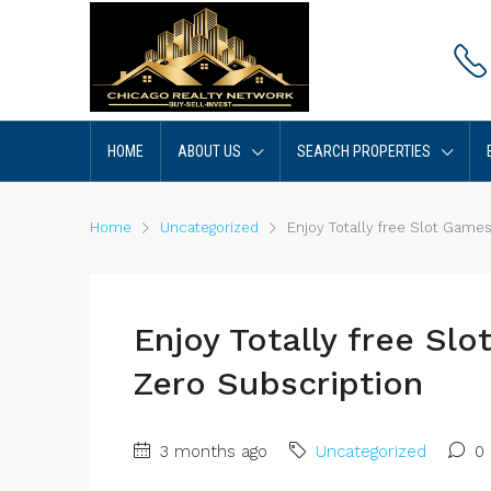
HOME
ABOUT US
SEARCH PROPERTIES
Home
Uncategorized
Enjoy Totally free Slot Game
Enjoy Totally free S
Zero Subscription
3 months ago
Uncategorized
0