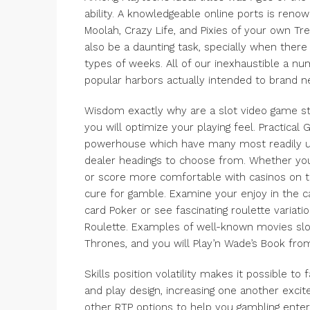
ability. A knowledgeable online ports is ren
Moolah, Crazy Life, and Pixies of your own Tre
also be a daunting task, specially when there
types of weeks. All of our inexhaustible a n
popular harbors actually intended to brand n
Wisdom exactly why are a slot video game sti
you will optimize your playing feel. Practica
powerhouse which have many most readily use
dealer headings to choose from. Whether you
or score more comfortable with casinos on th
cure for gamble. Examine your enjoy in the 
card Poker or see fascinating roulette variati
Roulette. Examples of well-known movies slot
Thrones, and you will Play’n Wade’s Book from
Skills position volatility makes it possible 
and play design, increasing one another exci
other RTP options to help you gambling enterp