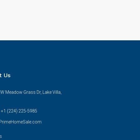
t Us
W Meadow Grass Dr, Lake Villa,
s +1 (224) 225-5985
rimeHomeSale.com
s