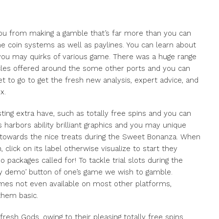
you from making a gamble that’s far more than you can
he coin systems as well as paylines. You can learn about
 you may quirks of various game. There was a huge range
ycles offered around the some other ports and you can
set to go to get the fresh new analysis, expert advice, and
x.
ting extra have, such as totally free spins and you can
s harbors ability brilliant graphics and you may unique
d towards the nice treats during the Sweet Bonanza. When
click on its label otherwise visualize to start they
packages called for! To tackle trial slots during the
lay demo’ button of one’s game we wish to gamble.
mes not even available on most other platforms,
 them basic.
fresh Gods, owing to their pleasing totally free spins