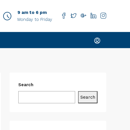
9 am to 6 pm
Monday to Friday
Search
Search