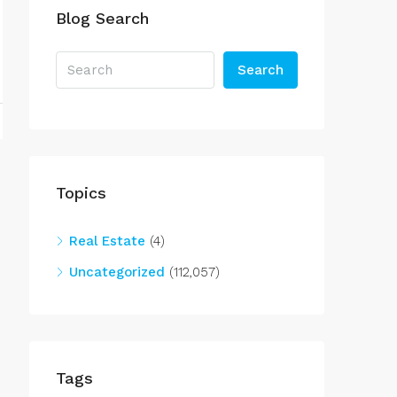
Blog Search
Search
Topics
Real Estate
(4)
Uncategorized
(112,057)
Tags