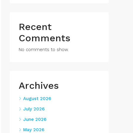
Recent
Comments
No comments to show.
Archives
August 2026
July 2026
June 2026
May 2026