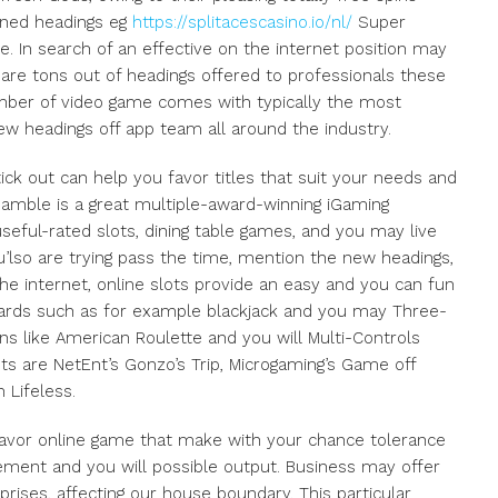
owned headings eg
https://splitacescasino.io/nl/
Super
e. In search of an effective on the internet position may
 are tons out of headings offered to professionals these
umber of video game comes with typically the most
ew headings off app team all around the industry.
ck out can help you favor titles that suit your needs and
l Gamble is a great multiple-award-winning iGaming
ful-rated slots, dining table games, and you may live
’lso are trying pass the time, mention the new headings,
e internet, online slots provide an easy and you can fun
cards such as for example blackjack and you may Three-
ons like American Roulette and you will Multi-Controls
s are NetEnt’s Gonzo’s Trip, Microgaming’s Game off
 Lifeless.
to favor online game that make with your chance tolerance
tement and you will possible output. Business may offer
rises, affecting our house boundary. This particular