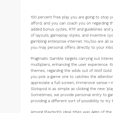
100 percent free play you are going to stop 
afford, and you can coach you on regarding t
added bonus cycles, RTP, and guidelines and
of layouts, gameplay styles, and incentive c
gambling enterprise internet. You’lso are all 
you may personal offers directly to your inbo
Pragmatic Gamble targets carrying out interes
multipliers, enhancing the user experience. It
themes, regarding the wilds out of Wolf Gol
you pick a-game one to catches the attention, 
appreciate a full-screen, immersive sense—no 
Slotspod is as simple as clicking the new ‘p
Sometimes, we provide personal entry to ga
providing a different sort of possibility to try
Among Playtech’s ideal titles was Ages of the 