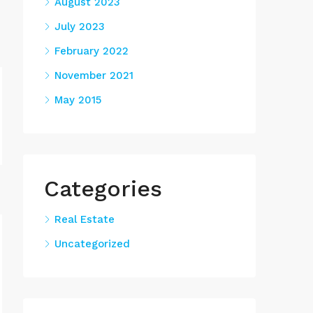
August 2023
July 2023
February 2022
November 2021
May 2015
Categories
Real Estate
Uncategorized