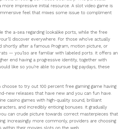
 more impressive initial resource. A slot video game is
en immersive feel that mixes some issue to compliment
 the a-sea regarding lookalike ports, while the free
ur’ll discover everywhere. For those who’ve actually
 shortly after a famous Program, motion picture, or
ts — you’lso are familiar with labeled ports. It offers an
gher end having a progressive identity, together with
 would like so you’re able to pursue big paydays, these
 choose to try out 100 percent free gaming game having
nd-new releases that have new and you can fun have.
ne casino games with high-quality sound, brilliant
racters, and incredibly enticing bonuses. It gradually
you can crude picture towards correct masterpieces that
ing. Increasingly more commonly, providers are choosing
 within their movies slots on the web.