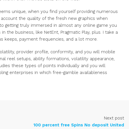
eems unique, when you find yourself providing numerous
o account the quality of the fresh new graphics when
ou to getting truly immersed in almost any online game you
in the business, like NetEnt, Pragmatic Play, plus. I take a
us keeps, payment frequencies, and a lot more.
atility, provider profile, conformity, and you will mobile
al reel setups, ability formations, volatility appearance,
dies these types of points individually and you will
bling enterprises in which free-gamble availableness
Next post
100 percent free Spins No deposit United