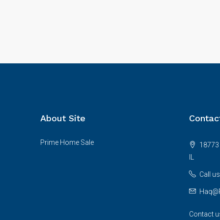
About Site
Contac
Prime Home Sale
18773 
IL
Call u
Haq@P
Contact u