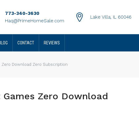
773-340-3630
Lake Villa, IL 60046
Haq@PrimeHomeSale.com
BLOG
CONTACT
REVIEWS
s Zero Download Zero Subscription
lot Games Zero Download