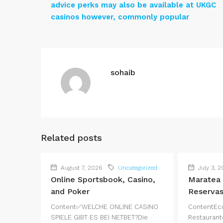
advice perks may also be available at UKGC
casinos however, commonly popular
sohaib
Related posts
August 7, 2026
Uncategorized
July 3, 2
Online Sportsbook, Casino,
Maratea
and Poker
Reservas
Content✅WELCHE ONLINE CASINO
ContentEc
SPIELE GIBT ES BEI NETBET?Die
Restaurant