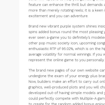
feature can enhance the thrill but demands a
more than merely rotating reels; it is a ke
excitement and you can adventure.
Brand new vibrant purple system shines inside
spins added bonus round the most pleasing yo
ever seen a-game you to definitely’s modeled
other pop music society icon, upcoming congra
enthusiastic RTP of 95.02%, which is on the hi
average volatility for normal winnings. If you
represent the online game to you personally.
The brand new pages of our own website can
undergone the exam of your energy plus bra
Now, builders make an effort to carry out onli
graphics, well-produced plots and you will cha
developed out-of having simple models and 
could perfectly compete with Multiple-A gam
to create for the random added bonus enjoys