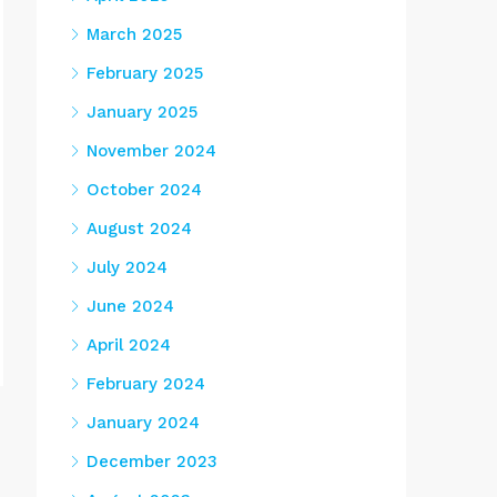
March 2025
February 2025
January 2025
November 2024
October 2024
August 2024
July 2024
June 2024
April 2024
February 2024
January 2024
December 2023