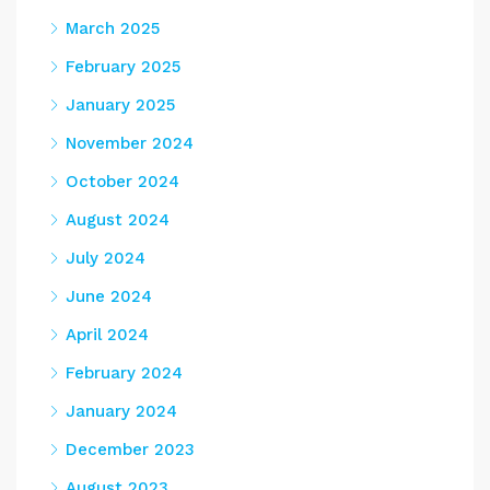
March 2025
February 2025
January 2025
November 2024
October 2024
August 2024
July 2024
June 2024
April 2024
February 2024
January 2024
December 2023
August 2023