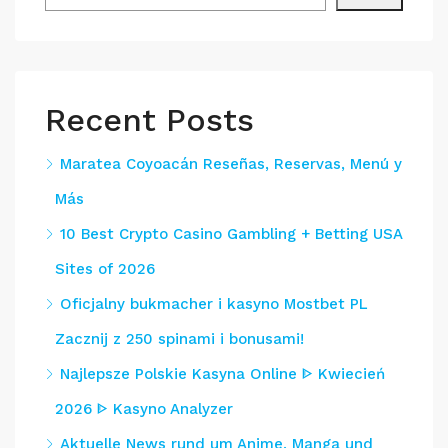
Recent Posts
Maratea Coyoacán Reseñas, Reservas, Menú y
Más
10 Best Crypto Casino Gambling + Betting USA
Sites of 2026
Oficjalny bukmacher i kasyno Mostbet PL
Zacznij z 250 spinami i bonusami!
Najlepsze Polskie Kasyna Online ᐈ Kwiecień
2026 ᐈ Kasyno Analyzer
Aktuelle News rund um Anime, Manga und