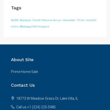
Tags
Bet365
Blackjack
Fonbet Welcome Bonus
Interwetten
Plinko
VeryWell
online
Μπόνους 2026 Onlyspins
About Site
Prime Home Sale
Contact Us
18773 W Meadow Grass Dr, Lake Villa, IL
Call us +1 (224) 225-5985