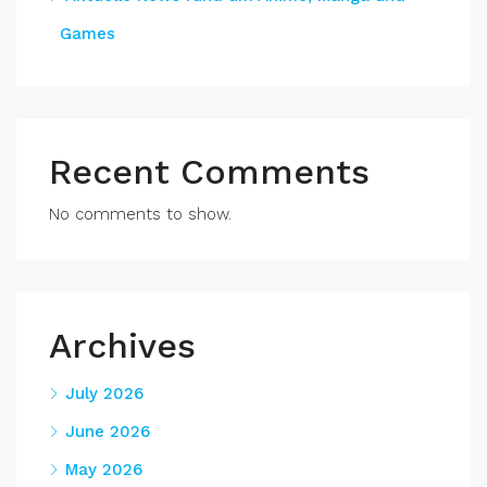
Games
Recent Comments
No comments to show.
Archives
July 2026
June 2026
May 2026