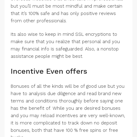
but you’ll must be most mindful and make certain
that it’s 100% safe and has only positive reviews
from other professionals.
Its also wise to keep in mind SSL encryptions to
make sure that you realize that personal and you
may financial info is safeguarded. Also, a nonstop
assistance people might be best.
Incentive Even offers
Bonuses of all the kinds will be of good use but you
have to analysis due diligence and read brand new
terms and conditions thoroughly before saying one
has the benefit of. While you are desired bonuses
and you may reload incentives are very well-known,
it is more complicated to track down no deposit
bonuses, both that have 100 % free spins or free