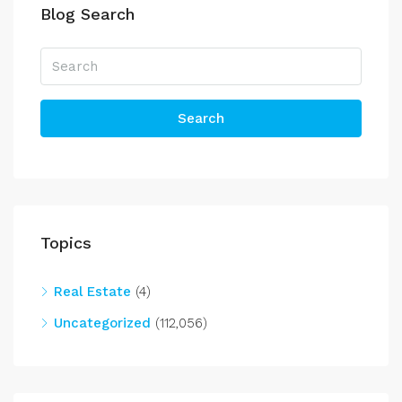
Blog Search
Search
Topics
Real Estate
(4)
Uncategorized
(112,056)