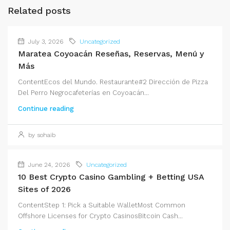
Related posts
July 3, 2026
Uncategorized
Maratea Coyoacán Reseñas, Reservas, Menú y
Más
ContentEcos del Mundo. Restaurante#2 Dirección de Pizza
Del Perro Negrocafeterías en Coyoacán...
Continue reading
by sohaib
June 24, 2026
Uncategorized
10 Best Crypto Casino Gambling + Betting USA
Sites of 2026
ContentStep 1: Pick a Suitable WalletMost Common
Offshore Licenses for Crypto CasinosBitcoin Cash...