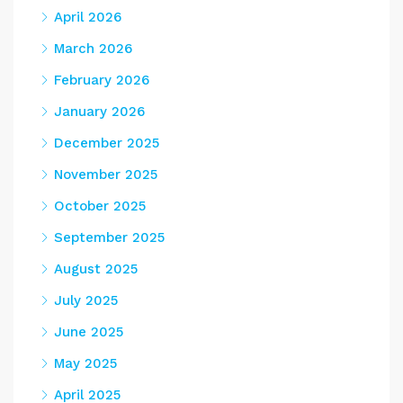
April 2026
March 2026
February 2026
January 2026
December 2025
November 2025
October 2025
September 2025
August 2025
July 2025
June 2025
May 2025
April 2025