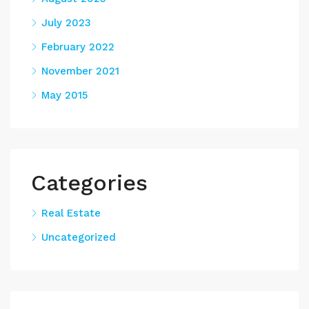
July 2023
February 2022
November 2021
May 2015
Categories
Real Estate
Uncategorized