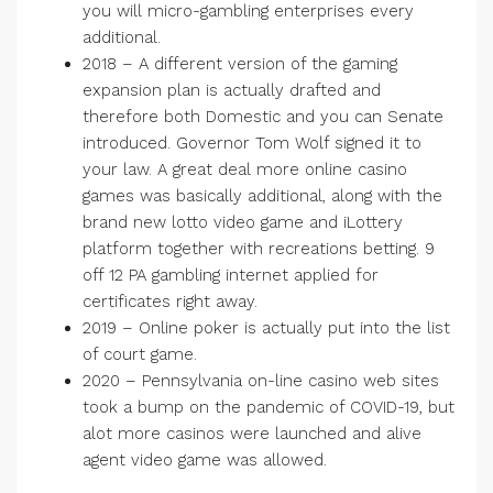
you will micro-gambling enterprises every
additional.
2018 – A different version of the gaming
expansion plan is actually drafted and
therefore both Domestic and you can Senate
introduced. Governor Tom Wolf signed it to
your law. A great deal more online casino
games was basically additional, along with the
brand new lotto video game and iLottery
platform together with recreations betting. 9
off 12 PA gambling internet applied for
certificates right away.
2019 – Online poker is actually put into the list
of court game.
2020 – Pennsylvania on-line casino web sites
took a bump on the pandemic of COVID-19, but
alot more casinos were launched and alive
agent video game was allowed.