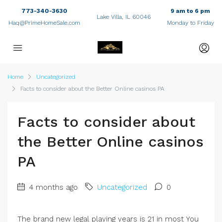
773-340-3630
9 am to 6 pm
Lake Villa, IL 60046
Haq@PrimeHomeSale.com
Monday to Friday
Home
Uncategorized
Facts to consider about the Better Online casinos PA
Facts to consider about
the Better Online casinos
PA
4 months ago
Uncategorized
0
The brand new legal playing years is 21 in most You