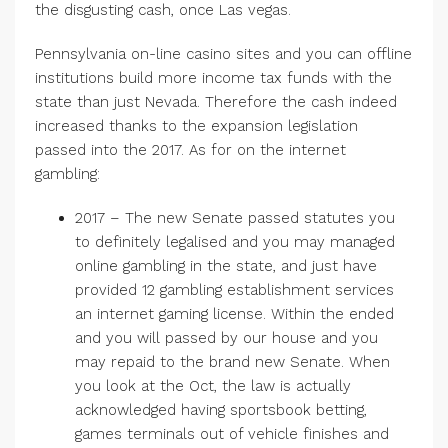
the disgusting cash, once Las vegas.
Pennsylvania on-line casino sites and you can offline
institutions build more income tax funds with the
state than just Nevada. Therefore the cash indeed
increased thanks to the expansion legislation
passed into the 2017. As for on the internet
gambling:
2017 – The new Senate passed statutes you
to definitely legalised and you may managed
online gambling in the state, and just have
provided 12 gambling establishment services
an internet gaming license. Within the ended
and you will passed by our house and you
may repaid to the brand new Senate. When
you look at the Oct, the law is actually
acknowledged having sportsbook betting,
games terminals out of vehicle finishes and