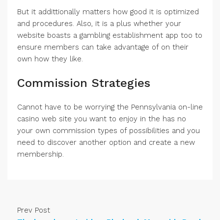
But it addittionally matters how good it is optimized
and procedures. Also, it is a plus whether your
website boasts a gambling establishment app too to
ensure members can take advantage of on their
own how they like.
Commission Strategies
Cannot have to be worrying the Pennsylvania on-line
casino web site you want to enjoy in the has no
your own commission types of possibilities and you
need to discover another option and create a new
membership.
Prev Post