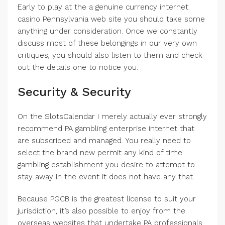
Early to play at the a genuine currency internet
casino Pennsylvania web site you should take some
anything under consideration. Once we constantly
discuss most of these belongings in our very own
critiques, you should also listen to them and check
out the details one to notice you.
Security & Security
On the SlotsCalendar i merely actually ever strongly
recommend PA gambling enterprise internet that
are subscribed and managed. You really need to
select the brand new permit any kind of time
gambling establishment you desire to attempt to
stay away in the event it does not have any that.
Because PGCB is the greatest license to suit your
jurisdiction, it’s also possible to enjoy from the
overseas websites that undertake PA professionals