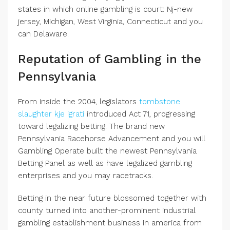
states in which online gambling is court: Nj-new
jersey, Michigan, West Virginia, Connecticut and you
can Delaware.
Reputation of Gambling in the
Pennsylvania
From inside the 2004, legislators
tombstone
slaughter kje igrati
introduced Act 71, progressing
toward legalizing betting. The brand new
Pennsylvania Racehorse Advancement and you will
Gambling Operate built the newest Pennsylvania
Betting Panel as well as have legalized gambling
enterprises and you may racetracks.
Betting in the near future blossomed together with
county turned into another-prominent industrial
gambling establishment business in america from