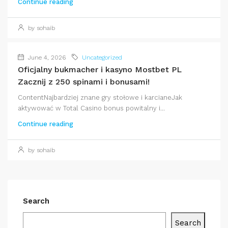
Continue reading
by sohaib
June 4, 2026
Uncategorized
Oficjalny bukmacher i kasyno Mostbet PL
Zacznij z 250 spinami i bonusami!
ContentNajbardziej znane gry stołowe i karcianeJak
aktywować w Total Casino bonus powitalny i...
Continue reading
by sohaib
Search
Search