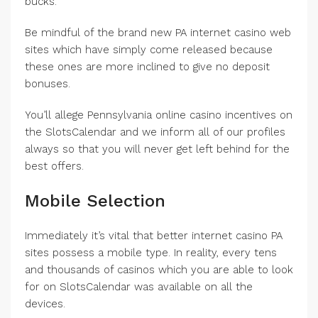
bucks.
Be mindful of the brand new PA internet casino web
sites which have simply come released because
these ones are more inclined to give no deposit
bonuses.
You’ll allege Pennsylvania online casino incentives on
the SlotsCalendar and we inform all of our profiles
always so that you will never get left behind for the
best offers.
Mobile Selection
Immediately it’s vital that better internet casino PA
sites possess a mobile type. In reality, every tens
and thousands of casinos which you are able to look
for on SlotsCalendar was available on all the
devices.