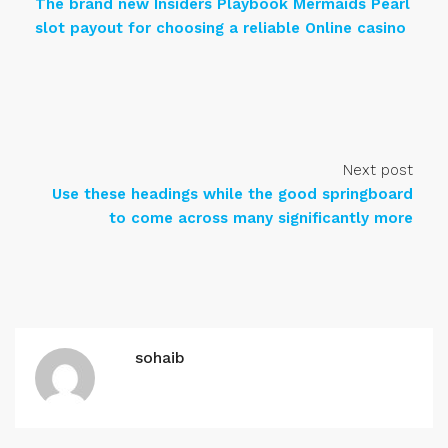
The brand new Insiders Playbook Mermaids Pearl
slot payout for choosing a reliable Online casino
Next post
Use these headings while the good springboard
to come across many significantly more
sohaib