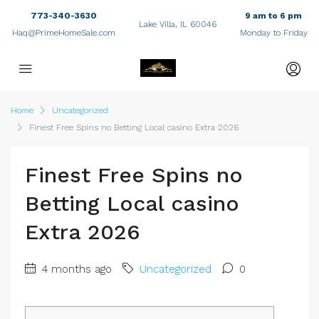
773-340-3630
9 am to 6 pm
Lake Villa, IL 60046
Haq@PrimeHomeSale.com
Monday to Friday
Home
Uncategorized
Finest Free Spins no Betting Local casino Extra 2026
Finest Free Spins no
Betting Local casino
Extra 2026
4 months ago
Uncategorized
0