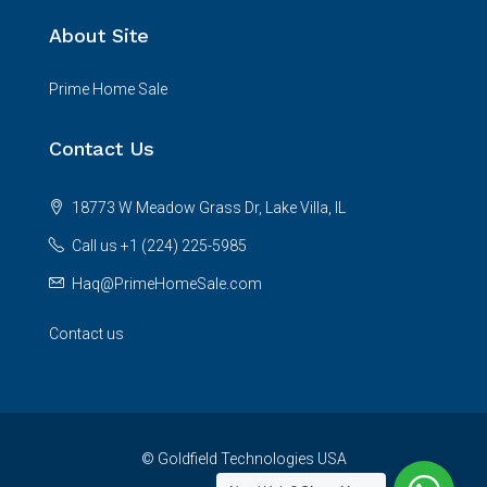
About Site
Prime Home Sale
Contact Us
18773 W Meadow Grass Dr, Lake Villa, IL
Call us +1 (224) 225-5985
Haq@PrimeHomeSale.com
Contact us
© Goldfield Technologies USA