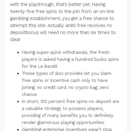
with the playthrough, that’s better yet. Having
twenty-five free spins to the join from an on-line
gambling establishment, you get a free chance to
attempt this site. Actually an80 free revolves no
depositbonus will need no more than six times to
clear.
Having super-quick withdrawals, the fresh
players is asked having a hundred bucks spins
for the Le Bandit.
These types of also provides let you claim
free spins or incentive cash only to have
joining, no credit card, no crypto bag, zero
chance.
In short, 100 percent free spins no deposit are
a valuable strategy to possess players,
providing of many benefits you to definitely
render glamorous playing opportunities.
Gambling enterprise incentives wear’t stop