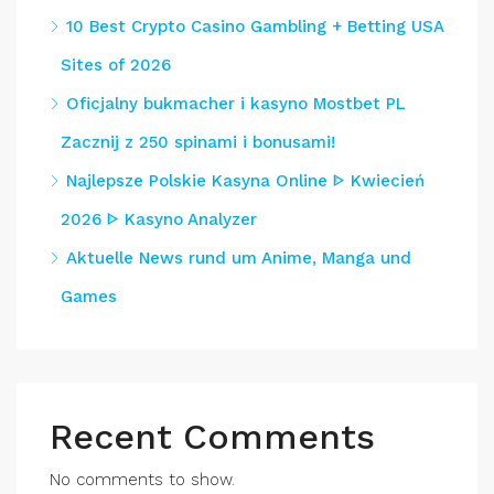
10 Best Crypto Casino Gambling + Betting USA
Sites of 2026
Oficjalny bukmacher i kasyno Mostbet PL
Zacznij z 250 spinami i bonusami!
Najlepsze Polskie Kasyna Online ᐈ Kwiecień
2026 ᐈ Kasyno Analyzer
Aktuelle News rund um Anime, Manga und
Games
Recent Comments
No comments to show.