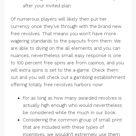
after your invited plan.
Of numerous players will likely then put her
currency once they’ve through with the brand new
free revolves. That means you won’t have more
wagering standards to the payouts from them. We
are able to diving on the all elements and you can
nuances, nevertheless small easy response is one
to 100 percent free spins are from casinos, and you
will extra spins is set to the a-game. Check them
out and you will check out a gambling establishment
offering totally free revolves harbors now!
For as long as how many awarded revolves is
actually high enough who would nevertheless
be considered while the much in our book.
Considering the common group of small print
that are included with these types of
incentives, we wouldn’t extremely use them