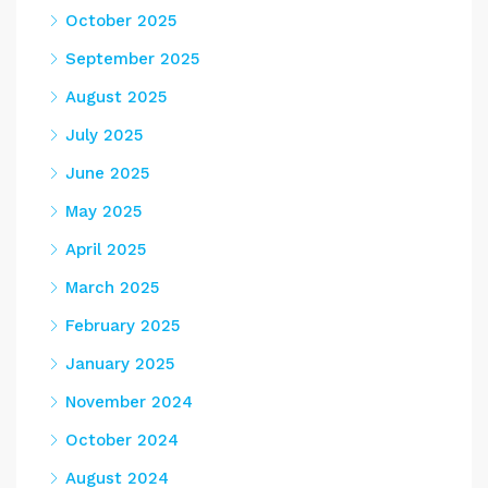
October 2025
September 2025
August 2025
July 2025
June 2025
May 2025
April 2025
March 2025
February 2025
January 2025
November 2024
October 2024
August 2024