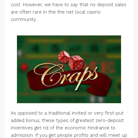
cost. However, we have to say that no deposit sales
are often rare in the the net local casino
community.
As opposed to a traditional invited or very first-put
added bonus, these types of greatest zero-deposit
incentives get rid of the economic hindrance to
admission. If you get people profits and will meet up