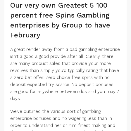
Our very own Greatest 5 100
percent free Spins Gambling
enterprises by Group to have
February
A great render away from a bad gambling enterprise
isn’t a good a good provide after all. Clearly, there
are many product sales that provide your more
revolves than simply you’d typically rating that have
a zero bet offer. Zero choice free spins with no
deposit expected try scarce. No deposit bonuses
are good for anywhere between dos and you may 7
days.
We’ve outlined the various sort of gambling
enterprise bonuses and no wagering less than in
order to understand her or him finest making and