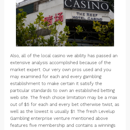
Also, all of the local casino we ability has passed an
extensive analysis accomplished because of the
market expert. Our very own pros used and you
may examined for each and every gambling
establishment to make certain it satisfy the
particular standards to own an established betting
web site. The fresh choice limitation may be a max
out of $5 for each and every bet otherwise twist, as
well as the lowest is usually $1. The fresh Levelup
Gambling enterprise venture mentioned above
features five membership and contains a winnings