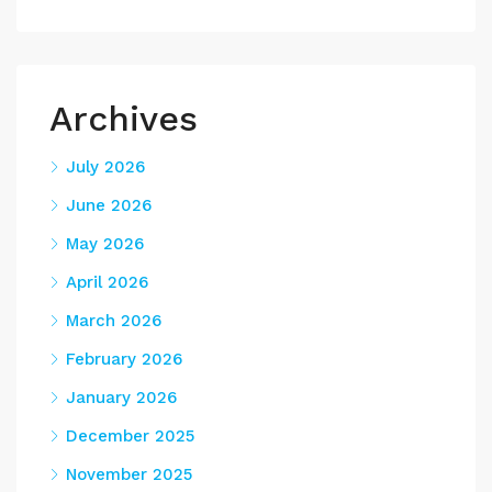
Archives
July 2026
June 2026
May 2026
April 2026
March 2026
February 2026
January 2026
December 2025
November 2025