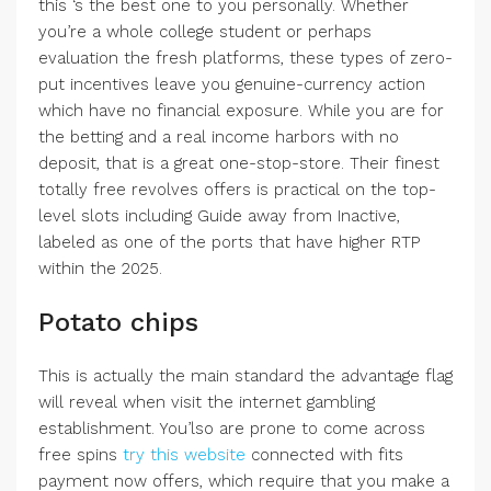
this ‘s the best one to you personally. Whether
you’re a whole college student or perhaps
evaluation the fresh platforms, these types of zero-
put incentives leave you genuine-currency action
which have no financial exposure. While you are for
the betting and a real income harbors with no
deposit, that is a great one-stop-store. Their finest
totally free revolves offers is practical on the top-
level slots including Guide away from Inactive,
labeled as one of the ports that have higher RTP
within the 2025.
Potato chips
This is actually the main standard the advantage flag
will reveal when visit the internet gambling
establishment. You’lso are prone to come across
free spins
try this website
connected with fits
payment now offers, which require that you make a