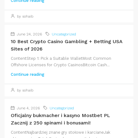
Continue reading
by sohaib
June 24, 2026
Uncategorized
10 Best Crypto Casino Gambling + Betting USA
Sites of 2026
ContentStep 1: Pick a Suitable WalletMost Common
Offshore Licenses for Crypto CasinosBitcoin Cash...
Continue reading
by sohaib
June 4, 2026
Uncategorized
Oficjalny bukmacher i kasyno Mostbet PL
Zacznij z 250 spinami i bonusami!
ContentNajbardziej znane gry stołowe i karcianeJak