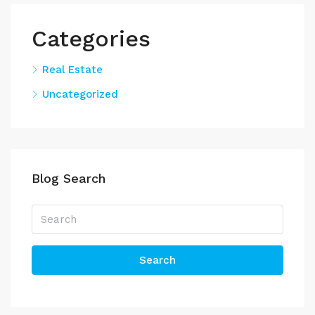
Categories
Real Estate
Uncategorized
Blog Search
Search