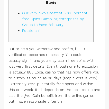
Blogs
Our very own Greatest 5 100 percent
free Spins Gambling enterprises by
Group to have February
Potato chips
But to help you withdraw one profits, full ID
verification becomes necessary. You could
usually sign in and you may claim free spins with
just very first details. Even though one to exclusion
is actually 888 Local casino that has now offers you
to history as much as 90 days (ample versus very).
Extremely zero-put totally free spins end within
this one week. It all depends on the local casino and
also the give.
Gain benefit from the online game,
but i have reasonable criterion.