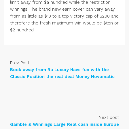
limit away from $a hundred while the restriction
winnings. The brand new earn cover can vary away
from as little as $10 to a top victory cap of $200 and
therefore the fresh maximum win would be $ten or
$2 hundred.
Prev Post
Book away from Ra Luxury Have fun with the
Classic Position the real deal Money Novomatic
Next post
Gamble & Winnings Large Real cash inside Europe