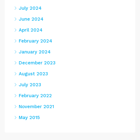
July 2024
June 2024
April 2024
February 2024
January 2024
December 2023
August 2023
July 2023
February 2022
November 2021
May 2015