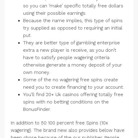
so you can ‘make’ specific totally free dollars
using their possible earnings.
Because the name implies, this type of spins
try supplied as opposed to requiring an initial
put.
They are better type of gambling enterprise
extra a new player is receive, as you don’t
have to satisfy people wagering criteria
otherwise generate a money deposit of your
own money.
Some of the no wagering free spins create
need you to create financing to your account.
You’ll find 20+ Uk casinos offering totally free
spins with no betting conditions on the
BonusFinder.
In addition to 50 100 percent free Spins (10x
wagering). The brand new also provides below have
been chose because of the our publisher. People