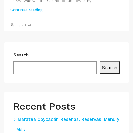
aktywować w Total Casino bonus powitalny i...
Continue reading
by sohaib
Search
Search
Recent Posts
Maratea Coyoacán Reseñas, Reservas, Menú y
Más