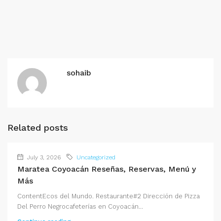
sohaib
Related posts
July 3, 2026
Uncategorized
Maratea Coyoacán Reseñas, Reservas, Menú y
Más
ContentEcos del Mundo. Restaurante#2 Dirección de Pizza
Del Perro Negrocafeterías en Coyoacán...