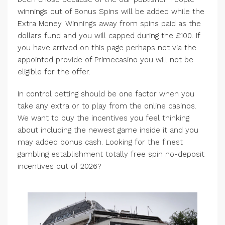
winnings out of Bonus Spins will be added while the
Extra Money. Winnings away from spins paid as the
dollars fund and you will capped during the £100. If
you have arrived on this page perhaps not via the
appointed provide of Primecasino you will not be
eligible for the offer.
In control betting should be one factor when you
take any extra or to play from the online casinos.
We want to buy the incentives you feel thinking
about including the newest game inside it and you
may added bonus cash. Looking for the finest
gambling establishment totally free spin no-deposit
incentives out of 2026?