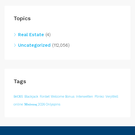
Topics
Real Estate
(4)
Uncategorized
(112,056)
Tags
Bet365
Blackjack
Fonbet Welcome Bonus
Interwetten
Plinko
VeryWell
online
Μπόνους 2026 Onlyspins