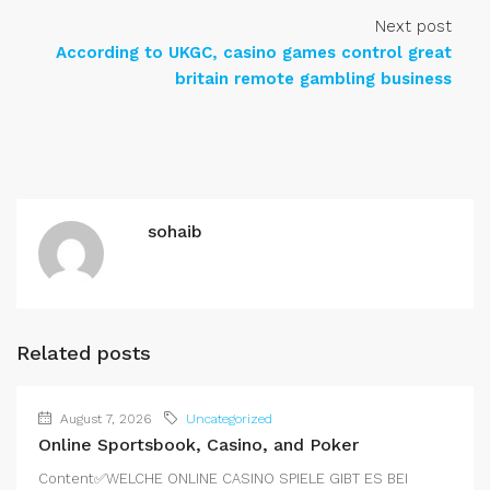
Next post
According to UKGC, casino games control great
britain remote gambling business
sohaib
Related posts
August 7, 2026
Uncategorized
Online Sportsbook, Casino, and Poker
Content✅WELCHE ONLINE CASINO SPIELE GIBT ES BEI