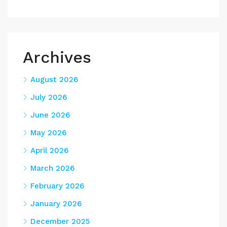
Archives
August 2026
July 2026
June 2026
May 2026
April 2026
March 2026
February 2026
January 2026
December 2025