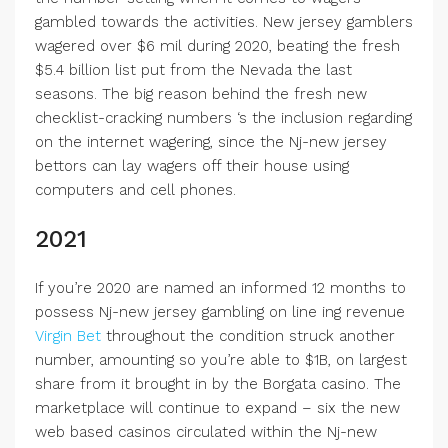
gambled towards the activities. New jersey gamblers
wagered over $6 mil during 2020, beating the fresh
$5.4 billion list put from the Nevada the last
seasons. The big reason behind the fresh new
checklist-cracking numbers ‘s the inclusion regarding
on the internet wagering, since the Nj-new jersey
bettors can lay wagers off their house using
computers and cell phones.
2021
If you’re 2020 are named an informed 12 months to
possess Nj-new jersey gambling on line ing revenue
Virgin Bet
throughout the condition struck another
number, amounting so you’re able to $1B, on largest
share from it brought in by the Borgata casino. The
marketplace will continue to expand – six the new
web based casinos circulated within the Nj-new