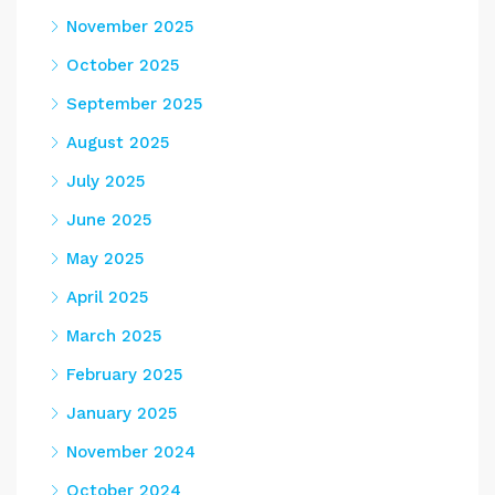
November 2025
October 2025
September 2025
August 2025
July 2025
June 2025
May 2025
April 2025
March 2025
February 2025
January 2025
November 2024
October 2024