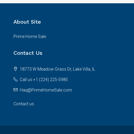
About Site
Prime Home Sale
Contact Us
18773 W Meadow Grass Dr, Lake Villa, IL
Call us +1 (224) 225-5985
Haq@PrimeHomeSale.com
Contact us