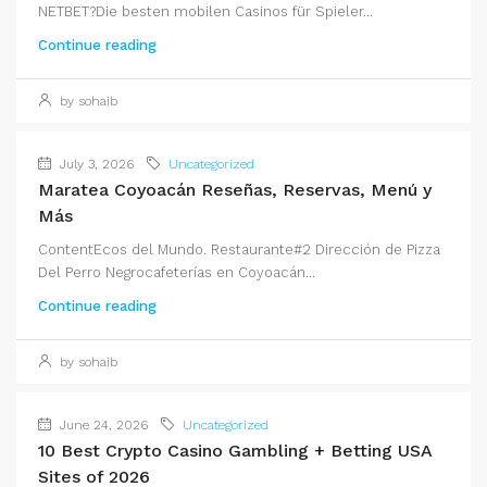
NETBET?Die besten mobilen Casinos für Spieler...
Continue reading
by sohaib
July 3, 2026
Uncategorized
Maratea Coyoacán Reseñas, Reservas, Menú y
Más
ContentEcos del Mundo. Restaurante#2 Dirección de Pizza
Del Perro Negrocafeterías en Coyoacán...
Continue reading
by sohaib
June 24, 2026
Uncategorized
10 Best Crypto Casino Gambling + Betting USA
Sites of 2026