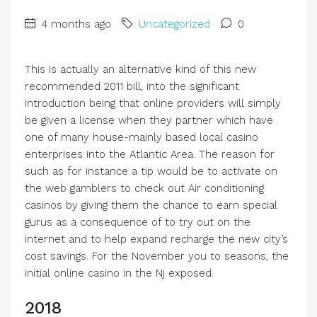
4 months ago
Uncategorized
0
This is actually an alternative kind of this new
recommended 2011 bill, into the significant
introduction being that online providers will simply
be given a license when they partner which have
one of many house-mainly based local casino
enterprises into the Atlantic Area. The reason for
such as for instance a tip would be to activate on
the web gamblers to check out Air conditioning
casinos by giving them the chance to earn special
gurus as a consequence of to try out on the
internet and to help expand recharge the new city’s
cost savings. For the November you to seasons, the
initial online casino in the Nj exposed.
2018