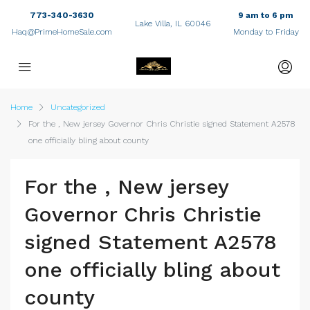
773-340-3630
9 am to 6 pm
Lake Villa, IL 60046
Haq@PrimeHomeSale.com
Monday to Friday
Home
Uncategorized
For the , New jersey Governor Chris Christie signed Statement A2578
one officially bling about county
For the , New jersey
Governor Chris Christie
signed Statement A2578
one officially bling about
county