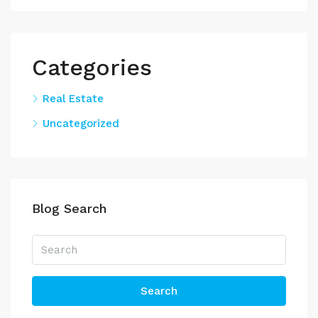
Categories
Real Estate
Uncategorized
Blog Search
Search