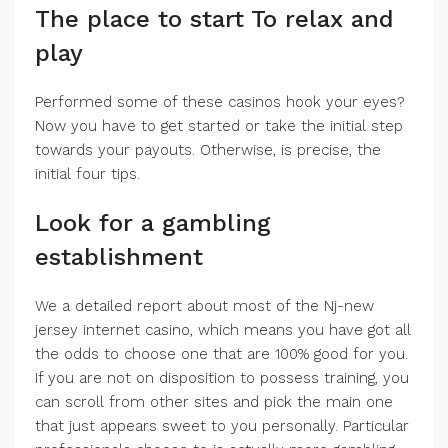
The place to start To relax and
play
Performed some of these casinos hook your eyes?
Now you have to get started or take the initial step
towards your payouts. Otherwise, is precise, the
initial four tips.
Look for a gambling
establishment
We a detailed report about most of the Nj-new
jersey internet casino, which means you have got all
the odds to choose one that are 100% good for you.
If you are not on disposition to possess training, you
can scroll from other sites and pick the main one
that just appears sweet to you personally. Particular