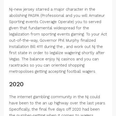
Nj-new jersey starred a major character in the
abolishing PASPA (Professional and you will Amateur
Sporting events Coverage Operate) you to served
given that fundamental widespread for the
legalization from sporting events gaming. To your Act
out-of-the-way, Governor Phil Murphy finalized
Installation Bill 4111 during the , and work out Nj the
first state in order to legalize wagering shortly after
Vegas. The balance enjoy Nj casinos and you can
racetracks so you can oriented shopping
metropolises getting accepting football wagers.
2020
The internet gambling community in the Nj could
have been to the an up highway over the last years.
Specifically, the final five days off 2020 had been
the number-setting when it comes to wagers