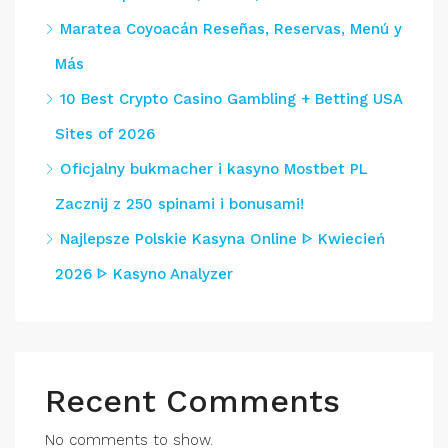
Maratea Coyoacán Reseñas, Reservas, Menú y
Más
10 Best Crypto Casino Gambling + Betting USA
Sites of 2026
Oficjalny bukmacher i kasyno Mostbet PL
Zacznij z 250 spinami i bonusami!
Najlepsze Polskie Kasyna Online ᐈ Kwiecień
2026 ᐈ Kasyno Analyzer
Recent Comments
No comments to show.