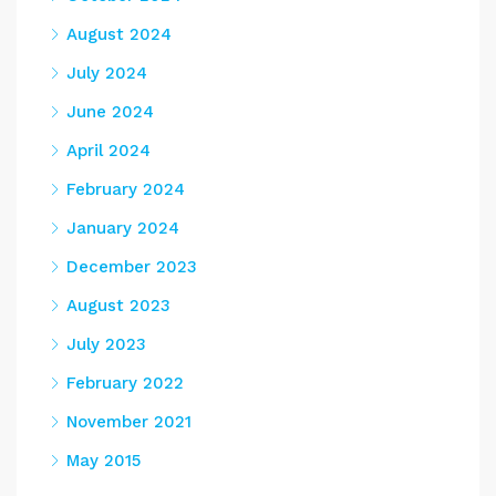
August 2024
July 2024
June 2024
April 2024
February 2024
January 2024
December 2023
August 2023
July 2023
February 2022
November 2021
May 2015