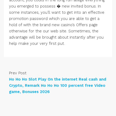
account, you could in the long run allege everything
you emerged to possess � new invited bonus. In
some instances, you’ll want to get into an effective
promotion password which you are able to get a
hold of with the brand new casino’s Offers page
otherwise for the our web site. Sometimes, the
advantage will be brought about instantly after you
help make your very first put.
Prev Post
Ho Ho Ho Slot Play On the internet Real cash and
Crypto, Remark Ho Ho Ho 100 percent free Video
game, Bonuses 2026