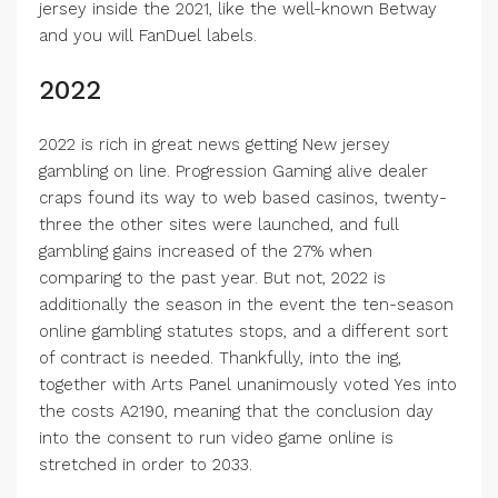
jersey inside the 2021, like the well-known Betway
and you will FanDuel labels.
2022
2022 is rich in great news getting New jersey
gambling on line. Progression Gaming alive dealer
craps found its way to web based casinos, twenty-
three the other sites were launched, and full
gambling gains increased of the 27% when
comparing to the past year. But not, 2022 is
additionally the season in the event the ten-season
online gambling statutes stops, and a different sort
of contract is needed. Thankfully, into the ing,
together with Arts Panel unanimously voted Yes into
the costs A2190, meaning that the conclusion day
into the consent to run video game online is
stretched in order to 2033.