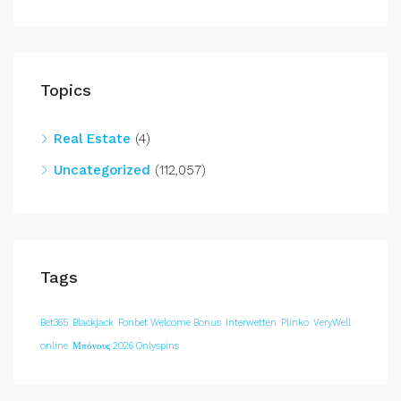
Topics
Real Estate
(4)
Uncategorized
(112,057)
Tags
Bet365
Blackjack
Fonbet Welcome Bonus
Interwetten
Plinko
VeryWell
online
Μπόνους 2026 Onlyspins