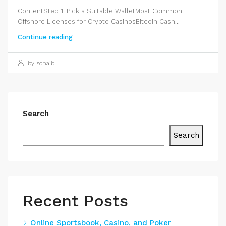
ContentStep 1: Pick a Suitable WalletMost Common
Offshore Licenses for Crypto CasinosBitcoin Cash...
Continue reading
by sohaib
Search
Search
Recent Posts
Online Sportsbook, Casino, and Poker