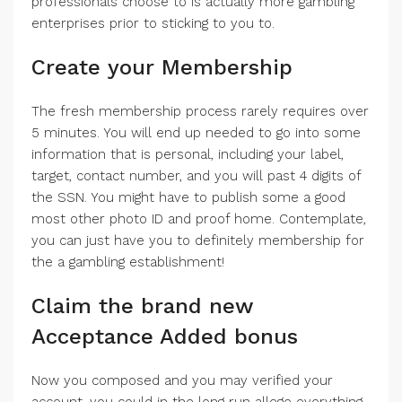
professionals choose to is actually more gambling
enterprises prior to sticking to you to.
Create your Membership
The fresh membership process rarely requires over
5 minutes. You will end up needed to go into some
information that is personal, including your label,
target, contact number, and you will past 4 digits of
the SSN. You might have to publish some a good
most other photo ID and proof home. Contemplate,
you can just have you to definitely membership for
the a gambling establishment!
Claim the brand new
Acceptance Added bonus
Now you composed and you may verified your