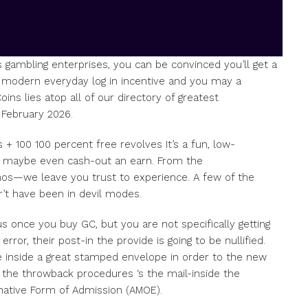
gambling enterprises, you can be convinced you’ll get a
a modern everyday log in incentive and you may a
ins lies atop all of our directory of greatest
 February 2026.
 + 100 100 percent free revolves It’s a fun, low-
or maybe even cash-out an earn. From the
nos—we leave you trust to experience. A few of the
r’t have been in devil modes.
 once you buy GC, but you are not specifically getting
rror, their post-in the provide is going to be nullified.
e inside a great stamped envelope in order to the new
 the throwback procedures ‘s the mail-inside the
native Form of Admission (AMOE).