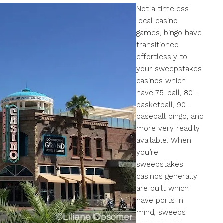
Not a timeless
local casino
games, bingo have
transitioned
effortlessly to
your sweepstakes
casinos which
have 75-ball, 80-
basketball, 90-
baseball bingo, and
more very readily
available. When
you’re
sweepstakes
casinos generally
are built which
have ports in
mind, sweeps