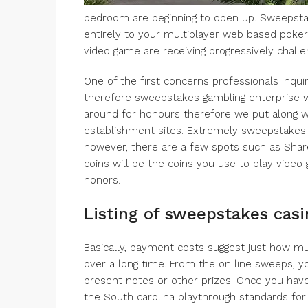
bedroom are beginning to open up. Sweepsta
entirely to your multiplayer web based poke
video game are receiving progressively challe
One of the first concerns professionals inqu
therefore sweepstakes gambling enterprise w
around for honours therefore we put along wit
establishment sites. Extremely sweepstakes 
however, there are a few spots such as Shar
coins will be the coins you use to play vide
honors.
Listing of sweepstakes casi
Basically, payment costs suggest just how mu
over a long time. From the on line sweeps, y
present notes or other prizes. Once you have
the South carolina playthrough standards fo