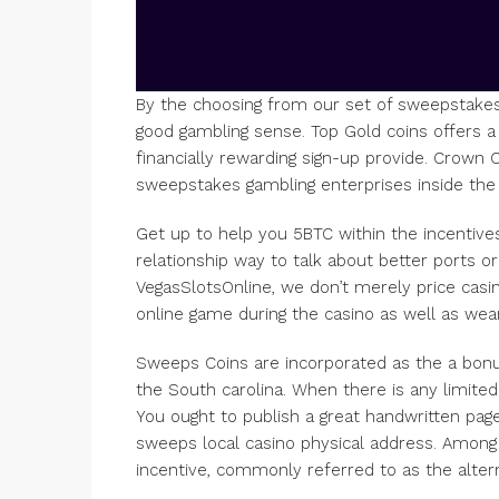
By the choosing from our set of sweepstakes 
good gambling sense. Top Gold coins offers 
financially rewarding sign-up provide. Crown Co
sweepstakes gambling enterprises inside the
Get up to help you 5BTC within the incentives
relationship way to talk about better ports 
VegasSlotsOnline, we don’t merely price casi
online game during the casino as well as wea
Sweeps Coins are incorporated as the a bonus
the South carolina. When there is any limited e
You ought to publish a great handwritten pag
sweeps local casino physical address. Among
incentive, commonly referred to as the alter