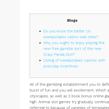
Blogs
Do you know the better Us
sweepstakes casino web sites?
Why you ought to enjoy playing the
new free gamble sort of the new
Crazy Panda Slot?
Listing of sweepstakes casinos with
everyday incentives
All of the gambling establishment you to defin
burst of fun and you will excitement. Which a
cityscapes, as well as 2 book bonus online g
high.
Animal slot games try gradually continue
referring to because of varieties of templates