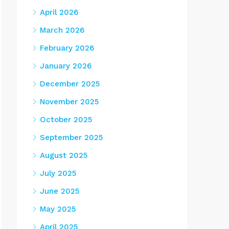
April 2026
March 2026
February 2026
January 2026
December 2025
November 2025
October 2025
September 2025
August 2025
July 2025
June 2025
May 2025
April 2025