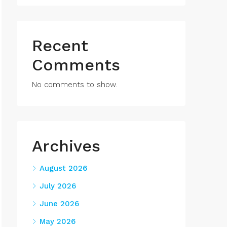
Recent
Comments
No comments to show.
Archives
August 2026
July 2026
June 2026
May 2026