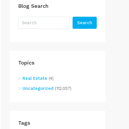
Blog Search
Search
Topics
Real Estate
(4)
Uncategorized
(112,057)
Tags