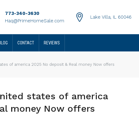
773-340-3630
Lake Villa, IL 60046
Haq@PrimeHomeSale.com
BLOG
CONTACT
REVIEWS
tates of america 2025 No deposit & Real money Now offers
nited states of america
al money Now offers