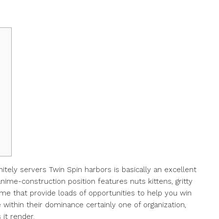
itely servers Twin Spin harbors is basically an excellent
nime-construction position features nuts kittens, gritty
ame that provide loads of opportunities to help you win
 within their dominance certainly one of organization,
 it render.