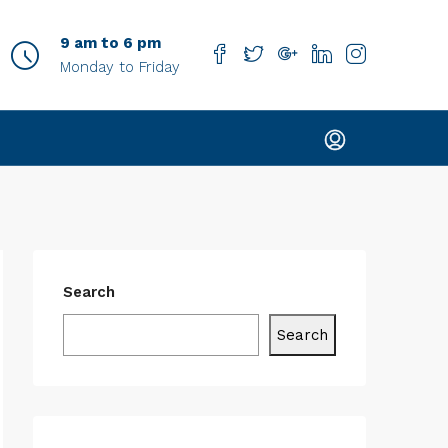
9 am to 6 pm
Monday to Friday
Search
Search