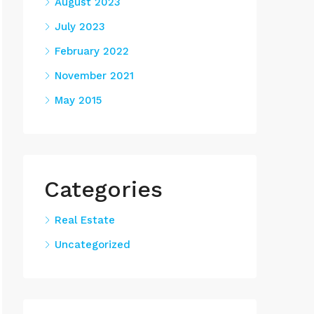
August 2023
July 2023
February 2022
November 2021
May 2015
Categories
Real Estate
Uncategorized