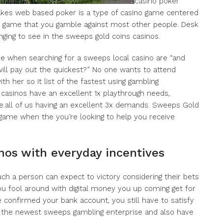
casino poker
kes web based poker is a type of casino game centered
r game that you gamble against most other people. Desk
nging to see in the sweeps gold coins casinos.
ire when searching for a sweeps local casino are “and
ill pay out the quickest?” No one wants to attend
h her so it list of the fastest using gambling
casinos have an excellent 1x playthrough needs,
e.all of us having an excellent 3x demands. Sweeps Gold
o game when the you’re looking to help you receive
nos with everyday incentives
ch a person can expect to victory considering their bets
ou fool around with digital money you up coming get for
 confirmed your bank account, you still have to satisfy
r the newest sweeps gambling enterprise and also have