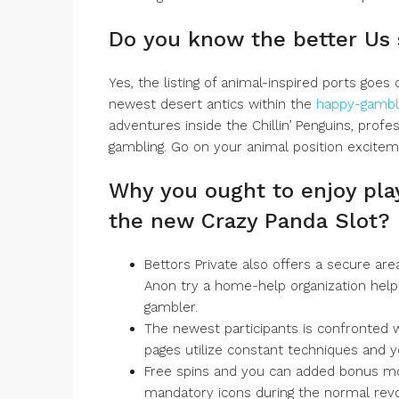
Do you know the better Us
Yes, the listing of animal-inspired ports goes 
newest desert antics within the
happy-gambl
adventures inside the Chillin’ Penguins, prof
gambling. Go on your animal position exciteme
Why you ought to enjoy pla
the new Crazy Panda Slot?
Bettors Private also offers a secure are
Anon try a home-help organization helpi
gambler.
The newest participants is confronted wi
pages utilize constant techniques and 
Free spins and you can added bonus mod
mandatory icons during the normal revo