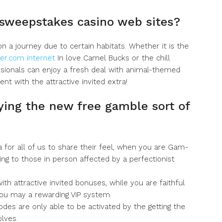
 sweepstakes casino web sites?
on a journey due to certain habitats. Whether it is the
er.com internet
In love Camel Bucks or the chill
essionals can enjoy a fresh deal with animal-themed
nt with the attractive invited extra!
ying the new free gamble sort of
a for all of us to share their feel, when you are Gam-
ng to those in person affected by a perfectionist
th attractive invited bonuses, while you are faithful
you may a rewarding VIP system.
es are only able to be activated by the getting the
lves.