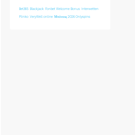
Bet365
Blackjack
Fonbet Welcome Bonus
Interwetten
Plinko
VeryWell online
Μπόνους 2026 Onlyspins