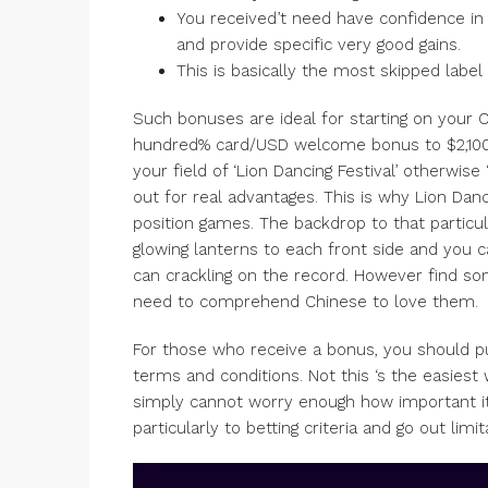
You received’t need have confidence in 
and provide specific very good gains.
This is basically the most skipped label
Such bonuses are ideal for starting on your 
hundred% card/USD welcome bonus to $2,100, 
your field of ‘Lion Dancing Festival’ otherwise 
out for real advantages. This is why Lion Da
position games. The backdrop to that particula
glowing lanterns to each front side and you c
can crackling on the record. However find so
need to comprehend Chinese to love them.
For those who receive a bonus, you should pu
terms and conditions. Not this ‘s the easies
simply cannot worry enough how important it’
particularly to betting criteria and go out limit