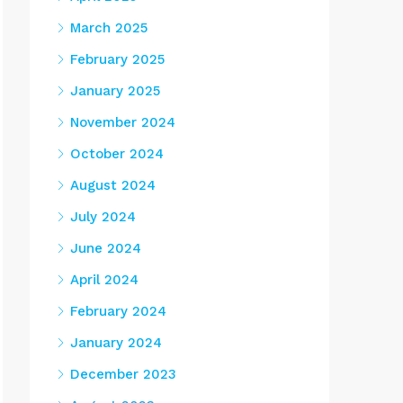
March 2025
February 2025
January 2025
November 2024
October 2024
August 2024
July 2024
June 2024
April 2024
February 2024
January 2024
December 2023