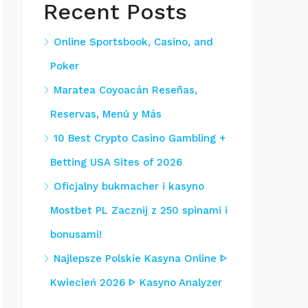
Recent Posts
Online Sportsbook, Casino, and
Poker
Maratea Coyoacán Reseñas,
Reservas, Menú y Más
10 Best Crypto Casino Gambling +
Betting USA Sites of 2026
Oficjalny bukmacher i kasyno
Mostbet PL Zacznij z 250 spinami i
bonusami!
Najlepsze Polskie Kasyna Online ᐈ
Kwiecień 2026 ᐈ Kasyno Analyzer