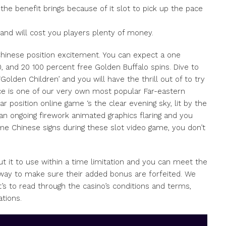
the benefit brings because of it slot to pick up the pace
 and will cost you players plenty of money.
Chinese position excitement. You can expect a one
and 20 100 percent free Golden Buffalo spins. Dive to
‘Golden Children’ and you will have the thrill out of to try
nce is one of our very own most popular Far-eastern
r position online game ‘s the clear evening sky, lit by the
an ongoing firework animated graphics flaring and you
me Chinese signs during these slot video game, you don’t
t it to use within a time limitation and you can meet the
t way to make sure their added bonus are forfeited. We
s to read through the casino’s conditions and terms,
ations.