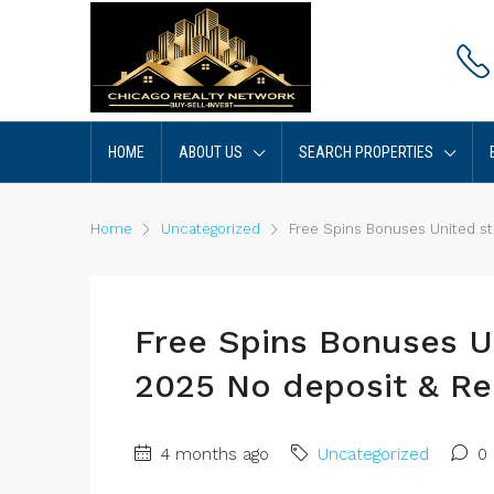
HOME
ABOUT US
SEARCH PROPERTIES
Home
Uncategorized
Free Spins Bonuses United s
Free Spins Bonuses U
2025 No deposit & Re
4 months ago
Uncategorized
0