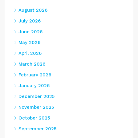
August 2026
July 2026
June 2026
May 2026
April 2026
March 2026
February 2026
January 2026
December 2025
November 2025
October 2025
September 2025