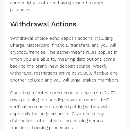
connectivity is offered having smooth crypto
purchases.
Withdrawal Actions
Withdrawal choice echo deposit actions, including
Charge, Mastercard, financial transfers, and you will
cryptocurrencies. The same-means rules applies in
which you are able to, meaning distributions come
back to the brand-new deposit source. Weekly
withdrawal restrictions arrive at ?5,000, flexible one
another relaxed and you will large-stakes members.
Operating minutes commercially range from 24-72
days pursuing the pending several months. KYC
verification may be required getting withdrawals,
especially for huge amounts. Cryptocurrency
distributions offer shorter processing versus
traditional banking procedures.