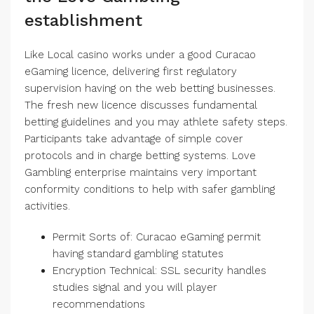
establishment
Like Local casino works under a good Curacao
eGaming licence, delivering first regulatory
supervision having on the web betting businesses.
The fresh new licence discusses fundamental
betting guidelines and you may athlete safety steps.
Participants take advantage of simple cover
protocols and in charge betting systems. Love
Gambling enterprise maintains very important
conformity conditions to help with safer gambling
activities.
Permit Sorts of: Curacao eGaming permit
having standard gambling statutes
Encryption Technical: SSL security handles
studies signal and you will player
recommendations