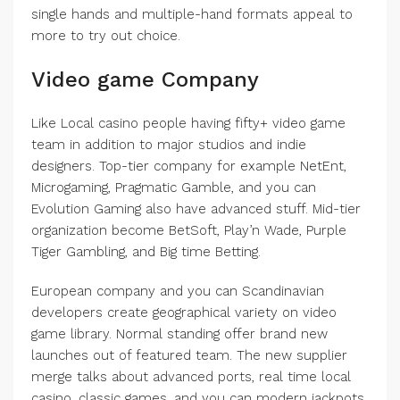
single hands and multiple-hand formats appeal to
more to try out choice.
Video game Company
Like Local casino people having fifty+ video game
team in addition to major studios and indie
designers. Top-tier company for example NetEnt,
Microgaming, Pragmatic Gamble, and you can
Evolution Gaming also have advanced stuff. Mid-tier
organization become BetSoft, Play’n Wade, Purple
Tiger Gambling, and Big time Betting.
European company and you can Scandinavian
developers create geographical variety on video
game library. Normal standing offer brand new
launches out of featured team. The new supplier
merge talks about advanced ports, real time local
casino, classic games, and you can modern jackpots