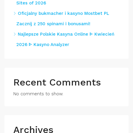
Sites of 2026
Oficjalny bukmacher i kasyno Mostbet PL
Zacznij z 250 spinami i bonusami!
Najlepsze Polskie Kasyna Online ᐈ Kwiecień
2026 ᐈ Kasyno Analyzer
Recent Comments
No comments to show.
Archives