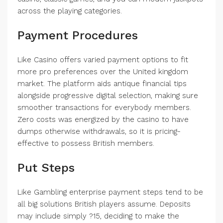
across the playing categories.
Payment Procedures
Like Casino offers varied payment options to fit
more pro preferences over the United kingdom
market. The platform aids antique financial tips
alongside progressive digital selection, making sure
smoother transactions for everybody members.
Zero costs was energized by the casino to have
dumps otherwise withdrawals, so it is pricing-
effective to possess British members.
Put Steps
Like Gambling enterprise payment steps tend to be
all big solutions British players assume. Deposits
may include simply ?15, deciding to make the