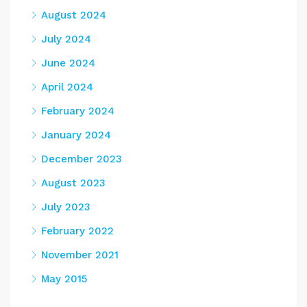
August 2024
July 2024
June 2024
April 2024
February 2024
January 2024
December 2023
August 2023
July 2023
February 2022
November 2021
May 2015