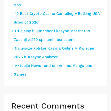
Más
10 Best Crypto Casino Gambling + Betting USA
Sites of 2026
Oficjalny bukmacher i kasyno Mostbet PL
Zacznij z 250 spinami i bonusami!
Najlepsze Polskie Kasyna Online ᐈ Kwiecień
2026 ᐈ Kasyno Analyzer
Aktuelle News rund um Anime, Manga und
Games
Recent Comments