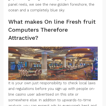
panel reels, we see the new golden foreshore, the
ocean and a completely blue sky.
What makes On line Fresh fruit
Computers Therefore
Attractive?
It is your own just responsibility to check local laws
and regulations before you sign up with people on-
line casino user advertised on this site or
somewhere else. In addition to upwards-to-time
analysis, you can expect ads to everyone’s best and