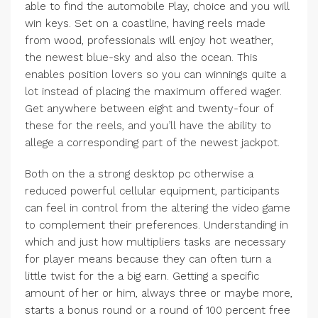
able to find the automobile Play, choice and you will
win keys. Set on a coastline, having reels made
from wood, professionals will enjoy hot weather,
the newest blue-sky and also the ocean. This
enables position lovers so you can winnings quite a
lot instead of placing the maximum offered wager.
Get anywhere between eight and twenty-four of
these for the reels, and you’ll have the ability to
allege a corresponding part of the newest jackpot.
Both on the a strong desktop pc otherwise a
reduced powerful cellular equipment, participants
can feel in control from the altering the video game
to complement their preferences. Understanding in
which and just how multipliers tasks are necessary
for player means because they can often turn a
little twist for the a big earn. Getting a specific
amount of her or him, always three or maybe more,
starts a bonus round or a round of 100 percent free