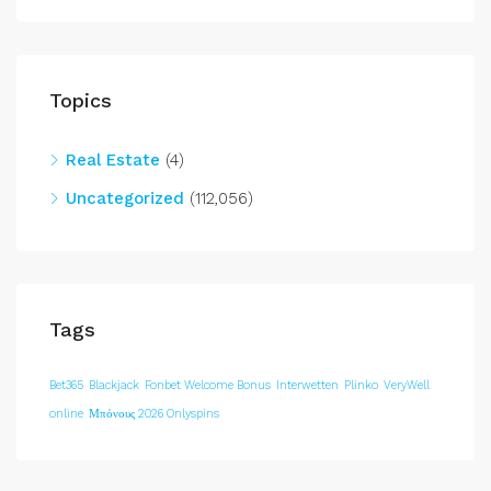
Topics
Real Estate
(4)
Uncategorized
(112,056)
Tags
Bet365
Blackjack
Fonbet Welcome Bonus
Interwetten
Plinko
VeryWell
online
Μπόνους 2026 Onlyspins