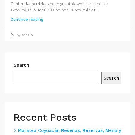
ContentNajbardziej znane gry stołowe i karcianeJak
aktywować w Total Casino bonus powitalny i...
Continue reading
by sohaib
Search
Search
Recent Posts
Maratea Coyoacán Reseñas, Reservas, Menú y