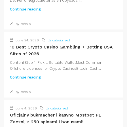
Del Perro Negrocafeterías en Coyoacán...
Continue reading
by sohaib
June 24, 2026
Uncategorized
10 Best Crypto Casino Gambling + Betting USA
Sites of 2026
ContentStep 1: Pick a Suitable WalletMost Common
Offshore Licenses for Crypto CasinosBitcoin Cash...
Continue reading
by sohaib
June 4, 2026
Uncategorized
Oficjalny bukmacher i kasyno Mostbet PL
Zacznij z 250 spinami i bonusami!