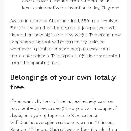
one of several market frontrunners inside
local casino software invention today, Playtech.
Awake in order to €five-hundred, 350 free revolves
For the reason that the degree of jackpot won will
depend on how big is the new wager. The brand new
progressive jackpot within games try claimed
whenever a gambler becomes eight away from
more cherry icons. This type of signs is represented
from the sparkling fruit.
Belongings of your own Totally
free
If you want choices to Interac, extremely casinos
provide iDebit, e-purses (24 so you can a couple of
days), or crypto (step one to 8 occasions).
MafiaCasino averages cuatro so you can 12 times,
Beonbet 24 hours, Casina twenty four in order to a