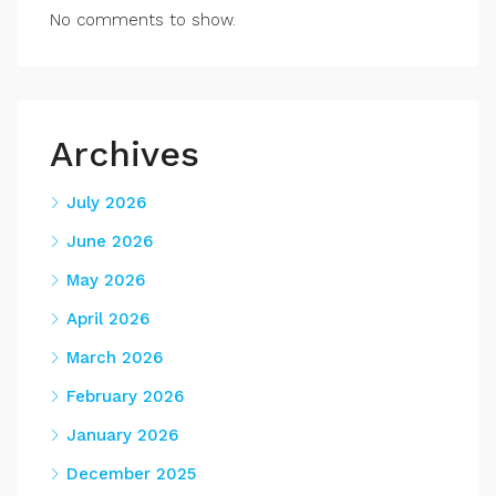
No comments to show.
Archives
July 2026
June 2026
May 2026
April 2026
March 2026
February 2026
January 2026
December 2025