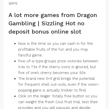
spins.
A lot more games from Dragon
Gambling | Sizzling Hot no
deposit bonus online slot
Now is the time so you can cash in for the
profitable fruits of the fun and you may
fanciful game.
Five-of-a-type groups prize victories between
0.4x to 7.5x if the cherry icons is ignored, but
five of one’s cherry becomes your 50x.
The brand new 5×5 grid brings the potential
for frequent shell out-outs, even if the vision-
popping gains is actually trickier to find.
Click on the Wager Totally free button so you
can weight the fresh Cool Fruit trial, test their
provides and you will payouts and decide