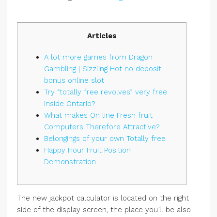
Articles
A lot more games from Dragon
Gambling | Sizzling Hot no deposit
bonus online slot
Try “totally free revolves” very free
inside Ontario?
What makes On line Fresh fruit
Computers Therefore Attractive?
Belongings of your own Totally free
Happy Hour Fruit Position
Demonstration
The new jackpot calculator is located on the right
side of the display screen, the place you’ll be also