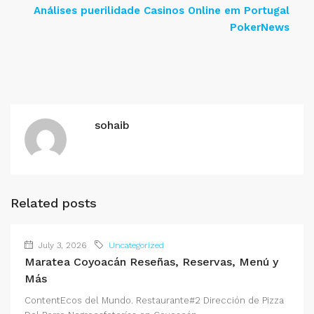
Análises puerilidade Casinos Online em Portugal
PokerNews
sohaib
Related posts
July 3, 2026
Uncategorized
Maratea Coyoacán Reseñas, Reservas, Menú y
Más
ContentEcos del Mundo. Restaurante#2 Dirección de Pizza