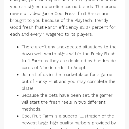
you can signed up on-line casino brands. The brand
new slot video game Cool Fresh fruit Ranch are
brought to you because of the Playtech. Trendy
Good fresh fruit Ranch efficiency 92.07 percent for
each and every 1 wagered to its players.
There aren’t any unexpected situations to the
down well worth signs within the Funky Fresh
fruit Farm as they are depicted by handmade
cards of Nine in order to Adept.
Join all of us in the marketplace for a game
out of Funky Fruit and you may complete the
plate!
Because the bets have been set, the gamer
will start the fresh reels in two different
methods.
Cool Fruit Farm is a superb illustration of the
newest large-high quality harbors provided by