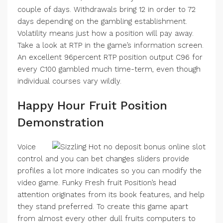
couple of days. Withdrawals bring 12 in order to 72
days depending on the gambling establishment.
Volatility means just how a position will pay away.
Take a look at RTP in the game’s information screen.
An excellent 96percent RTP position output C96 for
every C100 gambled much time-term, even though
individual courses vary wildly.
Happy Hour Fruit Position
Demonstration
Voice
control and you can bet changes sliders provide
profiles a lot more indicates so you can modify the
video game. Funky Fresh fruit Position’s head
attention originates from its book features, and help
they stand preferred. To create this game apart
from almost every other dull fruits computers to