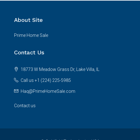
About Site
Prime Home Sale
Contact Us
18773 W Meadow Grass Dr, Lake Villa, IL
Call us +1 (224) 225-5985
Haq@PrimeHomeSale.com
Contact us