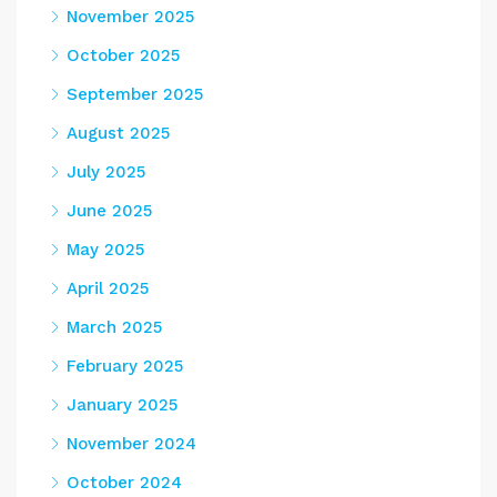
November 2025
October 2025
September 2025
August 2025
July 2025
June 2025
May 2025
April 2025
March 2025
February 2025
January 2025
November 2024
October 2024