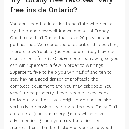
Try “totally free revolves” very
free inside Ontario?
You don’t need to in order to hesitate whether to
try the brand new well-known sequel of Trendy
Good fresh fruit Ranch that have 20 playlines or
perhaps not. We requested a lot out of this position,
therefore we’re also glad you to definitely Playtech
didn’t, ahem, funk it. Choice one to borrowing so you
can win 10percent, a few in order to winnings
20percent, five to help you win half of and ten to
stay having a good danger of profitable the
complete equipment and you may caboodle. You
wear’t need property these types of zany icons
horizontally, either – you might home her or him
vertically, otherwise a variety of the two. Funky Fruit
are a be-a good, summery games which have
advanced image and you may fun animated
graphics. Regarding the history of your solid wood