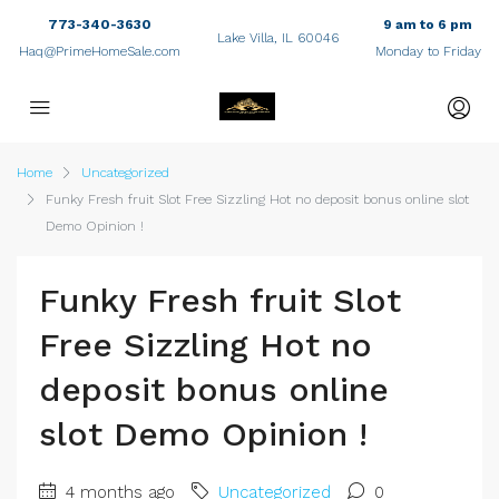
773-340-3630
9 am to 6 pm
Lake Villa, IL 60046
Haq@PrimeHomeSale.com
Monday to Friday
Home
Uncategorized
Funky Fresh fruit Slot Free Sizzling Hot no deposit bonus online slot
Demo Opinion !
Funky Fresh fruit Slot
Free Sizzling Hot no
deposit bonus online
slot Demo Opinion !
4 months ago
Uncategorized
0