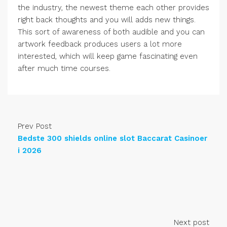
the industry, the newest theme each other provides
right back thoughts and you will adds new things.
This sort of awareness of both audible and you can
artwork feedback produces users a lot more
interested, which will keep game fascinating even
after much time courses.
Prev Post
Bedste 300 shields online slot Baccarat Casinoer
i 2026
Next post