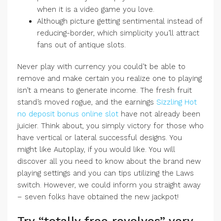
when it is a video game you love.
Although picture getting sentimental instead of
reducing-border, which simplicity you’ll attract
fans out of antique slots.
Never play with currency you could’t be able to
remove and make certain you realize one to playing
isn’t a means to generate income. The fresh fruit
stand’s moved rogue, and the earnings
Sizzling Hot
no deposit bonus online slot
have not already been
juicier. Think about, you simply victory for those who
have vertical or lateral successful designs. You
might like Autoplay, if you would like. You will
discover all you need to know about the brand new
playing settings and you can tips utilizing the Laws
switch. However, we could inform you straight away
– seven folks have obtained the new jackpot!