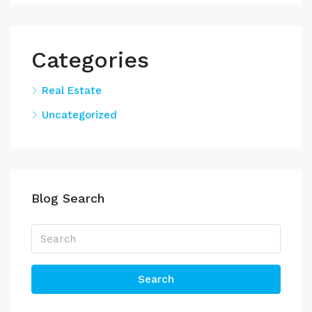
Categories
Real Estate
Uncategorized
Blog Search
Search