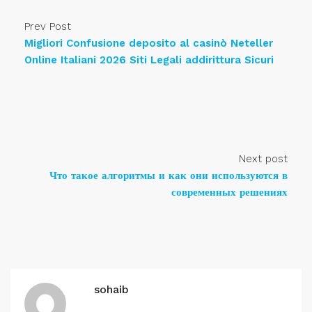
Prev Post
Migliori Confusione deposito al casinò Neteller
Online Italiani 2026 Siti Legali addirittura Sicuri
Next post
Что такое алгоритмы и как они используются в
современных решениях
sohaib