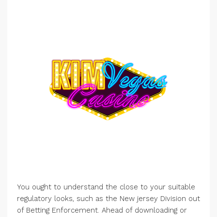
You ought to understand the close to your suitable
regulatory looks, such as the New jersey Division out
of Betting Enforcement. Ahead of downloading or