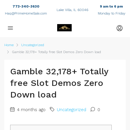
773-340-3630
9 am to 6 pm
Lake Villa, IL 60046
Haq@PrimeHomeSale.com
Monday to Friday
Home
Uncategorized
Gamble 32,178+ Totally free Slot Demos Zero Down load
Gamble 32,178+ Totally
free Slot Demos Zero
Down load
4 months ago
Uncategorized
0