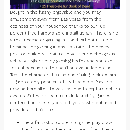
Delight in the flashy enjoyable and you may
amusement away from Las vegas from the
coziness of your household thanks to our 100
percent free harbors zero install library. There is no
a real income or gaming in it and will not number
because the gaming in any Us state. The newest
position builders i feature to your our webpages is
actually registered by gaming bodies and you can
formal because of the position evaluation houses.
Test the characteristics instead risking their dollars
– gamble only popular totally free slots. Play the
new harbors sites, to your chance to capture dollars
awards. Software team remain launching games
centered on these types of layouts with enhanced
provides and picture.
The a fantastic picture and game play draw
the firm among the major team from the biz.