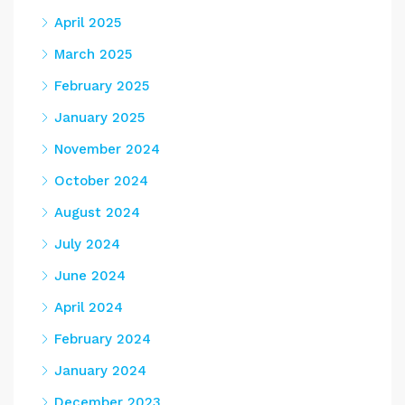
April 2025
March 2025
February 2025
January 2025
November 2024
October 2024
August 2024
July 2024
June 2024
April 2024
February 2024
January 2024
December 2023