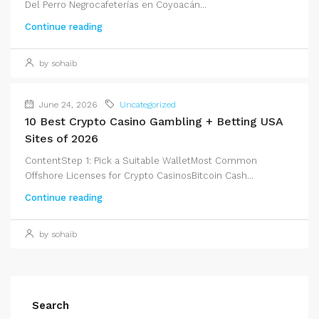
Del Perro Negrocafeterías en Coyoacán...
Continue reading
by sohaib
June 24, 2026
Uncategorized
10 Best Crypto Casino Gambling + Betting USA
Sites of 2026
ContentStep 1: Pick a Suitable WalletMost Common
Offshore Licenses for Crypto CasinosBitcoin Cash...
Continue reading
by sohaib
Search