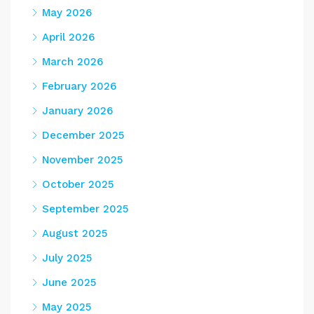
May 2026
April 2026
March 2026
February 2026
January 2026
December 2025
November 2025
October 2025
September 2025
August 2025
July 2025
June 2025
May 2025