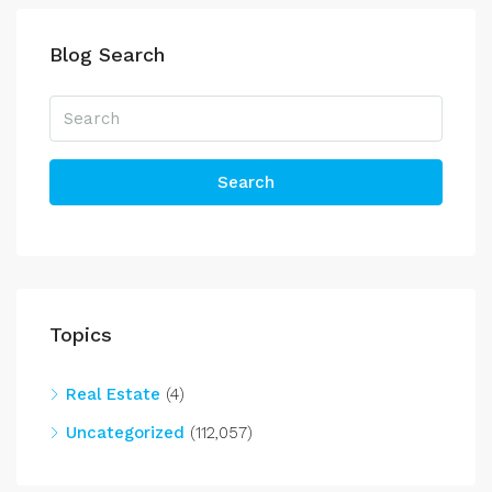
Blog Search
Search
Topics
Real Estate
(4)
Uncategorized
(112,057)