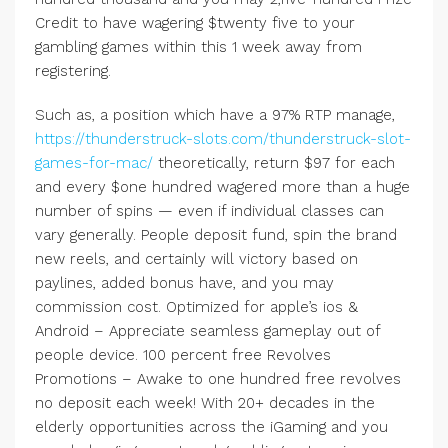
Credit to have wagering $twenty five to your
gambling games within this 1 week away from
registering.
Such as, a position which have a 97% RTP manage,
https://thunderstruck-slots.com/thunderstruck-slot-
games-for-mac/
theoretically, return $97 for each
and every $one hundred wagered more than a huge
number of spins — even if individual classes can
vary generally. People deposit fund, spin the brand
new reels, and certainly will victory based on
paylines, added bonus have, and you may
commission cost. Optimized for apple’s ios &
Android – Appreciate seamless gameplay out of
people device. 100 percent free Revolves
Promotions – Awake to one hundred free revolves
no deposit each week! With 20+ decades in the
elderly opportunities across the iGaming and you