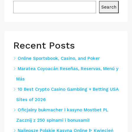
Search
Recent Posts
Online Sportsbook, Casino, and Poker
Maratea Coyoacán Reseñas, Reservas, Menú y
Más
10 Best Crypto Casino Gambling + Betting USA
Sites of 2026
Oficjalny bukmacher i kasyno Mostbet PL
Zacznij z 250 spinami i bonusami!
Najlepsze Polskie Kasyna Online ᐈ Kwiecień