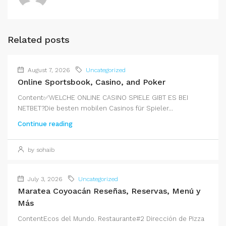
Related posts
August 7, 2026
Uncategorized
Online Sportsbook, Casino, and Poker
Content✅WELCHE ONLINE CASINO SPIELE GIBT ES BEI
NETBET?Die besten mobilen Casinos für Spieler...
Continue reading
by sohaib
July 3, 2026
Uncategorized
Maratea Coyoacán Reseñas, Reservas, Menú y
Más
ContentEcos del Mundo. Restaurante#2 Dirección de Pizza