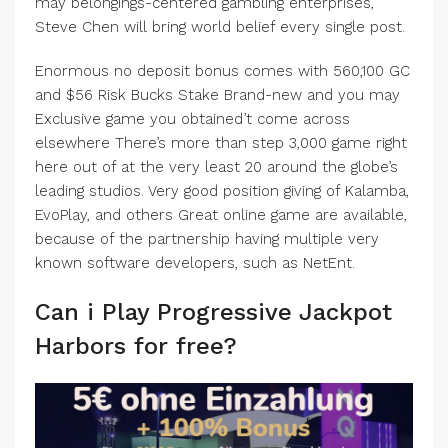
may belongings-centered gambling enterprises,
Steve Chen will bring world belief every single post.
Enormous no deposit bonus comes with 560,100 GC
and $56 Risk Bucks Stake Brand-new and you may
Exclusive game you obtained’t come across
elsewhere There’s more than step 3,000 game right
here out of at the very least 20 around the globe’s
leading studios. Very good position giving of Kalamba,
EvoPlay, and others Great online game are available,
because of the partnership having multiple very
known software developers, such as NetEnt.
Can i Play Progressive Jackpot
Harbors for free?