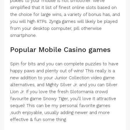
pokies to your mobile is not smoother. We’ve
simplified that it list of finest online slots based on
the choice for large wins, a variety of bonus has, and
you will high RTPs. Zynga games will likely be played
from your desktop computer, pill otherwise
smartphone.
Popular Mobile Casino games
Spin for bits and you can complete puzzles to have
happy paws and plenty out of wins! This really is a
new addition to your Junior Collection video game
alternatives, and Mighty Silver Jr. and you can Silver
Lion Jr. If you love the fresh Slotomania crowd
favourite game Snowy Tiger, you’ll love it attractive
sequel! This can be my personal favorite games
,such enjoyable, usually adding newer and more
effective & fun some thing.