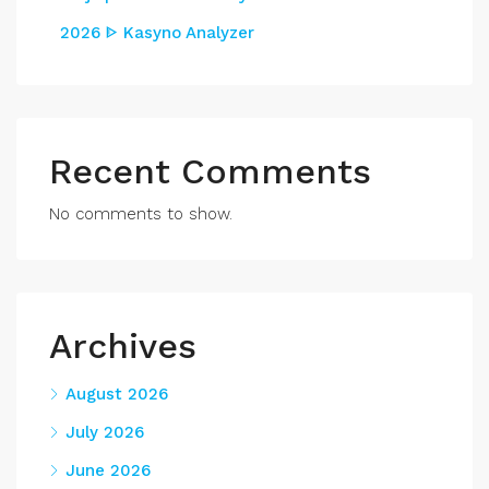
2026 ᐈ Kasyno Analyzer
Recent Comments
No comments to show.
Archives
August 2026
July 2026
June 2026