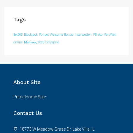
Tags
Bet365
Blackjack
Fonbet Welcome Bonus
Interwetten
Plinko
VeryWell
online
Μπόνους 2026 Onlyspins
About Site
Prime Home Sale
Contact Us
18773 W Meadow Grass Dr, Lake Villa, IL