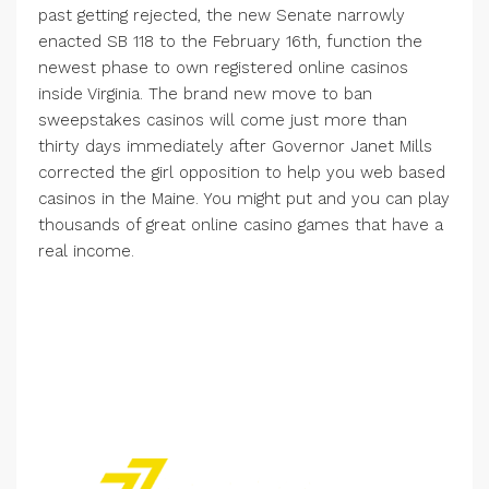
past getting rejected, the new Senate narrowly
enacted SB 118 to the February 16th, function the
newest phase to own registered online casinos
inside Virginia. The brand new move to ban
sweepstakes casinos will come just more than
thirty days immediately after Governor Janet Mills
corrected the girl opposition to help you web based
casinos in the Maine. You might put and you can play
thousands of great online casino games that have a
real income.