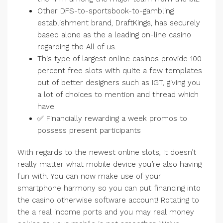
Other DFS-to-sportsbook-to-gambling
establishment brand, DraftKings, has securely
based alone as the a leading on-line casino
regarding the All of us.
This type of largest online casinos provide 100
percent free slots with quite a few templates
out of better designers such as IGT, giving you
a lot of choices to mention and thread which
have.
✅ Financially rewarding a week promos to
possess present participants
With regards to the newest online slots, it doesn’t
really matter what mobile device you’re also having
fun with. You can now make use of your
smartphone harmony so you can put financing into
the casino otherwise software account! Rotating to
the a real income ports and you may real money