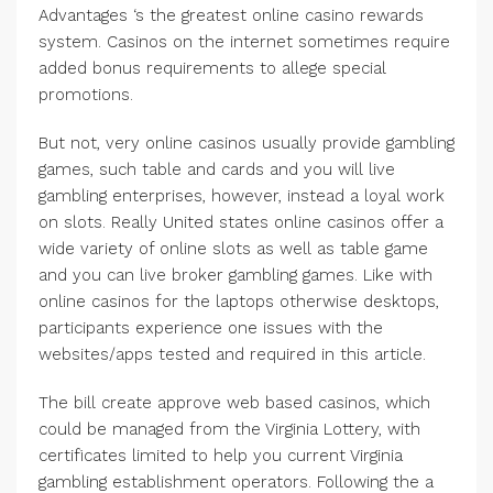
Advantages ‘s the greatest online casino rewards
system. Casinos on the internet sometimes require
added bonus requirements to allege special
promotions.
But not, very online casinos usually provide gambling
games, such table and cards and you will live
gambling enterprises, however, instead a loyal work
on slots. Really United states online casinos offer a
wide variety of online slots as well as table game
and you can live broker gambling games. Like with
online casinos for the laptops otherwise desktops,
participants experience one issues with the
websites/apps tested and required in this article.
The bill create approve web based casinos, which
could be managed from the Virginia Lottery, with
certificates limited to help you current Virginia
gambling establishment operators. Following the a