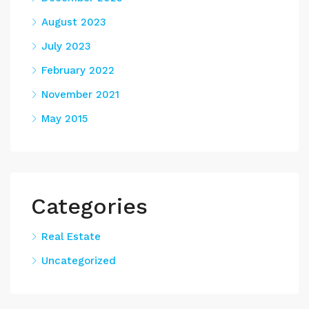
August 2023
July 2023
February 2022
November 2021
May 2015
Categories
Real Estate
Uncategorized