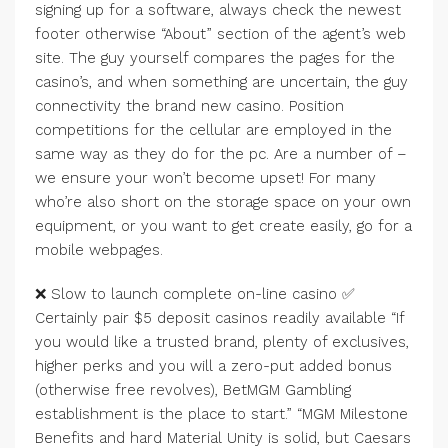
signing up for a software, always check the newest
footer otherwise “About” section of the agent’s web
site. The guy yourself compares the pages for the
casino’s, and when something are uncertain, the guy
connectivity the brand new casino. Position
competitions for the cellular are employed in the
same way as they do for the pc. Are a number of –
we ensure your won’t become upset! For many
who’re also short on the storage space on your own
equipment, or you want to get create easily, go for a
mobile webpages.
❌ Slow to launch complete on-line casino ✅
Certainly pair $5 deposit casinos readily available “If
you would like a trusted brand, plenty of exclusives,
higher perks and you will a zero-put added bonus
(otherwise free revolves), BetMGM Gambling
establishment is the place to start.” “MGM Milestone
Benefits and hard Material Unity is solid, but Caesars