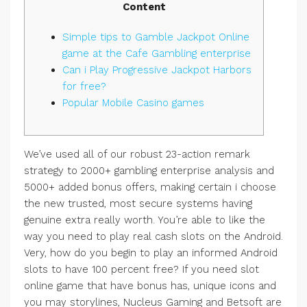
Content
Simple tips to Gamble Jackpot Online
game at the Cafe Gambling enterprise
Can i Play Progressive Jackpot Harbors
for free?
Popular Mobile Casino games
We’ve used all of our robust 23-action remark
strategy to 2000+ gambling enterprise analysis and
5000+ added bonus offers, making certain i choose
the new trusted, most secure systems having
genuine extra really worth. You’re able to like the
way you need to play real cash slots on the Android.
Very, how do you begin to play an informed Android
slots to have 100 percent free?
If you need slot
online game that have bonus has, unique icons and
you may storylines, Nucleus Gaming and Betsoft are