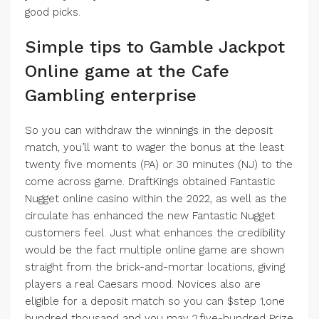
good picks.
Simple tips to Gamble Jackpot
Online game at the Cafe
Gambling enterprise
So you can withdraw the winnings in the deposit
match, you’ll want to wager the bonus at the least
twenty five moments (PA) or 30 minutes (NJ) to the
come across game. DraftKings obtained Fantastic
Nugget online casino within the 2022, as well as the
circulate has enhanced the new Fantastic Nugget
customers feel. Just what enhances the credibility
would be the fact multiple online game are shown
straight from the brick-and-mortar locations, giving
players a real Caesars mood. Novices also are
eligible for a deposit match so you can $step 1,one
hundred thousand and you may 2,five-hundred Prize