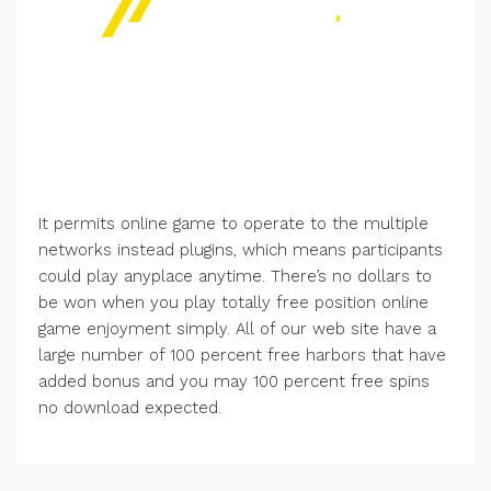
It permits online game to operate to the multiple
networks instead plugins, which means participants
could play anyplace anytime. There’s no dollars to
be won when you play totally free position online
game enjoyment simply. All of our web site have a
large number of 100 percent free harbors that have
added bonus and you may 100 percent free spins
no download expected.