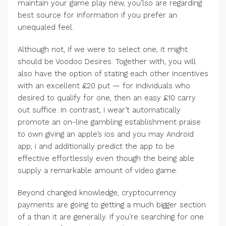
maintain your game play new, you’lso are regarding
best source for information if you prefer an
unequaled feel.
Although not, if we were to select one, it might
should be Voodoo Desires. Together with, you will
also have the option of stating each other incentives
with an excellent £20 put — for individuals who
desired to qualify for one, then an easy £10 carry
out suffice. In contrast, i wear’t automatically
promote an on-line gambling establishment praise
to own giving an apple’s ios and you may Android
app, i and additionally predict the app to be
effective effortlessly even though the being able
supply a remarkable amount of video game.
Beyond changed knowledge, cryptocurrency
payments are going to getting a much bigger section
of a than it are generally. If you’re searching for one