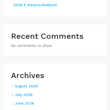
2026 ᐈ Kasyno Analyzer
Recent Comments
No comments to show.
Archives
August 2026
July 2026
June 2026