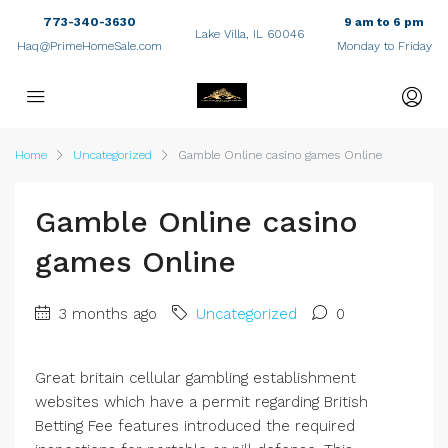
773-340-3630
9 am to 6 pm
Lake Villa, IL 60046
Haq@PrimeHomeSale.com
Monday to Friday
Home
Uncategorized
Gamble Online casino games Online
Gamble Online casino
games Online
3 months ago
Uncategorized
0
Great britain cellular gambling establishment
websites which have a permit regarding British
Betting Fee features introduced the required