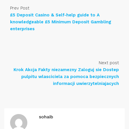
Prev Post
£5 Deposit Casino & Self-help guide to A
knowledgeable £5 Minimum Deposit Gambling
enterprises
Next post
Krok Akcja Fakty niezamezny Zaloguj sie Dostep
pulpitu wlasciciela za pomoca bezpiecznych
informacji uwierzytelniajacych
sohaib