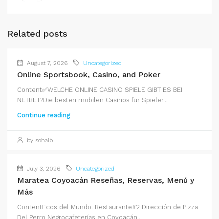
Related posts
August 7, 2026
Uncategorized
Online Sportsbook, Casino, and Poker
Content✅WELCHE ONLINE CASINO SPIELE GIBT ES BEI
NETBET?Die besten mobilen Casinos für Spieler...
Continue reading
by sohaib
July 3, 2026
Uncategorized
Maratea Coyoacán Reseñas, Reservas, Menú y
Más
ContentEcos del Mundo. Restaurante#2 Dirección de Pizza
Del Perro Negrocafeterías en Coyoacán...