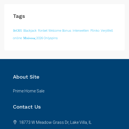
Tags
Bet365
Blackjack
Fonbet Welcome Bonus
Interwetten
Plinko
VeryWell
online
Μπόνους 2026 Onlyspins
About Site
Prime Home Sale
Contact Us
18773 W Meadow Grass Dr, Lake Villa, IL