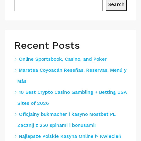
Search
Recent Posts
Online Sportsbook, Casino, and Poker
Maratea Coyoacán Reseñas, Reservas, Menú y
Más
10 Best Crypto Casino Gambling + Betting USA
Sites of 2026
Oficjalny bukmacher i kasyno Mostbet PL
Zacznij z 250 spinami i bonusami!
Najlepsze Polskie Kasyna Online ᐈ Kwiecień