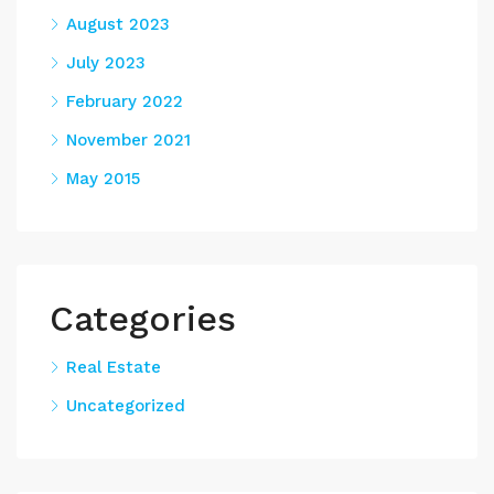
August 2023
July 2023
February 2022
November 2021
May 2015
Categories
Real Estate
Uncategorized