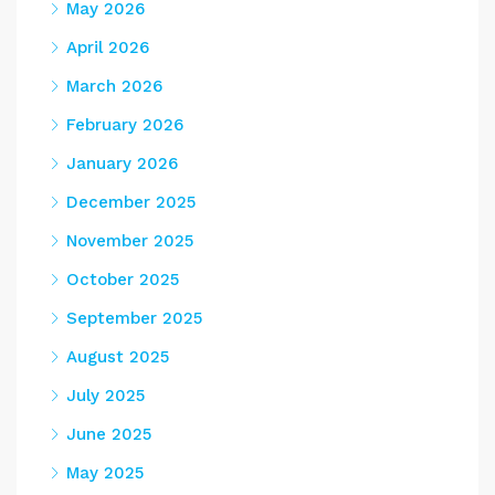
May 2026
April 2026
March 2026
February 2026
January 2026
December 2025
November 2025
October 2025
September 2025
August 2025
July 2025
June 2025
May 2025