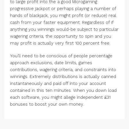
to large profit into the a good Microgaming
progressive jackpot or perhaps playing a number of
hands of blackjack, you might profit (or reduce) real
cash from your faster equipment. Regardless of if
anything you winnings would-be subject to particular
wagering criteria, the opportunity to spin and you
may profit is actually very first 100 percent free.
You’ll need to be conscious of people percentage
approach exclusions, date limits, games
contributions, wagering criteria, and constraints into
winnings. Extremely distributions is actually canned
instantaneously and paid off into your account
contained in this ten minutes. When you down load
each software, you might allege independent £31
bonuses to boost your own money.