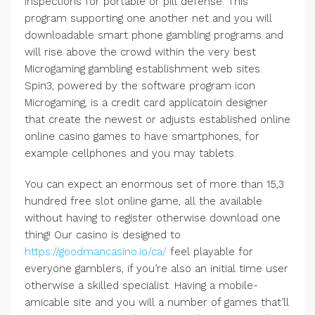
inspections for portable or pill defense. This
program supporting one another net and you will
downloadable smart phone gambling programs and
will rise above the crowd within the very best
Microgaming gambling establishment web sites.
Spin3, powered by the software program icon
Microgaming, is a credit card applicatoin designer
that create the newest or adjusts established online
online casino games to have smartphones, for
example cellphones and you may tablets.
You can expect an enormous set of more than 15,3
hundred free slot online game, all the available
without having to register otherwise download one
thing! Our casino is designed to
https://goodmancasino.io/ca/
feel playable for
everyone gamblers, if you’re also an initial time user
otherwise a skilled specialist. Having a mobile-
amicable site and you will a number of games that’ll