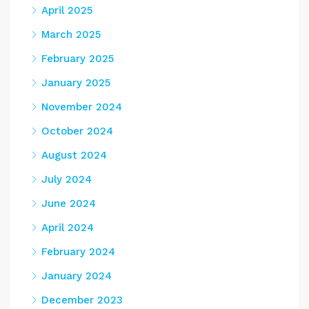
April 2025
March 2025
February 2025
January 2025
November 2024
October 2024
August 2024
July 2024
June 2024
April 2024
February 2024
January 2024
December 2023