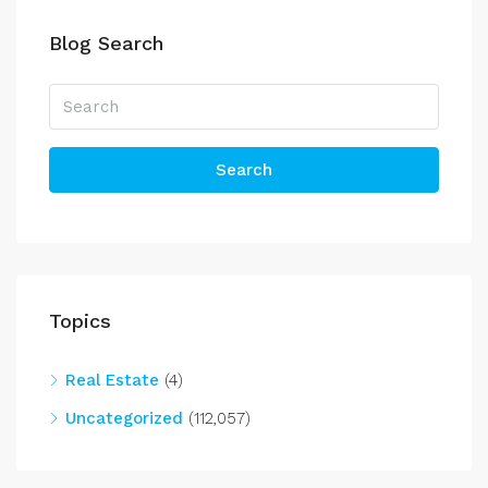
Blog Search
Search
Topics
Real Estate
(4)
Uncategorized
(112,057)