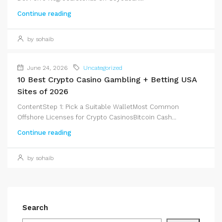
Continue reading
by sohaib
June 24, 2026
Uncategorized
10 Best Crypto Casino Gambling + Betting USA
Sites of 2026
ContentStep 1: Pick a Suitable WalletMost Common
Offshore Licenses for Crypto CasinosBitcoin Cash...
Continue reading
by sohaib
Search