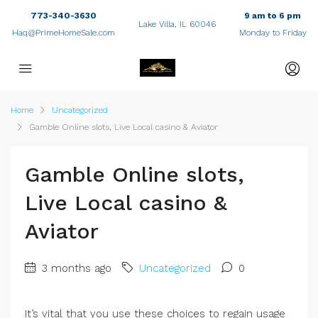
773-340-3630
9 am to 6 pm
Lake Villa, IL 60046
Haq@PrimeHomeSale.com
Monday to Friday
Home
Uncategorized
Gamble Online slots, Live Local casino & Aviator
Gamble Online slots,
Live Local casino &
Aviator
3 months ago
Uncategorized
0
It’s vital that you use these choices to regain usage