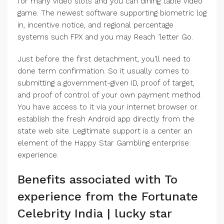
for many video slots and you can dining table video
game. The newest software supporting biometric log
in, incentive notice, and regional percentage
systems such FPX and you may Reach ’letter Go.
Just before the first detachment, you’ll need to
done term confirmation. So it usually comes to
submitting a government-given ID, proof of target,
and proof of control of your own payment method.
You have access to it via your internet browser or
establish the fresh Android app directly from the
state web site. Legitimate support is a center an
element of the Happy Star Gambling enterprise
experience.
Benefits associated with To
experience from the Fortunate
Celebrity India | lucky star