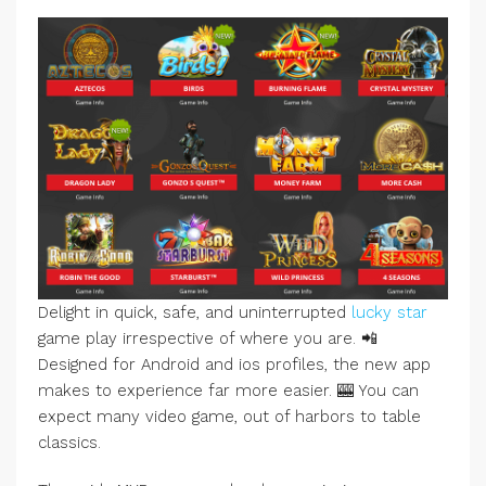
Delight in quick, safe, and uninterrupted
lucky star
game play irrespective of where you are. 📲
Designed for Android and ios profiles, the new app
makes to experience far more easier. 🎰 You can
expect many video game, out of harbors to table
classics.