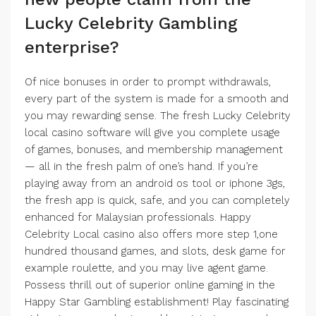
Lucky Celebrity Gambling
enterprise?
Of nice bonuses in order to prompt withdrawals,
every part of the system is made for a smooth and
you may rewarding sense. The fresh Lucky Celebrity
local casino software will give you complete usage
of games, bonuses, and membership management
— all in the fresh palm of one’s hand. If you’re
playing away from an android os tool or iphone 3gs,
the fresh app is quick, safe, and you can completely
enhanced for Malaysian professionals. Happy
Celebrity Local casino also offers more step 1,one
hundred thousand games, and slots, desk game for
example roulette, and you may live agent game.
Possess thrill out of superior online gaming in the
Happy Star Gambling establishment! Play fascinating