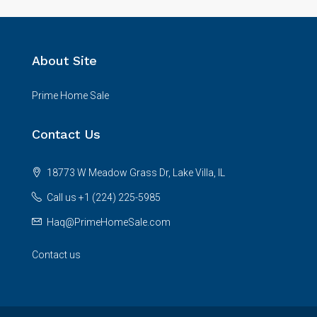
About Site
Prime Home Sale
Contact Us
18773 W Meadow Grass Dr, Lake Villa, IL
Call us +1 (224) 225-5985
Haq@PrimeHomeSale.com
Contact us