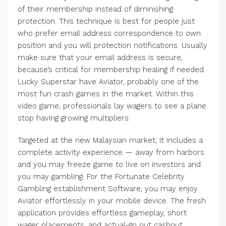
of their membership instead of diminishing
protection. This technique is best for people just
who prefer email address correspondence to own
position and you will protection notifications. Usually
make sure that your email address is secure,
because’s critical for membership healing if needed.
Lucky Superstar have Aviator, probably one of the
most fun crash games in the market.
Within this
video game, professionals lay wagers to see a plane
stop having growing multipliers.
Targeted at the new Malaysian market, it includes a
complete activity experience — away from harbors
and you may freeze game to live on investors and
you may gambling. For the Fortunate Celebrity
Gambling establishment Software, you may enjoy
Aviator effortlessly in your mobile device. The fresh
application provides effortless gameplay, short
wager placements, and actual-go out cashout