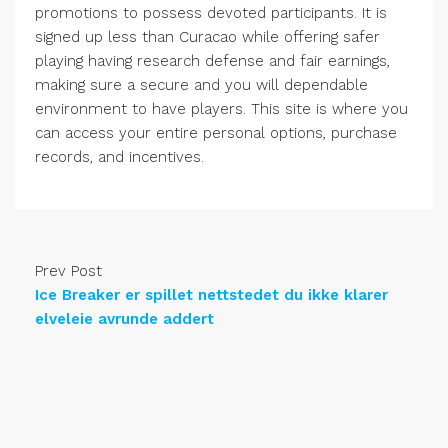
promotions to possess devoted participants. It is
signed up less than Curacao while offering safer
playing having research defense and fair earnings,
making sure a secure and you will dependable
environment to have players. This site is where you
can access your entire personal options, purchase
records, and incentives.
Prev Post
Ice Breaker er spillet nettstedet du ikke klarer
elveleie avrunde addert