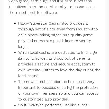
video game, earn huge, and luxuriate in personal
incentives from the comfort of your house or on-
the-match mobile software.
Happy Superstar Casino also provides a
thorough set of slots away from industry-top
developers, taking higher-high quality game
play and numerous possibilities to victory
larger.
Which local casino are dedicated to in charge
gambling, as well as group out of benefits
provides a secure and secure ecosystem to
own website visitors to love the day during the
local casino.
The newest subscription techniques is very
important to possess ensuring the protection
of your own membership and you can access
to customized also provides.
So it PWA type performs just like a local