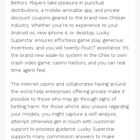
Bettors. Players take pleasure in punctual
distributions, a mobile-amicable app, and private
discount coupons geared to the brand new Chilean
industry. Whether your’re to experience to your
Android os, new iphone 4, or desktop, Lucky
Superstar ensures effortless game play, generous
incentives, and you will twenty-four/7 assistance. It’s
the brand new wade-to system in the Chile to own
crash video game, casino harbors, and you can real
time agent feel.
The internet casino and collaborates having around
the world help enterprises offering private make it
possible to those who may go through signs of
betting harm. For those who’re also unsure regarding
your models, you might capture a self-analysis
attempt otherwise get in touch with customer
support to possess guidance. Lucky Superstar
supports many commission answers to make