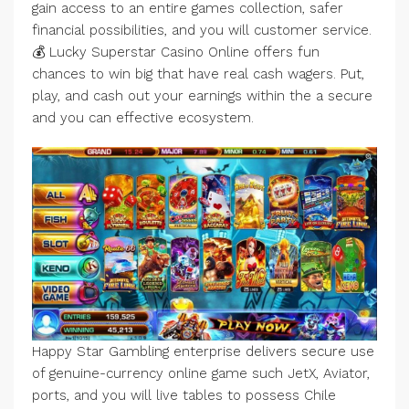
gain access to an entire games collection, safer
financial possibilities, and you will customer service.
💰 Lucky Superstar Casino Online offers fun
chances to win big that have real cash wagers. Put,
play, and cash out your earnings within the a secure
and you can effective ecosystem.
Happy Star Gambling enterprise delivers secure use
of genuine-currency online game such JetX, Aviator,
ports, and you will live tables to possess Chile