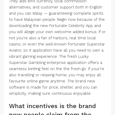
They aids MYR currency, local commission
alternatives, and customer support both in English
and you can Malay — guaranteeing complete spirits
to have Malaysian people. Begin now because of the
downloading the new Fortunate Celebrity App and
you will allege your own welcome added bonus. If or
not you’re also a fan of harbors, real time local
casino, or even the well-known Fortunate Superstar
Aviator, so it application have all you need to own a
vibrant gaming experience. The fresh Lucky
Superstar Gambling enterprise application offers a
seamless betting feel on the the fresh go. If your’re
also travelling or relaxing home, you may enjoy all
favourite online game anytime. The brand new
software is made for price, shelter, and you can
simplicity, making sure continuous enjoyable.
What incentives is the brand
new people claim from the