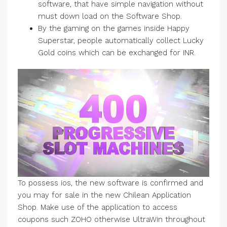
software, that have simple navigation without
must down load on the Software Shop.
By the gaming on the games inside Happy
Superstar, people automatically collect Lucky
Gold coins which can be exchanged for INR.
To possess ios, the new software is confirmed and
you may for sale in the new Chilean Application
Shop. Make use of the application to access
coupons such ZOHO otherwise UltraWin throughout