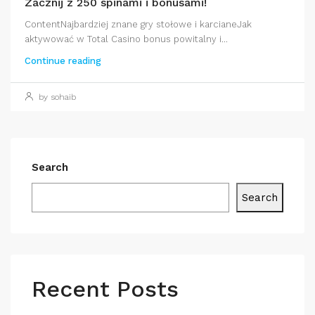
Zacznij z 250 spinami i bonusami!
ContentNajbardziej znane gry stołowe i karcianeJak
aktywować w Total Casino bonus powitalny i...
Continue reading
by sohaib
Search
Search
Recent Posts