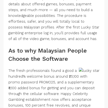
details about offered games, bonuses, payment
steps, and much more — all you need to build a
knowledgeable possibilities. The procedure is
effortless, safer, and you will totally local to
possess Malaysian profiles. After the first Lucky Star
gambling enterprise log in, you’ll provides full usage
of all of the video game, bonuses, and account has.
As to why Malaysian People
Choose the Software
The fresh professionals found a good a
hundred% welcome bonus around ₹25,100 with
promo password PROMO25, and a supplementary
₹8,100 added bonus for getting and you can deposit
through the cellular software. Happy Celebrity
Gambling establishment now offers acceptance
bonuses, 100 percent free revolves, and unique