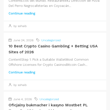
ContentEcos del Mundo. Restaurante#2 Dirección de Pizza
Del Perro Negrocafeterías en Coyoacán...
Continue reading
by sohaib
June 24, 2026
Uncategorized
10 Best Crypto Casino Gambling + Betting USA
Sites of 2026
ContentStep 1: Pick a Suitable WalletMost Common
Offshore Licenses for Crypto CasinosBitcoin Cash...
Continue reading
by sohaib
June 4, 2026
Uncategorized
Oficjalny bukmacher i kasyno Mostbet PL