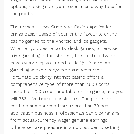
options, making sure you never miss a way to safer
the profits.
The newest Lucky Superstar Casino Application
brings easier usage of your entire favourite online
casino games to the Android and ios gadgets.
Whether you desire ports, desk games, otherwise
alive gambling establishment, the fresh software
have everything you need to delight in a made
gambling sense everywhere and whenever.
Fortunate Celebrity Internet casino offers a
comprehensive type of more than 7,600 ports,
more than 120 credit and table online game, and you
will 383+ live broker possibilities. The game are
certified and sourced from more than 70 best
application business. Professionals can pick ranging
from actual-currency wager genuine earnings
otherwise take pleasure in a no cost demo setting