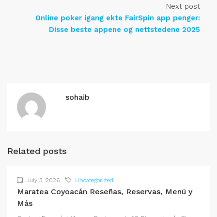
Next post
Online poker igang ekte FairSpin app penger:
Disse beste appene og nettstedene 2025
sohaib
Related posts
July 3, 2026
Uncategorized
Maratea Coyoacán Reseñas, Reservas, Menú y
Más