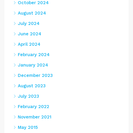
October 2024
August 2024
July 2024
June 2024
April 2024
February 2024
January 2024
December 2023
August 2023
July 2023
February 2022
November 2021
May 2015