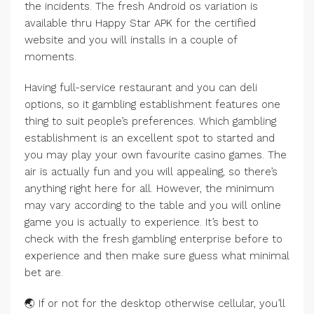
the incidents. The fresh Android os variation is
available thru Happy Star APK for the certified
website and you will installs in a couple of
moments.
Having full-service restaurant and you can deli
options, so it gambling establishment features one
thing to suit people’s preferences. Which gambling
establishment is an excellent spot to started and
you may play your own favourite casino games. The
air is actually fun and you will appealing, so there’s
anything right here for all. However, the minimum
may vary according to the table and you will online
game you is actually to experience. It’s best to
check with the fresh gambling enterprise before to
experience and then make sure guess what minimal
bet are.
🌏 If or not for the desktop otherwise cellular, you’ll