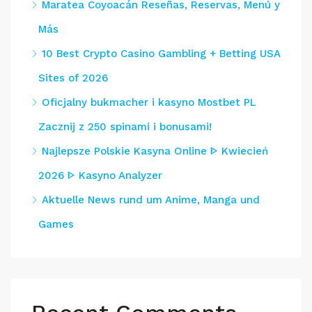
Maratea Coyoacán Reseñas, Reservas, Menú y
Más
10 Best Crypto Casino Gambling + Betting USA
Sites of 2026
Oficjalny bukmacher i kasyno Mostbet PL
Zacznij z 250 spinami i bonusami!
Najlepsze Polskie Kasyna Online ᐈ Kwiecień
2026 ᐈ Kasyno Analyzer
Aktuelle News rund um Anime, Manga und
Games