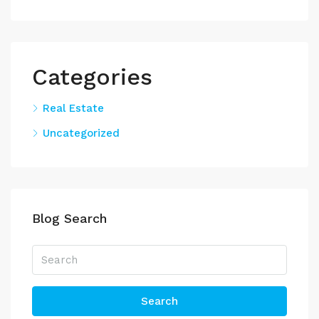
Categories
Real Estate
Uncategorized
Blog Search
Search