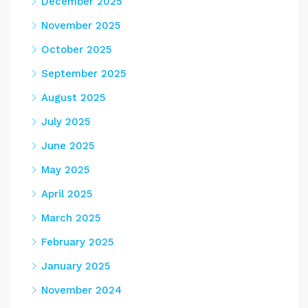
December 2025
November 2025
October 2025
September 2025
August 2025
July 2025
June 2025
May 2025
April 2025
March 2025
February 2025
January 2025
November 2024