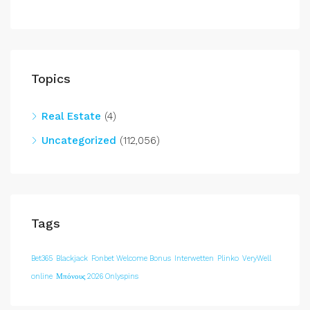
Topics
Real Estate
(4)
Uncategorized
(112,056)
Tags
Bet365
Blackjack
Fonbet Welcome Bonus
Interwetten
Plinko
VeryWell
online
Μπόνους 2026 Onlyspins