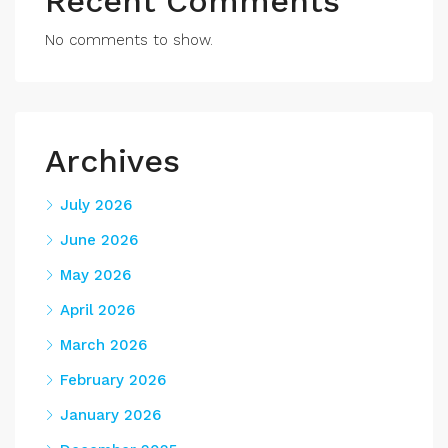
Recent Comments
No comments to show.
Archives
July 2026
June 2026
May 2026
April 2026
March 2026
February 2026
January 2026