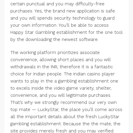
certain punctual and you may difficulty-free
purchases. Yes, the brand new application is safe
and you will spends security technology to guard
your own information. You’ll be able to access
Happy Star Gambling establishment for the one tool
by the downloading the newest software.
The working platform prioritizes associate
convenience, allowing short places and you will
withdrawals in the INR, therefore it is a fantastic
choice for Indian people. The Indian casino player
wants to play in the a gambling establishment one
to excels inside the video game variety, shelter,
convenience, and you will legitimate purchases.
That’s why we strongly recommend our very own
top mate — LuckyStar, the place you’ll come across
all the important details about the fresh LuckyStar
gambling establishment. Because the the mate, the
site provides merely fresh and you may verified