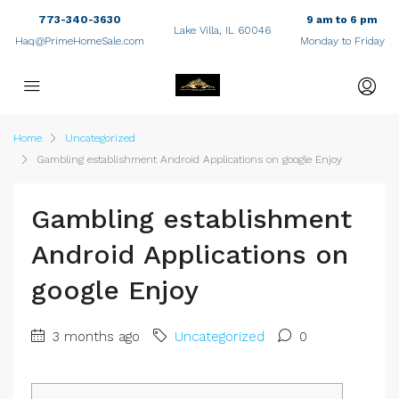
773-340-3630
9 am to 6 pm
Lake Villa, IL 60046
Haq@PrimeHomeSale.com
Monday to Friday
Home
Uncategorized
Gambling establishment Android Applications on google Enjoy
Gambling establishment
Android Applications on
google Enjoy
3 months ago
Uncategorized
0