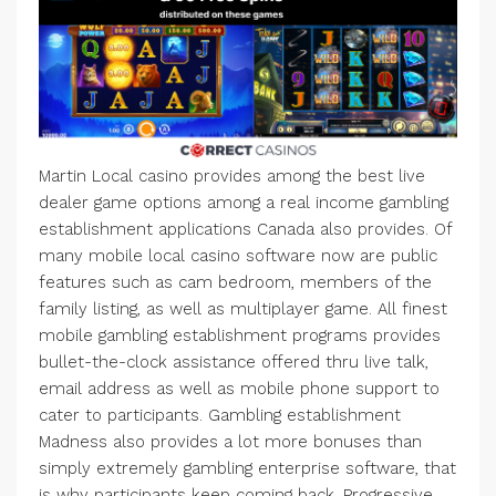
Martin Local casino provides among the best live
dealer game options among a real income gambling
establishment applications Canada also provides. Of
many mobile local casino software now are public
features such as cam bedroom, members of the
family listing, as well as multiplayer game. All finest
mobile gambling establishment programs provides
bullet-the-clock assistance offered thru live talk,
email address as well as mobile phone support to
cater to participants. Gambling establishment
Madness also provides a lot more bonuses than
simply extremely gambling enterprise software, that
is why participants keep coming back. Progressive