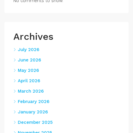
No comments to show.
Archives
July 2026
June 2026
May 2026
April 2026
March 2026
February 2026
January 2026
December 2025
November 2025