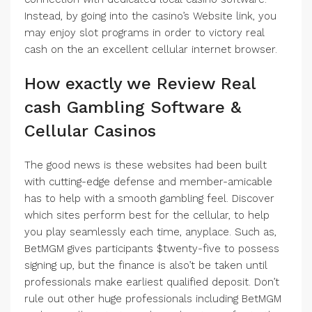
Instead, by going into the casino’s Website link, you
may enjoy slot programs in order to victory real
cash on the an excellent cellular internet browser.
How exactly we Review Real
cash Gambling Software &
Cellular Casinos
The good news is these websites had been built
with cutting-edge defense and member-amicable
has to help with a smooth gambling feel. Discover
which sites perform best for the cellular, to help
you play seamlessly each time, anyplace. Such as,
BetMGM gives participants $twenty-five to possess
signing up, but the finance is also’t be taken until
professionals make earliest qualified deposit. Don’t
rule out other huge professionals including BetMGM