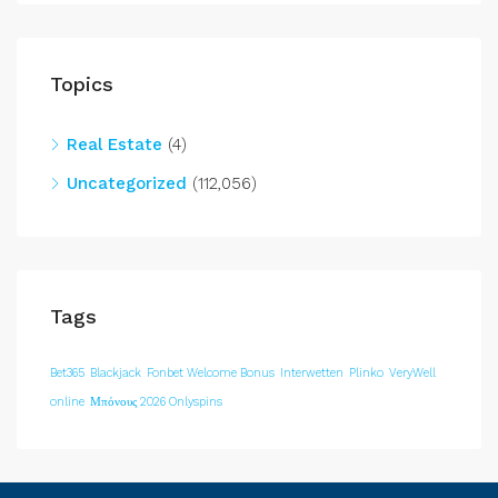
Topics
Real Estate
(4)
Uncategorized
(112,056)
Tags
Bet365
Blackjack
Fonbet Welcome Bonus
Interwetten
Plinko
VeryWell
online
Μπόνους 2026 Onlyspins