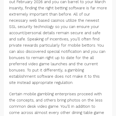
out February 2026 and you can barrel to your March
Insanity, finding the right betting software is far more
extremely important than before. All of our
necessary web based casinos utilize the newest
SSL security technology so you can ensure your
account/personal details remain secure and safe
and safe. Speaking of incentives, you’ll often find
private rewards particularly for mobile bettors. You
can also discovered special notification and you can
bonuses to remain right up to date for the all
preferred video game launches and the current
bonuses. To put it differently, a gambling
establishment software does not make it to this
site instead appropriate regulation.
Certain mobile gambling enterprises proceed with
the concepts, and others bring photos on the less
common desk video game. You’ll in addition to
come across almost every other dining table game