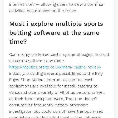
internet sites — allowing users to view a common
activities occurrences on the move.
Must i explore multiple sports
betting software at the same
time?
Commonly preferred certainly one of pages, Android
os casino software dominate
https://mobileslotsite.co.uk/maria-casino-review/
industry, providing several possibilities to the Bing
Enjoy Shop. Various internet casino real cash
applications are available for install, catering to
various choice a variety of All of us bettors as well
as their functioning software. That one doesn’t
consume as frequently battery otherwise
investigation but could do not have the optimized
connection with dedicated local casino software.