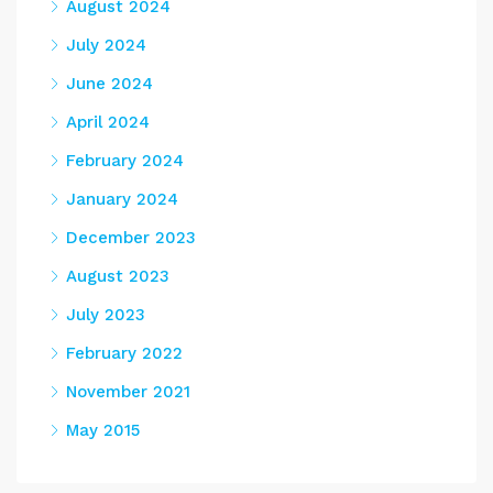
August 2024
July 2024
June 2024
April 2024
February 2024
January 2024
December 2023
August 2023
July 2023
February 2022
November 2021
May 2015