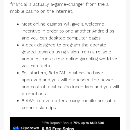
financial is actually a-game-changer from the a
mobile casino on the internet.
Most online casinos will give a welcome
incentive in order to one another Android os
and you can desktop computer pages.
A deck designed to program the operate
geared towards using vision from a reliable
and a lot more clear online gambling world so
you can facts.
For starters, BetMGM Local casino have
approved and you will harnessed the power
and cost of local casino incentives and you will
promotions.
BetWhale even offers many mobile-amicable
commission tips.