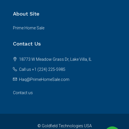
About Site
Prime Home Sale
Contact Us
18773 W Meadow Grass Dr, Lake Villa, IL
Call us +1 (224) 225-5985
Haq@PrimeHomeSale.com
Contact us
© Goldfield Technologies USA