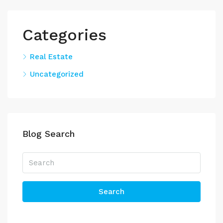
Categories
Real Estate
Uncategorized
Blog Search
Search