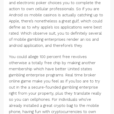
and electronic poker choices you to complete the
action to own cellular professionals. So if you are
Android os mobile casinos is actually catching up to
Apple, there’s nonetheless a great gulf, which could
define as to why apple’s ios applications were best
rated. Which observe suit, you to definitely several
of mobile gambling enterprises render an ios and
android application, and therefore’s they.
You could allege 100 percent free revolves
otherwise a totally free chip by making another
membership which have better United states
gambling enterprise programs. Real time broker
online game make you feel as if you’lso are to try
out in the a secure-founded gambling enterprise
right from your property, plus they translate really
so you can cellphones. For individuals who’ve
already installed a great crypto bag to the mobile
phone, having fun with cryptocurrencies to own