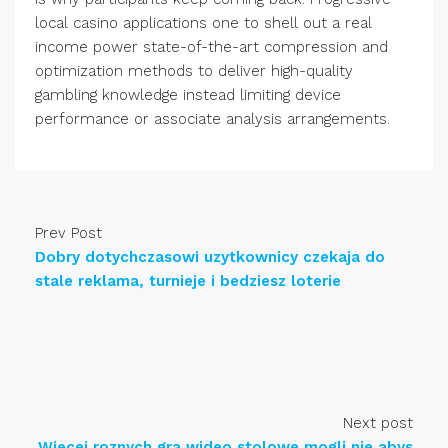
local casino applications one to shell out a real
income power state-of-the-art compression and
optimization methods to deliver high-quality
gambling knowledge instead limiting device
performance or associate analysis arrangements.
Prev Post
Dobry dotychczasowi uzytkownicy czekaja do
stale reklama, turnieje i bedziesz loterie
Next post
Wiecej roznych gra wideo stolowe mogli nie abys