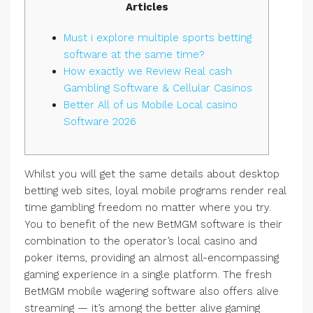
Articles
Must i explore multiple sports betting
software at the same time?
How exactly we Review Real cash
Gambling Software & Cellular Casinos
Better All of us Mobile Local casino
Software 2026
Whilst you will get the same details about desktop
betting web sites, loyal mobile programs render real
time gambling freedom no matter where you try.
You to benefit of the new BetMGM software is their
combination to the operator’s local casino and
poker items, providing an almost all-encompassing
gaming experience in a single platform.
The fresh
BetMGM mobile wagering software also offers alive
streaming — it’s among the better alive gaming