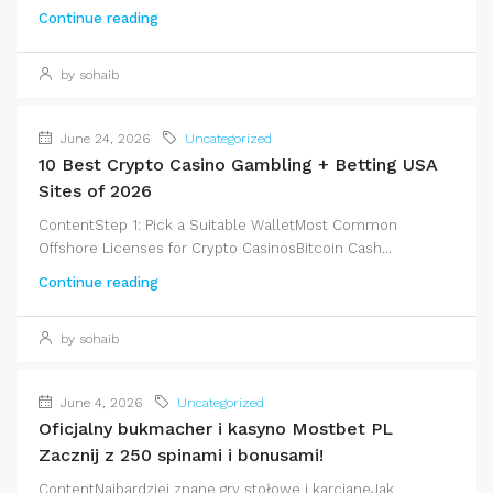
Continue reading
by sohaib
June 24, 2026
Uncategorized
10 Best Crypto Casino Gambling + Betting USA
Sites of 2026
ContentStep 1: Pick a Suitable WalletMost Common
Offshore Licenses for Crypto CasinosBitcoin Cash...
Continue reading
by sohaib
June 4, 2026
Uncategorized
Oficjalny bukmacher i kasyno Mostbet PL
Zacznij z 250 spinami i bonusami!
ContentNajbardziej znane gry stołowe i karcianeJak