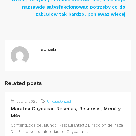
naprawde satysfakcjonowac potrzeby co do
zakladow tak bardzo, poniewaz wiecej
sohaib
Related posts
July 3, 2026
Uncategorized
Maratea Coyoacán Reseñas, Reservas, Menú y
Más
ContentEcos del Mundo. Restaurante#2 Dirección de Pizza
Del Perro Negrocafeterías en Coyoacán...