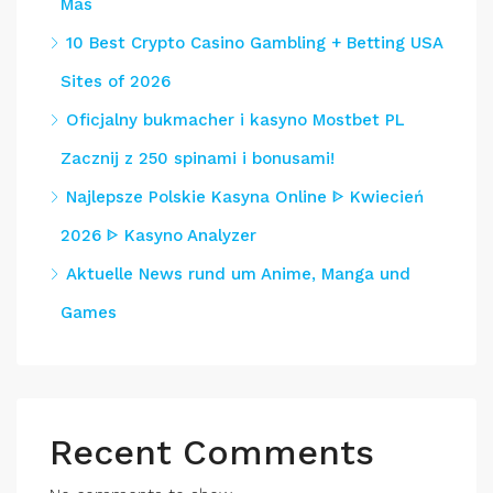
Más
10 Best Crypto Casino Gambling + Betting USA
Sites of 2026
Oficjalny bukmacher i kasyno Mostbet PL
Zacznij z 250 spinami i bonusami!
Najlepsze Polskie Kasyna Online ᐈ Kwiecień
2026 ᐈ Kasyno Analyzer
Aktuelle News rund um Anime, Manga und
Games
Recent Comments