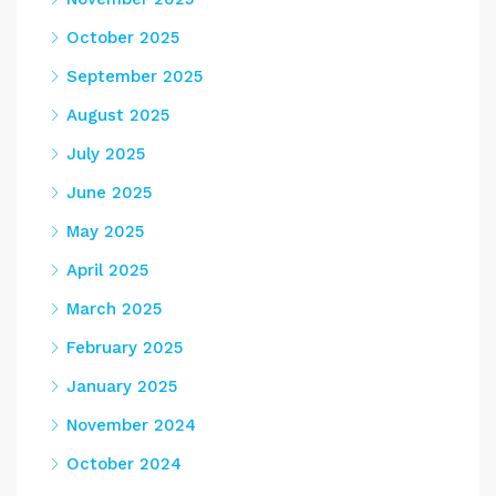
October 2025
September 2025
August 2025
July 2025
June 2025
May 2025
April 2025
March 2025
February 2025
January 2025
November 2024
October 2024