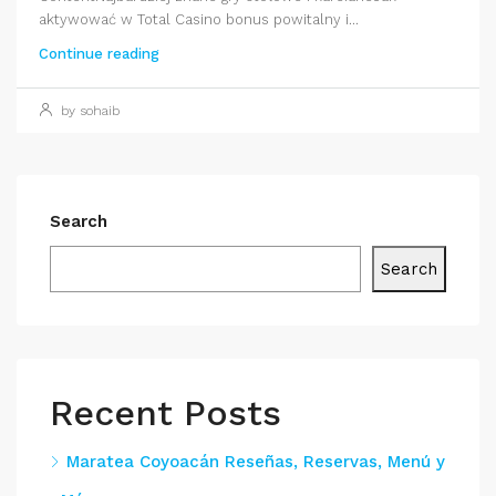
aktywować w Total Casino bonus powitalny i...
Continue reading
by sohaib
Search
Search
Recent Posts
Maratea Coyoacán Reseñas, Reservas, Menú y