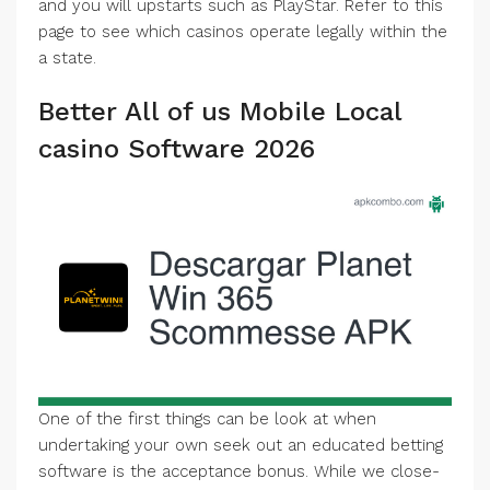
and you will upstarts such as PlayStar. Refer to this
page to see which casinos operate legally within the
a state.
Better All of us Mobile Local
casino Software 2026
One of the first things can be look at when
undertaking your own seek out an educated betting
software is the acceptance bonus. While we close-