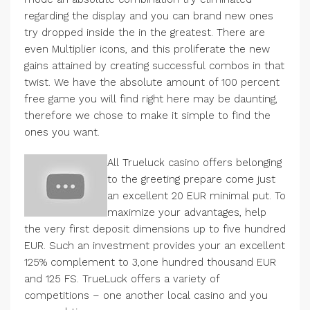
regarding the display and you can brand new ones
try dropped inside the in the greatest. There are
even Multiplier icons, and this proliferate the new
gains attained by creating successful combos in that
twist. We have the absolute amount of 100 percent
free game you will find right here may be daunting,
therefore we chose to make it simple to find the
ones you want.
All Trueluck casino offers belonging
to the greeting prepare come just
an excellent 20 EUR minimal put. To
maximize your advantages, help
the very first deposit dimensions up to five hundred
EUR. Such an investment provides your an excellent
125% complement to 3,one hundred thousand EUR
and 125 FS. TrueLuck offers a variety of
competitions – one another local casino and you