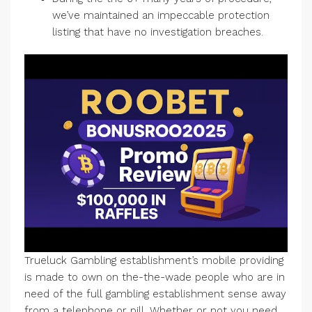
we’ve maintained an impeccable protection
listing that have no investigation breaches.
Trueluck Gambling establishment’s mobile providing
is made to own on the-the-wade people who are in
need of the full gambling establishment sense away
from a telephone or pill. Whether or not you need