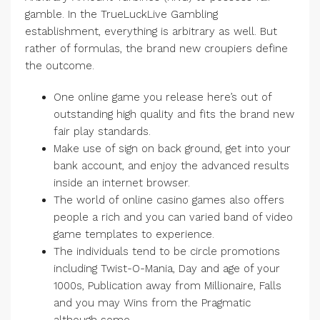
gamble. In the TrueLuckLive Gambling
establishment, everything is arbitrary as well. But
rather of formulas, the brand new croupiers define
the outcome.
One online game you release here’s out of
outstanding high quality and fits the brand new
fair play standards.
Make use of sign on back ground, get into your
bank account, and enjoy the advanced results
inside an internet browser.
The world of online casino games also offers
people a rich and you can varied band of video
game templates to experience.
The individuals tend to be circle promotions
including Twist-O-Mania, Day and age of your
1000s, Publication away from Millionaire, Falls
and you may Wins from the Pragmatic
although some.