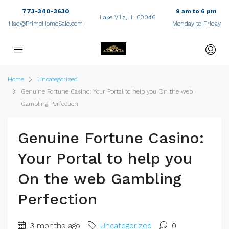
773-340-3630
9 am to 6 pm
Lake Villa, IL 60046
Haq@PrimeHomeSale.com
Monday to Friday
Home
Uncategorized
Genuine Fortune Casino: Your Portal to help you On the web
Gambling Perfection
Genuine Fortune Casino:
Your Portal to help you
On the web Gambling
Perfection
3 months ago
Uncategorized
0