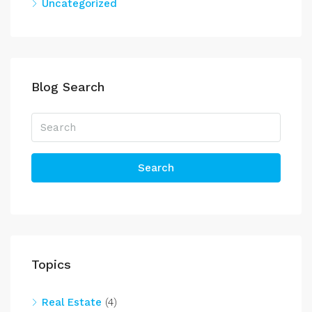
Uncategorized
Blog Search
Search
Topics
Real Estate
(4)