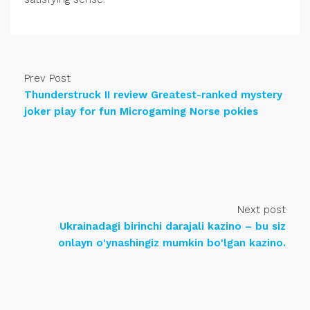
Prev Post
Thunderstruck II review Greatest-ranked mystery
joker play for fun Microgaming Norse pokies
Next post
Ukrainadagi birinchi darajali kazino – bu siz
onlayn o'ynashingiz mumkin bo'lgan kazino.