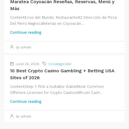
Maratea Coyoacán Reseñas, Reservas, Menú y
Más
ContentEcos del Mundo. Restaurante#2 Dirección de Pizza
Del Perro Negrocafeterías en Coyoacán...
Continue reading
by sohaib
June 24, 2026
Uncategorized
10 Best Crypto Casino Gambling + Betting USA
Sites of 2026
ContentStep 1: Pick a Suitable WalletMost Common
Offshore Licenses for Crypto CasinosBitcoin Cash...
Continue reading
by sohaib