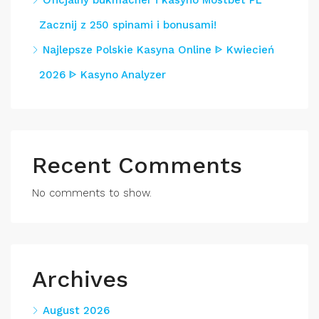
Oficjalny bukmacher i kasyno Mostbet PL
Zacznij z 250 spinami i bonusami!
Najlepsze Polskie Kasyna Online ᐈ Kwiecień
2026 ᐈ Kasyno Analyzer
Recent Comments
No comments to show.
Archives
August 2026