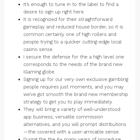
It’s enough to tune in to the label to find a
desire to sign up right here.
It is recognized for their straightforward
gameplay and reduced house border, so it is
common certainly one of high rollers and
people trying to a quicker cutting-edge local
casino sense.
I secure the defense for the a high level one
corresponds to the needs of the brand new
iGaming globe.
Signing up for our very own exclusive gambling
people requires just moments, and you may
we’ve got smooth the brand new membership
strategy to get you to play immediately.
They will bring a variety of well-understood
app business, versatile commission
alternatives, and you will prompt distributions
—the covered with a user-amicable sense.
During the the 6+ many years of procedure,