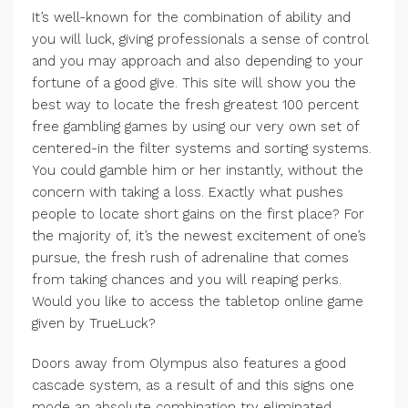
It’s well-known for the combination of ability and
you will luck, giving professionals a sense of control
and you may approach and also depending to your
fortune of a good give. This site will show you the
best way to locate the fresh greatest 100 percent
free gambling games by using our very own set of
centered-in the filter systems and sorting systems.
You could gamble him or her instantly, without the
concern with taking a loss. Exactly what pushes
people to locate short gains on the first place? For
the majority of, it’s the newest excitement of one’s
pursue, the fresh rush of adrenaline that comes
from taking chances and you will reaping perks.
Would you like to access the tabletop online game
given by TrueLuck?
Doors away from Olympus also features a good
cascade system, as a result of and this signs one
mode an absolute combination try eliminated