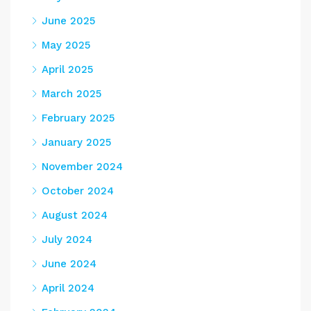
June 2025
May 2025
April 2025
March 2025
February 2025
January 2025
November 2024
October 2024
August 2024
July 2024
June 2024
April 2024