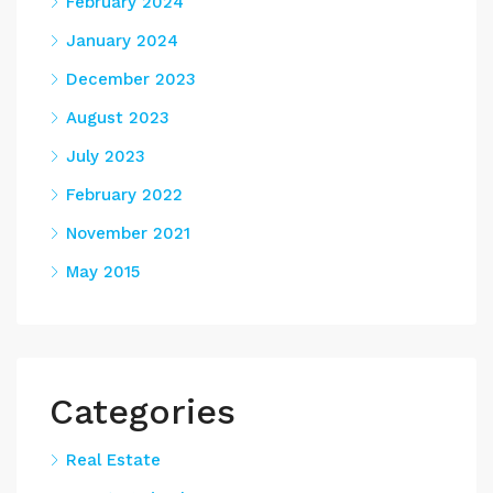
February 2024
January 2024
December 2023
August 2023
July 2023
February 2022
November 2021
May 2015
Categories
Real Estate