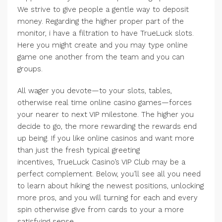
We strive to give people a gentle way to deposit
money. Regarding the higher proper part of the
monitor, i have a filtration to have TrueLuck slots.
Here you might create and you may type online
game one another from the team and you can
groups.
All wager you devote—to your slots, tables,
otherwise real time online casino games—forces
your nearer to next VIP milestone. The higher you
decide to go, the more rewarding the rewards end
up being. If you like online casinos and want more
than just the fresh typical greeting
incentives, TrueLuck Casino’s VIP Club may be a
perfect complement. Below, you’ll see all you need
to learn about hiking the newest positions, unlocking
more pros, and you will turning for each and every
spin otherwise give from cards to your a more
satisfying sense.