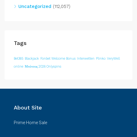
Uncategorized
(112,057)
Tags
Bet365
Blackjack
Fonbet Welcome Bonus
Interwetten
Plinko
VeryWell
online
Μπόνους 2026 Onlyspins
About Site
Prime Home Sale