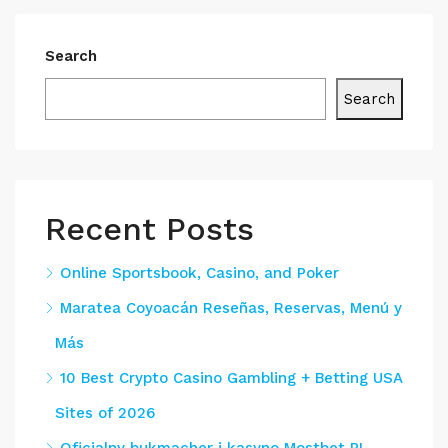
Search
Search
Recent Posts
Online Sportsbook, Casino, and Poker
Maratea Coyoacán Reseñas, Reservas, Menú y
Más
10 Best Crypto Casino Gambling + Betting USA
Sites of 2026