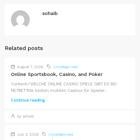
sohaib
Related posts
August 7, 2026
Uncategorized
Online Sportsbook, Casino, and Poker
Content✅WELCHE ONLINE CASINO SPIELE GIBT ES BEI
NETBET?Die besten mobilen Casinos für Spieler...
Continue reading
by sohaib
July 3, 2026
Uncategorized