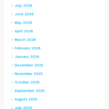
July 2026
June 2026
May 2026
April 2026
March 2026
February 2026
January 2026
December 2025
November 2025
October 2025
September 2025
August 2025
July 2025