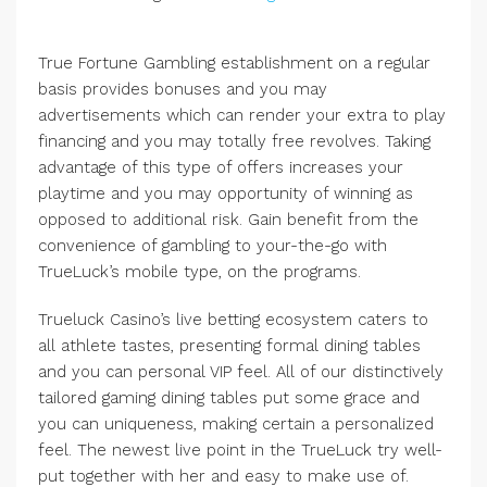
True Fortune Gambling establishment on a regular
basis provides bonuses and you may
advertisements which can render your extra to play
financing and you may totally free revolves. Taking
advantage of this type of offers increases your
playtime and you may opportunity of winning as
opposed to additional risk.
Gain benefit from the
convenience of gambling to your-the-go with
TrueLuck’s mobile type, on the programs.
Trueluck Casino’s live betting ecosystem caters to
all athlete tastes, presenting formal dining tables
and you can personal VIP feel. All of our distinctively
tailored gaming dining tables put some grace and
you can uniqueness, making certain a personalized
feel. The newest live point in the TrueLuck try well-
put together with her and easy to make use of.