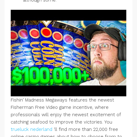
Fishin’ Madness Megaways features the newest
Fisherman Free Video game incentive, where
professionals will enjoy the newest excitement of
catching seafood to improve the victories. You
trueluck nederland
‘ll find more than 22,000 free
online casino games about how to choose from to