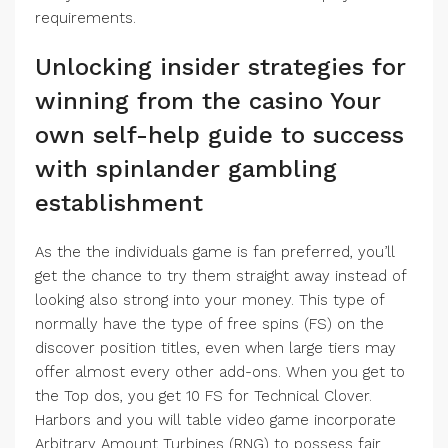
requirements.
Unlocking insider strategies for
winning from the casino Your
own self-help guide to success
with spinlander gambling
establishment
As the the individuals game is fan preferred, you’ll
get the chance to try them straight away instead of
looking also strong into your money. This type of
normally have the type of free spins (FS) on the
discover position titles, even when large tiers may
offer almost every other add-ons. When you get to
the Top dos, you get 10 FS for Technical Clover.
Harbors and you will table video game incorporate
Arbitrary Amount Turbines (RNG) to possess fair