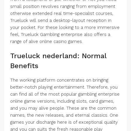
small position revolves ranging from employment
otherwise extended real time-specialist courses,
Trueluck will send a desktop-layout reception in
your pocket. For these looking to a more immersive
feel, Trueluck Gambling enterprise also offers a
range of alive online casino games.
Trueluck nederland: Normal
Benefits
The working platform concentrates on bringing
better-notch playing entertainment. Therefore, you
can find all of the most popular gambling enterprise
online game versions, including slots, card games,
and you may alive people. These are the common
names, the new releases, and eternal classics. One
games your discharge here is of exceptional quality
and you can suits the fresh reasonable play