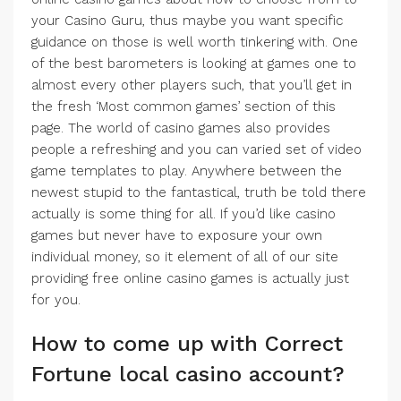
your Casino Guru, thus maybe you want specific
guidance on those is well worth tinkering with. One
of the best barometers is looking at games one to
almost every other players such, that you’ll get in
the fresh ‘Most common games’ section of this
page. The world of casino games also provides
people a refreshing and you can varied set of video
game templates to play. Anywhere between the
newest stupid to the fantastical, truth be told there
actually is some thing for all. If you’d like casino
games but never have to exposure your own
individual money, so it element of all of our site
providing free online casino games is actually just
for you.
How to come up with Correct
Fortune local casino account?