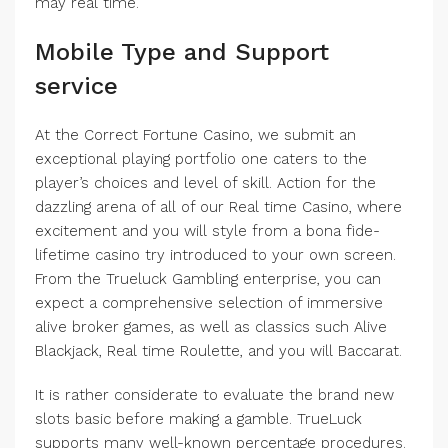
may real time.
Mobile Type and Support
service
At the Correct Fortune Casino, we submit an
exceptional playing portfolio one caters to the
player’s choices and level of skill. Action for the
dazzling arena of all of our Real time Casino, where
excitement and you will style from a bona fide-
lifetime casino try introduced to your own screen.
From the Trueluck Gambling enterprise, you can
expect a comprehensive selection of immersive
alive broker games, as well as classics such Alive
Blackjack, Real time Roulette, and you will Baccarat.
It is rather considerate to evaluate the brand new
slots basic before making a gamble. TrueLuck
supports many well-known percentage procedures.