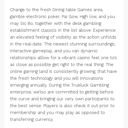
Change to the fresh Dining table Games area,
gamble electronic poker, Pai Gow, High low, and you
may Sic Bo, together with the desk gambling
establishment classics in the list above. Experience
an elevated feeling of visibility as the action unfolds
in the real-date. The newest stunning surroundings,
interactive gameplay, and you can dynamic
relationships alllow for a vibrant casino feel one to’s
as close as possible get right to the real thing. The
online gaming land is consistently growing, that have
the fresh technology and you will innovations
emerging annually. During the Trueluck Gambling
enterprise, we’lso are committed to getting before
the curve and bringing our very own participants to
the best sense. Players is also check it out prior to
membership and you may play as opposed to
transferring currency.