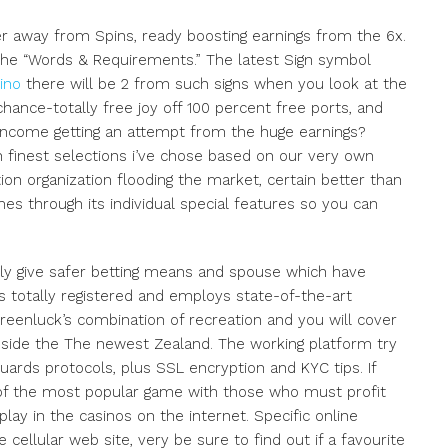
r away from Spins, ready boosting earnings from the 6x.
 the “Words & Requirements.” The latest Sign symbol
ino
there will be 2 from such signs when you look at the
chance-totally free joy off 100 percent free ports, and
 income getting an attempt from the huge earnings?
 finest selections i’ve chose based on our very own
ion organization flooding the market, certain better than
es through its individual special features so you can
ly give safer betting means and spouse which have
is totally registered and employs state-of-the-art
reenluck’s combination of recreation and you will cover
side the The newest Zealand. The working platform try
guards protocols, plus SSL encryption and KYC tips. If
of the most popular game with those who must profit
play in the casinos on the internet. Specific online
 cellular web site, very be sure to find out if a favourite