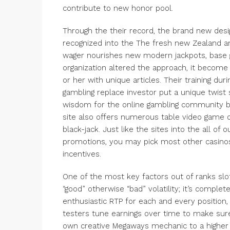
contribute to new honor pool.
Through the their record, the brand new desig
recognized into the The fresh new Zealand an
wager nourishes new modern jackpots, base g
organization altered the approach, it become 
or her with unique articles. Their training du
gambling replace investor put a unique twist 
wisdom for the online gambling community bo
site also offers numerous table video game
black-jack. Just like the sites into the all of
promotions, you may pick most other casinos
incentives.
One of the most key factors out of ranks slo
“good” otherwise “bad” volatility; it’s comple
enthusiastic RTP for each and every position,
testers tune earnings over time to make sure yo
own creative Megaways mechanic to a higher 