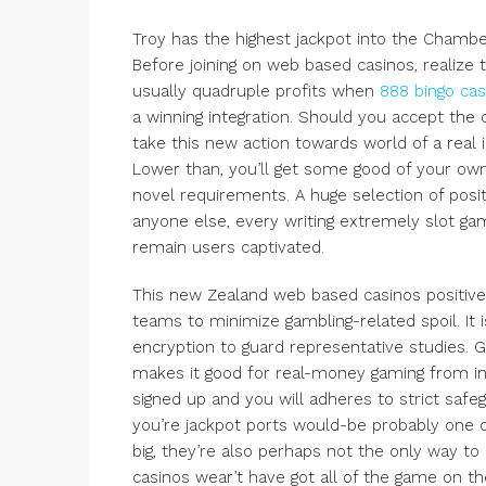
Troy has the highest jackpot into the Chambe
Before joining on web based casinos, realize
usually quadruple profits when
888 bingo cas
a winning integration. Should you accept the 
take this new action towards world of a real
Lower than, you’ll get some good of your own
novel requirements. A huge selection of posit
anyone else, every writing extremely slot gam
remain users captivated.
This new Zealand web based casinos positive
teams to minimize gambling-related spoil. It 
encryption to guard representative studies. G
makes it good for real-money gaming from in
signed up and you will adheres to strict safe
you’re jackpot ports would-be probably one 
big, they’re also perhaps not the only way to 
casinos wear’t have got all of the game on the