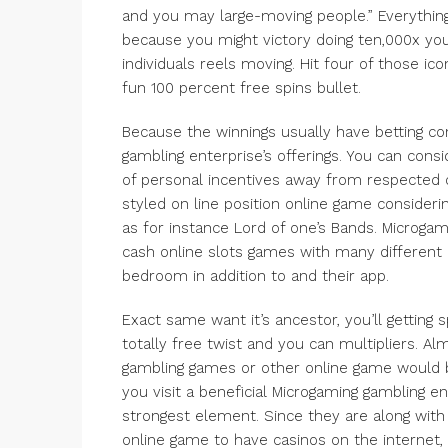
and you may large-moving people.” Everything
because you might victory doing ten,000x you
individuals reels moving. Hit four of those ico
fun 100 percent free spins bullet.
Because the winnings usually have betting con
gambling enterprise’s offerings. You can con
of personal incentives away from respected o
styled on line position online game consid
as for instance Lord of one’s Bands. Microgam
cash online slots games with many different 
bedroom in addition to and their app.
Exact same want it’s ancestor, you’ll getting 
totally free twist and you can multipliers. Al
gambling games or other online game would be
you visit a beneficial Microgaming gambling en
strongest element. Since they are along with
online game to have casinos on the internet, 