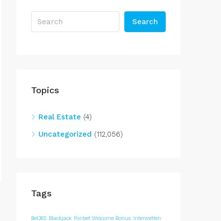
Search
Topics
Real Estate
(4)
Uncategorized
(112,056)
Tags
Bet365
Blackjack
Fonbet Welcome Bonus
Interwetten