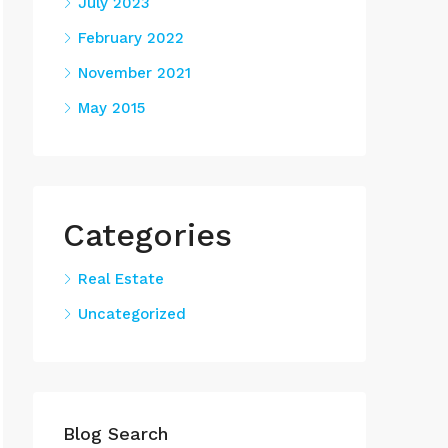
July 2023
February 2022
November 2021
May 2015
Categories
Real Estate
Uncategorized
Blog Search