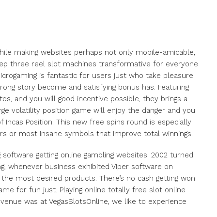
le making websites perhaps not only mobile-amicable,
tep three reel slot machines transformative for everyone
icrogaming is fantastic for users just who take pleasure
ong story become and satisfying bonus has. Featuring
os, and you will good incentive possible, they brings a
rge volatility position game will enjoy the danger and you
 Incas Position. This new free spins round is especially
rs or most insane symbols that improve total winnings.
software getting online gambling websites. 2002 turned
g, whenever business exhibited Viper software on
f the most desired products. There’s no cash getting won
me for fun just. Playing online totally free slot online
venue was at VegasSlotsOnline, we like to experience