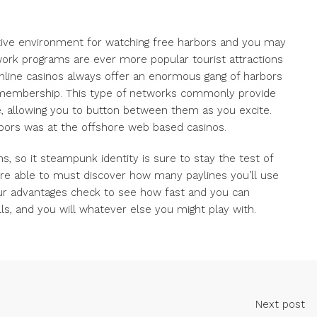
ctive environment for watching free harbors and you may
twork programs are ever more popular tourist attractions
online casinos always offer an enormous gang of harbors
ty membership. This type of networks commonly provide
, allowing you to button between them as you excite.
rbors was at the offshore web based casinos.
ns, so it steampunk identity is sure to stay the test of
are able to must discover how many paylines you’ll use
f our advantages check to see how fast and you can
lls, and you will whatever else you might play with.
Next post