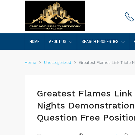
HOME
ABOUT US
SEARCH PROPERTIES
Home
Uncategorized
Greatest Flames Link Triple 
Greatest Flames Link 
Nights Demonstration
Question Free Positi