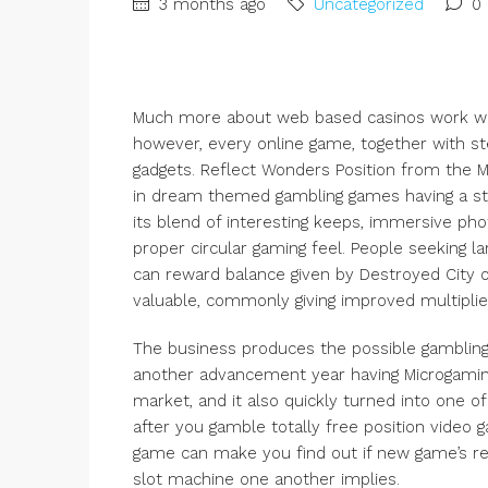
3 months ago
Uncategorized
0
Much more about web based casinos work whi
however, every online game, together with s
gadgets. Reflect Wonders Position from the M
in dream themed gambling games having a str
its blend of interesting keeps, immersive phot
proper circular gaming feel. People seeking la
can reward balance given by Destroyed City of
valuable, commonly giving improved multiplie
The business produces the possible gambling 
another advancement year having Microgamin
market, and it also quickly turned into one o
after you gamble totally free position video ga
game can make you find out if new game’s re
slot machine one another implies.