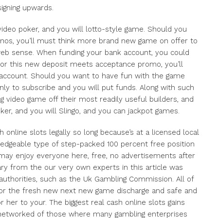
 signing upwards.
ideo poker, and you will lotto-style game. Should you
sinos, you’ll must think more brand new game on offer to
web sense. When funding your bank account, you could
e for this new deposit meets acceptance promo, you’ll
r account. Should you want to have fun with the game
inly to subscribe and you will put funds. Along with such
ng video game off their most readily useful builders, and
oker, and you will Slingo, and you can jackpot games.
 online slots legally so long because’s at a licensed local
dgeable type of step-packed 100 percent free position
 may enjoy everyone here, free, no advertisements after
ry from the our very own experts in this article was
 authorities, such as the Uk Gambling Commission. All of
for the fresh new next new game discharge and safe and
 her to your. The biggest real cash online slots gains
networked of those where many gambling enterprises