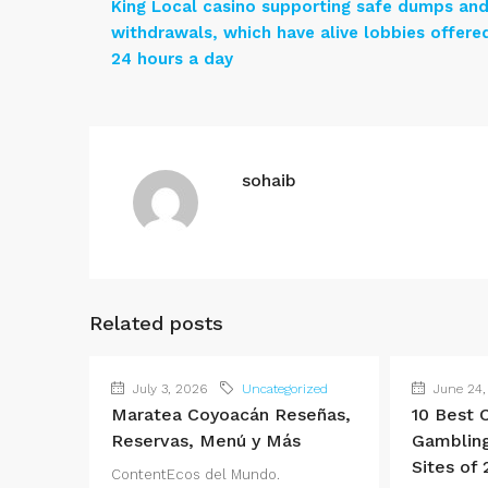
King Local casino supporting safe dumps an
withdrawals, which have alive lobbies offere
24 hours a day
sohaib
Related posts
July 3, 2026
Uncategorized
June 24,
Maratea Coyoacán Reseñas,
10 Best 
Reservas, Menú y Más
Gambling
Sites of
ContentEcos del Mundo.