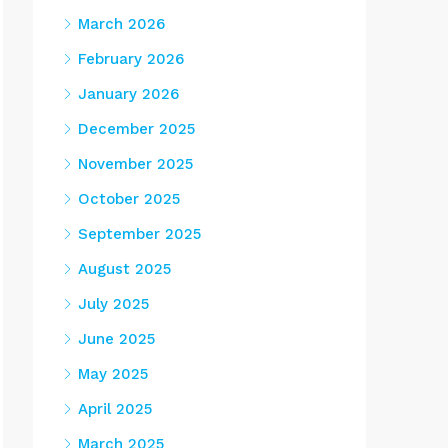
March 2026
February 2026
January 2026
December 2025
November 2025
October 2025
September 2025
August 2025
July 2025
June 2025
May 2025
April 2025
March 2025