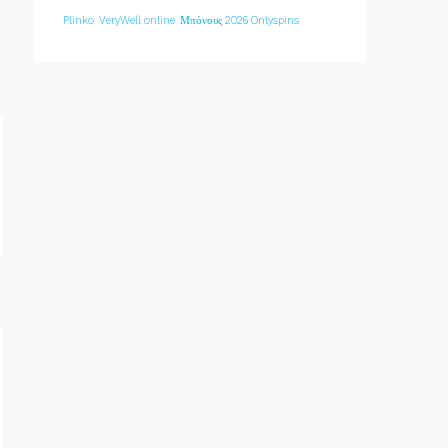
Plinko
VeryWell online
Μπόνους 2026 Onlyspins