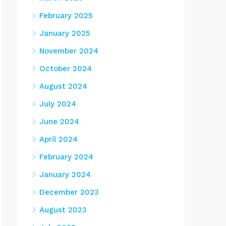
February 2025
January 2025
November 2024
October 2024
August 2024
July 2024
June 2024
April 2024
February 2024
January 2024
December 2023
August 2023