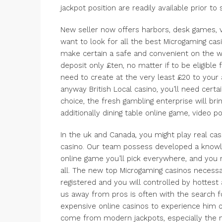
jackpot position are readily available prior to
New seller now offers harbors, desk games, v
want to look for all the best Microgaming ca
make certain a safe and convenient on the 
deposit only £ten, no matter if to be eligibl
need to create at the very least £20 to you
anyway British Local casino, you’ll need certa
choice, the fresh gambling enterprise will bri
additionally dining table online game, video p
In the uk and Canada, you might play real cash
casino. Our team possess developed a knowle
online game you’ll pick everywhere, and you
all. The new top Microgaming casinos necessa
registered and you will controlled by hottest
us away from pros is often with the search 
expensive online casinos to experience him or
come from modern jackpots, especially the 