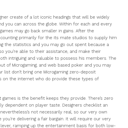
ner create of a lot iconic headings that will be widely
d you can across the globe. Within for each and every
ames may go back smaller in gains. After the
counting primarily for the its mate studios to supply him
ring the statistics and you may go out spent because a
so you’re able to their assistance, and make their
th intriguing and valuable to possess his members. The
 out of Microgaming, and web based poker and you may
 our list don’t bring one Microgaming zero-deposit
 on the internet who do provide these types of
t games is the benefit keeps they provide. There’s zero
tely dependent on player taste. Designers checklist an
 nevertheless’s not necessarily real, so our very own
u’re delivering a fair bargain. It will require our very
lever, ramping up the entertainment basis for both low-