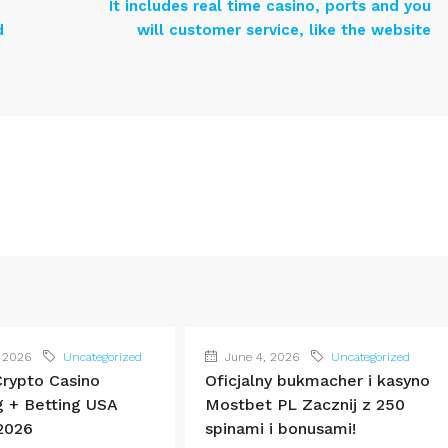
d
It includes real time casino, ports and you
d
will customer service, like the website
 2026
Uncategorized
June 4, 2026
Uncategorized
Crypto Casino
Oficjalny bukmacher i kasyno
 + Betting USA
Mostbet PL Zacznij z 250
 2026
spinami i bonusami!