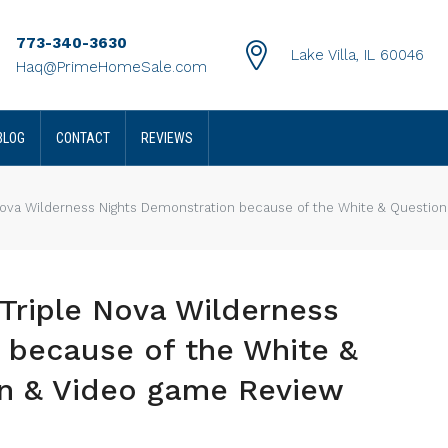
773-340-3630
Lake Villa, IL 60046
Haq@PrimeHomeSale.com
BLOG
CONTACT
REVIEWS
Nova Wilderness Nights Demonstration because of the White & Question
Triple Nova Wilderness
 because of the White &
on & Video game Review