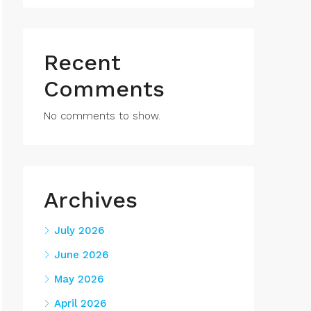
Recent
Comments
No comments to show.
Archives
July 2026
June 2026
May 2026
April 2026