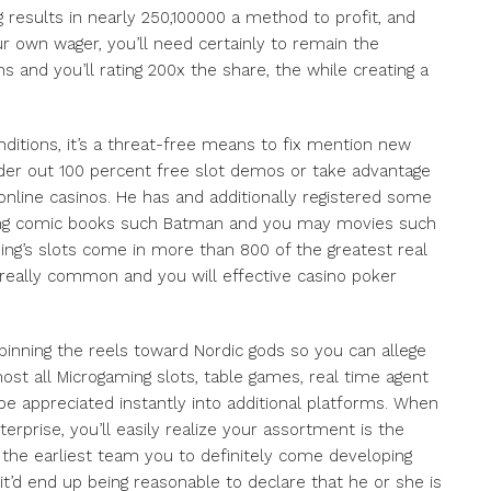
 results in nearly 250,100000 a method to profit, and
r own wager, you’ll need certainly to remain the
ns and you’ll rating 200x the share, the while creating a
ditions, it’s a threat-free means to fix mention new
sider out 100 percent free slot demos or take advantage
nline casinos. He has and additionally registered some
ering comic books such Batman and you may movies such
ing’s slots come in more than 800 of the greatest real
really common and you will effective casino poker
spinning the reels toward Nordic gods so you can allege
most all Microgaming slots, table games, real time agent
 appreciated instantly into additional platforms. When
terprise, you’ll easily realize your assortment is the
 the earliest team you to definitely come developing
it’d end up being reasonable to declare that he or she is