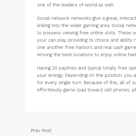
one of the leaders of world as well.
Social network networks give a great, intera
linking into the wider gaming area. Social ne
to possess viewing free online slots. These 
your can play, providing to choice and abili
one another free harbors and real cash game
Among the best locations to enjoy online ha
Having 20 paylines and typical totally free spi
your energy. Depending on the position, you 
for every single turn. Because of this, all o
effortlessly game load toward cell phones, pi
Prev Post