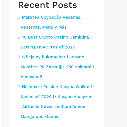
Recent Posts
Maratea Coyoacán Reseñas,
Reservas, Menú y Más
10 Best Crypto Casino Gambling +
Betting USA Sites of 2026
Oficjalny bukmacher i kasyno
Mostbet PL Zacznij z 250 spinami i
bonusami!
Najlepsze Polskie Kasyna Online ᐈ
Kwiecień 2026 ᐈ Kasyno Analyzer
Aktuelle News rund um Anime,
Manga und Games