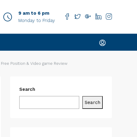
9 am to 6 pm
Monday to Friday
 Free Position & Video game Review
Search
Search