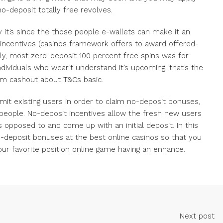
-deposit totally free revolves.
y it’s since the those people e-wallets can make it an
r incentives (casinos framework offers to award offered-
y, most zero-deposit 100 percent free spins was for
individuals who wear’t understand it’s upcoming, that’s the
um cashout about T&Cs basic.
mit existing users in order to claim no-deposit bonuses,
eople. No-deposit incentives allow the fresh new users
s opposed to and come up with an initial deposit. In this
-deposit bonuses at the best online casinos so that you
our favorite position online game having an enhance.
Next post