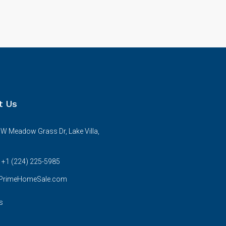
t Us
W Meadow Grass Dr, Lake Villa,
s +1 (224) 225-5985
rimeHomeSale.com
s