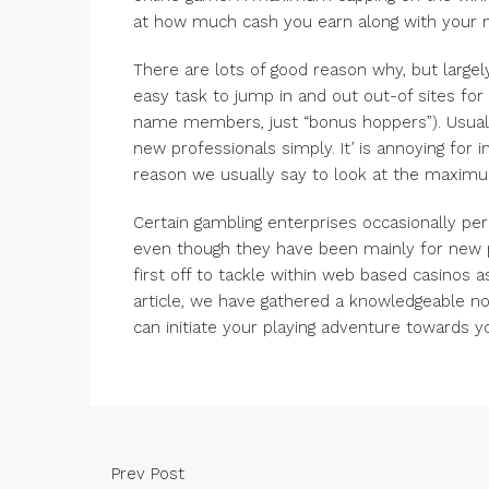
at how much cash you earn along with your no
There are lots of good reason why, but largel
easy task to jump in and out out-of sites fo
name members, just “bonus hoppers”). Usuall
new professionals simply. It’ is annoying for 
reason we usually say to look at the maxim
Certain gambling enterprises occasionally per
even though they have been mainly for new p
first off to tackle within web based casinos a
article, we have gathered a knowledgeable no
can initiate your playing adventure towards y
Prev Post