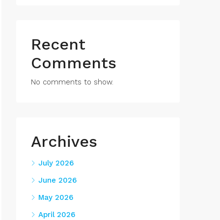
Recent
Comments
No comments to show.
Archives
July 2026
June 2026
May 2026
April 2026