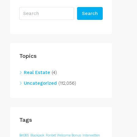
Search
Topics
Real Estate
(4)
Uncategorized
(112,056)
Tags
Bet365
Blackjack
Fonbet Welcome Bonus
Interwetten