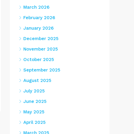
March 2026
February 2026
January 2026
December 2025
November 2025
October 2025
September 2025
August 2025
July 2025
June 2025
May 2025
April 2025
March 2025