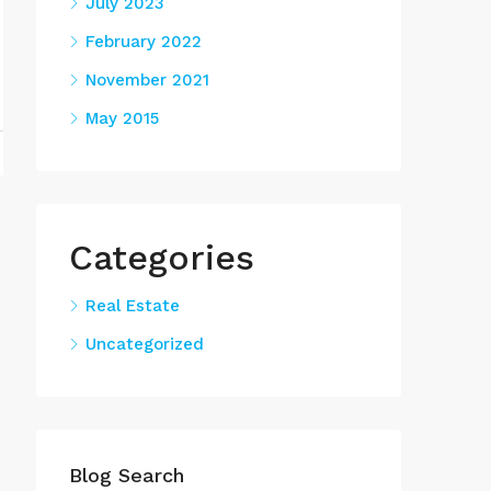
July 2023
February 2022
November 2021
May 2015
Categories
Real Estate
Uncategorized
Blog Search