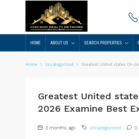
HOME
ABOUT US
SEARCH PROPERTIES
Home
Uncategorized
Greatest United states On-li
Greatest United state
2026 Examine Best Ex
3 months ago
Uncategorized
0