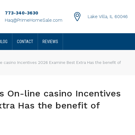
773-340-3630
Lake Villa, IL 60046
Haq@PrimeHomeSale.com
BLOG
CONTACT
REVIEWS
ne casino Incentives 2026 Examine Best Extra Has the benefit of
s On-line casino Incentives
tra Has the benefit of