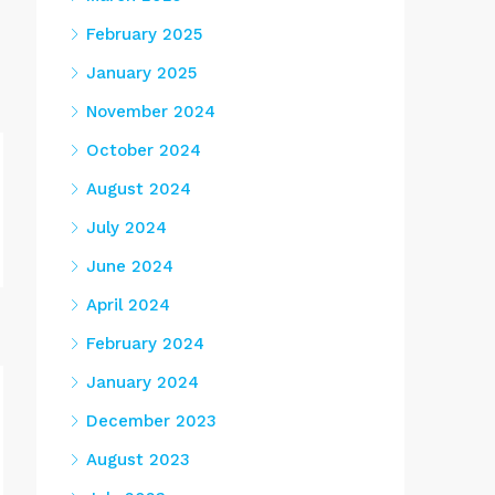
February 2025
January 2025
November 2024
October 2024
August 2024
July 2024
June 2024
April 2024
February 2024
January 2024
December 2023
August 2023