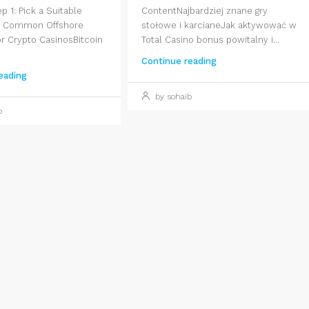
 1: Pick a Suitable
ContentNajbardziej znane gry
t Common Offshore
stołowe i karcianeJak aktywować w
or Crypto CasinosBitcoin
Total Casino bonus powitalny i...
Continue reading
eading
by sohaib
b