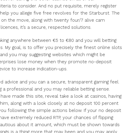
teria to consider. And no put requisite, merely register
elp you allege five free revolves for the Starburst. The
 on the move, along with twenty four/7 alive cam
cences, it’s a secure, respected solutions.
king anywhere between €5 to €80 and you will betting
 My goal, is to offer you precisely the finest online slots
 and you may suggesting websites which might be
enterprises lose money when they promote no-deposit
evice to increase indication-ups.
ed advice and you can a secure, transparent gaming feel.
g a professional and you may reliable betting sense.
ave made this site, reveal take a look at casinos, having
 him, along with a look closely at no deposit 100 percent
ou following the simple actions below. If your no deposit
have extremely reduced RTP, your chances of flipping
 cautious about it amount, which must be shown towards
ings is a thing more that may been and you may apply