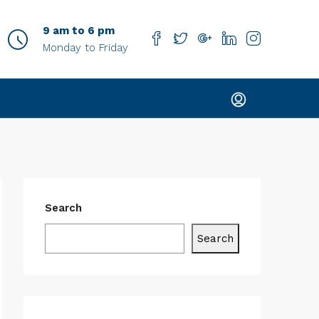
9 am to 6 pm
Monday to Friday
Search
Search