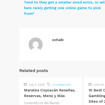
Tend to they get a smaller sized extra, or wil
here rarely getting one online game to pick
from?
sohaib
Related posts
July 3, 2026
Uncategorized
June 24,
Maratea Coyoacán Reseñas,
10 Best 
Reservas, Menú y Más
Gambling
Sites of
ContentEcos del Mundo.