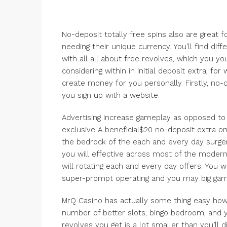
No-deposit totally free spins also are great 
needing their unique currency. You’ll find diff
with all all about free revolves, which you yo
considering within in initial deposit extra, fo
create money for you personally. Firstly, no-
you sign up with a website.
Advertising increase gameplay as opposed to 
exclusive A beneficial$20 no-deposit extra o
the bedrock of the each and every day surge
you will effective across most of the moder
will rotating each and every day offers. You w
super-prompt operating and you may big gam
MrQ Casino has actually some thing easy howe
number of better slots, bingo bedroom, and y
revolves you get is a lot smaller than you’ll 