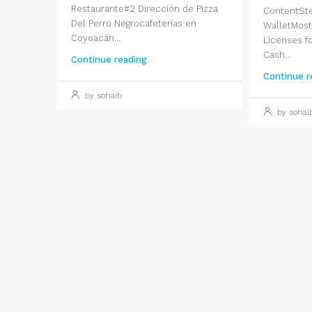
Restaurante#2 Dirección de Pizza
ContentStep
Del Perro Negrocafeterías en
WalletMos
Coyoacán...
Licenses f
Cash...
Continue reading
Continue r
by sohaib
by sohai