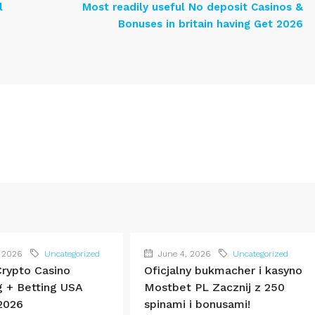
l
Most readily useful No deposit Casinos &
Bonuses in britain having Get 2026
 2026
Uncategorized
June 4, 2026
Uncategorized
Crypto Casino
Oficjalny bukmacher i kasyno
 + Betting USA
Mostbet PL Zacznij z 250
 2026
spinami i bonusami!