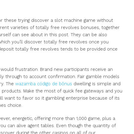
for these trying discover a slot machine game without
erent varieties of totally free revolves bonuses, together
urself can see about in this post. They can be also
r which you’ll discover totally free revolves once you
deposit totally free revolves tends to be provided once
would frustration. Brand new participants receive an
nly through to account confirmation. Fair gamble models
ry. The
wazamba código de bônus
dwelling is simple and
n products. Make the most of quick fee gateways and you
ill want to favor so it gambling enterprise because of its
es choice.
ver, energetic, offering more than 1,000 game, plus a
ou can alive agent tables. Even though the quantity of
discover during the other casinos on all of our