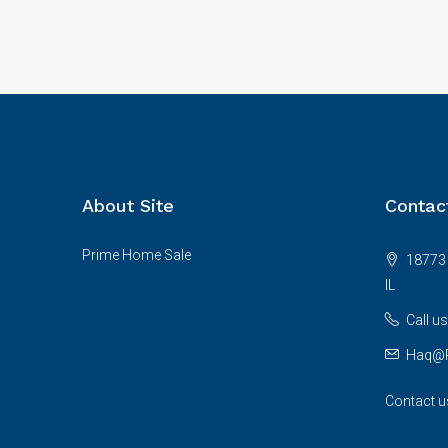
About Site
Contac
Prime Home Sale
18773 
IL
Call u
Haq@P
Contact u