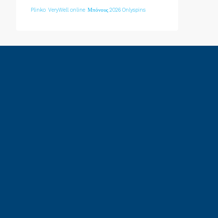
Plinko
VeryWell online
Μπόνους 2026 Onlyspins