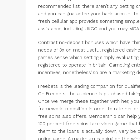
recommended list, there aren’t any betting cri
and you can guarantee your bank account to h
fresh cellular app provides something simple
assistance, including UKGC and you may MGA li
Contrast no-deposit bonuses which have thin
needs of 3x on most useful registered casinos.
games sense which setting simply evaluating
registered to operate in britain. Gambling 
incentives, nonetheless’lso are a marketing d
Freebets is the leading companion for qualifi
On Freebets, the audience is purchased takin
Once we merge these together with her, you h
framework in position in order to rate her or
free spins also offers. Membership can help y
100 percent free spins take video game that 
them to the loans is actually down, very be
online game. A maximum capping on the winn