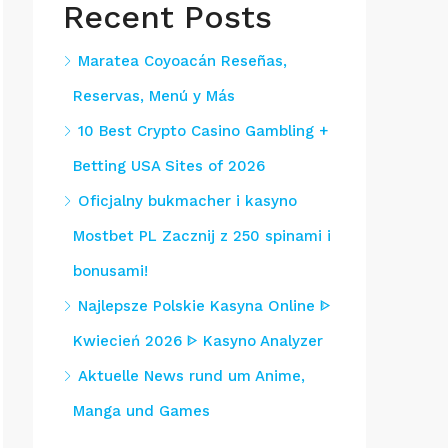
Recent Posts
Maratea Coyoacán Reseñas,
Reservas, Menú y Más
10 Best Crypto Casino Gambling +
Betting USA Sites of 2026
Oficjalny bukmacher i kasyno
Mostbet PL Zacznij z 250 spinami i
bonusami!
Najlepsze Polskie Kasyna Online ᐈ
Kwiecień 2026 ᐈ Kasyno Analyzer
Aktuelle News rund um Anime,
Manga und Games