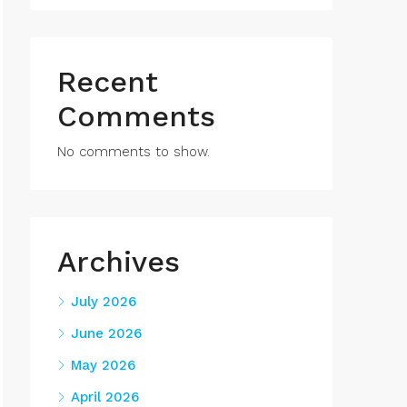
Recent
Comments
No comments to show.
Archives
July 2026
June 2026
May 2026
April 2026