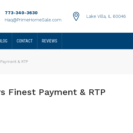
773-340-3630
Lake Villa, IL 60046
Haq@PrimeHomeSale.com
BLOG
CONTACT
REVIEWS
t Payment & RTP
rs Finest Payment & RTP