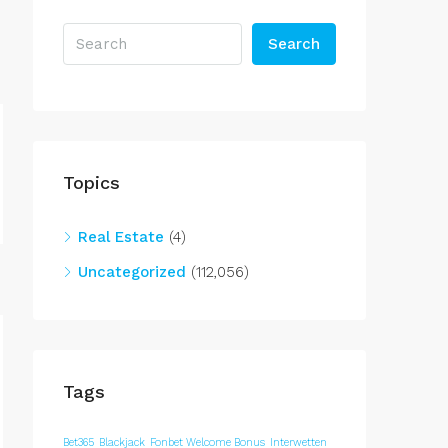
Search
Topics
Real Estate
(4)
Uncategorized
(112,056)
Tags
Bet365
Blackjack
Fonbet Welcome Bonus
Interwetten