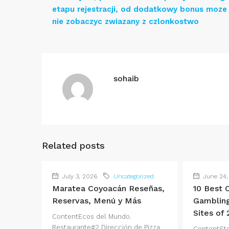
etapu rejestracji, od dodatkowy bonus moze
nie zobaczyc zwiazany z czlonkostwo
sohaib
Related posts
July 3, 2026
Uncategorized
June 24,
Maratea Coyoacán Reseñas,
10 Best 
Reservas, Menú y Más
Gambling
Sites of
ContentEcos del Mundo.
Restaurante#2 Dirección de Pizza
ContentStep