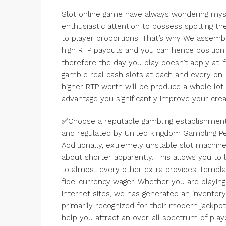
Slot online game have always wondering mysel
enthusiastic attention to possess spotting t
to player proportions. That’s why We assembl
high RTP payouts and you can hence position 
therefore the day you play doesn’t apply at if
gamble real cash slots at each and every on-
higher RTP worth will be produce a whole lot
advantage you significantly improve your creat
✅Choose a reputable gambling establishment 
and regulated by United kingdom Gambling Per
Additionally, extremely unstable slot machine
about shorter apparently. This allows you to 
to almost every other extra provides, templa
fide-currency wager. Whether you are playing 
internet sites, we has generated an inventory
primarily recognized for their modern jackpot
help you attract an over-all spectrum of playe