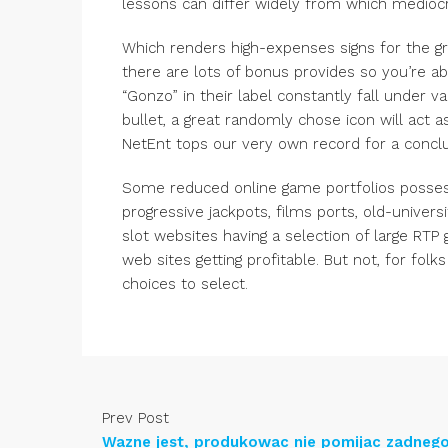
lessons can differ widely from which medio
Which renders high-expenses signs for the gr
there are lots of bonus provides so you’re a
“Gonzo” in their label constantly fall under v
bullet, a great randomly chose icon will act 
NetEnt tops our very own record for a conclu
Some reduced online game portfolios posses
progressive jackpots, films ports, old-univers
slot websites having a selection of large RT
web sites getting profitable. But not, for fol
choices to select.
Prev Post
Wazne jest, produkowac nie pomijac zadneg