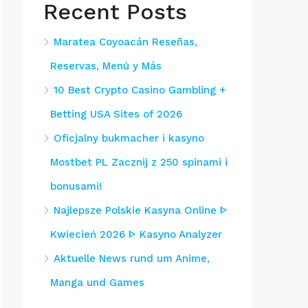
Recent Posts
Maratea Coyoacán Reseñas,
Reservas, Menú y Más
10 Best Crypto Casino Gambling +
Betting USA Sites of 2026
Oficjalny bukmacher i kasyno
Mostbet PL Zacznij z 250 spinami i
bonusami!
Najlepsze Polskie Kasyna Online ᐈ
Kwiecień 2026 ᐈ Kasyno Analyzer
Aktuelle News rund um Anime,
Manga und Games