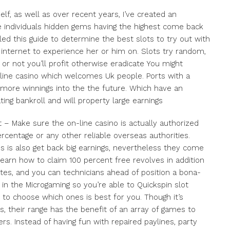
f, as well as over recent years, I’ve created an
he individuals hidden gems having the highest come back
ed this guide to determine the best slots to try out with
internet to experience her or him on. Slots try random,
 or not you’ll profit otherwise eradicate You might
line casino which welcomes Uk people. Ports with a
 more winnings into the the future. Which have an
ing bankroll and will property large earnings
– Make sure the on-line casino is actually authorized
centage or any other reliable overseas authorities.
s is also get back big earnings, nevertheless they come
learn how to claim 100 percent free revolves in addition
tes, and you can technicians ahead of position a bona-
in the Microgaming so you’re able to Quickspin slot
 to choose which ones is best for you. Though it’s
s, their range has the benefit of an array of games to
rs. Instead of having fun with repaired paylines, party