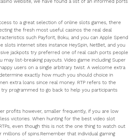
casino website, we have found a list of an informed ports
access to a great selection of online slots games, there
cting the fresh most useful casinos the real deal
cteristics such Payforit, Boku, and you can Apple Spend
e slots internet sites instance HeySpin, NetBet, and you
sive jackpots try preferred one of real cash ports people
u may list-breaking payouts. Video game including Super
happy users on a single arbitrary twist. A welcome extra
a determine exactly how much you should choice in
n extra loans since real money. RTP refers to the
t try programmed to go back to help you participants
er profits however, smaller frequently, if you are low
less victories. When hunting for the best video slot
 RTPs, even though this is not the one thing to watch out
r millions of spins.Remember that individual gaming