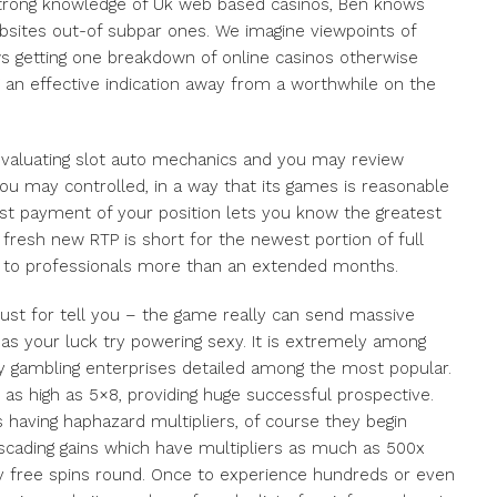
 strong knowledge of Uk web based casinos, Ben knows
bsites out-of subpar ones. We imagine viewpoints of
s getting one breakdown of online casinos otherwise
 an effective indication away from a worthwhile on the
 evaluating slot auto mechanics and you may review
ou may controlled, in a way that its games is reasonable
st payment of your position lets you know the greatest
he fresh new RTP is short for the newest portion of full
rn to professionals more than an extended months.
ust for tell you – the game really can send massive
l as your luck try powering sexy. It is extremely among
y gambling enterprises detailed among the most popular.
3 as high as 5×8, providing huge successful prospective.
having haphazard multipliers, of course they begin
scading gains which have multipliers as much as 500x
ly free spins round. Once to experience hundreds or even