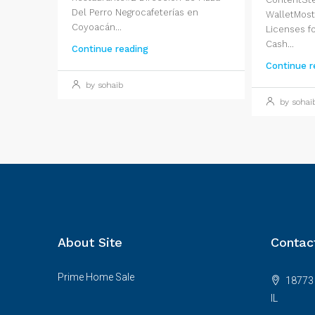
Del Perro Negrocafeterías en
WalletMos
Coyoacán...
Licenses f
Cash...
Continue reading
Continue r
by sohaib
by sohai
About Site
Contac
Prime Home Sale
18773 
IL