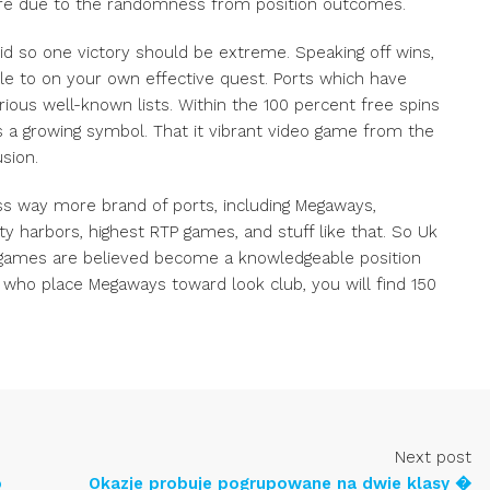
cre due to the randomness from position outcomes.
id so one victory should be extreme. Speaking off wins,
ble to on your own effective quest. Ports which have
arious well-known lists. Within the 100 percent free spins
as a growing symbol. That it vibrant video game from the
sion.
s way more brand of ports, including Megaways,
ity harbors, highest RTP games, and stuff like that. So Uk
P games are believed become a knowledgeable position
ks who place Megaways toward look club, you will find 150
Next post
o
Okazje probuje pogrupowane na dwie klasy �