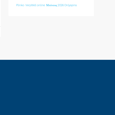
Plinko
VeryWell online
Μπόνους 2026 Onlyspins