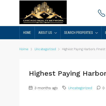
HOME
ABOUT US
SEARCH PROPERTIES
Home
Uncategorized
Highest Paying Harbors Fines
Highest Paying Harbo
3 months ago
Uncategorized
0