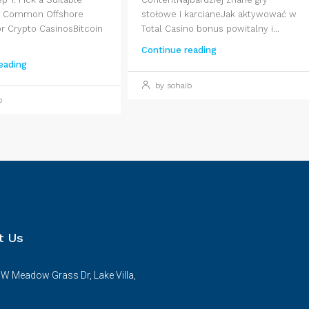
t Common Offshore
stołowe i karcianeJak aktywować w
or Crypto CasinosBitcoin
Total Casino bonus powitalny i...
Continue reading
eading
by sohaib
b
t Us
W Meadow Grass Dr, Lake Villa,