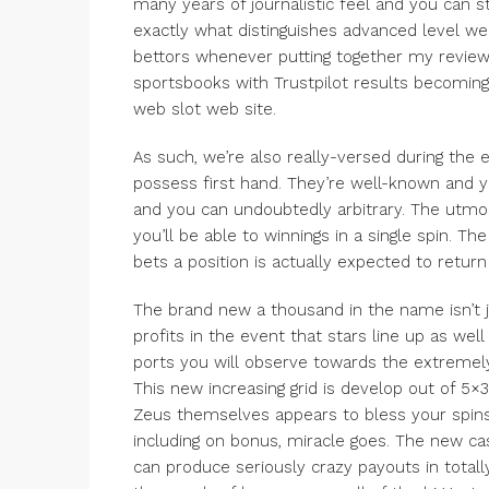
many years of journalistic feel and you can
exactly what distinguishes advanced level we
bettors whenever putting together my review
sportsbooks with Trustpilot results becoming
web slot web site.
As such, we’re also really-versed during the
possess first hand. They’re well-known and y
and you can undoubtedly arbitrary. The utmo
you’ll be able to winnings in a single spin. T
bets a position is actually expected to retu
The brand new a thousand in the name isn’t j
profits in the event that stars line up as wel
ports you will observe towards the extremel
This new increasing grid is develop out of 5×
Zeus themselves appears to bless your spins 
including on bonus, miracle goes. The new ca
can produce seriously crazy payouts in total