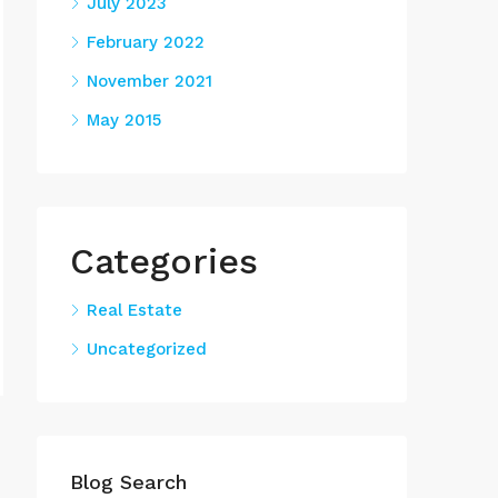
July 2023
February 2022
November 2021
May 2015
Categories
Real Estate
Uncategorized
Blog Search