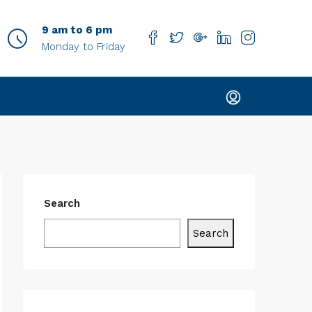
9 am to 6 pm
Monday to Friday
Search
Search