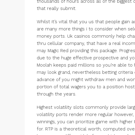
thousands of hours across all of the biggest 
that really submit.
Whilst it’s vital that you us that people gain 
are many more things i to consider when sele
money ports. Uk casinos commonly help chara
thru cellular company, that have a real incom
may Magic Red providing this package. Progres
due to the huge effective prospective and yo
Moolah keeps paid millions so you’re able to 
may look grand, nevertheless betting criteri
advance of you might withdraw men and wome
portion of total wagers you to a position hos
through the years.
Highest volatility slots commonly provide larg
volatility ports render more regular however, 
winnings, you can prioritize game with higher
for. RTP is a theoretical worth, computed ove