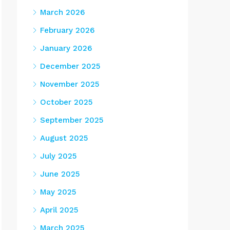
March 2026
February 2026
January 2026
December 2025
November 2025
October 2025
September 2025
August 2025
July 2025
June 2025
May 2025
April 2025
March 2025