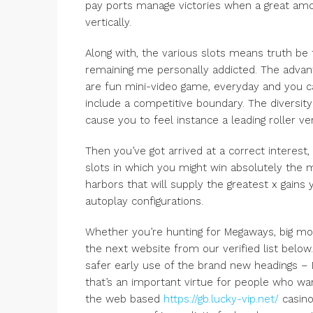
pay ports manage victories when a great amou
vertically.
Along with, the various slots means truth be
remaining me personally addicted. The advan
are fun mini-video game, everyday and you c
include a competitive boundary. The diversi
cause you to feel instance a leading roller ver
Then you’ve got arrived at a correct interes
slots in which you might win absolutely the mo
harbors that will supply the greatest x gains 
autoplay configurations.
Whether you’re hunting for Megaways, big mod
the next website from our verified list below
safer early use of the brand new headings – M
that’s an important virtue for people who wan
the web based
https://gb.lucky-vip.net/
casino