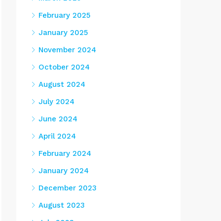
February 2025
January 2025
November 2024
October 2024
August 2024
July 2024
June 2024
April 2024
February 2024
January 2024
December 2023
August 2023