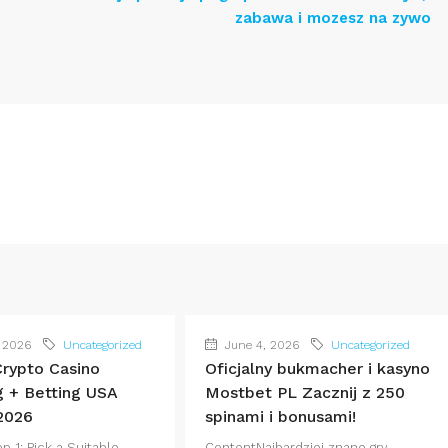
zabawa i mozesz na zywo
 2026
Uncategorized
June 4, 2026
Uncategorized
Crypto Casino
Oficjalny bukmacher i kasyno
 + Betting USA
Mostbet PL Zacznij z 250
 2026
spinami i bonusami!
 1: Pick a Suitable
ContentNajbardziej znane gry