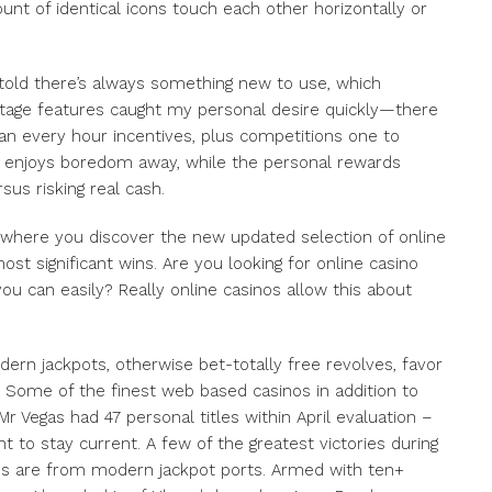
nt of identical icons touch each other horizontally or
 told there’s always something new to use, which
tage features caught my personal desire quickly—there
an every hour incentives, plus competitions one to
ty enjoys boredom away, while the personal rewards
sus risking real cash.
t, where you discover the new updated selection of online
st significant wins. Are you looking for online casino
you can easily? Really online casinos allow this about
ern jackpots, otherwise bet-totally free revolves, favor
. Some of the finest web based casinos in addition to
r Vegas had 47 personal titles within April evaluation –
t to stay current. A few of the greatest victories during
s are from modern jackpot ports. Armed with ten+