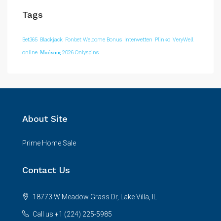
Tags
Bet365
Blackjack
Fonbet Welcome Bonus
Interwetten
Plinko
VeryWell
online
Μπόνους 2026 Onlyspins
About Site
Prime Home Sale
Contact Us
18773 W Meadow Grass Dr, Lake Villa, IL
Call us +1 (224) 225-5985