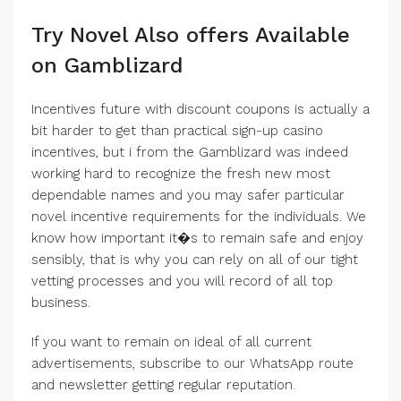
Try Novel Also offers Available
on Gamblizard
Incentives future with discount coupons is actually a
bit harder to get than practical sign-up casino
incentives, but i from the Gamblizard was indeed
working hard to recognize the fresh new most
dependable names and you may safer particular
novel incentive requirements for the individuals. We
know how important it�s to remain safe and enjoy
sensibly, that is why you can rely on all of our tight
vetting processes and you will record of all top
business.
If you want to remain on ideal of all current
advertisements, subscribe to our WhatsApp route
and newsletter getting regular reputation.