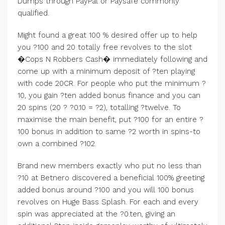
Dumps through PayPal or Paysafe commonly
qualified.
Might found a great 100 % desired offer up to help
you ?100 and 20 totally free revolves to the slot
�Cops N Robbers Cash� immediately following and
come up with a minimum deposit of ?ten playing
with code 20CR. For people who put the minimum ?
10, you gain ?ten added bonus finance and you can
20 spins (20 ? ?0.10 = ?2), totalling ?twelve. To
maximise the main benefit, put ?100 for an entire ?
100 bonus in addition to same ?2 worth in spins-to
own a combined ?102.
Brand new members exactly who put no less than
?10 at Betnero discovered a beneficial 100% greeting
added bonus around ?100 and you will 100 bonus
revolves on Huge Bass Splash. For each and every
spin was appreciated at the ?0.ten, giving an