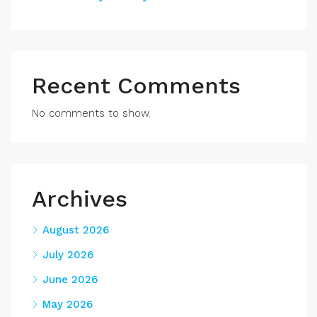
Recent Comments
No comments to show.
Archives
August 2026
July 2026
June 2026
May 2026