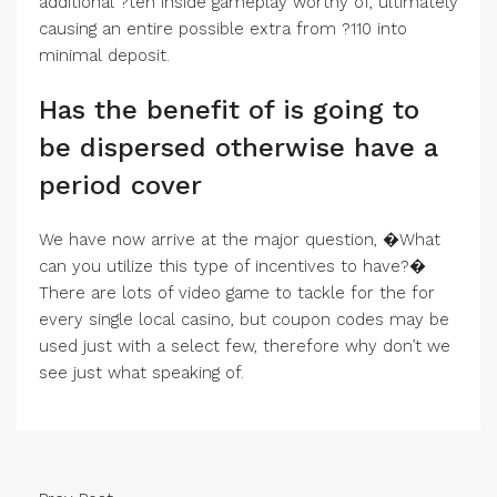
additional ?ten inside gameplay worthy of, ultimately
causing an entire possible extra from ?110 into
minimal deposit.
Has the benefit of is going to
be dispersed otherwise have a
period cover
We have now arrive at the major question, �What
can you utilize this type of incentives to have?�
There are lots of video game to tackle for the for
every single local casino, but coupon codes may be
used just with a select few, therefore why don’t we
see just what speaking of.