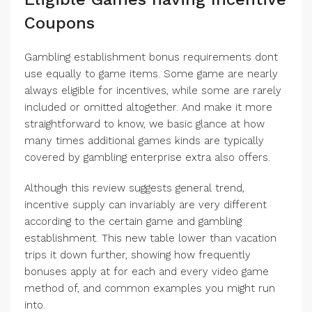
Coupons
Gambling establishment bonus requirements dont
use equally to game items. Some game are nearly
always eligible for incentives, while some are rarely
included or omitted altogether. And make it more
straightforward to know, we basic glance at how
many times additional games kinds are typically
covered by gambling enterprise extra also offers.
Although this review suggests general trend,
incentive supply can invariably are very different
according to the certain game and gambling
establishment. This new table lower than vacation
trips it down further, showing how frequently
bonuses apply at for each and every video game
method of, and common examples you might run
into.