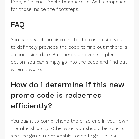
time, elite, and simple to adhere to. As if composed
for those inside the footsteps.
FAQ
You can search on discount to the casino site you
to definitely provides the code to find out if there is
a conclusion date. But there’s an even simpler
option. You can simply go into the code and find out
when it works.
How do i determine if this new
promo code is redeemed
efficiently?
You ought to comprehend the prize end in your own
membership city. Otherwise, you should be able to
see the game membership topped right up that