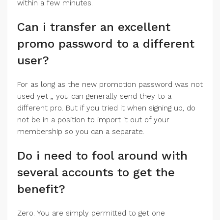
within a few minutes.
Can i transfer an excellent
promo password to a different
user?
For as long as the new promotion password was not
used yet ,, you can generally send they to a
different pro. But if you tried it when signing up, do
not be in a position to import it out of your
membership so you can a separate.
Do i need to fool around with
several accounts to get the
benefit?
Zero. You are simply permitted to get one