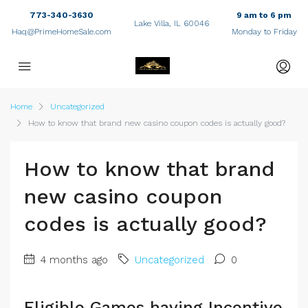
773-340-3630
9 am to 6 pm
Lake Villa, IL 60046
Haq@PrimeHomeSale.com
Monday to Friday
Home
Uncategorized
How to know that brand new casino coupon codes is actually good?
How to know that brand
new casino coupon
codes is actually good?
4 months ago
Uncategorized
0
Eligible Games having Incentive