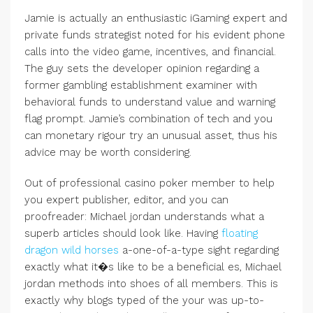
Jamie is actually an enthusiastic iGaming expert and
private funds strategist noted for his evident phone
calls into the video game, incentives, and financial.
The guy sets the developer opinion regarding a
former gambling establishment examiner with
behavioral funds to understand value and warning
flag prompt. Jamie’s combination of tech and you
can monetary rigour try an unusual asset, thus his
advice may be worth considering.
Out of professional casino poker member to help
you expert publisher, editor, and you can
proofreader: Michael jordan understands what a
superb articles should look like. Having
floating
dragon wild horses
a-one-of-a-type sight regarding
exactly what it�s like to be a beneficial es, Michael
jordan methods into shoes of all members. This is
exactly why blogs typed of the your was up-to-