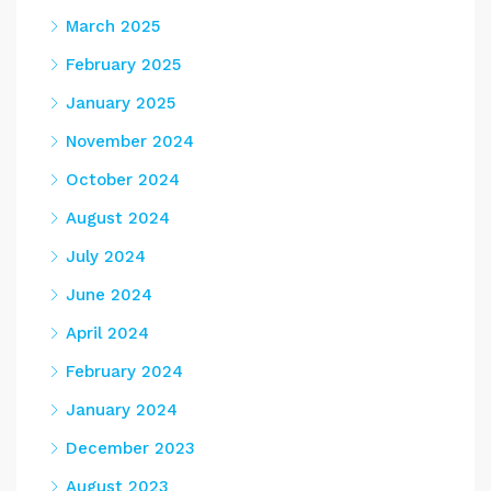
March 2025
February 2025
January 2025
November 2024
October 2024
August 2024
July 2024
June 2024
April 2024
February 2024
January 2024
December 2023
August 2023