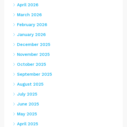
April 2026
March 2026
February 2026
January 2026
December 2025
November 2025
October 2025
September 2025
August 2025
July 2025
June 2025
May 2025
April 2025