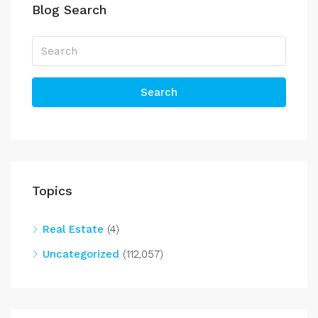
Blog Search
Search
Topics
Real Estate
(4)
Uncategorized
(112,057)