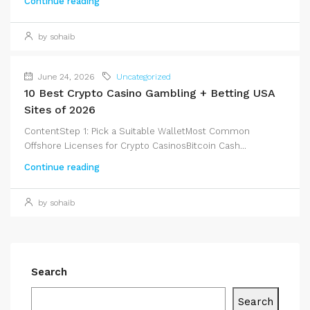
Continue reading
by sohaib
June 24, 2026
Uncategorized
10 Best Crypto Casino Gambling + Betting USA
Sites of 2026
ContentStep 1: Pick a Suitable WalletMost Common
Offshore Licenses for Crypto CasinosBitcoin Cash...
Continue reading
by sohaib
Search
Search