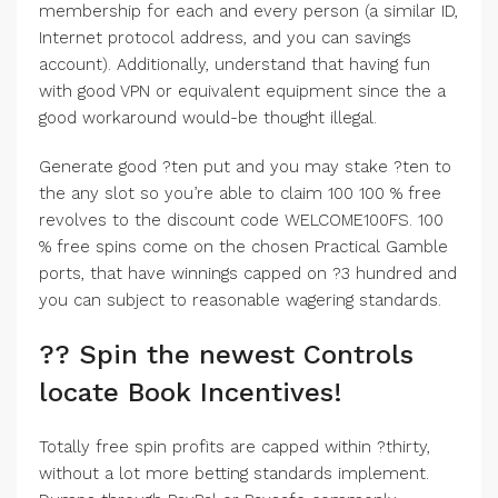
membership for each and every person (a similar ID,
Internet protocol address, and you can savings
account). Additionally, understand that having fun
with good VPN or equivalent equipment since the a
good workaround would-be thought illegal.
Generate good ?ten put and you may stake ?ten to
the any slot so you’re able to claim 100 100 % free
revolves to the discount code WELCOME100FS. 100
% free spins come on the chosen Practical Gamble
ports, that have winnings capped on ?3 hundred and
you can subject to reasonable wagering standards.
?? Spin the newest Controls
locate Book Incentives!
Totally free spin profits are capped within ?thirty,
without a lot more betting standards implement.