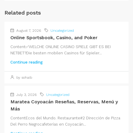
Related posts
August 7, 2026
Uncategorized
Online Sportsbook, Casino, and Poker
Content✅WELCHE ONLINE CASINO SPIELE GIBT ES BEI
NETBET?Die besten mobilen Casinos für Spieler...
Continue reading
by sohaib
July 3, 2026
Uncategorized
Maratea Coyoacán Reseñas, Reservas, Menú y
Más
ContentEcos del Mundo. Restaurante#2 Dirección de Pizza
Del Perro Negrocafeterías en Coyoacán...