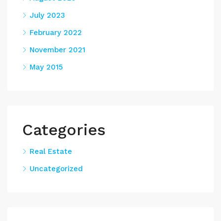
July 2023
February 2022
November 2021
May 2015
Categories
Real Estate
Uncategorized