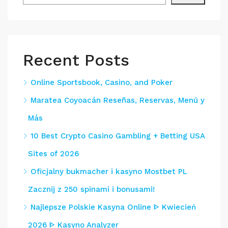
Recent Posts
Online Sportsbook, Casino, and Poker
Maratea Coyoacán Reseñas, Reservas, Menú y
Más
10 Best Crypto Casino Gambling + Betting USA
Sites of 2026
Oficjalny bukmacher i kasyno Mostbet PL
Zacznij z 250 spinami i bonusami!
Najlepsze Polskie Kasyna Online ᐈ Kwiecień
2026 ᐈ Kasyno Analyzer