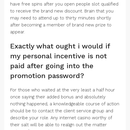
have free spins after you open people slot qualified
to receive the brand new discount. Brain that you
may need to attend up to thirty minutes shortly
after becoming a member of brand new prize to
appear.
Exactly what ought i would if
my personal incentive is not
paid after going into the
promotion password?
For those who waited at the very least a half hour
once saying their added bonus and absolutely
nothing happened, a knowledgeable course of action
should be to contact the client service group and
describe your role. Any internet casino worthy of
their salt will be able to realign out the matter