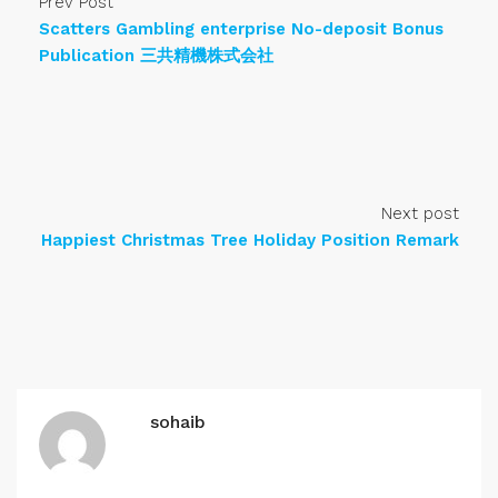
Prev Post
Scatters Gambling enterprise No-deposit Bonus
Publication 三共精機株式会社
Next post
Happiest Christmas Tree Holiday Position Remark
sohaib