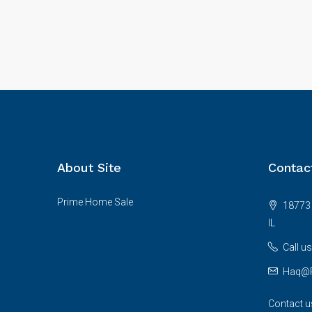
About Site
Contac
Prime Home Sale
18773 
IL
Call u
Haq@P
Contact u