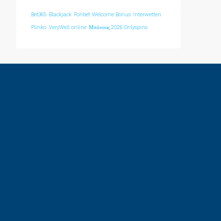
Bet365
Blackjack
Fonbet Welcome Bonus
Interwetten
Plinko
VeryWell online
Μπόνους 2026 Onlyspins