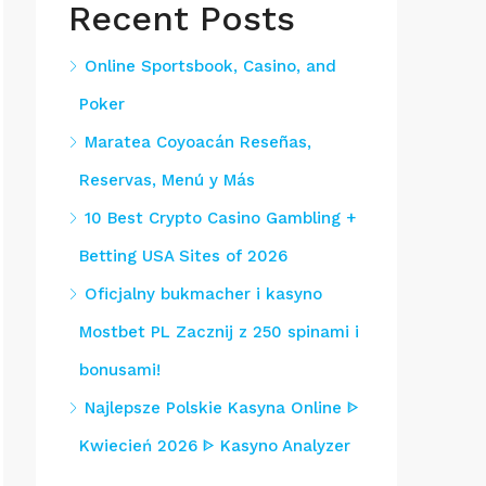
Recent Posts
Online Sportsbook, Casino, and
Poker
Maratea Coyoacán Reseñas,
Reservas, Menú y Más
10 Best Crypto Casino Gambling +
Betting USA Sites of 2026
Oficjalny bukmacher i kasyno
Mostbet PL Zacznij z 250 spinami i
bonusami!
Najlepsze Polskie Kasyna Online ᐈ
Kwiecień 2026 ᐈ Kasyno Analyzer