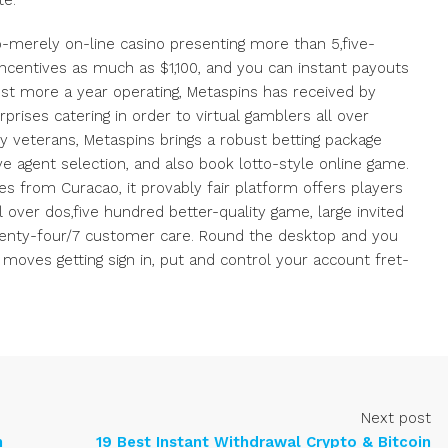
te.
o-merely on-line casino presenting more than 5,five-
incentives as much as $1,100, and you can instant payouts
ust more a year operating, Metaspins has received by
prises catering in order to virtual gamblers all over
ry veterans, Metaspins brings a robust betting package
ve agent selection, and also book lotto-style online game.
es from Curacao, it provably fair platform offers players
over dos,five hundred better-quality game, large invited
twenty-four/7 customer care. Round the desktop and you
y moves getting sign in, put and control your account fret-
Next post
n
19 Best Instant Withdrawal Crypto & Bitcoin