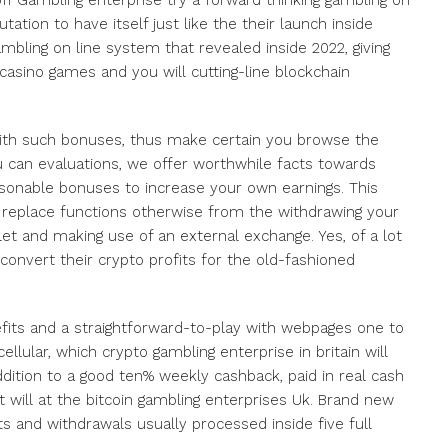
ff Gambling enterprise try a forward thinking gambling on
ation to have itself just like the their launch inside
ambling on line system that revealed inside 2022, giving
casino games and you will cutting-line blockchain
with such bonuses, thus make certain you browse the
ou can evaluations, we offer worthwhile facts towards
easonable bonuses to increase your own earnings. This
replace functions otherwise from the withdrawing your
let and making use of an external exchange. Yes, of a lot
convert their crypto profits for the old-fashioned
efits and a straightforward-to-play with webpages one to
llular, which crypto gambling enterprise in britain will
addition to a good ten% weekly cashback, paid in real cash
 will at the bitcoin gambling enterprises Uk. Brand new
ts and withdrawals usually processed inside five full