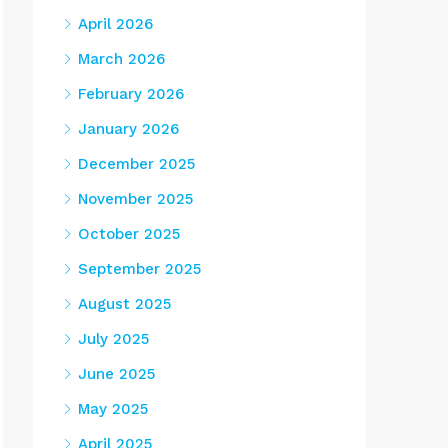
April 2026
March 2026
February 2026
January 2026
December 2025
November 2025
October 2025
September 2025
August 2025
July 2025
June 2025
May 2025
April 2025