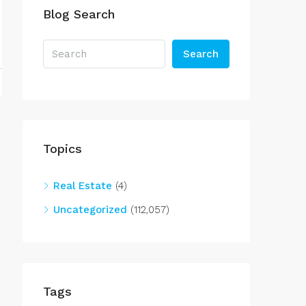
Blog Search
Search
Topics
Real Estate
(4)
Uncategorized
(112,057)
Tags