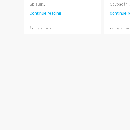
Spieler...
Coyoacán..
Continue reading
Continue r
by sohaib
by sohai