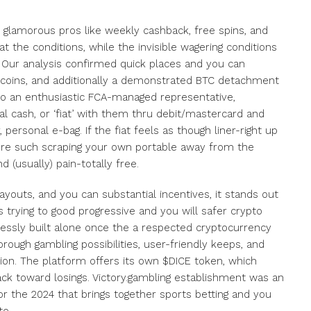
e glamorous pros like weekly cashback, free spins, and
t the conditions, while the invisible wagering conditions
 Our analysis confirmed quick places and you can
t coins, and additionally a demonstrated BTC detachment
o to an enthusiastic FCA-managed representative,
eal cash, or ‘fiat’ with them thru debit/mastercard and
ersonal e-bag. If the fiat feels as though liner-right up
 more such scraping your own portable away from the
(usually) pain-totally free.
payouts, and you can substantial incentives, it stands out
 trying to good progressive and you will safer crypto
lessly built alone once the a respected cryptocurrency
rough gambling possibilities, user-friendly keeps, and
on. The platform offers its own $DICE token, which
ack toward losings. Victory.gambling establishment was an
r the 2024 that brings together sports betting and you