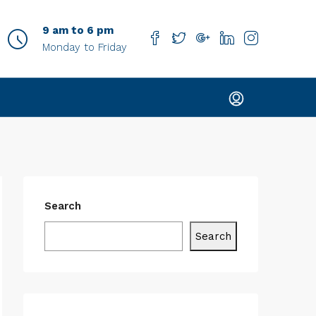
9 am to 6 pm
Monday to Friday
Search
Search