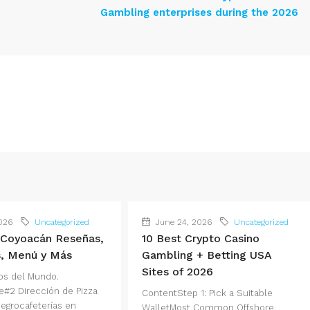
Gambling enterprises during the 2026
026
Uncategorized
June 24, 2026
Uncategorized
 Coyoacán Reseñas,
10 Best Crypto Casino
, Menú y Más
Gambling + Betting USA
Sites of 2026
os del Mundo.
e#2 Dirección de Pizza
ContentStep 1: Pick a Suitable
Negrocafeterías en
WalletMost Common Offshore