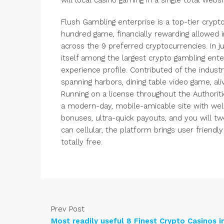
will local casino gaming in a single total websi
Flush Gambling enterprise is a top-tier crypt
hundred game, financially rewarding allowed 
across the 9 preferred cryptocurrencies. In j
itself among the largest crypto gambling enter
experience profile. Contributed of the indust
spanning harbors, dining table video game, ali
Running on a license throughout the Authoriti
a modern-day, mobile-amicable site with well 
bonuses, ultra-quick payouts, and you will 
can cellular, the platform brings user friendl
totally free.
Prev Post
Most readily useful 8 Finest Crypto Casinos i