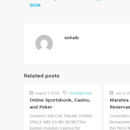
2026
sohaib
Related posts
August 7, 2026
Uncategorized
July 3, 2
Online Sportsbook, Casino,
Maratea
and Poker
Reservas
Content✅WELCHE ONLINE CASINO
ContentEc
SPIELE GIBT ES BEI NETBET?Die
Restaurant
besten mobilen Casinos für
Del Perro 