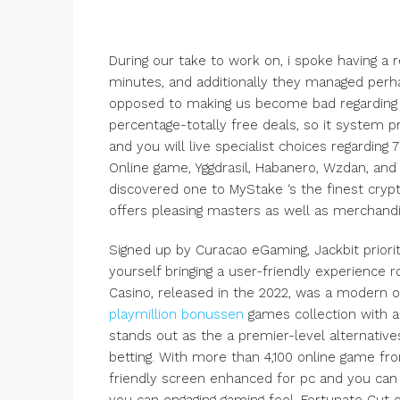
During our take to work on, i spoke having a 
minutes, and additionally they managed per
opposed to making us become bad regarding it
percentage-totally free deals, so it system p
and you will live specialist choices regarding
Online game, Yggdrasil, Habanero, Wzdan, and
discovered one to MyStake ‘s the finest crypt
offers pleasing masters as well as merchandi
Signed up by Curacao eGaming, Jackbit priori
yourself bringing a user-friendly experience 
Casino, released in the 2022, was a modern 
playmillion bonussen
games collection with a 
stands out as the a premier-level alternative
betting. With more than 4,100 online game fro
friendly screen enhanced for pc and you can 