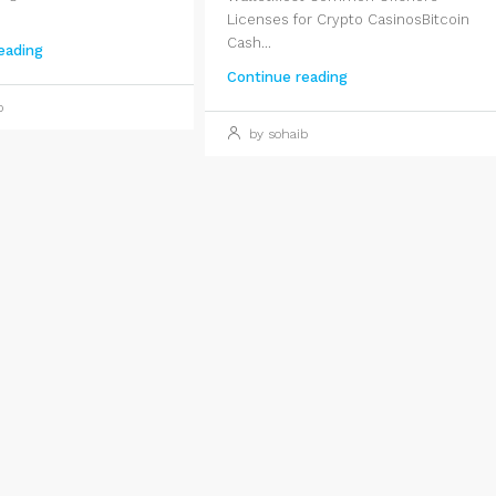
.
Licenses for Crypto CasinosBitcoin
Cash...
eading
Continue reading
b
by sohaib