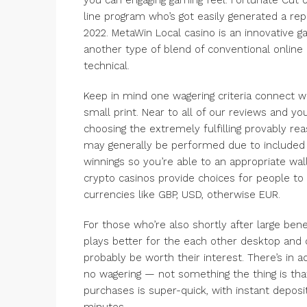
you can engaging gaming feel. Fortunate Cut o
line program who’s got easily generated a reput
2022. MetaWin Local casino is an innovative g
another type of blend of conventional online 
technical.
Keep in mind one wagering criteria connect 
small print. Near to all of our reviews and y
choosing the extremely fulfilling provably r
may generally be performed due to included 
winnings so you’re able to an appropriate wal
crypto casinos provide choices for people to 
currencies like GBP, USD, otherwise EUR.
For those who’re also shortly after large ben
plays better for the each other desktop and ce
probably be worth their interest. There’s in 
no wagering — not something the thing is that
purchases is super-quick, with instant deposi