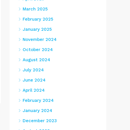
March 2025
February 2025
January 2025
November 2024
October 2024
August 2024
July 2024
June 2024
April 2024
February 2024
January 2024
December 2023