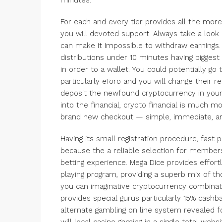
minutes.
For each and every tier provides all the mor
you will devoted support. Always take a look a
can make it impossible to withdraw earnings.
distributions under 10 minutes having bigges
in order to a wallet. You could potentially g
particularly eToro and you will change their r
deposit the newfound cryptocurrency in your, p
into the financial, crypto financial is much
brand new checkout — simple, immediate, and 
Having its small registration procedure, fast 
because the a reliable selection for members
betting experience. Mega Dice provides effort
playing program, providing a superb mix of tho
you can imaginative cryptocurrency combinati
provides special gurus particularly 15% cashb
alternate gambling on line system revealed fo