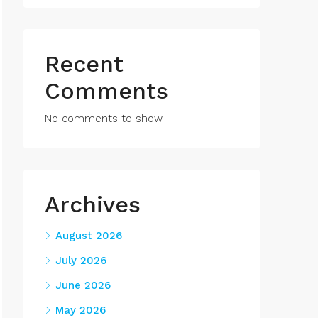
Recent
Comments
No comments to show.
Archives
August 2026
July 2026
June 2026
May 2026