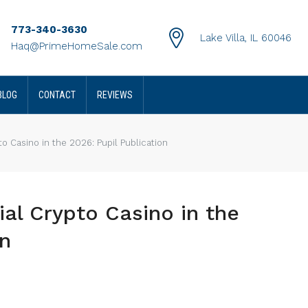
773-340-3630
Lake Villa, IL 60046
Haq@PrimeHomeSale.com
BLOG
CONTACT
REVIEWS
to Casino in the 2026: Pupil Publication
ial Crypto Casino in the
on