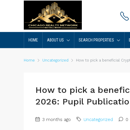
HOME
ABOUT US
SEARCH PROPERTIES
Home
Uncategorized
How to pick a beneficial Cryp
How to pick a benefic
2026: Pupil Publicati
3 months ago
Uncategorized
0