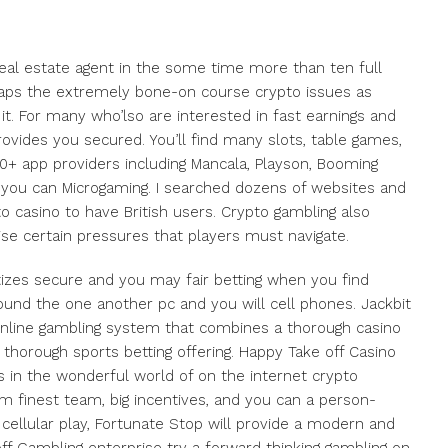
real estate agent in the some time more than ten full
haps the extremely bone-on course crypto issues as
. For many who’lso are interested in fast earnings and
rovides you secured. You’ll find many slots, table games,
 70+ app providers including Mancala, Playson, Booming
 you can Microgaming. I searched dozens of websites and
o casino to have British users. Crypto gambling also
se certain pressures that players must navigate.
tizes secure and you may fair betting when you find
round the one another pc and you will cell phones. Jackbit
online gambling system that combines a thorough casino
thorough sports betting offering. Happy Take off Casino
s in the wonderful world of on the internet crypto
m finest team, big incentives, and you can a person-
cellular play, Fortunate Stop will provide a modern and