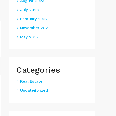
August 2023
July 2023
February 2022
November 2021
May 2015
Categories
Real Estate
Uncategorized