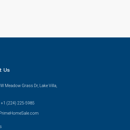
t Us
W Meadow Grass Dr, Lake Villa,
s +1 (224) 225-5985
rimeHomeSale.com
s