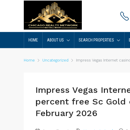
HOME
ABOUT US
SEARCH PROPERTIES
Home
Uncategorized
Impress Vegas Internet casin
Impress Vegas Intern
percent free Sc Gold 
February 2026