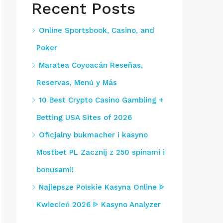
Recent Posts
Online Sportsbook, Casino, and
Poker
Maratea Coyoacán Reseñas,
Reservas, Menú y Más
10 Best Crypto Casino Gambling +
Betting USA Sites of 2026
Oficjalny bukmacher i kasyno
Mostbet PL Zacznij z 250 spinami i
bonusami!
Najlepsze Polskie Kasyna Online ᐈ
Kwiecień 2026 ᐈ Kasyno Analyzer