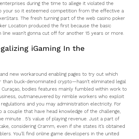
enterprises during the time to allege it violated the
 your so it esteemed competition from the effective a
kerStars.
The fresh turning part of the web casino poker
oker Location produced the first because the basic
 line wasn’t gonna cut off for another 15 years or more.
galizing iGaming In the
rand new workaround enabling pages to try out which
er than buck-denominated crypto—hasn’t eliminated legal
st Curaçao, bodies features mainly fumbled within work to
 business, outmaneuvered by nimble workers who exploit
regulations and you may administration electricity. For
o a couple that have head knowledge of the challenge,
 minute . 5’s value of playing revenue. Just a part of
ake, considering Cramm, even if she states it’s obtained
lers. You’ll find online game developers in the united