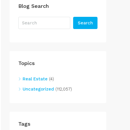
Blog Search
Search
Topics
Real Estate
(4)
Uncategorized
(112,057)
Tags