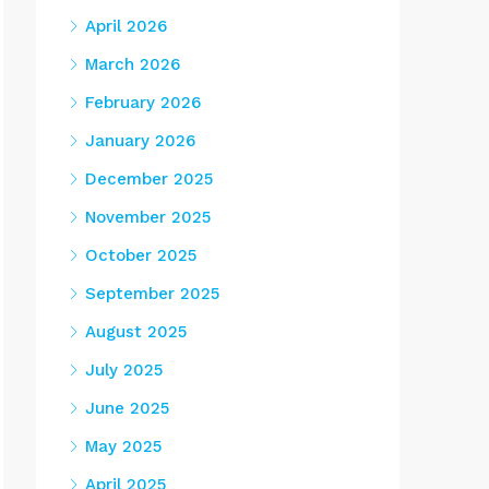
April 2026
March 2026
February 2026
January 2026
December 2025
November 2025
October 2025
September 2025
August 2025
July 2025
June 2025
May 2025
April 2025