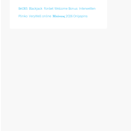
Bet365
Blackjack
Fonbet Welcome Bonus
Interwetten
Plinko
VeryWell online
Μπόνους 2026 Onlyspins