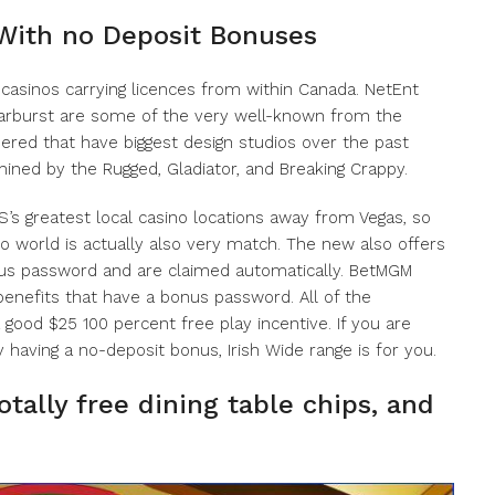
With no Deposit Bonuses
 casinos carrying licences from within Canada. NetEnt
 Starburst are some of the very well-known from the
tnered that have biggest design studios over the past
ined by the Rugged, Gladiator, and Breaking Crappy.
’s greatest local casino locations away from Vegas, so
no world is actually also very match. The new also offers
plus password and are claimed automatically. BetMGM
 benefits that have a bonus password. All of the
good $25 100 percent free play incentive. If you are
 having a no-deposit bonus, Irish Wide range is for you.
otally free dining table chips, and