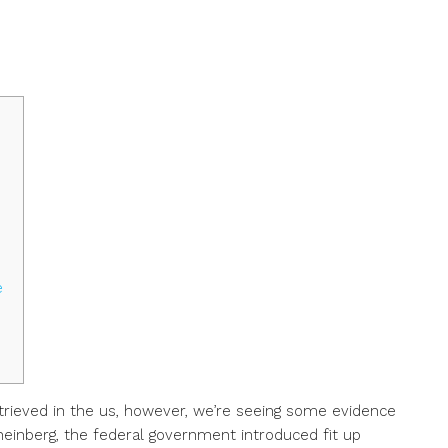
e
etrieved in the us, however, we’re seeing some evidence
Scheinberg, the federal government introduced fit up