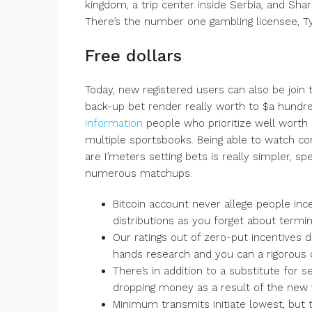
kingdom, a trip center inside Serbia, and Share
There’s the number one gambling licensee, T
Free dollars
Today, new registered users can also be join 
back-up bet render really worth to $a hundre
information
people who prioritize well worth
multiple sportsbooks. Being able to watch 
are I’meters setting bets is really simpler, s
numerous matchups.
Bitcoin account never allege people ince
distributions as you forget about termin
Our ratings out of zero-put incentives 
hands research and you can a rigorous 
There’s in addition to a substitute for se
dropping money as a result of the new
Minimum transmits initiate lowest, but 