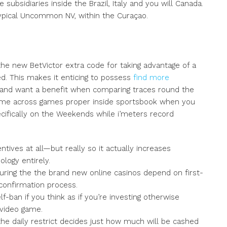
 subsidiaries inside the Brazil, Italy and you will Canada.
ypical Uncommon NV, within the Curaçao.
the new BetVictor extra code for taking advantage of a
d. This makes it enticing to possess
find more
 and want a benefit when comparing traces round the
come across games proper inside sportsbook when you
pecifically on the Weekends while i’meters record
ntives at all—but really so it actually increases
ology entirely.
during the the brand new online casinos depend on first-
confirmation process.
lf-ban if you think as if you’re investing otherwise
 video game.
the daily restrict decides just how much will be cashed