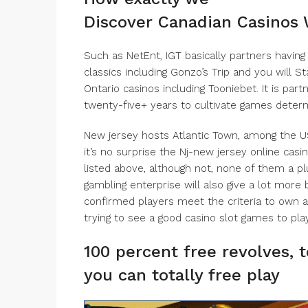
Discover Canadian Casinos 
Such as NetEnt, IGT basically partners having
classics including Gonzo’s Trip and you will
Ontario casinos including Tooniebet. It is par
twenty-five+ years to cultivate games determ
New jersey hosts Atlantic Town, among the US
it’s no surprise the Nj-new jersey online casi
listed above, although not, none of them a 
gambling enterprise will also give a lot more
confirmed players meet the criteria to own a 
trying to see a good casino slot games to play
100 percent free revolves, t
you can totally free play