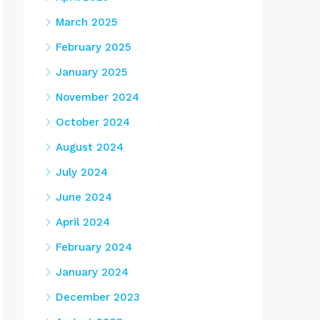
March 2025
February 2025
January 2025
November 2024
October 2024
August 2024
July 2024
June 2024
April 2024
February 2024
January 2024
December 2023