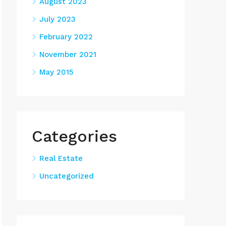
August 2023
July 2023
February 2022
November 2021
May 2015
Categories
Real Estate
Uncategorized