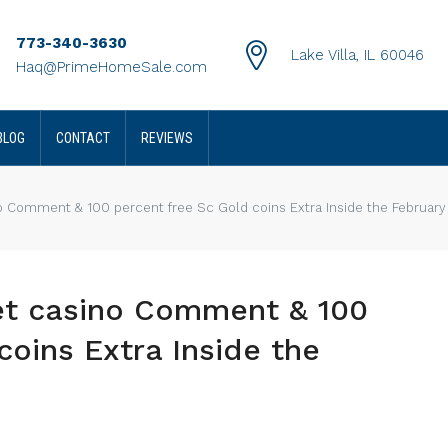
773-340-3630
Lake Villa, IL 60046
Haq@PrimeHomeSale.com
BLOG
CONTACT
REVIEWS
o Comment & 100 percent free Sc Gold coins Extra Inside the Februar
et casino Comment & 100
coins Extra Inside the