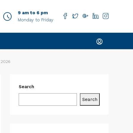
9 am to 6 pm
Monday to Friday
y 2026
Search
Search