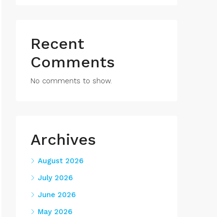
Recent
Comments
No comments to show.
Archives
August 2026
July 2026
June 2026
May 2026