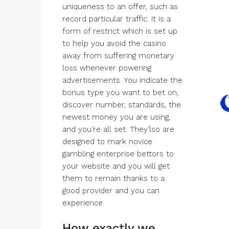
uniqueness to an offer, such as
record particular traffic. It is a
form of restrict which is set up
to help you avoid the casino
away from suffering monetary
loss whenever powering
advertisements. You indicate the
bonus type you want to bet on,
discover number, standards, the
newest money you are using,
and you’re all set. They’lso are
designed to mark novice
gambling enterprise bettors to
your website and you will get
them to remain thanks to a
good provider and you can
experience.
How exactly we