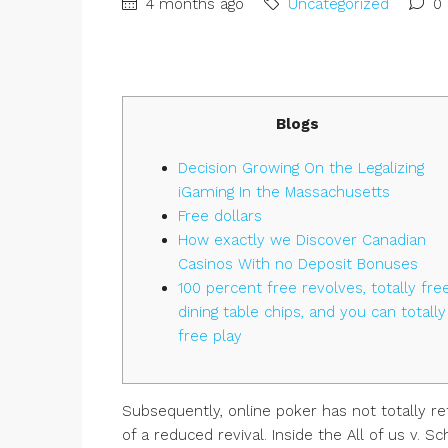
4 months ago
Uncategorized
0
Blogs
Decision Growing On the Legalizing
iGaming In the Massachusetts
Free dollars
How exactly we Discover Canadian
Casinos With no Deposit Bonuses
100 percent free revolves, totally fre
dining table chips, and you can totally
free play
Subsequently, online poker has not totally r
of a reduced revival. Inside the All of us v. 