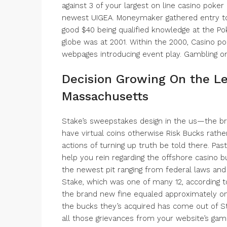
against 3 of your largest on line casino poker 
newest UIGEA. Moneymaker gathered entry to
good $40 being qualified knowledge at the Po
globe was at 2001. Within the 2000, Casino p
webpages introducing event play. Gambling on
Decision Growing On the Le
Massachusetts
Stake’s sweepstakes design in the us—the b
have virtual coins otherwise Risk Bucks rath
actions of turning up truth be told there. Pa
help you rein regarding the offshore casino
the newest pit ranging from federal laws and 
Stake, which was one of many 12, according t
the brand new fine equaled approximately one
the bucks they’s acquired has come out of St
all those grievances from your website’s gamb