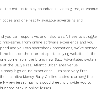
t the criteria to play an individual video game, or various
codes and one readily available advertising and
d you can responsive, and i also wear’t have to struggle
eed mid-game. From online software experience and you
al speed and you can sportsbook promotions, we’ve sensed
 the best on the internet sports playing websites in the
s one come from the brand new Bally Advantages system
at the Bally’s real Atlantic Urban area venue,
already high online experience. Eliminate very first
the Incentive Money. Bally On-line casino is among the
he Nj-new jersey having a good greeting provide you to
hundred back in online losses.