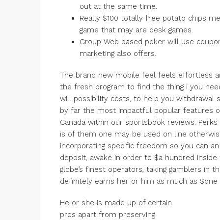
out at the same time.
Really $100 totally free potato chips mee
game that may are desk games.
Group Web based poker will use coupon 
marketing also offers.
The brand new mobile feel feels effortless an
the fresh program to find the thing i you n
will possibility costs, to help you withdraw
by far the most impactful popular features of
Canada within our sportsbook reviews. Perk
is of them one may be used on line otherwise 
incorporating specific freedom so you can an 
deposit, awake in order to $a hundred inside 
globe’s finest operators, taking gamblers in t
definitely earns her or him as much as $one 
He or she is made up of certain
pros apart from preserving