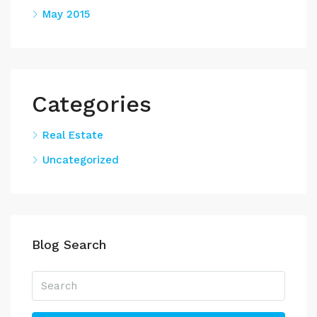
May 2015
Categories
Real Estate
Uncategorized
Blog Search