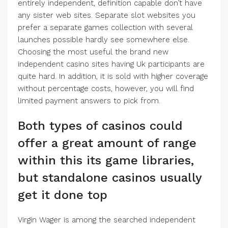
entirely independent, definition capable don’t have
any sister web sites. Separate slot websites you
prefer a separate games collection with several
launches possible hardly see somewhere else.
Choosing the most useful the brand new
independent casino sites having Uk participants are
quite hard. In addition, it is sold with higher coverage
without percentage costs, however, you will find
limited payment answers to pick from.
Both types of casinos could
offer a great amount of range
within this its game libraries,
but standalone casinos usually
get it done top
Virgin Wager is among the searched independent