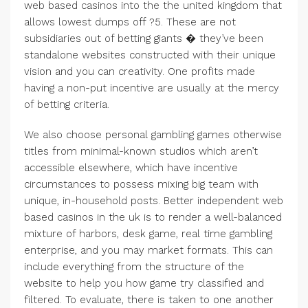
web based casinos into the the united kingdom that
allows lowest dumps off ?5. These are not
subsidiaries out of betting giants � they’ve been
standalone websites constructed with their unique
vision and you can creativity. One profits made
having a non-put incentive are usually at the mercy
of betting criteria.
We also choose personal gambling games otherwise
titles from minimal-known studios which aren’t
accessible elsewhere, which have incentive
circumstances to possess mixing big team with
unique, in-household posts. Better independent web
based casinos in the uk is to render a well-balanced
mixture of harbors, desk game, real time gambling
enterprise, and you may market formats. This can
include everything from the structure of the
website to help you how game try classified and
filtered. To evaluate, there is taken to one another