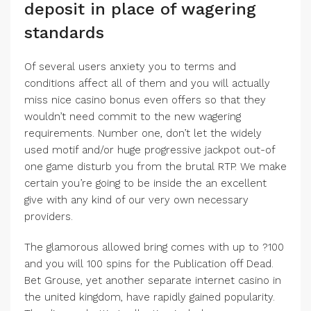
deposit in place of wagering
standards
Of several users anxiety you to terms and
conditions affect all of them and you will actually
miss nice casino bonus even offers so that they
wouldn’t need commit to the new wagering
requirements. Number one, don’t let the widely
used motif and/or huge progressive jackpot out-of
one game disturb you from the brutal RTP. We make
certain you’re going to be inside the an excellent
give with any kind of our very own necessary
providers.
The glamorous allowed bring comes with up to ?100
and you will 100 spins for the Publication off Dead.
Bet Grouse, yet another separate internet casino in
the united kingdom, have rapidly gained popularity.