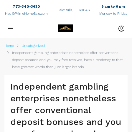
773-340-3630
9 am to 6 pm
Lake Villa, IL 60046
Haq@PrimeHomeSale.com
Monday to Friday
Home
Uncategorized
Independent gambling enterprises nonetheless offer conventional
deposit bonuses and you may free revolves, have a tendency to that
have greatest words than just larger brands
Independent gambling
enterprises nonetheless
offer conventional
deposit bonuses and you