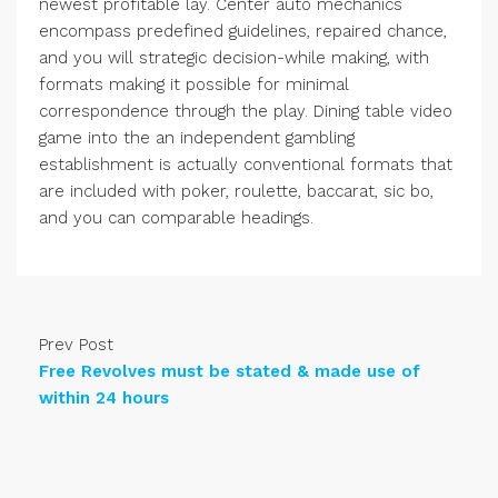
newest profitable lay. Center auto mechanics
encompass predefined guidelines, repaired chance,
and you will strategic decision-while making, with
formats making it possible for minimal
correspondence through the play. Dining table video
game into the an independent gambling
establishment is actually conventional formats that
are included with poker, roulette, baccarat, sic bo,
and you can comparable headings.
Prev Post
Free Revolves must be stated & made use of
within 24 hours