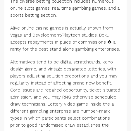
The diverse betting collection includes numerous
online slots games, real time gambling games, and a
sports betting section.
Alive online casino games is actually shown from
Vegas and Development/Playtech studios. Boku
accepts repayments in place of commissions � a
rarity for the best stand alone gambling enterprises.
Alternatives tend to be digital scratchcards, keno-
design game, and vintage designated lotteries, with
players adjusting solution proportions and you may
regularity instead of affecting brand new benefit.
Core issues are repaired opportunity, ticket-situated
admission, and you may RNG otherwise scheduled
draw technicians. Lottery video game inside the a
different gambling enterprise are number-mark
types in which participants select combinations
prior to good randomised draw establishes the