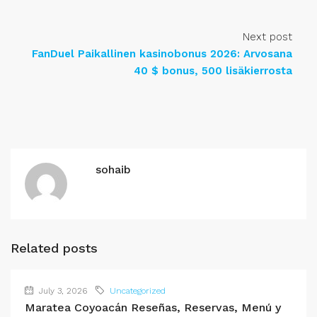
Next post
FanDuel Paikallinen kasinobonus 2026: Arvosana
40 $ bonus, 500 lisäkierrosta
sohaib
Related posts
July 3, 2026
Uncategorized
Maratea Coyoacán Reseñas, Reservas, Menú y