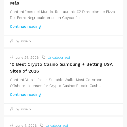
Más
ContentEcos del Mundo. Restaurante#2 Dirección de Pizza
Del Perro Negrocafeterías en Coyoacán...
Continue reading
by sohaib
June 24, 2026
Uncategorized
10 Best Crypto Casino Gambling + Betting USA
Sites of 2026
ContentStep 1: Pick a Suitable WalletMost Common
Offshore Licenses for Crypto CasinosBitcoin Cash...
Continue reading
by sohaib
June 4, 2026
Uncategorized