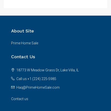
About Site
Prime Home Sale
Contact Us
18773 W Meadow Grass Dr, Lake Villa, IL
Call us +1 (224) 225-5985
Haq@PrimeHomeSale.com
Contact us