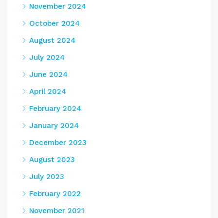
November 2024
October 2024
August 2024
July 2024
June 2024
April 2024
February 2024
January 2024
December 2023
August 2023
July 2023
February 2022
November 2021