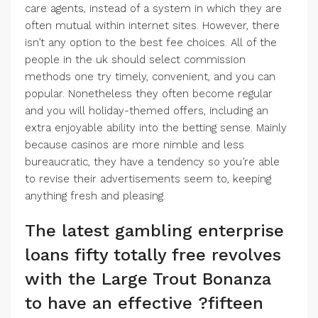
care agents, instead of a system in which they are
often mutual within internet sites. However, there
isn’t any option to the best fee choices. All of the
people in the uk should select commission
methods one try timely, convenient, and you can
popular. Nonetheless they often become regular
and you will holiday-themed offers, including an
extra enjoyable ability into the betting sense. Mainly
because casinos are more nimble and less
bureaucratic, they have a tendency so you’re able
to revise their advertisements seem to, keeping
anything fresh and pleasing.
The latest gambling enterprise
loans fifty totally free revolves
with the Large Trout Bonanza
to have an effective ?fifteen