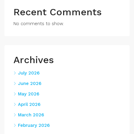
Recent Comments
No comments to show.
Archives
July 2026
June 2026
May 2026
April 2026
March 2026
February 2026