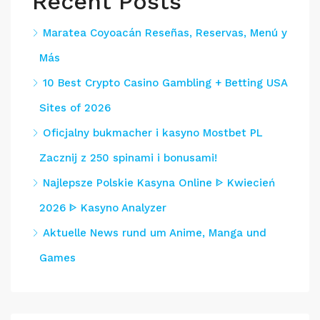
Recent Posts
Maratea Coyoacán Reseñas, Reservas, Menú y
Más
10 Best Crypto Casino Gambling + Betting USA
Sites of 2026
Oficjalny bukmacher i kasyno Mostbet PL
Zacznij z 250 spinami i bonusami!
Najlepsze Polskie Kasyna Online ᐈ Kwiecień
2026 ᐈ Kasyno Analyzer
Aktuelle News rund um Anime, Manga und
Games