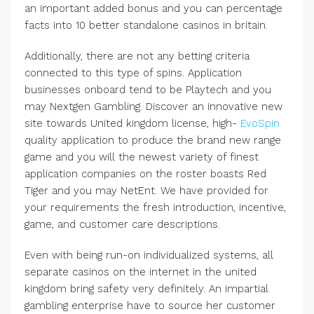
an important added bonus and you can percentage
facts into 10 better standalone casinos in britain.
Additionally, there are not any betting criteria
connected to this type of spins. Application
businesses onboard tend to be Playtech and you
may Nextgen Gambling. Discover an innovative new
site towards United kingdom license, high-
EvoSpin
quality application to produce the brand new range
game and you will the newest variety of finest
application companies on the roster boasts Red
Tiger and you may NetEnt. We have provided for
your requirements the fresh introduction, incentive,
game, and customer care descriptions.
Even with being run-on individualized systems, all
separate casinos on the internet in the united
kingdom bring safety very definitely. An impartial
gambling enterprise have to source her customer