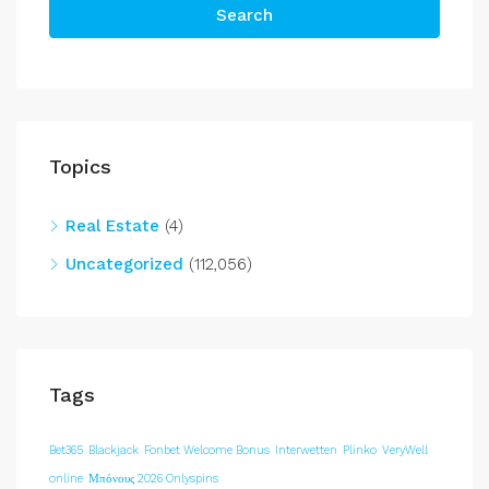
Search
Topics
Real Estate
(4)
Uncategorized
(112,056)
Tags
Bet365
Blackjack
Fonbet Welcome Bonus
Interwetten
Plinko
VeryWell
online
Μπόνους 2026 Onlyspins