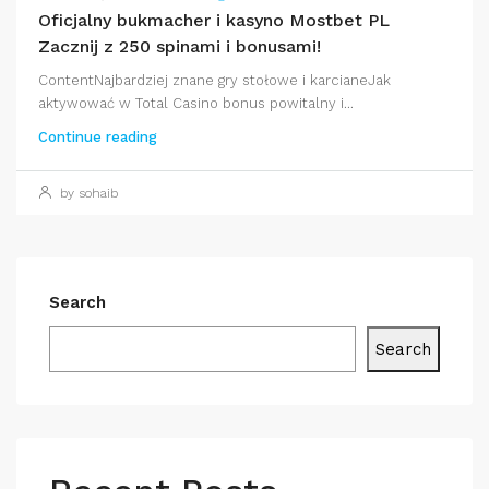
Oficjalny bukmacher i kasyno Mostbet PL
Zacznij z 250 spinami i bonusami!
ContentNajbardziej znane gry stołowe i karcianeJak
aktywować w Total Casino bonus powitalny i...
Continue reading
by sohaib
Search
Search