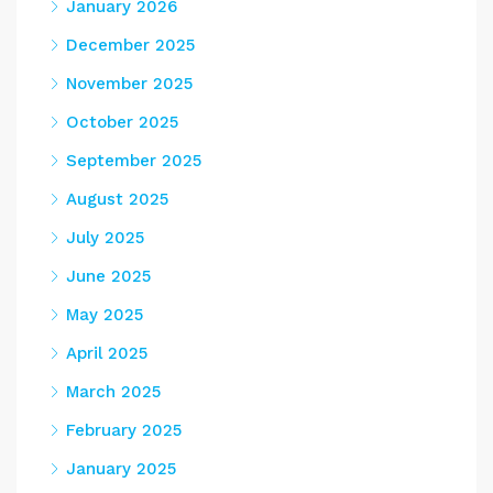
January 2026
December 2025
November 2025
October 2025
September 2025
August 2025
July 2025
June 2025
May 2025
April 2025
March 2025
February 2025
January 2025