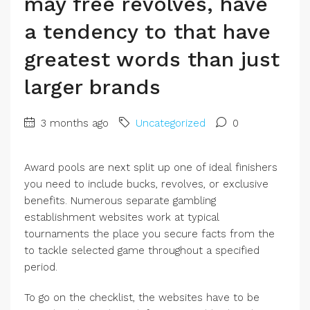
may free revolves, have
a tendency to that have
greatest words than just
larger brands
3 months ago
Uncategorized
0
Award pools are next split up one of ideal finishers
you need to include bucks, revolves, or exclusive
benefits. Numerous separate gambling
establishment websites work at typical
tournaments the place you secure facts from the
to tackle selected game throughout a specified
period.
To go on the checklist, the websites have to be