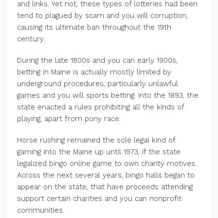
and links. Yet not, these types of lotteries had been
tend to plagued by scam and you will corruption,
causing its ultimate ban throughout the 19th
century.
During the late 1800s and you can early 1900s,
betting in Maine is actually mostly limited by
underground procedures, particularly unlawful
games and you will sports betting. Into the 1893, the
state enacted a rules prohibiting all the kinds of
playing, apart from pony race.
Horse rushing remained the sole legal kind of
gaming into the Maine up until 1973, if the state
legalized bingo online game to own charity motives.
Across the next several years, bingo halls began to
appear on the state, that have proceeds attending
support certain charities and you can nonprofit
communities.