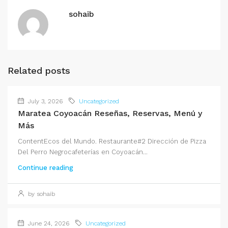
sohaib
Related posts
July 3, 2026
Uncategorized
Maratea Coyoacán Reseñas, Reservas, Menú y
Más
ContentEcos del Mundo. Restaurante#2 Dirección de Pizza
Del Perro Negrocafeterías en Coyoacán...
Continue reading
by sohaib
June 24, 2026
Uncategorized