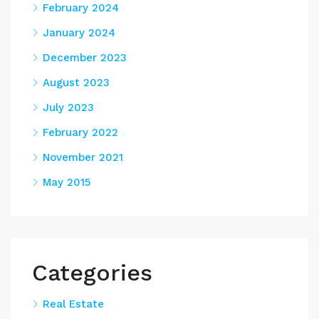
February 2024
January 2024
December 2023
August 2023
July 2023
February 2022
November 2021
May 2015
Categories
Real Estate