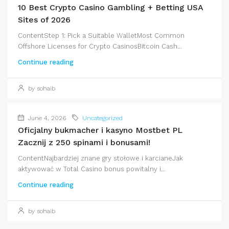
10 Best Crypto Casino Gambling + Betting USA
Sites of 2026
ContentStep 1: Pick a Suitable WalletMost Common
Offshore Licenses for Crypto CasinosBitcoin Cash...
Continue reading
by sohaib
June 4, 2026
Uncategorized
Oficjalny bukmacher i kasyno Mostbet PL
Zacznij z 250 spinami i bonusami!
ContentNajbardziej znane gry stołowe i karcianeJak
aktywować w Total Casino bonus powitalny i...
Continue reading
by sohaib