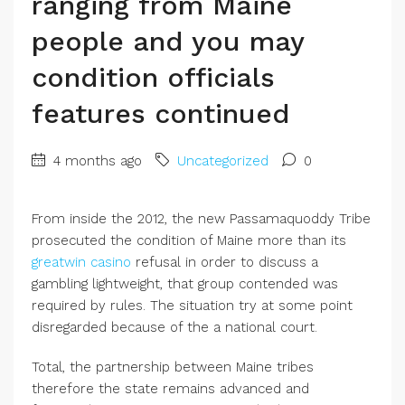
ranging from Maine
people and you may
condition officials
features continued
4 months ago
Uncategorized
0
From inside the 2012, the new Passamaquoddy Tribe
prosecuted the condition of Maine more than its
greatwin casino
refusal in order to discuss a
gambling lightweight, that group contended was
required by rules. The situation try at some point
disregarded because of the a national court.
Total, the partnership between Maine tribes
therefore the state remains advanced and