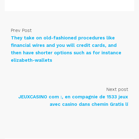
Prev Post
They take on old-fashioned procedures like
financial wires and you will credit cards, and
then have shorter options such as for instance
elizabeth-wallets
Next post
JEUXCASINO com :, en compagnie de 1533 jeux
avec casino dans chemin Gratis lí