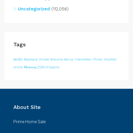
Uncategorized
(112,056)
Tags
Bet365
Blackjack
Fonbet Welcome Bonus
Interwetten
Plinko
VeryWell
online
Μπόνους 2026 Onlyspins
About Site
Prime Home Sale