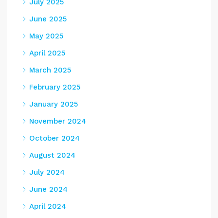
July 2025
June 2025
May 2025
April 2025
March 2025
February 2025
January 2025
November 2024
October 2024
August 2024
July 2024
June 2024
April 2024