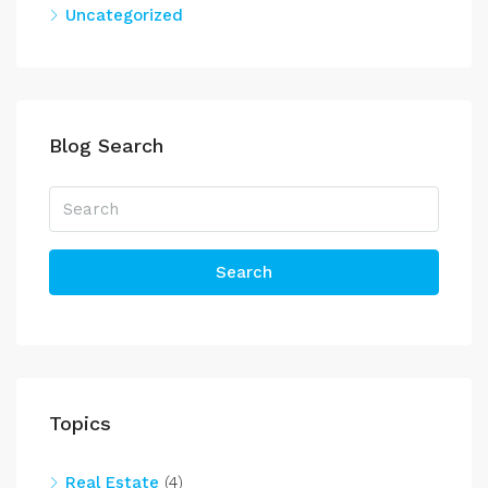
Uncategorized
Blog Search
Search
Topics
Real Estate
(4)