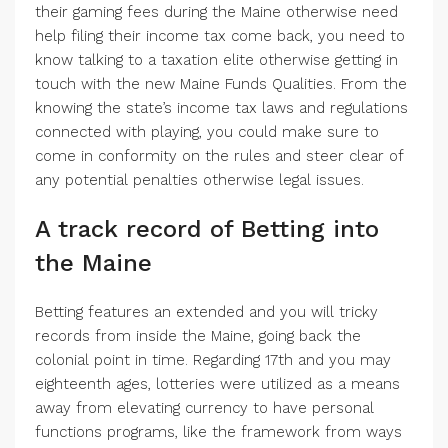
their gaming fees during the Maine otherwise need
help filing their income tax come back, you need to
know talking to a taxation elite otherwise getting in
touch with the new Maine Funds Qualities. From the
knowing the state’s income tax laws and regulations
connected with playing, you could make sure to
come in conformity on the rules and steer clear of
any potential penalties otherwise legal issues.
A track record of Betting into
the Maine
Betting features an extended and you will tricky
records from inside the Maine, going back the
colonial point in time. Regarding 17th and you may
eighteenth ages, lotteries were utilized as a means
away from elevating currency to have personal
functions programs, like the framework from ways