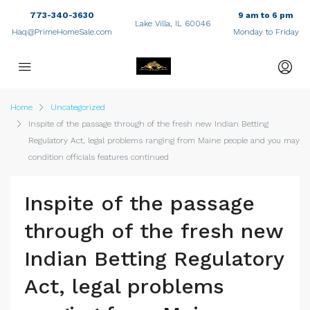
773-340-3630
9 am to 6 pm
Lake Villa, IL 60046
Haq@PrimeHomeSale.com
Monday to Friday
Home
Uncategorized
Inspite of the passage through of the fresh new Indian Betting
Regulatory Act, legal problems ranging from Maine people and you may
condition officials features continued
Inspite of the passage
through of the fresh new
Indian Betting Regulatory
Act, legal problems