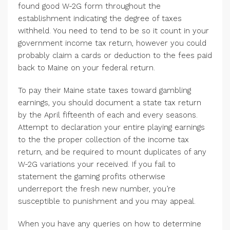
found good W-2G form throughout the
establishment indicating the degree of taxes
withheld. You need to tend to be so it count in your
government income tax return, however you could
probably claim a cards or deduction to the fees paid
back to Maine on your federal return.
To pay their Maine state taxes toward gambling
earnings, you should document a state tax return
by the April fifteenth of each and every seasons.
Attempt to declaration your entire playing earnings
to the the proper collection of the income tax
return, and be required to mount duplicates of any
W-2G variations your received. If you fail to
statement the gaming profits otherwise
underreport the fresh new number, you’re
susceptible to punishment and you may appeal.
When you have any queries on how to determine