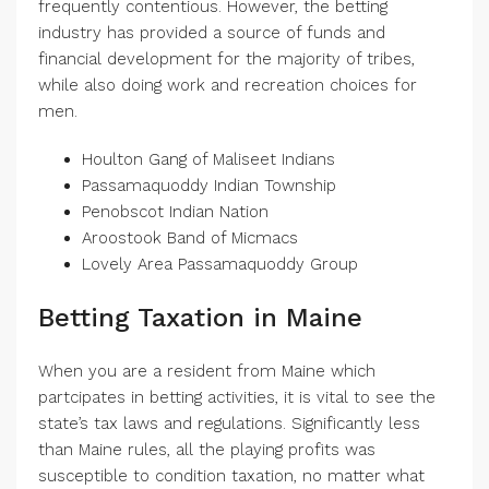
frequently contentious. However, the betting
industry has provided a source of funds and
financial development for the majority of tribes,
while also doing work and recreation choices for
men.
Houlton Gang of Maliseet Indians
Passamaquoddy Indian Township
Penobscot Indian Nation
Aroostook Band of Micmacs
Lovely Area Passamaquoddy Group
Betting Taxation in Maine
When you are a resident from Maine which
partcipates in betting activities, it is vital to see the
state’s tax laws and regulations. Significantly less
than Maine rules, all the playing profits was
susceptible to condition taxation, no matter what