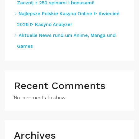
Zacznij z 250 spinami i bonusami!
Najlepsze Polskie Kasyna Online ᐈ Kwiecień
2026 ᐈ Kasyno Analyzer
Aktuelle News rund um Anime, Manga und
Games
Recent Comments
No comments to show.
Archives