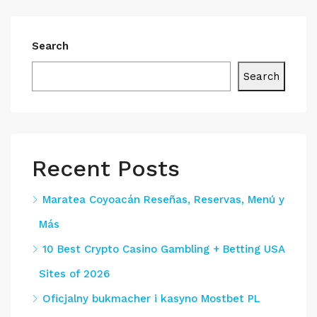
Search
Search
Recent Posts
Maratea Coyoacán Reseñas, Reservas, Menú y
Más
10 Best Crypto Casino Gambling + Betting USA
Sites of 2026
Oficjalny bukmacher i kasyno Mostbet PL