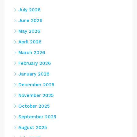
July 2026
June 2026
May 2026
April 2026
March 2026
February 2026
January 2026
December 2025
November 2025
October 2025
September 2025
August 2025