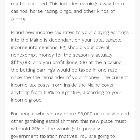
matter acquired. This includes earnings away from
casinos, horse racing, bingo, and other kinds of
gaming.
Brand new income tax rates to your playing earnings
into the Maine is dependant on your total taxable
income into seasons. Eg, should your overall
nonexempt money for the season is actually
$fifty,000 and you profit $one,000 at the a casino,
the betting earnings would be taxed in one rate
once the the remainder of your money. The current
income tax costs from inside the Maine cover
anything from 5.8% to eight.15%, according to your
income group.
For people who victory more $5,000 on a casino and
other gambling establishment, this new place must
withhold 24% of the winnings to possess
government taxation motives. You are going to