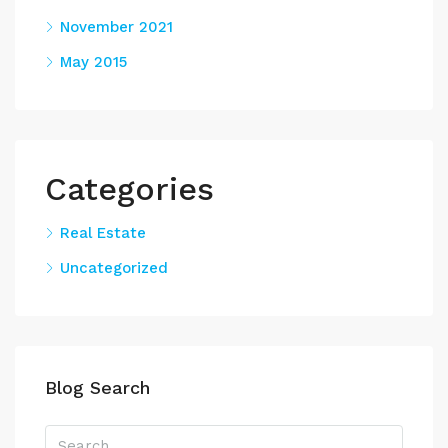
November 2021
May 2015
Categories
Real Estate
Uncategorized
Blog Search