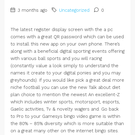
3 months ago
Uncategorized
0
The latest register display screen with the a pc
comes with a great QR password which can be used
to install this new app on your own phone. There’s
along with a beneficial digital sporting events offering
with various ball sports and you will racing
(constantly value a look simply to understand the
names it create to your digital ponies and you may
greyhounds). If you would like pick a great deal more
niche football you can use the new Talk about diet
plan choice to mention the newest An excellent-Z
which includes winter sports, motorsport, esports,
Gaelic activities, Tv & novelty wagers and. Go back
to Pro to your Gamesys bingo video game is within
the 80% – 85% diversity which is more suitable than
on a great many other on the internet bingo sites.