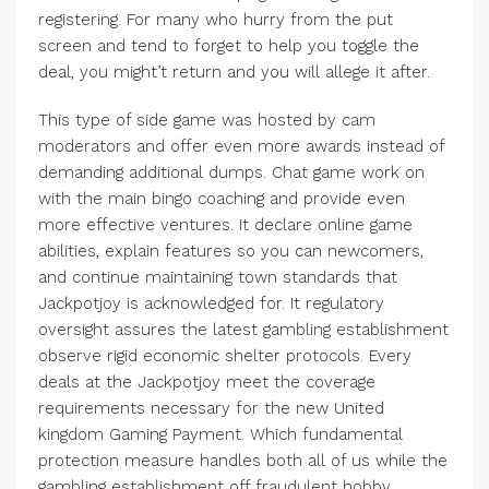
registering. For many who hurry from the put
screen and tend to forget to help you toggle the
deal, you might’t return and you will allege it after.
This type of side game was hosted by cam
moderators and offer even more awards instead of
demanding additional dumps. Chat game work on
with the main bingo coaching and provide even
more effective ventures. It declare online game
abilities, explain features so you can newcomers,
and continue maintaining town standards that
Jackpotjoy is acknowledged for. It regulatory
oversight assures the latest gambling establishment
observe rigid economic shelter protocols. Every
deals at the Jackpotjoy meet the coverage
requirements necessary for the new United
kingdom Gaming Payment. Which fundamental
protection measure handles both all of us while the
gambling establishment off fraudulent hobby.