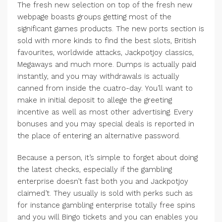
The fresh new selection on top of the fresh new
webpage boasts groups getting most of the
significant games products. The new ports section is
sold with more kinds to find the best slots, British
favourites, worldwide attacks, Jackpotjoy classics,
Megaways and much more. Dumps is actually paid
instantly, and you may withdrawals is actually
canned from inside the cuatro-day. You’ll want to
make in initial deposit to allege the greeting
incentive as well as most other advertising. Every
bonuses and you may special deals is reported in
the place of entering an alternative password.
Because a person, it’s simple to forget about doing
the latest checks, especially if the gambling
enterprise doesn’t fast both you and Jackpotjoy
claimed’t. They usually is sold with perks such as
for instance gambling enterprise totally free spins
and you will Bingo tickets and you can enables you