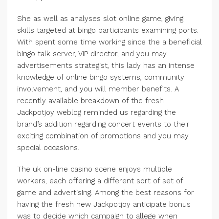
She as well as analyses slot online game, giving
skills targeted at bingo participants examining ports.
With spent some time working since the a beneficial
bingo talk server, VIP director, and you may
advertisements strategist, this lady has an intense
knowledge of online bingo systems, community
involvement, and you will member benefits. A
recently available breakdown of the fresh
Jackpotjoy weblog reminded us regarding the
brand’s addition regarding concert events to their
exciting combination of promotions and you may
special occasions.
The uk on-line casino scene enjoys multiple
workers, each offering a different sort of set of
game and advertising. Among the best reasons for
having the fresh new Jackpotjoy anticipate bonus
was to decide which campaign to allege when