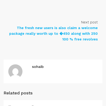
Next post
The fresh new users is also claim a welcome
package really worth up to �450 along with 250
100 % free revolves
sohaib
Related posts