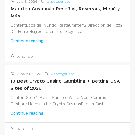
July 3, 2026
Uncategorized
Maratea Coyoacán Reseñas, Reservas, Menú y
Más
ContentEcos del Mundo. Restaurante#2 Dirección de Pizza
Del Perro Negrocafeterías en Coyoacán...
Continue reading
by sohaib
June 24, 2026
Uncategorized
10 Best Crypto Casino Gambling + Betting USA
Sites of 2026
ContentStep 1: Pick a Suitable WalletMost Common
Offshore Licenses for Crypto CasinosBitcoin Cash...
Continue reading
by sohaib