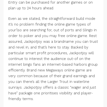
Entry can be purchased for another games or on
plan up to 24 hours ahead.
Even as we stated, the straightforward build mode
it’s no problem finding the online game types of
your’lso are searching for, out of ports and Slingo in
order to poker and you may free online game. Rest
assured, Jackpotjoy was a brandname you can trust
and revel in, and that’s here to stay. Backed by
particular smart profit procedures, Jackpotjoy will
continue to interest the audience out-of on the
internet bingo fans an internet-based harbors group
efficiently. Brand new Megaways online game are
very common because of their grand earnings and
you can there’s all the Larger Trout in waterline
sunrays. Jackpotjoy offers a classic “wager and just
have” package one prioritises visibility and player-
friendly terms.