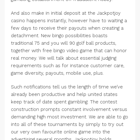
And also make in initial deposit at the Jackpotjoy
casino happens instantly, however have to waiting a
few days to receive their payouts when creating a
detachment. New bingo possibilities boasts
traditional 75 and you will 90 golf ball products,
together with free bingo video game that can honor
real money. We will talk about essential judging
requirements such as for instance customer care,
game diversity, payouts, mobile use, plus.
Such notifications tell us the length of time we’ve
already been productive and help united states
keep track of date spent gambling. The contest
construction prompts constant involvement versus
demanding high most investment. We are able to go
into all of these tournaments by simply to try out
our very own favourite online game into the
advertising several months. Jackpotjoy holds