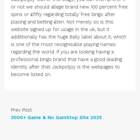
or not we should allege brand new 100 percent free
spins or £fifty regarding totally free bingo after
placing and betting £ten. Not merely so is this
website signed up for usage in the uk, but it
addittionally has the huge Bally label about it, which
is one of the most recognisable playing names
regarding the world. If you are looking having a
professional bingo brand that have a good leading
identity after that Jackpotjoy is the webpages to
become listed on.
Prev Post
3000+ Game & No GamStop Site 2025