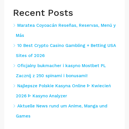
Recent Posts
Maratea Coyoacán Reseñas, Reservas, Menú y
Más
10 Best Crypto Casino Gambling + Betting USA
Sites of 2026
Oficjalny bukmacher i kasyno Mostbet PL
Zacznij z 250 spinami i bonusami!
Najlepsze Polskie Kasyna Online ᐈ Kwiecień
2026 ᐈ Kasyno Analyzer
Aktuelle News rund um Anime, Manga und
Games