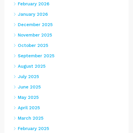
February 2026
January 2026
December 2025
November 2025
October 2025
September 2025
August 2025
July 2025
June 2025
May 2025
April 2025
March 2025
February 2025