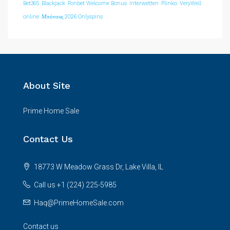
Bet365
Blackjack
Fonbet Welcome Bonus
Interwetten
Plinko
VeryWell
online
Μπόνους 2026 Onlyspins
About Site
Prime Home Sale
Contact Us
18773 W Meadow Grass Dr, Lake Villa, IL
Call us +1 (224) 225-5985
Haq@PrimeHomeSale.com
Contact us