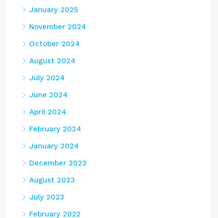
January 2025
November 2024
October 2024
August 2024
July 2024
June 2024
April 2024
February 2024
January 2024
December 2023
August 2023
July 2023
February 2022