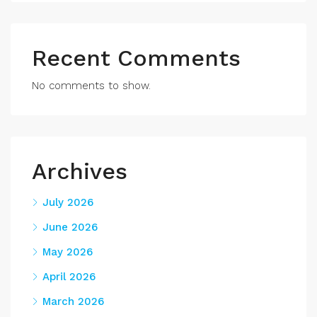
Recent Comments
No comments to show.
Archives
July 2026
June 2026
May 2026
April 2026
March 2026