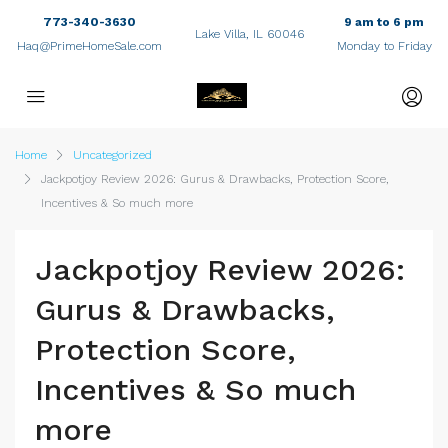
773-340-3630
9 am to 6 pm
Lake Villa, IL 60046
Haq@PrimeHomeSale.com
Monday to Friday
Home
Uncategorized
Jackpotjoy Review 2026: Gurus & Drawbacks, Protection Score,
Incentives & So much more
Jackpotjoy Review 2026:
Gurus & Drawbacks,
Protection Score,
Incentives & So much
more