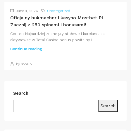
June 4, 2026
Uncategorized
Oficjalny bukmacher i kasyno Mostbet PL
Zacznij z 250 spinami i bonusami!
ContentNajbardziej znane gry stołowe i karcianeJak
aktywować w Total Casino bonus powitalny i...
Continue reading
by sohaib
Search
Search