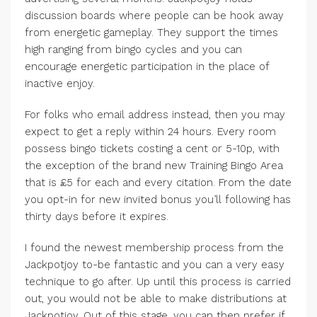
discussion boards where people can be hook away
from energetic gameplay. They support the times
high ranging from bingo cycles and you can
encourage energetic participation in the place of
inactive enjoy.
For folks who email address instead, then you may
expect to get a reply within 24 hours. Every room
possess bingo tickets costing a cent or 5-10p, with
the exception of the brand new Training Bingo Area
that is £5 for each and every citation. From the date
you opt-in for new invited bonus you’ll following has
thirty days before it expires.
I found the newest membership process from the
Jackpotjoy to-be fantastic and you can a very easy
technique to go after. Up until this process is carried
out, you would not be able to make distributions at
Jackpotjoy. Out of this stage, you can then prefer if