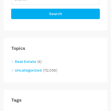
Search
Topics
Real Estate
(4)
Uncategorized
(112,056)
Tags