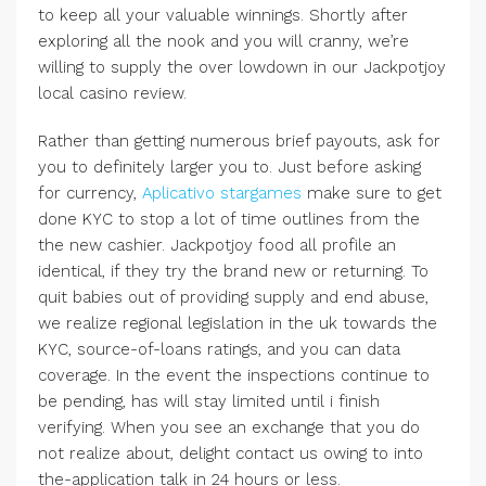
to keep all your valuable winnings. Shortly after
exploring all the nook and you will cranny, we’re
willing to supply the over lowdown in our Jackpotjoy
local casino review.
Rather than getting numerous brief payouts, ask for
you to definitely larger you to. Just before asking
for currency,
Aplicativo stargames
make sure to get
done KYC to stop a lot of time outlines from the
the new cashier. Jackpotjoy food all profile an
identical, if they try the brand new or returning. To
quit babies out of providing supply and end abuse,
we realize regional legislation in the uk towards the
KYC, source-of-loans ratings, and you can data
coverage. In the event the inspections continue to
be pending, has will stay limited until i finish
verifying. When you see an exchange that you do
not realize about, delight contact us owing to into
the-application talk in 24 hours or less.