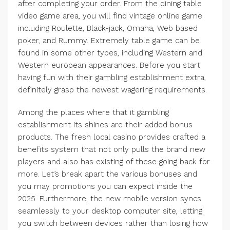
after completing your order. From the dining table
video game area, you will find vintage online game
including Roulette, Black-jack, Omaha, Web based
poker, and Rummy. Extremely table game can be
found in some other types, including Western and
Western european appearances. Before you start
having fun with their gambling establishment extra,
definitely grasp the newest wagering requirements.
Among the places where that it gambling
establishment its shines are their added bonus
products. The fresh local casino provides crafted a
benefits system that not only pulls the brand new
players and also has existing of these going back for
more. Let’s break apart the various bonuses and
you may promotions you can expect inside the
2025. Furthermore, the new mobile version syncs
seamlessly to your desktop computer site, letting
you switch between devices rather than losing how