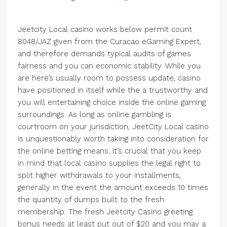
Jeetcity Local casino works below permit count
8048/JAZ given from the Curacao eGaming Expert,
and therefore demands typical audits of games
fairness and you can economic stability. While you
are here’s usually room to possess update, casino
have positioned in itself while the a trustworthy and
you will entertaining choice inside the online gaming
surroundings.
As long as online gambling is
courtroom on your jurisdiction, JeetCity Local casino
is unquestionably worth taking into consideration for
the online betting means. It’s crucial that you keep
in mind that local casino supplies the legal right to
split higher withdrawals to your installments,
generally in the event the amount exceeds 10 times
the quantity of dumps built to the fresh
membership. The fresh Jeetcity Casino greeting
bonus needs at least put out of $20 and you may a