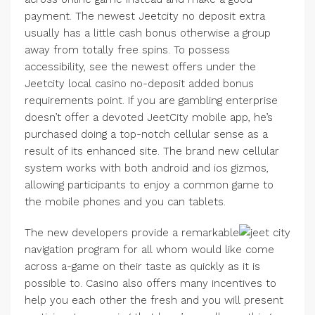
payment. The newest Jeetcity no deposit extra
usually has a little cash bonus otherwise a group
away from totally free spins. To possess
accessibility, see the newest offers under the
Jeetcity local casino no-deposit added bonus
requirements point. If you are gambling enterprise
doesn’t offer a devoted JeetCity mobile app, he’s
purchased doing a top-notch cellular sense as a
result of its enhanced site. The brand new cellular
system works with both android and ios gizmos,
allowing participants to enjoy a common game to
the mobile phones and you can tablets.
The new developers provide a remarkable
navigation program for all whom would like come
across a-game on their taste as quickly as it is
possible to. Casino also offers many incentives to
help you each other the fresh and you will present