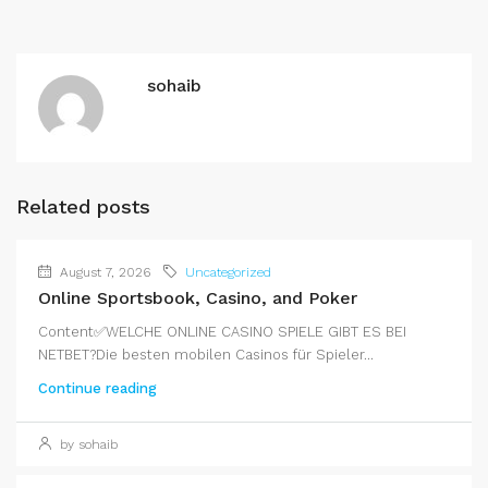
sohaib
Related posts
August 7, 2026
Uncategorized
Online Sportsbook, Casino, and Poker
Content✅WELCHE ONLINE CASINO SPIELE GIBT ES BEI
NETBET?Die besten mobilen Casinos für Spieler...
Continue reading
by sohaib