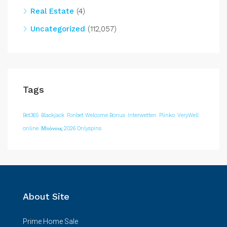
Real Estate
(4)
Uncategorized
(112,057)
Tags
Bet365
Blackjack
Fonbet Welcome Bonus
Interwetten
Plinko
VeryWell
online
Μπόνους 2026 Onlyspins
About Site
Prime Home Sale