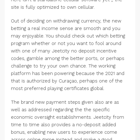
site is fully optimized to own cellular.
Out of deciding on withdrawing currency, the new
betting a real income sense are smooth and you
may enjoyable. You should check out which betting
program whether or not you want to fool around
with one of many Jeetcity no deposit incentive
codes, gamble among the better ports, or perhaps
challenge to try your own chance. The working
platform has been powering because the 2021 and
that is authorized by Curaçao, perhaps one of the
most preferred playing certificates global.
The brand new payment steps given also are as
well as addressed regarding the the specific
economic oversight establishments. Jeetcity from
time to time also provides a no-deposit added
bonus, enabling new users to experience come
across online game instead and make a good