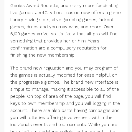
Genies Award Roulette, and many more fascinating
live games. JeetCity Local casino now offers a game
library having slots, alive gambling games, jackpot
games, drops and you may wins, and more. Over
6,100 games arrive, so it’s likely that all pro will find
something that provides her or him. Years
confirmation are a compulsory reputation for
finishing the new membership.
The brand new regulation and you may program of
the games is actually modified for ease helpful on
the progressive gizmos. The brand new interface is
simple to manage, making it accessible to all of the
people. On top of area of the page, you will find
keys to own membership and you will logging in the
account. There are also parts having campaigns and
you will lotteries offering involvement within the
individuals events and tournaments. While you are
here isn’t a standalone cellular software yet ,, the