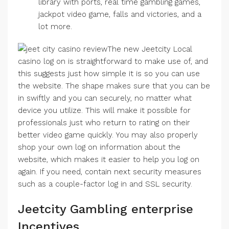
library with ports, real time gambling games,
jackpot video game, falls and victories, and a
lot more.
The new Jeetcity Local
casino log on is straightforward to make use of, and
this suggests just how simple it is so you can use
the website. The shape makes sure that you can be
in swiftly and you can securely, no matter what
device you utilize. This will make it possible for
professionals just who return to rating on their
better video game quickly. You may also properly
shop your own log on information about the
website, which makes it easier to help you log on
again. If you need, contain next security measures
such as a couple-factor log in and SSL security.
Jeetcity Gambling enterprise
Incentives