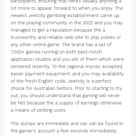
participants, ensuring that here’s usually anything a
lot more to appear forward to when you enjoy. The
newest Jeetcity gambling establishment came up
on the playing community in the 2022 and you may
managed to get a reputation because the a
trustworthy and reliable web site to play pokies or
any other online game. The brand has a set of
7,500+ games running on both best-notch
application studios and you will of them which were
centered recently. To the regional money accepted,
easier payment equipment, and you may availability
of the fresh English code, Jeetcity is a perfect
choice for Australian bettors. Prior to starting to try
out, you should understand that gaming will never
be felt because the a supply of earnings otherwise
a means of settling costs.
The dumps are immediate and can can be found in
the gamer’s account a few seconds immediately