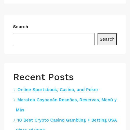
Search
Search
Recent Posts
Online Sportsbook, Casino, and Poker
Maratea Coyoacán Reseñas, Reservas, Menú y
Más
10 Best Crypto Casino Gambling + Betting USA