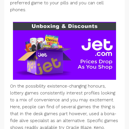
preferred game to your pills and you can cell
phones.
On the possibility existence-changing honours,
lottery games consistently interest profiles looking
to a mix of convenience and you may excitement.
Here, people can find of several games the thing is
that in the desk games part however, used a bona-
fide alive specialist as an alternative. Specific games
shows readily available try Oracle Blaze, Keno,