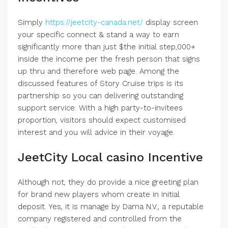
Simply
https://jeetcity-canada.net/
display screen
your specific connect & stand a way to earn
significantly more than just $the initial step,000+
inside the income per the fresh person that signs
up thru and therefore web page. Among the
discussed features of Story Cruise trips is its
partnership so you can delivering outstanding
support service. With a high party-to-invitees
proportion, visitors should expect customised
interest and you will advice in their voyage.
JeetCity Local casino Incentive
Although not, they do provide a nice greeting plan
for brand new players whom create in initial
deposit. Yes, it is manage by Dama N.V., a reputable
company registered and controlled from the