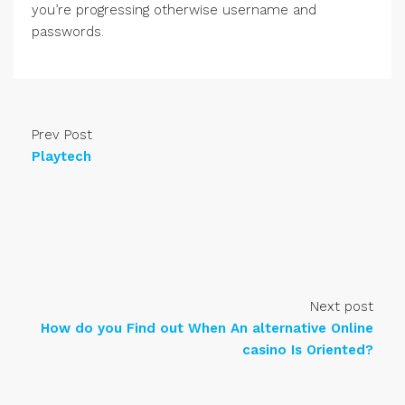
you’re progressing otherwise username and
passwords.
Prev Post
Playtech
Next post
How do you Find out When An alternative Online
casino Is Oriented?