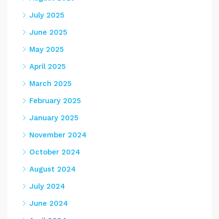
July 2025
June 2025
May 2025
April 2025
March 2025
February 2025
January 2025
November 2024
October 2024
August 2024
July 2024
June 2024