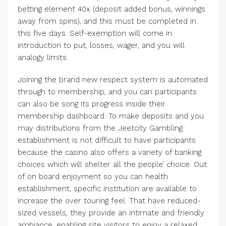
betting element 40x (deposit added bonus, winnings
away from spins), and this must be completed in
this five days. Self-exemption will come in
introduction to put, losses, wager, and you will
analogy limits.
Joining the brand new respect system is automated
through to membership, and you can participants
can also be song its progress inside their
membership dashboard. To make deposits and you
may distributions from the Jeetcity Gambling
establishment is not difficult to have participants
because the casino also offers a variety of banking
choices which will shelter all the people’ choice. Out
of on board enjoyment so you can health
establishment, specific institution are available to
increase the over touring feel. That have reduced-
sized vessels, they provide an intimate and friendly
ambiance, enabling site visitors to enjoy a relaxed