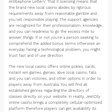
Antillephone Letter.V. That it licensing means that
the brand new local casino abides by rigorous
requirements away from reasonable gamble and
you will responsible playing. The support agencies
are recognized for their professionalism, knowledge,
and you can readiness to go the excess mile to
answer things. If or not you’re a person seeking to
comprehend the added bonus terms otherwise an
everyday facing a technological problem, you might
trust fast and of use direction.
The new local casino offers online pokies, cards,
instant win games, games, alive local casino, falls
and you can victories, and other options in order to
players away from Australia. You will find all
established genres regarding the directory of
classes directly on your website. In reality, JeetCity
online casino brings a completely cellular-optimized
platform therefore players can get availability its