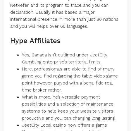
NetRefer and its program to trace and you can
declaration. Usually it has based a major
international presence in more than just 80 nations
and you will helps over 60 languages.
Hype Affiliates
Yes, Canada isn’t outlined under JeetCity
Gambling enterprise’s territorial limits.
Here, professionals are able to find of many
game you find regarding the table video game
point however, played with a bona-fide real
time broker rather.
What is more, he’s versatile payment
possibilities and a selection of maintenance
systems to help keep your website visitors
productive and you can changing long lasting.
JeetCity Local casino now offers a game