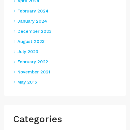
April 2024
February 2024
January 2024
December 2023
August 2023
July 2023
February 2022
November 2021
May 2015
Categories