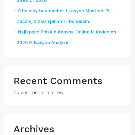
Sites of 2026
Oficjalny bukmacher i kasyno Mostbet PL
Zacznij z 250 spinami i bonusami!
Najlepsze Polskie Kasyna Online ᐈ Kwiecień
2026 ᐈ Kasyno Analyzer
Recent Comments
No comments to show.
Archives