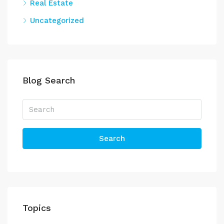
Real Estate
Uncategorized
Blog Search
Search
Topics