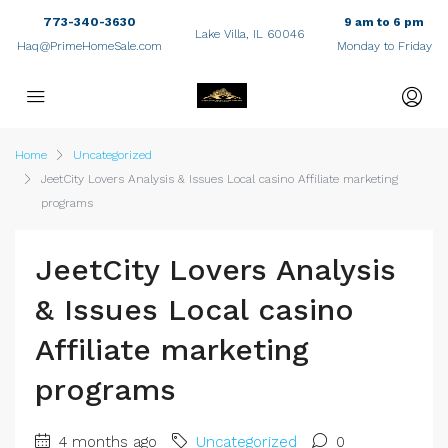
773-340-3630
9 am to 6 pm
Lake Villa, IL 60046
Haq@PrimeHomeSale.com
Monday to Friday
Home
Uncategorized
JeetCity Lovers Analysis & Issues Local casino Affiliate marketing
programs
JeetCity Lovers Analysis
& Issues Local casino
Affiliate marketing
programs
4 months ago
Uncategorized
0