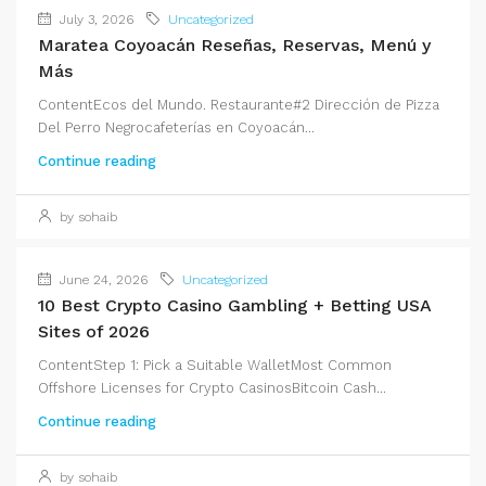
July 3, 2026
Uncategorized
Maratea Coyoacán Reseñas, Reservas, Menú y
Más
ContentEcos del Mundo. Restaurante#2 Dirección de Pizza
Del Perro Negrocafeterías en Coyoacán...
Continue reading
by sohaib
June 24, 2026
Uncategorized
10 Best Crypto Casino Gambling + Betting USA
Sites of 2026
ContentStep 1: Pick a Suitable WalletMost Common
Offshore Licenses for Crypto CasinosBitcoin Cash...
Continue reading
by sohaib