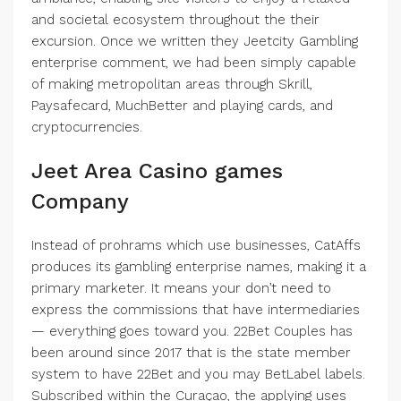
and societal ecosystem throughout the their
excursion. Once we written they Jeetcity Gambling
enterprise comment, we had been simply capable
of making metropolitan areas through Skrill,
Paysafecard, MuchBetter and playing cards, and
cryptocurrencies.
Jeet Area Casino games
Company
Instead of prohrams which use businesses, CatAffs
produces its gambling enterprise names, making it a
primary marketer. It means your don’t need to
express the commissions that have intermediaries
— everything goes toward you. 22Bet Couples has
been around since 2017 that is the state member
system to have 22Bet and you may BetLabel labels.
Subscribed within the Curaçao, the applying uses