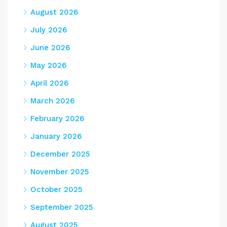
August 2026
July 2026
June 2026
May 2026
April 2026
March 2026
February 2026
January 2026
December 2025
November 2025
October 2025
September 2025
August 2025