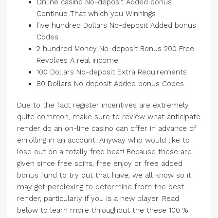
Online casino No-deposit Added bonus
Continue That which you Winnings
five hundred Dollars No-deposit Added bonus
Codes
2 hundred Money No-deposit Bonus 200 Free
Revolves A real income
100 Dollars No-deposit Extra Requirements
80 Dollars No deposit Added bonus Codes
Due to the fact register incentives are extremely
quite common, make sure to review what anticipate
render do an on-line casino can offer in advance of
enrolling in an account. Anyway who would like to
lose out on a totally free beat! Because these are
given since free spins, free enjoy or free added
bonus fund to try out that have, we all know so it
may get perplexing to determine from the best
render, particularly if you is a new player. Read
below to learn more throughout the these 100 %