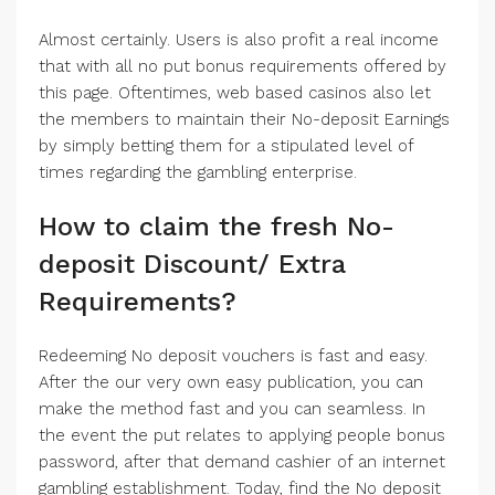
Almost certainly. Users is also profit a real income
that with all no put bonus requirements offered by
this page. Oftentimes, web based casinos also let
the members to maintain their No-deposit Earnings
by simply betting them for a stipulated level of
times regarding the gambling enterprise.
How to claim the fresh No-
deposit Discount/ Extra
Requirements?
Redeeming No deposit vouchers is fast and easy.
After the our very own easy publication, you can
make the method fast and you can seamless. In
the event the put relates to applying people bonus
password, after that demand cashier of an internet
gambling establishment. Today, find the No deposit