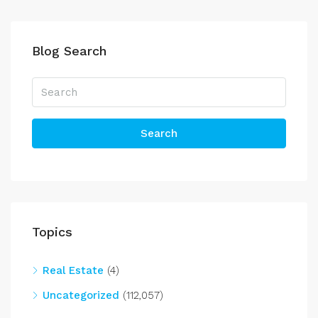
Blog Search
Search
Topics
Real Estate
(4)
Uncategorized
(112,057)