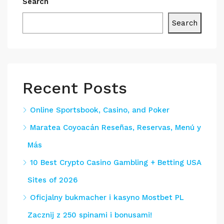
Search
Search
Recent Posts
Online Sportsbook, Casino, and Poker
Maratea Coyoacán Reseñas, Reservas, Menú y
Más
10 Best Crypto Casino Gambling + Betting USA
Sites of 2026
Oficjalny bukmacher i kasyno Mostbet PL
Zacznij z 250 spinami i bonusami!