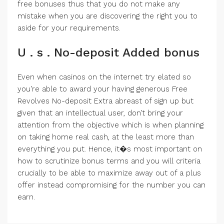
free bonuses thus that you do not make any
mistake when you are discovering the right you to
aside for your requirements.
U . s . No-deposit Added bonus
Even when casinos on the internet try elated so
you’re able to award your having generous Free
Revolves No-deposit Extra abreast of sign up but
given that an intellectual user, don’t bring your
attention from the objective which is when planning
on taking home real cash, at the least more than
everything you put. Hence, it�s most important on
how to scrutinize bonus terms and you will criteria
crucially to be able to maximize away out of a plus
offer instead compromising for the number you can
earn.