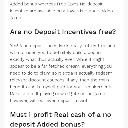
Added bonus whereas Free Spins No-deposit
Incentive are available only towards Harbors video
game.
Are no Deposit Incentives free?
Yes! A no deposit Incentive is really totally free and
will not need you to definitely build a deposit
exactly what thus actually ever. While it might
appear to be a far fetched dream, everything you
need to do to claim so it extra is actually redeem
relevant discount coupons, if any, then the main
benefit cash is myself paid for your requirements.
Make use of it playing new eligible online game
however, without even deposit a cent.
Must i profit Real cash of a no
deposit Added bonus?