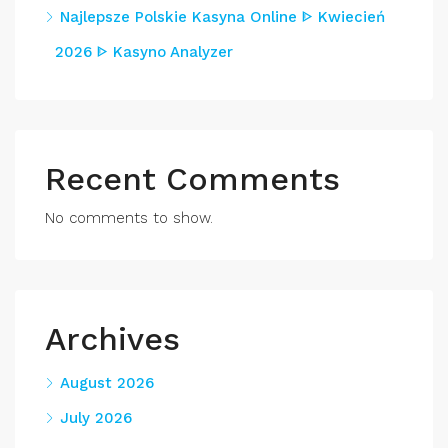
Najlepsze Polskie Kasyna Online ᐈ Kwiecień
2026 ᐈ Kasyno Analyzer
Recent Comments
No comments to show.
Archives
August 2026
July 2026