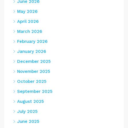
June 2026
May 2026
April 2026
March 2026
February 2026
January 2026
December 2025
November 2025
October 2025
September 2025
August 2025
July 2025
June 2025