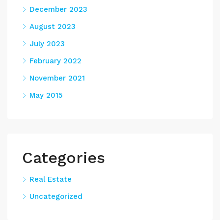
December 2023
August 2023
July 2023
February 2022
November 2021
May 2015
Categories
Real Estate
Uncategorized