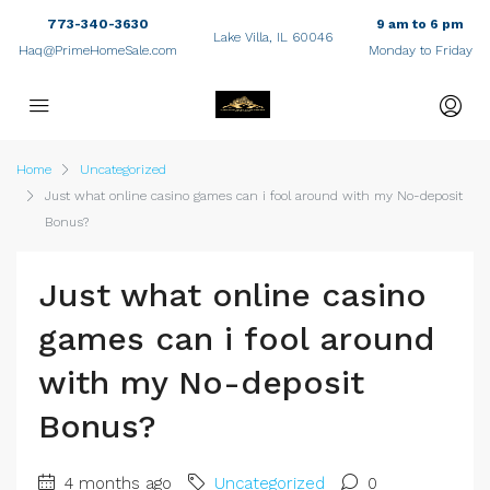
773-340-3630
9 am to 6 pm
Lake Villa, IL 60046
Haq@PrimeHomeSale.com
Monday to Friday
Home
Uncategorized
Just what online casino games can i fool around with my No-deposit
Bonus?
Just what online casino
games can i fool around
with my No-deposit
Bonus?
4 months ago
Uncategorized
0