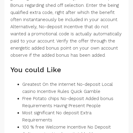
Bonus regarding shed off selection. Enter the being
qualified extra code, right after which the benefit
often instantaneously be included in your account.
Alternatively, No-deposit Incentive that do not
wanted a promotional code is actually automatically
paid to your account. Verify the offer through the
energetic added bonus point on your own account
observe if the added bonus has been added.
You could Like
Greatest On the internet No-deposit Local
casino Incentive Rules Quick Gamble
Free Potato chips No-deposit Added bonus
Requirements Having Present People
Most significant No deposit Extra
Requirements
100 % free Welcome Incentive No Deposit