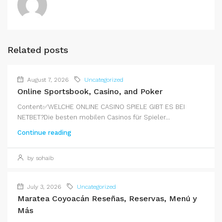
Related posts
August 7, 2026
Uncategorized
Online Sportsbook, Casino, and Poker
Content✅WELCHE ONLINE CASINO SPIELE GIBT ES BEI
NETBET?Die besten mobilen Casinos für Spieler...
Continue reading
by sohaib
July 3, 2026
Uncategorized
Maratea Coyoacán Reseñas, Reservas, Menú y
Más