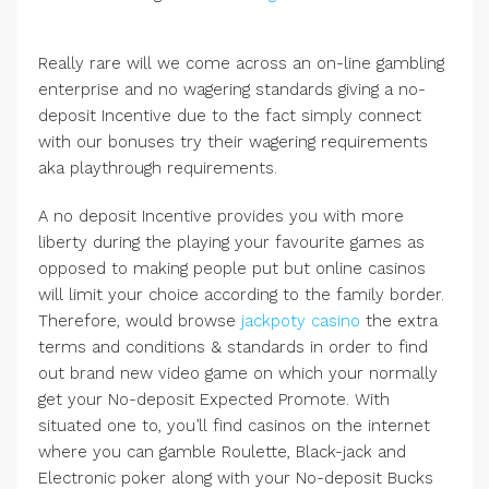
Really rare will we come across an on-line gambling
enterprise and no wagering standards giving a no-
deposit Incentive due to the fact simply connect
with our bonuses try their wagering requirements
aka playthrough requirements.
A no deposit Incentive provides you with more
liberty during the playing your favourite games as
opposed to making people put but online casinos
will limit your choice according to the family border.
Therefore, would browse
jackpoty casino
the extra
terms and conditions & standards in order to find
out brand new video game on which your normally
get your No-deposit Expected Promote. With
situated one to, you’ll find casinos on the internet
where you can gamble Roulette, Black-jack and
Electronic poker along with your No-deposit Bucks