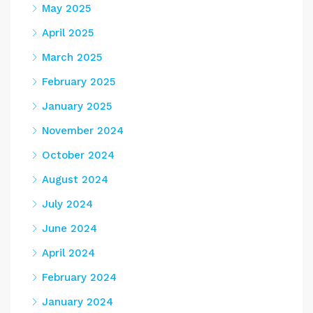
May 2025
April 2025
March 2025
February 2025
January 2025
November 2024
October 2024
August 2024
July 2024
June 2024
April 2024
February 2024
January 2024