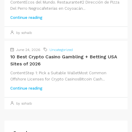
ContentEcos del Mundo. Restaurante#2 Dirección de Pizza
Del Perro Negrocafeterías en Coyoacán...
Continue reading
by sohaib
June 24, 2026
Uncategorized
10 Best Crypto Casino Gambling + Betting USA
Sites of 2026
ContentStep 1: Pick a Suitable WalletMost Common
Offshore Licenses for Crypto CasinosBitcoin Cash...
Continue reading
by sohaib