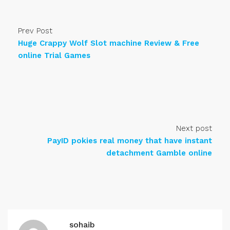
Prev Post
Huge Crappy Wolf Slot machine Review & Free
online Trial Games
Next post
PayID pokies real money that have instant
detachment Gamble online
sohaib