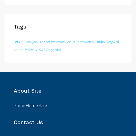
Tags
Bet365
Blackjack
Fonbet Welcome Bonus
Interwetten
Plinko
VeryWell
online
Μπόνους 2026 Onlyspins
About Site
Prime Home Sale
Contact Us