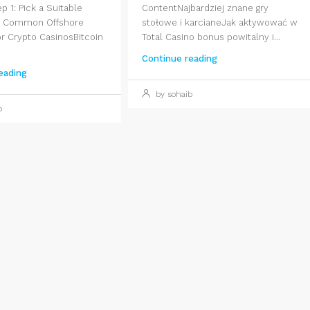
 1: Pick a Suitable
ContentNajbardziej znane gry
t Common Offshore
stołowe i karcianeJak aktywować w
or Crypto CasinosBitcoin
Total Casino bonus powitalny i...
Continue reading
eading
by sohaib
b