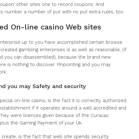
oupon’ other sites one to record coupons. And
ots number a number of put with no put extra rules, too.
ted On-line casino Web sites
enterprise up to you have accomplished certain browse.
created gambling enterprises is as well as reasonable, (if
nd you can disassembled), because the brand new
here is nothing to discover. Pinpointing and you may
ork.
and you may Safety and security
ecial on-line casino, is the fact it is correctly authorized.
establishment if it operates around a well accredited and
They were licences given because of the Curacao
plus the Gaming Payment of your Uk.
o create, is the fact that web site spends security