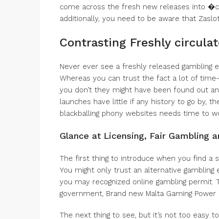
come across the fresh new releases into �c
additionally, you need to be aware that Zasl
Contrasting Freshly circula
Never ever see a freshly released gambling 
Whereas you can trust the fact a lot of time-
you don’t they might have been found out a
launches have little if any history to go by, t
blackballing phony websites needs time to w
Glance at Licensing, Fair Gambling 
The first thing to introduce when you find a sp
You might only trust an alternative gambling 
you may recognized online gambling permit. 
government, Brand new Malta Gaming Power 
The next thing to see, but it’s not too easy t