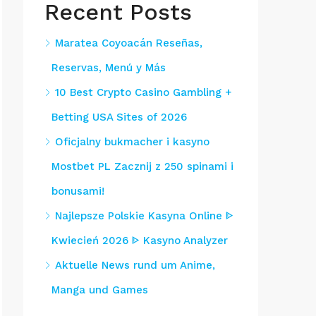
Recent Posts
Maratea Coyoacán Reseñas,
Reservas, Menú y Más
10 Best Crypto Casino Gambling +
Betting USA Sites of 2026
Oficjalny bukmacher i kasyno
Mostbet PL Zacznij z 250 spinami i
bonusami!
Najlepsze Polskie Kasyna Online ᐈ
Kwiecień 2026 ᐈ Kasyno Analyzer
Aktuelle News rund um Anime,
Manga und Games