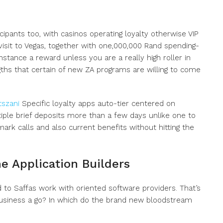
cipants too, with casinos operating loyalty otherwise VIP
 visit to Vegas, together with one,000,000 Rand spending-
nstance a reward unless you are a really high roller in
ngths that certain of new ZA programs are willing to come
tszani
Specific loyalty apps auto-tier centered on
iple brief deposits more than a few days unlike one to
mark calls and also current benefits without hitting the
 Application Builders
 to Saffas work with oriented software providers. That’s
 business a go? In which do the brand new bloodstream