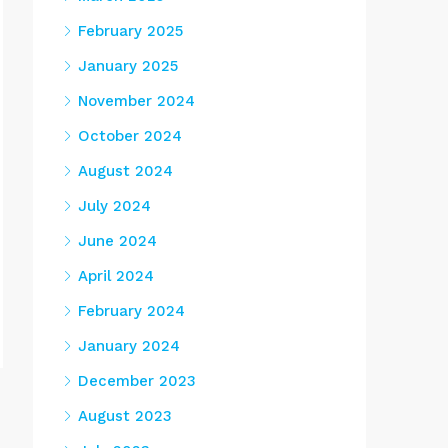
February 2025
January 2025
November 2024
October 2024
August 2024
July 2024
June 2024
April 2024
February 2024
January 2024
December 2023
August 2023