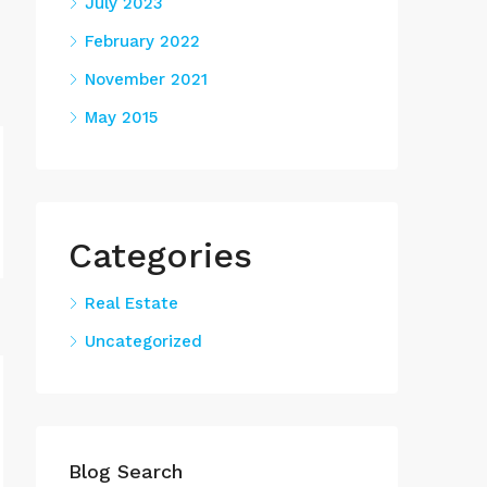
July 2023
February 2022
November 2021
May 2015
Categories
Real Estate
Uncategorized
Blog Search