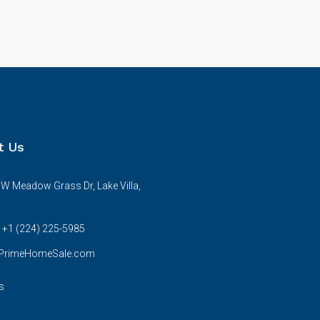
t Us
W Meadow Grass Dr, Lake Villa,
s +1 (224) 225-5985
rimeHomeSale.com
s