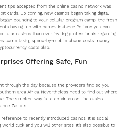
ent tips accepted from the online casino network was
it cards. Up coming, new casinos began taking digital
 began bouncing to your cellular program camp, the fresh
nts having fun with names instance Poli and you can
ellular casinos than ever inviting professionals regarding
ises come taking spend-by-mobile phone costs money.
yptocurrency costs also.
prises Offering Safe, Fun
ght through the day because the providers find so you
outhern area Africa. Nevertheless need to find out where
. The simplest way is to obtain an on-line casino
tance Zaslots.
eference to recently introduced casinos. It is social
orld click and you will other sites. It’s also possible to