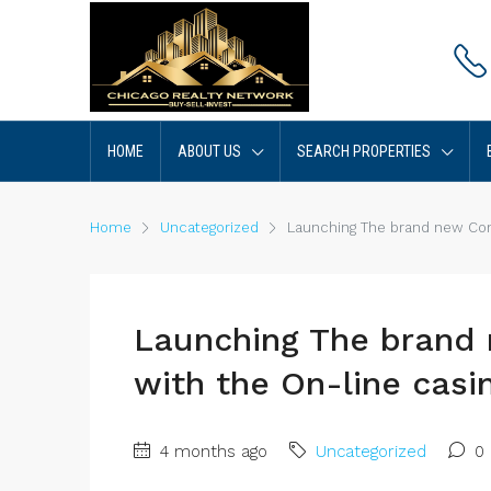
HOME
ABOUT US
SEARCH PROPERTIES
Home
Uncategorized
Launching The brand new Co
Launching The brand
with the On-line cas
4 months ago
Uncategorized
0