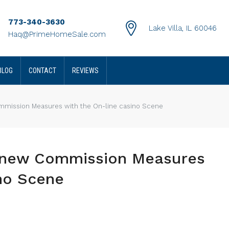
773-340-3630
Lake Villa, IL 60046
Haq@PrimeHomeSale.com
BLOG
CONTACT
REVIEWS
mmission Measures with the On-line casino Scene
 new Commission Measures
ino Scene