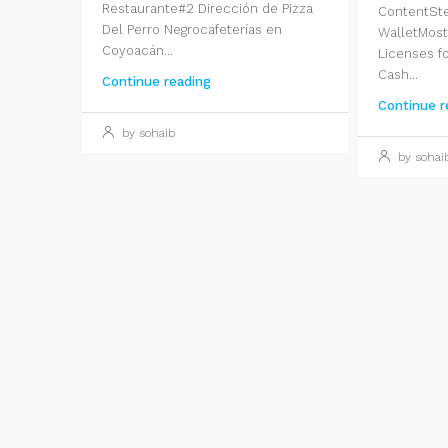
Restaurante#2 Dirección de Pizza
ContentStep
Del Perro Negrocafeterías en
WalletMos
Coyoacán...
Licenses f
Cash...
Continue reading
Continue r
by sohaib
by sohai