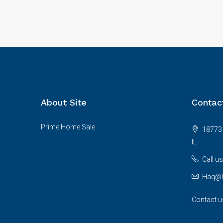
About Site
Contac
Prime Home Sale
18773 
IL
Call u
Haq@P
Contact u