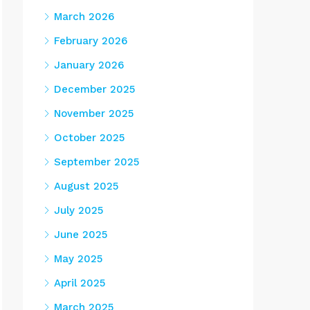
March 2026
February 2026
January 2026
December 2025
November 2025
October 2025
September 2025
August 2025
July 2025
June 2025
May 2025
April 2025
March 2025