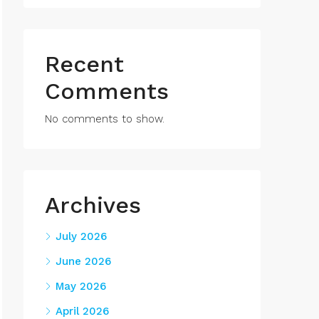
Recent
Comments
No comments to show.
Archives
July 2026
June 2026
May 2026
April 2026