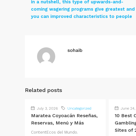
In a nutshell, this type of upwards-and-
coming wagering programs give greatest and
you can improved characteristics to people
sohaib
Related posts
July 3, 2026
Uncategorized
June 24,
Maratea Coyoacán Reseñas,
10 Best 
Reservas, Menú y Más
Gambling
Sites of
ContentEcos del Mundo.