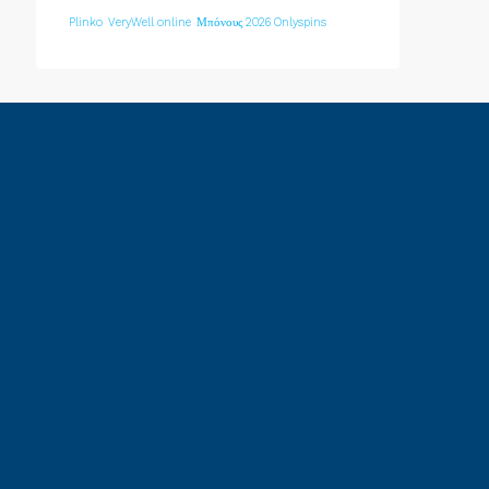
Plinko
VeryWell online
Μπόνους 2026 Onlyspins