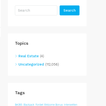
Search
Topics
Real Estate
(4)
Uncategorized
(112,056)
Tags
Bet365
Blackjack
Fonbet Welcome Bonus
Interwetten