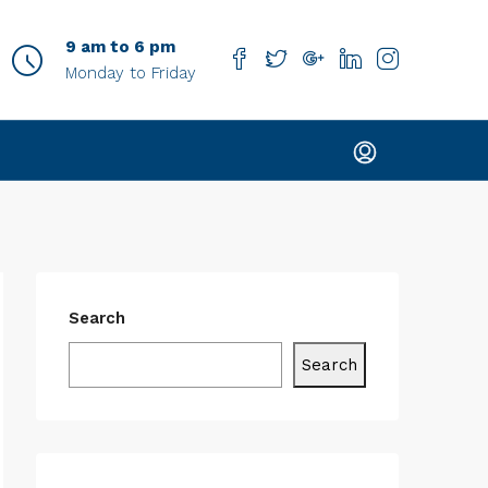
9 am to 6 pm
Monday to Friday
Search
Search