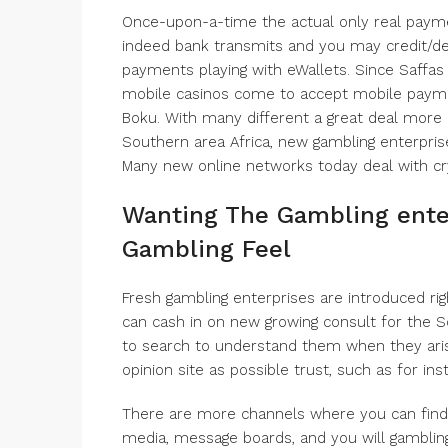
Once-upon-a-time the actual only real paym
indeed bank transmits and you may credit/deb
payments playing with eWallets. Since Saffas
mobile casinos come to accept mobile payme
Boku. With many different a great deal more c
Southern area Africa, new gambling enterpr
Many new online networks today deal with cr
Wanting The Gambling enter
Gambling Feel
Fresh gambling enterprises are introduced ri
can cash in on new growing consult for the S
to search to understand them when they arise
opinion site as possible trust, such as for ins
There are more channels where you can find r
media, message boards, and you will gambling w