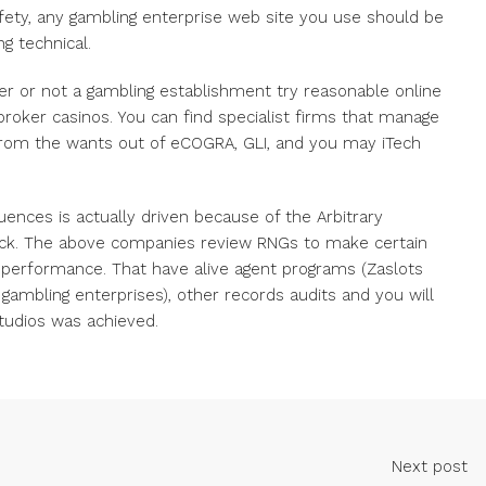
safety, any gambling enterprise web site you use should be
g technical.
er or not a gambling establishment try reasonable online
 broker casinos. You can find specialist firms that manage
from the wants out of eCOGRA, GLI, and you may iTech
ences is actually driven because of the Arbitrary
ck. The above companies review RNGs to make certain
l performance. That have alive agent programs (Zaslots
r gambling enterprises), other records audits and you will
studios was achieved.
Next post