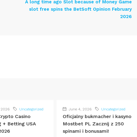
A long time ago Slot because of Money Game
slot free spins the BetSoft Opinion February
2026
 2026
Uncategorized
June 4, 2026
Uncategorized
Crypto Casino
Oficjalny bukmacher i kasyno
 + Betting USA
Mostbet PL Zacznij z 250
 2026
spinami i bonusami!