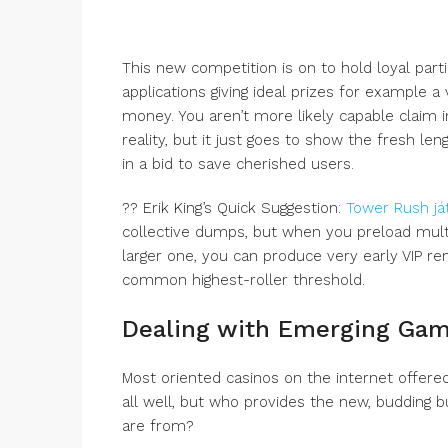
This new competition is on to hold loyal parti
applications giving ideal prizes for example a
money. You aren’t more likely capable claim i
reality, but it just goes to show the fresh le
in a bid to save cherished users.
?? Erik King’s Quick Suggestion:
Tower Rush já
collective dumps, but when you preload mult
larger one, you can produce very early VIP re
common highest-roller threshold.
Dealing with Emerging Game
Most oriented casinos on the internet offered
all well, but who provides the new, budding
are from?