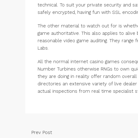
technical. To suit your private security and 
safely encrypted, having fun with SSL encodin
The other material to watch out for is wheth
game authoritative. This also applies to alive
reasonable video game auditing. They range 
Labs.
All the normal internet casino games consequ
Number Turbines otherwise RNGs to own qui
they are doing in reality offer random overal
directories an extensive variety of live deale
actual inspections from real time specialist 
Prev Post