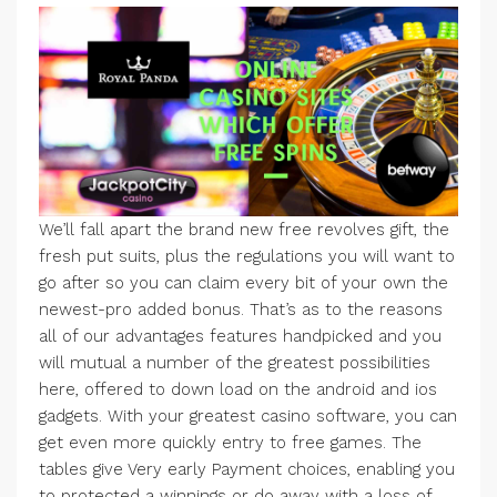
We’ll fall apart the brand new free revolves gift, the
fresh put suits, plus the regulations you will want to
go after so you can claim every bit of your own the
newest-pro added bonus. That’s as to the reasons
all of our advantages features handpicked and you
will mutual a number of the greatest possibilities
here, offered to down load on the android and ios
gadgets. With your greatest casino software, you can
get even more quickly entry to free games. The
tables give Very early Payment choices, enabling you
to protected a winnings or do away with a loss of