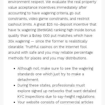
environment respect. We evaluate the real property
value acceptance incentives immediately after
accounting to have wagering criteria, go out
constraints, video game constraints, and restrict
cashout limits. A great $25 no-deposit incentive that
have 1x wagering (BetMGM) ranking high inside bonus
quality than a $step 1,100 put matches which have
30x wagering — since the former is realistically
clearable. Truthful casinos on the internet fool
around with safe and you may reliable percentage
methods for places and you may distributions.
Although not, make sure to see the wagering
standards one which just try to make a
detachment.
During these states, professionals must
explore signed up networks that want detailed
KYC inspections due to say-height regulations.
Your website consists of commercial articles