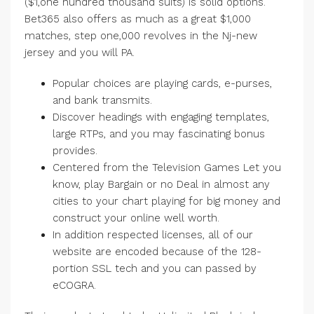
($1,one hundred thousand suits) is solid options.
Bet365 also offers as much as a great $1,000
matches, step one,000 revolves in the Nj-new
jersey and you will PA.
Popular choices are playing cards, e-purses,
and bank transmits.
Discover headings with engaging templates,
large RTPs, and you may fascinating bonus
provides.
Centered from the Television Games Let you
know, play Bargain or no Deal in almost any
cities to your chart playing for big money and
construct your online well worth.
In addition respected licenses, all of our
website are encoded because of the 128-
portion SSL tech and you can passed by
eCOGRA.