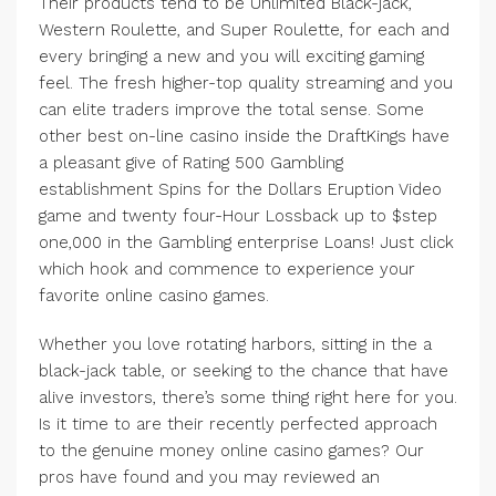
Their products tend to be Unlimited Black-jack,
Western Roulette, and Super Roulette, for each and
every bringing a new and you will exciting gaming
feel. The fresh higher-top quality streaming and you
can elite traders improve the total sense. Some
other best on-line casino inside the DraftKings have
a pleasant give of Rating 500 Gambling
establishment Spins for the Dollars Eruption Video
game and twenty four-Hour Lossback up to $step
one,000 in the Gambling enterprise Loans! Just click
which hook and commence to experience your
favorite online casino games.
Whether you love rotating harbors, sitting in the a
black-jack table, or seeking to the chance that have
alive investors, there’s some thing right here for you.
Is it time to are their recently perfected approach
to the genuine money online casino games? Our
pros have found and you may reviewed an