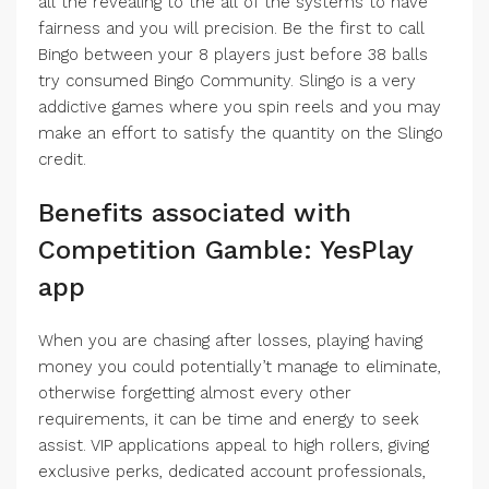
all the revealing to the all of the systems to have
fairness and you will precision. Be the first to call
Bingo between your 8 players just before 38 balls
try consumed Bingo Community.
Slingo is a very
addictive games where you spin reels and you may
make an effort to satisfy the quantity on the Slingo
credit.
Benefits associated with
Competition Gamble: YesPlay
app
When you are chasing after losses, playing having
money you could potentially’t manage to eliminate,
otherwise forgetting almost every other
requirements, it can be time and energy to seek
assist. VIP applications appeal to high rollers, giving
exclusive perks, dedicated account professionals,