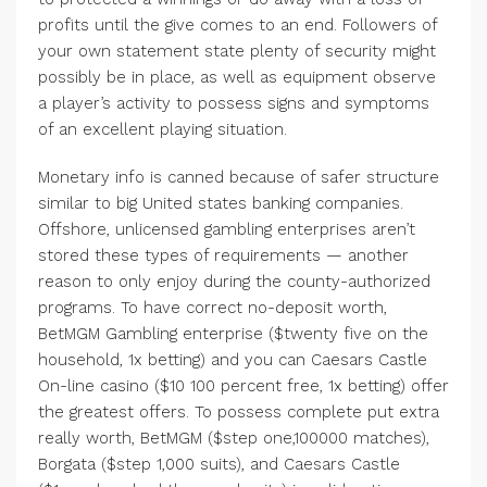
profits until the give comes to an end. Followers of
your own statement state plenty of security might
possibly be in place, as well as equipment observe
a player’s activity to possess signs and symptoms
of an excellent playing situation.
Monetary info is canned because of safer structure
similar to big United states banking companies.
Offshore, unlicensed gambling enterprises aren’t
stored these types of requirements — another
reason to only enjoy during the county-authorized
programs. To have correct no-deposit worth,
BetMGM Gambling enterprise ($twenty five on the
household, 1x betting) and you can Caesars Castle
On-line casino ($10 100 percent free, 1x betting) offer
the greatest offers. To possess complete put extra
really worth, BetMGM ($step one,100000 matches),
Borgata ($step 1,000 suits), and Caesars Castle