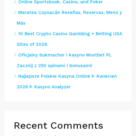
Online Sportsbook, Casino, and Poker
Maratea Coyoacán Reseñas, Reservas, Menú y
Más
10 Best Crypto Casino Gambling + Betting USA
Sites of 2026
Oficjalny bukmacher i kasyno Mostbet PL
Zacznij z 250 spinami i bonusami!
Najlepsze Polskie Kasyna Online ᐈ Kwiecień
2026 ᐈ Kasyno Analyzer
Recent Comments