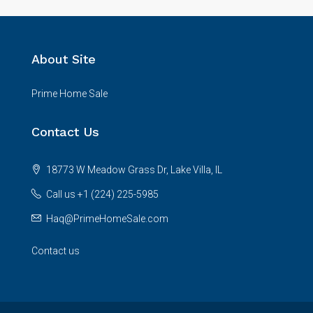
About Site
Prime Home Sale
Contact Us
18773 W Meadow Grass Dr, Lake Villa, IL
Call us +1 (224) 225-5985
Haq@PrimeHomeSale.com
Contact us