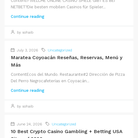
Content✅WELCHE ONLINE CASINO SPIELE GIBT ES BEI
NETBET?Die besten mobilen Casinos für Spieler...
Continue reading
by sohaib
July 3, 2026
Uncategorized
Maratea Coyoacán Reseñas, Reservas, Menú y
Más
ContentEcos del Mundo. Restaurante#2 Dirección de Pizza
Del Perro Negrocafeterías en Coyoacán...
Continue reading
by sohaib
June 24, 2026
Uncategorized
10 Best Crypto Casino Gambling + Betting USA