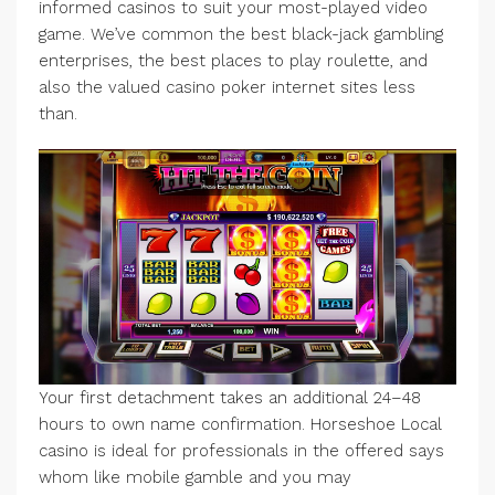
informed casinos to suit your most-played video
game. We’ve common the best black-jack gambling
enterprises, the best places to play roulette, and
also the valued casino poker internet sites less
than.
Your first detachment takes an additional 24–48
hours to own name confirmation. Horseshoe Local
casino is ideal for professionals in the offered says
whom like mobile gamble and you may