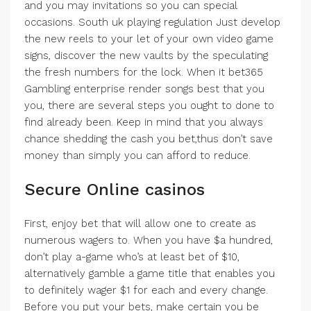
and you may invitations so you can special
occasions. South uk playing regulation Just develop
the new reels to your let of your own video game
signs, discover the new vaults by the speculating
the fresh numbers for the lock. When it bet365
Gambling enterprise render songs best that you
you, there are several steps you ought to done to
find already been. Keep in mind that you always
chance shedding the cash you bet,thus don’t save
money than simply you can afford to reduce.
Secure Online casinos
First, enjoy bet that will allow one to create as
numerous wagers to. When you have $a hundred,
don’t play a-game who’s at least bet of $10,
alternatively gamble a game title that enables you
to definitely wager $1 for each and every change.
Before you put your bets, make certain you be