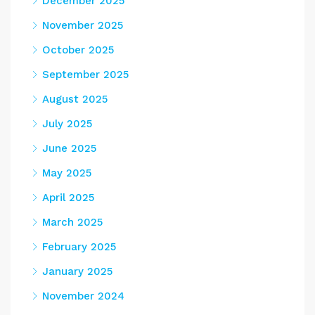
December 2025
November 2025
October 2025
September 2025
August 2025
July 2025
June 2025
May 2025
April 2025
March 2025
February 2025
January 2025
November 2024