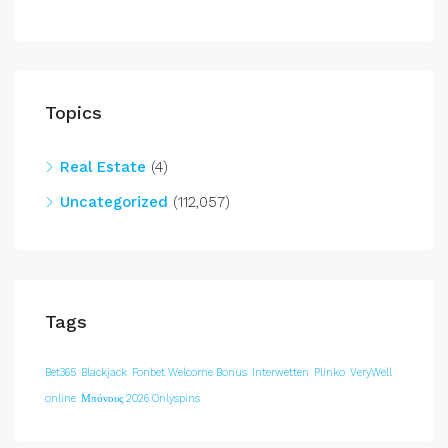
Topics
Real Estate
(4)
Uncategorized
(112,057)
Tags
Bet365
Blackjack
Fonbet Welcome Bonus
Interwetten
Plinko
VeryWell
online
Μπόνους 2026 Onlyspins