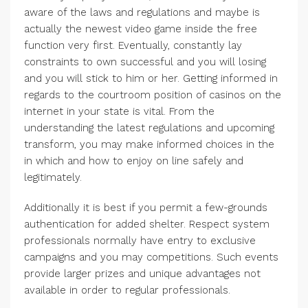
aware of the laws and regulations and maybe is
actually the newest video game inside the free
function very first. Eventually, constantly lay
constraints to own successful and you will losing
and you will stick to him or her. Getting informed in
regards to the courtroom position of casinos on the
internet in your state is vital. From the
understanding the latest regulations and upcoming
transform, you may make informed choices in the
in which and how to enjoy on line safely and
legitimately.
Additionally it is best if you permit a few-grounds
authentication for added shelter. Respect system
professionals normally have entry to exclusive
campaigns and you may competitions. Such events
provide larger prizes and unique advantages not
available in order to regular professionals.