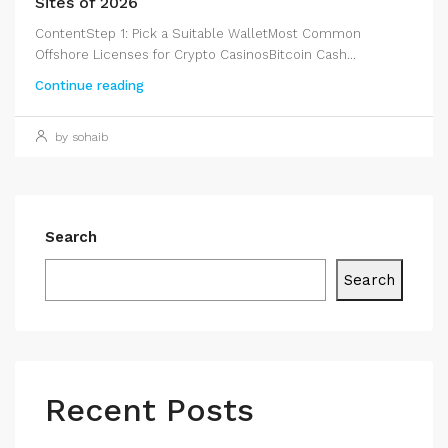
Sites of 2026
ContentStep 1: Pick a Suitable WalletMost Common
Offshore Licenses for Crypto CasinosBitcoin Cash...
Continue reading
by sohaib
Search
Search
Recent Posts