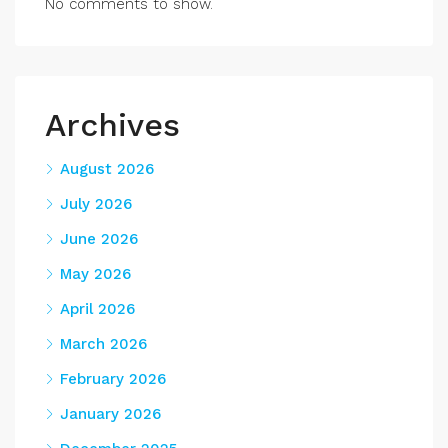
No comments to show.
Archives
August 2026
July 2026
June 2026
May 2026
April 2026
March 2026
February 2026
January 2026