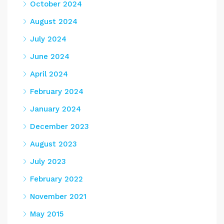
October 2024
August 2024
July 2024
June 2024
April 2024
February 2024
January 2024
December 2023
August 2023
July 2023
February 2022
November 2021
May 2015