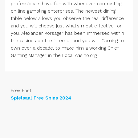
professionals have fun with whenever contrasting
on line gambling enterprises. The newest dining
table below allows you observe the real difference
and you will choose just what’s most effective for
you. Alexander Korsager has been immersed within
the casinos on the internet and you will iGaming to
own over a decade, to make him a working Chief
Gaming Manager in the Local casino.org.
Prev Post
Spielsaal Free Spins 2024