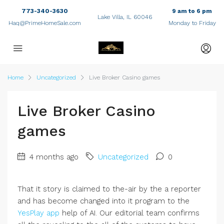
773-340-3630
9 am to 6 pm
Lake Villa, IL 60046
Haq@PrimeHomeSale.com
Monday to Friday
Home
Uncategorized
Live Broker Casino games
Live Broker Casino
games
4 months ago
Uncategorized
0
That it story is claimed to the-air by the a reporter
and has become changed into it program to the
YesPlay app
help of AI. Our editorial team confirms