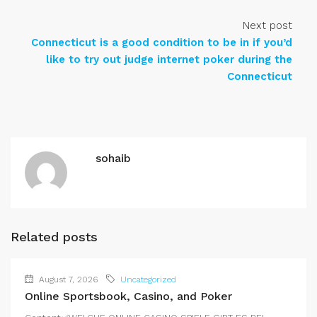
Next post
Connecticut is a good condition to be in if you’d
like to try out judge internet poker during the
Connecticut
sohaib
Related posts
August 7, 2026
Uncategorized
Online Sportsbook, Casino, and Poker