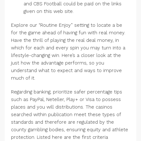
and CBS Football could be paid on the links
given on this web site.
Explore our “Routine Enjoy” setting to locate a be
for the game ahead of having fun with real money.
Have the thrill of playing the real deal money, in
which for each and every spin you may turn into a
lifestyle-changing win. Here’s a closer look at the
just how the advantage performs, so you
understand what to expect and ways to improve
much of it.
Regarding banking, prioritize safer percentage tips
such as PayPal, Neteller, Play+ or Visa to possess
places and you will distributions. The casinos
searched within publication meet these types of
standards and therefore are regulated by the
county gambling bodies, ensuring equity and athlete
protection. Listed here are the first criteria