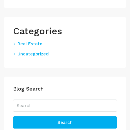
Categories
Real Estate
Uncategorized
Blog Search
Search