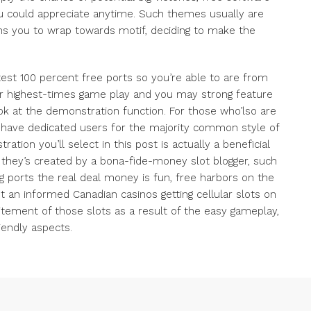
you could appreciate anytime. Such themes usually are
ns you to wrap towards motif, deciding to make the
t 100 percent free ports so you’re able to are from
ir highest-times game play and you may strong feature
ok at the demonstration function. For those who’lso are
e have dedicated users for the majority common style of
stration you’ll select in this post is actually a beneficial
t they’s created by a bona-fide-money slot blogger, such
g ports the real deal money is fun, free harbors on the
 an informed Canadian casinos getting cellular slots on
itement of those slots as a result of the easy gameplay,
iendly aspects.