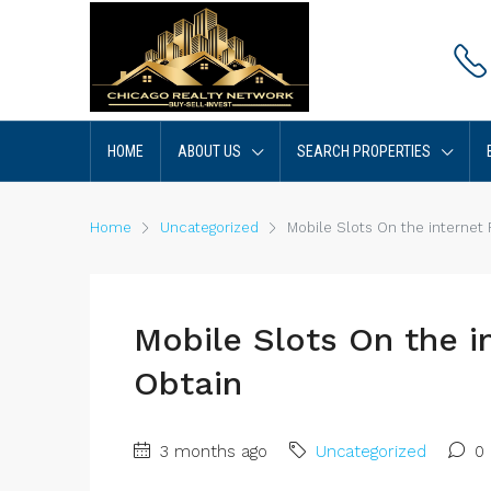
HOME
ABOUT US
SEARCH PROPERTIES
Home
Uncategorized
Mobile Slots On the internet 
Mobile Slots On the i
Obtain
3 months ago
Uncategorized
0