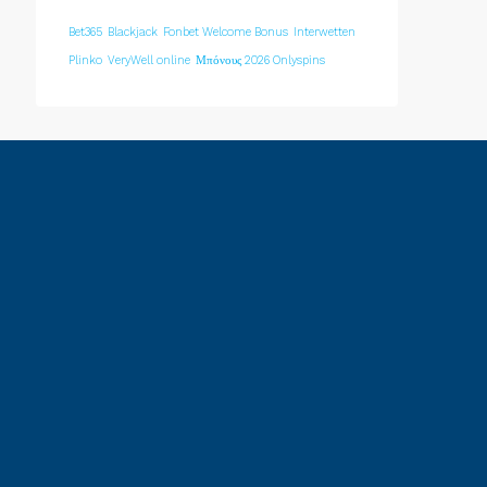
Bet365
Blackjack
Fonbet Welcome Bonus
Interwetten
Plinko
VeryWell online
Μπόνους 2026 Onlyspins