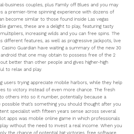
l-business couples, plus Family off Blues and you may
res a premier-time spinning experience with dozens of
 can become similar to those found inside Las vegas
ble games, these are a delight to play, featuring tasty
d multipliers, increasing wilds and you can free spins. The
s different features, as well as progressive jackpots, live
. Casino Guardian have waiting a summary of the new 30
d android that one may obtain to possess free of the 2
out better than other people and gives higher-high
ul to relax and play.
 users trying appreciate mobile harbors, while they help
ities to victory instead of even more chance. The fresh
to others into so it number, potentially because a
 be possible that’s something you should thought after you
tent specialist with fifteen years sense across several
 slot apps was mobile online game in which professionals
play without the need to invest a real income. When you
ly the chance of potential big victories, free software