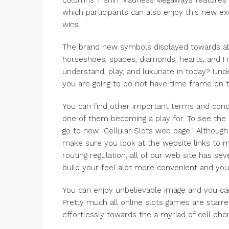
columns. Fishin’ Madness Megaways features
which participants can also enjoy this new 
wins.
The brand new symbols displayed towards abo
horseshoes, spades, diamonds, hearts, and Fr
understand, play, and luxuriate in today? Un
you are going to do not have time frame on t
You can find other important terms and condi
one of them becoming a play for. To see the
go to new “Cellular Slots web page.” Although 
make sure you look at the website links to 
routing regulation, all of our web site has seve
build your feel alot more convenient and you 
You can enjoy unbelievable image and you can
Pretty much all online slots games are starr
effortlessly towards the a myriad of cell phon