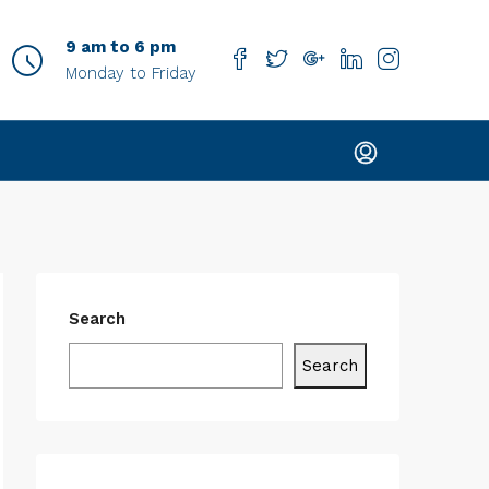
9 am to 6 pm
Monday to Friday
Search
Search