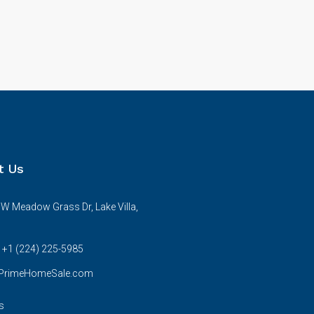
t Us
W Meadow Grass Dr, Lake Villa,
s +1 (224) 225-5985
rimeHomeSale.com
s