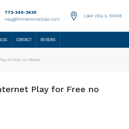
773-340-3630
Lake Villa, IL 60046
Haq@PrimeHomeSale.com
BLOG
CONTACT
REVIEWS
Play for Free no Obtain
nternet Play for Free no