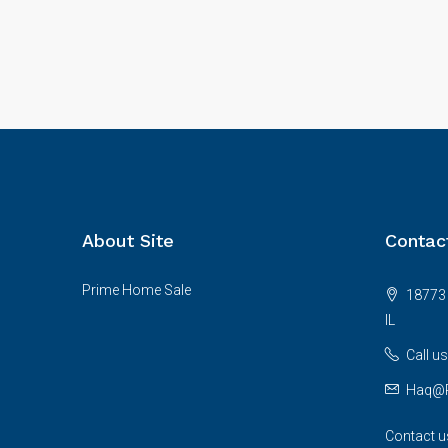
About Site
Contac
Prime Home Sale
18773 
IL
Call u
Haq@P
Contact u