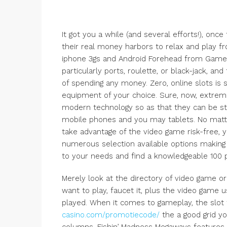
It got you a while (and several efforts!), onc
their real money harbors to relax and play
iphone 3gs and Android Forehead from Game tr
particularly ports, roulette, or black-jack, a
of spending any money. Zero, online slots is
equipment of your choice. Sure, now, extremel
modern technology so as that they can be sta
mobile phones and you may tablets. No matter
take advantage of the video game risk-free, y
numerous selection available options making 
to your needs and find a knowledgeable 100 p
Merely look at the directory of video game 
want to play, faucet it, plus the video game 
played. When it comes to gameplay, the slot 
casino.com/promotiecode/
the a good grid yo