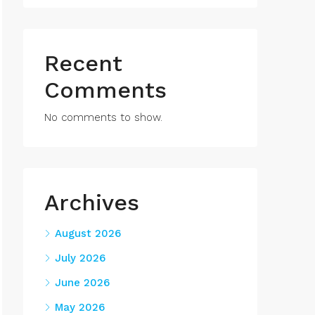
Recent
Comments
No comments to show.
Archives
August 2026
July 2026
June 2026
May 2026