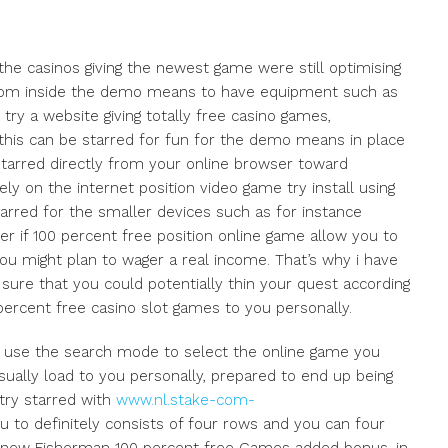
e the casinos giving the newest game were still optimising
 from inside the demo means to have equipment such as
y a website giving totally free casino games,
nd this can be starred for fun for the demo means in place
 starred directly from your online browser toward
y on the internet position video game try install using
rred for the smaller devices such as for instance
 if 100 percent free position online game allow you to
ou might plan to wager a real income. That’s why i have
sure that you could potentially thin your quest according
ercent free casino slot games to you personally.
or use the search mode to select the online game you
usually load to you personally, prepared to end up being
try starred with
www.nl.stake-com-
u to definitely consists of four rows and you can four