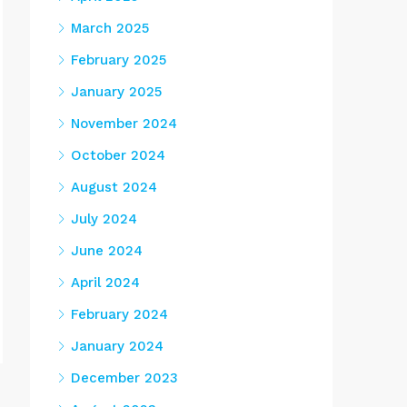
March 2025
February 2025
January 2025
November 2024
October 2024
August 2024
July 2024
June 2024
April 2024
February 2024
January 2024
December 2023