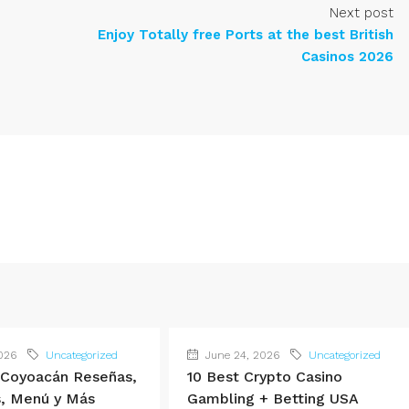
Next post
Enjoy Totally free Ports at the best British
Casinos 2026
026
Uncategorized
June 24, 2026
Uncategorized
 Coyoacán Reseñas,
10 Best Crypto Casino
, Menú y Más
Gambling + Betting USA