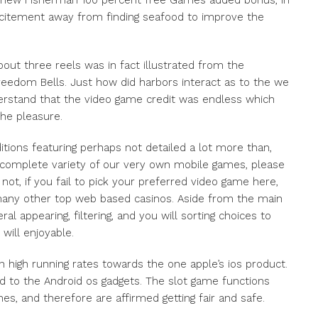
 new Fisherman 100 percent free Games added bonus, in
excitement away from finding seafood to improve the
ut three reels was in fact illustrated from the
eedom Bells. Just how did harbors interact as to the we
derstand that the video game credit was endless which
he pleasure.
tions featuring perhaps not detailed a lot more than,
 complete variety of our very own mobile games, please
not, if you fail to pick your preferred video game here,
many other top web based casinos. Aside from the main
ral appearing, filtering, and you will sorting choices to
will enjoyable.
 high running rates towards the one apple’s ios product.
ed to the Android os gadgets. The slot game functions
es, and therefore are affirmed getting fair and safe.