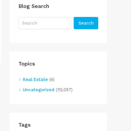
Blog Search
Search
Topics
Real Estate
(4)
Uncategorized
(112,057)
Tags