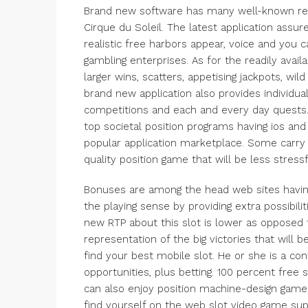
Brand new software has many well-known rea
Cirque du Soleil. The latest application assu
realistic free harbors appear, voice and you
gambling enterprises. As for the readily availa
larger wins, scatters, appetising jackpots, wil
brand new application also provides individual
competitions and each and every day quests
top societal position programs having ios an
popular application marketplace. Some carry 
quality position game that will be less stressf
Bonuses are among the head web sites having
the playing sense by providing extra possibil
new RTP about this slot is lower as opposed 
representation of the big victories that will
find your best mobile slot. He or she is a con
opportunities, plus betting. 100 percent free
can also enjoy position machine-design game
find yourself on the web slot video game supp