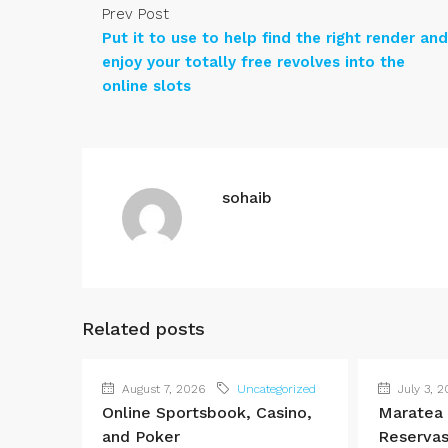
Prev Post
Put it to use to help find the right render and
enjoy your totally free revolves into the
online slots
sohaib
Related posts
August 7, 2026
Uncategorized
July 3, 2
Online Sportsbook, Casino,
Maratea
and Poker
Reservas