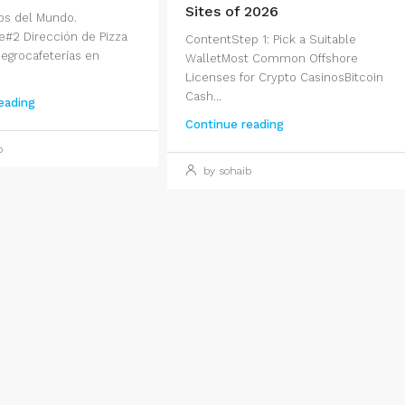
Sites of 2026
os del Mundo.
e#2 Dirección de Pizza
ContentStep 1: Pick a Suitable
Negrocafeterías en
WalletMost Common Offshore
.
Licenses for Crypto CasinosBitcoin
Cash...
eading
Continue reading
b
by sohaib