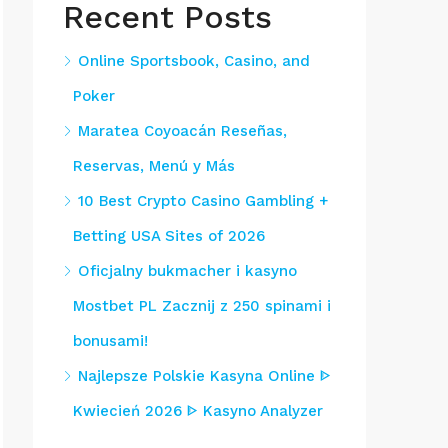
Recent Posts
Online Sportsbook, Casino, and
Poker
Maratea Coyoacán Reseñas,
Reservas, Menú y Más
10 Best Crypto Casino Gambling +
Betting USA Sites of 2026
Oficjalny bukmacher i kasyno
Mostbet PL Zacznij z 250 spinami i
bonusami!
Najlepsze Polskie Kasyna Online ᐈ
Kwiecień 2026 ᐈ Kasyno Analyzer