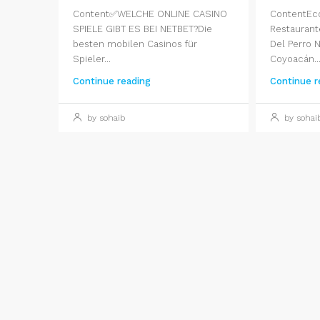
Content✅WELCHE ONLINE CASINO
ContentEc
SPIELE GIBT ES BEI NETBET?Die
Restaurant
besten mobilen Casinos für
Del Perro 
Spieler...
Coyoacán..
Continue reading
Continue r
by sohaib
by sohai