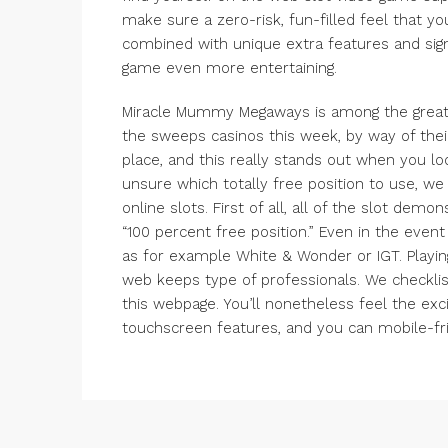
make sure a zero-risk, fun-filled feel that 
combined with unique extra features and sig
game even more entertaining.
Miracle Mummy Megaways is among the greates
the sweeps casinos this week, by way of the
place, and this really stands out when you lo
unsure which totally free position to use, w
online slots. First of all, all of the slot demon
“100 percent free position.” Even in the even
as for example White & Wonder or IGT. Playin
web keeps type of professionals. We checklist
this webpage. You’ll nonetheless feel the exc
touchscreen features, and you can mobile-fr