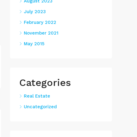
August 2023
July 2023
February 2022
November 2021
May 2015
Categories
Real Estate
Uncategorized