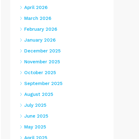
April 2026
March 2026
February 2026
January 2026
December 2025
November 2025
October 2025
September 2025
August 2025
July 2025
June 2025
May 2025
April 2025